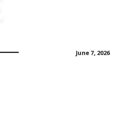
E
June 7, 2026