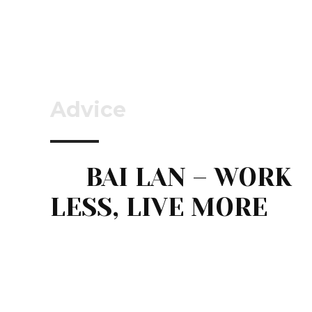
Advice
BAI LAN – WORK
LESS, LIVE MORE