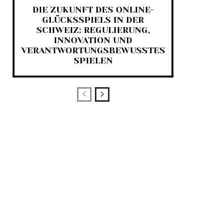
DIE ZUKUNFT DES ONLINE-
GLÜCKSSPIELS IN DER
SCHWEIZ: REGULIERUNG,
INNOVATION UND
VERANTWORTUNGSBEWUSSTES
SPIELEN