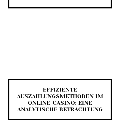
EFFIZIENTE
AUSZAHLUNGSMETHODEN IM
ONLINE-CASINO: EINE
ANALYTISCHE BETRACHTUNG