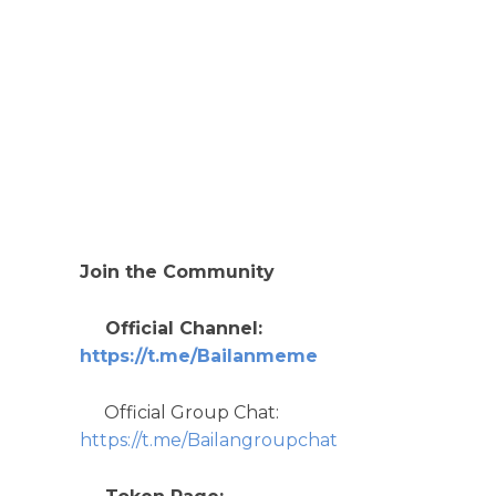
Join the Community
Official Channel:
https://t.me/Bailanmeme
Official Group Chat:
https://t.me/Bailangroupchat