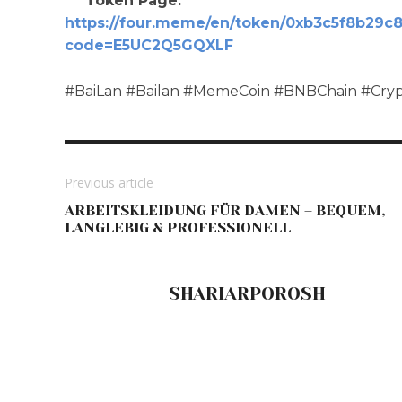
Token Page:
https://four.meme/en/token/0xb3c5f8b29
code=E5UC2Q5GQXLF
#BaiLan #Bailan #MemeCoin #BNBChain #Cryp
Previous article
ARBEITSKLEIDUNG FÜR DAMEN – BEQUEM,
LANGLEBIG & PROFESSIONELL
SHARIARPOROSH