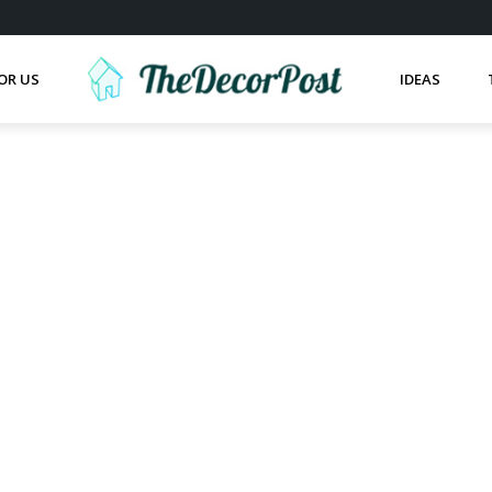
OR US
IDEAS