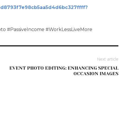
c8d8793f7e98cb5aa5d4d6bc327ffff?
to #PassiveIncome #WorkLessLiveMore
Next article
EVENT PHOTO EDITING: ENHANCING SPECIAL
OCCASION IMAGES