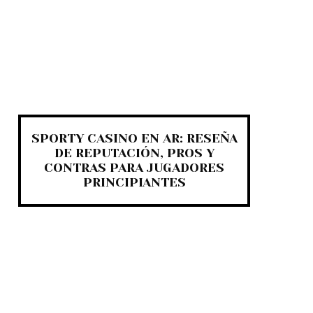
SPORTY CASINO EN AR: RESEÑA
DE REPUTACIÓN, PROS Y
CONTRAS PARA JUGADORES
PRINCIPIANTES