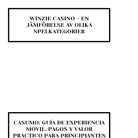
WINZIE CASINO – EN
JÄMFÖRELSE AV OLIKA
SPELKATEGORIER
CASUMO: GUÍA DE EXPERIENCIA
MÓVIL, PAGOS Y VALOR
PRÁCTICO PARA PRINCIPIANTES