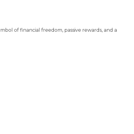
ymbol of financial freedom, passive rewards, and a