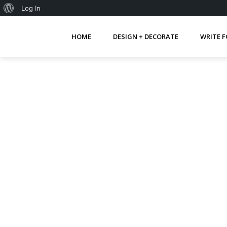
About
Log In
WordPress
HOME
DESIGN + DECORATE
WRITE F