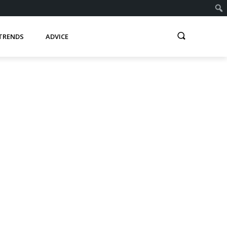
TRENDS
ADVICE