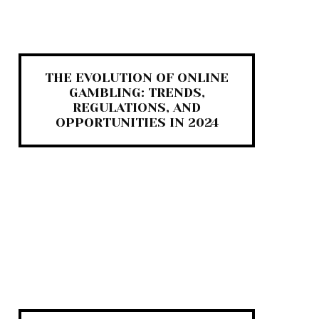
THE EVOLUTION OF ONLINE
GAMBLING: TRENDS,
REGULATIONS, AND
OPPORTUNITIES IN 2024