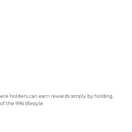
ere holders can earn rewards simply by holding,
f the 996 lifestyle.