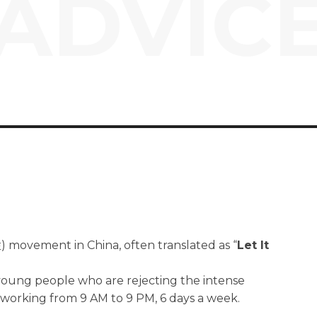
ADVIC
烂) movement in China, often translated as “
Let It
oung people who are rejecting the intense
 working from 9 AM to 9 PM, 6 days a week.