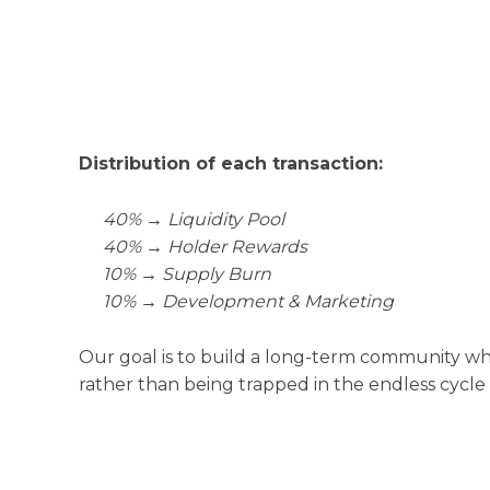
Distribution of each transaction:
40% → Liquidity Pool
40% → Holder Rewards
10% → Supply Burn
10% → Development & Marketing
Our goal is to build a long-term community wh
rather than being trapped in the endless cycle o