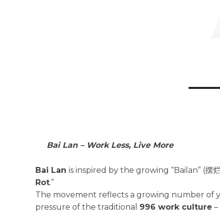
Bai Lan – Work Less, Live More
Bai Lan
is inspired by the growing “Bailan” (摆
Rot
.”
The movement reflects a growing number of y
pressure of the traditional
996 work culture
–