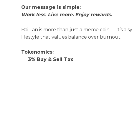
Our message is simple:
Work less. Live more. Enjoy rewards.
Bai Lan is more than just a meme coin — it’s a s
lifestyle that values balance over burnout.
Tokenomics:
3% Buy & Sell Tax