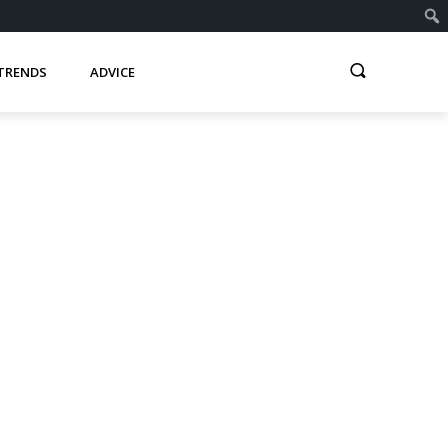
TRENDS
ADVICE