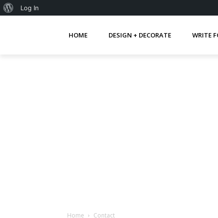
About
Log In
WordPress
HOME
DESIGN + DECORATE
WRITE F
Home
Contact