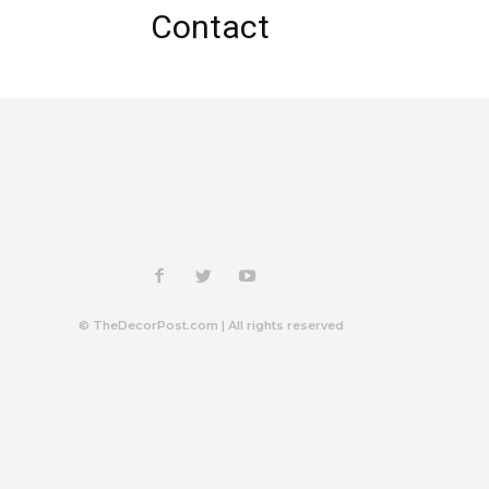
Contact
© TheDecorPost.com | All rights reserved