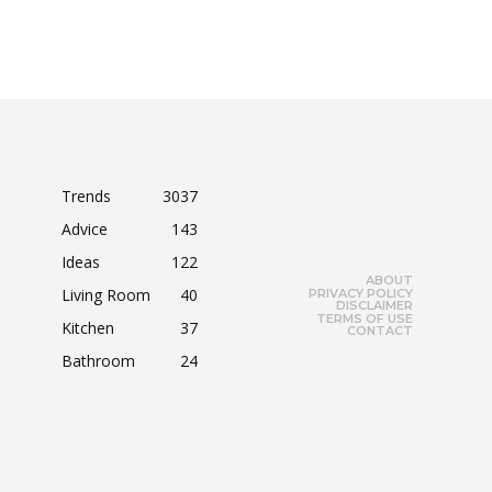
Trends
3037
Advice
143
Ideas
122
ABOUT
Living Room
40
PRIVACY POLICY
DISCLAIMER
TERMS OF USE
Kitchen
37
CONTACT
Bathroom
24