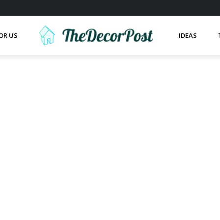
OR US
IDEAS