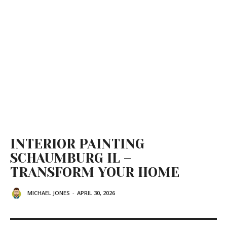
INTERIOR PAINTING
SCHAUMBURG IL –
TRANSFORM YOUR HOME
MICHAEL JONES
-
APRIL 30, 2026