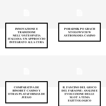
INNOVAZIONE E
PORADNIK PO GRACH
TRADIZIONE
STOŁOWYCH W
NELL’OSTEOPATIA
ASTROMANIA CASINO
ITALIANA: UN APPROCCIO
INTEGRATO ALLA CURA
COMPARATIVA DE
IL FASCINO DEL GIOCO
BINOBET CASINO Y
DEL FARAONE: ANALISI E
OTRAS PLATAFORMAS DE
EVOLUZIONE DELLE
JUEGO
SLOT A TEMA
EGITTOLOGICO