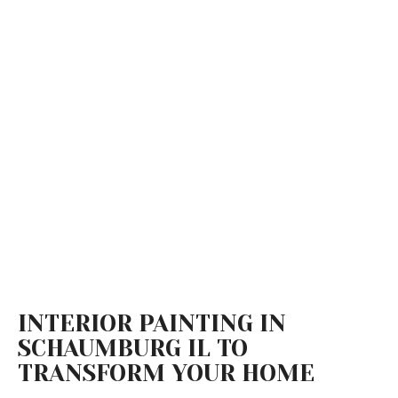
INTERIOR PAINTING IN
SCHAUMBURG IL TO
TRANSFORM YOUR HOME