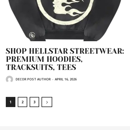
SHOP HELLSTAR STREETWEAR:
PREMIUM HOODIES,
TRACKSUITS, TEES
DECOR POST AUTHOR
-
APRIL 16, 2026
1
2
3