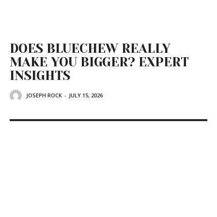
DOES BLUECHEW REALLY
MAKE YOU BIGGER? EXPERT
INSIGHTS
JOSEPH ROCK
-
JULY 15, 2026