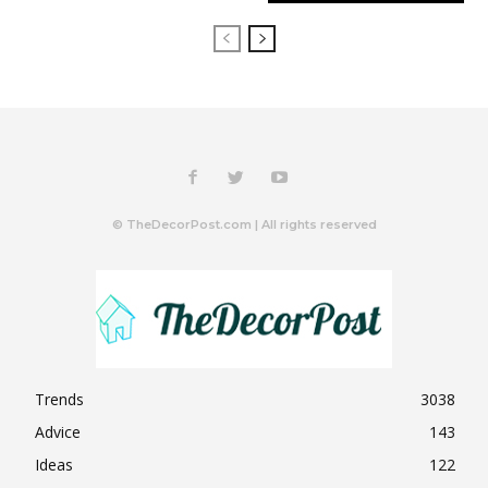
© TheDecorPost.com | All rights reserved
Trends
3038
Advice
143
Ideas
122