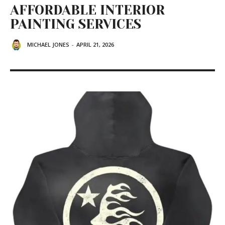
AFFORDABLE INTERIOR
PAINTING SERVICES
MICHAEL JONES
-
APRIL 21, 2026