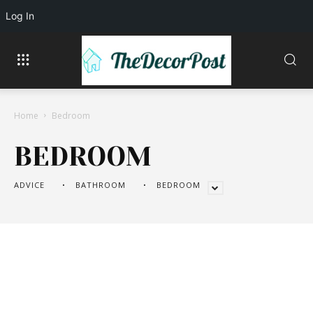
Log In
Home
Bedroom
BEDROOM
ADVICE
BATHROOM
BEDROOM