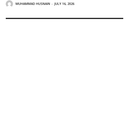
MUHAMMAD HUSNAIN
-
JULY 16, 2026