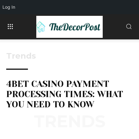
Log In
Trends
4BET CASINO PAYMENT
PROCESSING TIMES: WHAT
YOU NEED TO KNOW
TRENDS