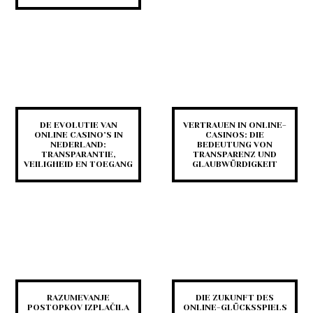
DE EVOLUTIE VAN
VERTRAUEN IN ONLINE-
ONLINE CASINO’S IN
CASINOS: DIE
NEDERLAND:
BEDEUTUNG VON
TRANSPARANTIE,
TRANSPARENZ UND
VEILIGHEID EN TOEGANG
GLAUBWÜRDIGKEIT
RAZUMEVANJE
DIE ZUKUNFT DES
POSTOPKOV IZPLAČILA
ONLINE-GLÜCKSSPIELS