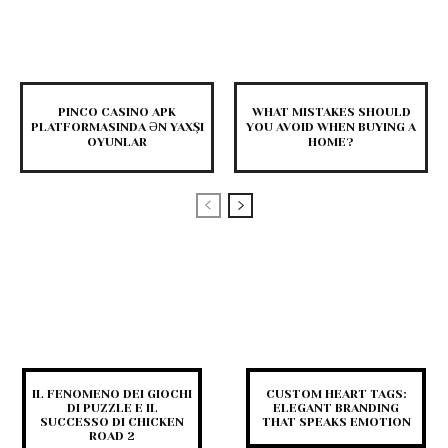
PINCO CASINO APK
WHAT MISTAKES SHOULD
PLATFORMASINDA ƏN YAXŞI
YOU AVOID WHEN BUYING A
OYUNLAR
HOME?
IL FENOMENO DEI GIOCHI
CUSTOM HEART TAGS:
DI PUZZLE E IL
ELEGANT BRANDING
SUCCESSO DI CHICKEN
THAT SPEAKS EMOTION
ROAD 2