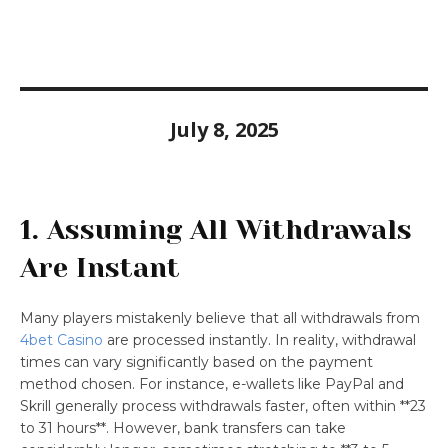
July 8, 2025
1. Assuming All Withdrawals
Are Instant
Many players mistakenly believe that all withdrawals from
4bet Casino
are processed instantly. In reality, withdrawal
times can vary significantly based on the payment
method chosen. For instance, e-wallets like PayPal and
Skrill generally process withdrawals faster, often within **23
to 31 hours**. However, bank transfers can take