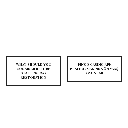
WHAT SHOULD YOU
PINCO CASINO APK
CONSIDER BEFORE
PLATFORMASINDA ƏN YAXŞI
STARTING CAR
OYUNLAR
RESTORATION