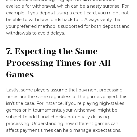
available for withdrawal, which can be a nasty surprise. For
example, if you deposit using a credit card, you might not
be able to withdraw funds back to it. Always verify that
your preferred method is supported for both deposits and
withdrawals to avoid delays.
7. Expecting the Same
Processing Times for All
Games
Lastly, some players assume that payment processing
times are the same regardless of the games played. This
isn’t the case. For instance, if you’re playing high-stakes
games or in tournaments, your withdrawal might be
subject to additional checks, potentially delaying
processing. Understanding how different games can
affect payment times can help manage expectations.