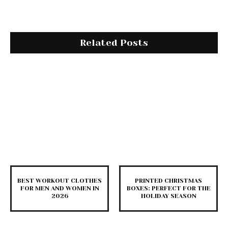
Related Posts
BEST WORKOUT CLOTHES
PRINTED CHRISTMAS
FOR MEN AND WOMEN IN
BOXES: PERFECT FOR THE
2026
HOLIDAY SEASON