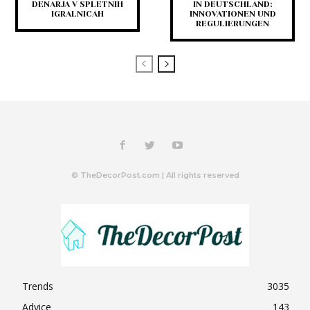
DENARJA V SPLETNIH
IN DEUTSCHLAND:
IGRALNICAH
INNOVATIONEN UND
REGULIERUNGEN
© TheDecorPost.com | All rights reserved
Trends
3035
Advice
143