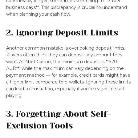
considerably longer, sometimes stretching to **3 to 5
business days**. This discrepancy is crucial to understand
when planning your cash flow.
2. Ignoring Deposit Limits
Another common mistake is overlooking deposit limits.
Players often think they can deposit any amount they
want. At 4bet Casino, the minimum deposit is **$20
AUD**, while the maximum can vary depending on the
payment method — for example, credit cards might have
a higher limit compared to e-wallets. Ignoring these limits
can lead to frustration, especially if you’re eager to start
playing.
3. Forgetting About Self-
Exclusion Tools