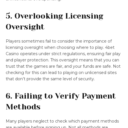
5. Overlooking Licensing
Oversight
Players sometimes fail to consider the importance of
licensing oversight when choosing where to play. 4bet
Casino operates under strict regulations, ensuring fair play
and player protection. This oversight means that you can
trust that the games are fair, and your funds are safe. Not
checking for this can lead to playing on unlicensed sites
that don’t provide the same level of security.
6. Failing to Verify Payment
Methods
Many players neglect to check which payment methods
are available before signing up. Not all methods are