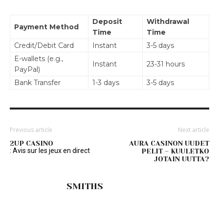
Deposit
Withdrawal
Payment Method
Time
Time
Credit/Debit Card
Instant
3-5 days
E-wallets (e.g.,
Instant
23-31 hours
PayPal)
Bank Transfer
1-3 days
3-5 days
Previous article
Next article
2UP CASINO
AURA CASINON UUDET
: Avis sur les jeux en direct
PELIT – KUULETKO
JOTAIN UUTTA?
SMITHS