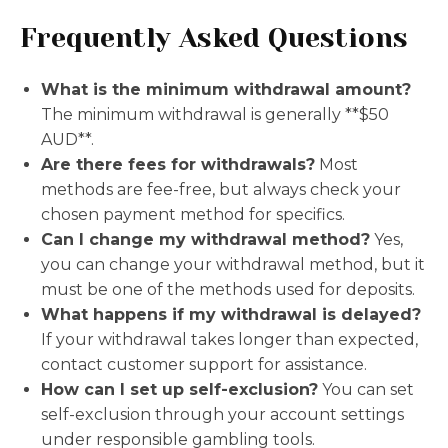
Frequently Asked Questions
What is the minimum withdrawal amount?
The minimum withdrawal is generally **$50
AUD**.
Are there fees for withdrawals?
Most
methods are fee-free, but always check your
chosen payment method for specifics.
Can I change my withdrawal method?
Yes,
you can change your withdrawal method, but it
must be one of the methods used for deposits.
What happens if my withdrawal is delayed?
If your withdrawal takes longer than expected,
contact customer support for assistance.
How can I set up self-exclusion?
You can set
self-exclusion through your account settings
under responsible gambling tools.