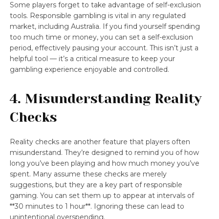
Some players forget to take advantage of self-exclusion
tools. Responsible gambling is vital in any regulated
market, including Australia. If you find yourself spending
too much time or money, you can set a self-exclusion
period, effectively pausing your account. This isn’t just a
helpful tool — it’s a critical measure to keep your
gambling experience enjoyable and controlled.
4. Misunderstanding Reality
Checks
Reality checks are another feature that players often
misunderstand. They’re designed to remind you of how
long you’ve been playing and how much money you’ve
spent. Many assume these checks are merely
suggestions, but they are a key part of responsible
gaming. You can set them up to appear at intervals of
**30 minutes to 1 hour**. Ignoring these can lead to
unintentional overspending.