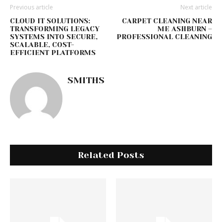
Previous article
Next article
CLOUD IT SOLUTIONS:
CARPET CLEANING NEAR
TRANSFORMING LEGACY
ME ASHBURN –
SYSTEMS INTO SECURE,
PROFESSIONAL CLEANING
SCALABLE, COST-
EFFICIENT PLATFORMS
SMITHS
Related Posts