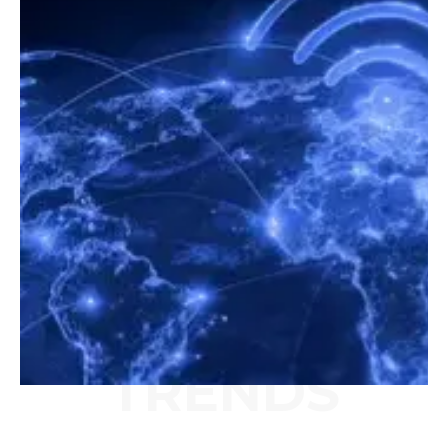
TRENDS