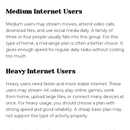
Medium Internet Users
Medium users may stream movies, attend video calls,
download files, and use social media daily. A family of
three or four people usually falls into this group. For this
type of home, a mid-range plan is often a better choice. It
gives enough speed for regular daily tasks without costing
too much.
Heavy Internet Users
Heavy users need faster and more stable internet. These
users may stream 4K videos, play online games, work
from home, upload large files, or connect many devices at
once. For heavy usage, you should choose a plan with
strong speed and good reliability. A cheap basic plan may
not support this type of activity properly.