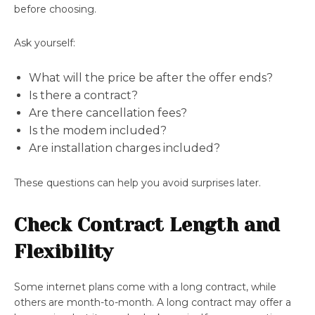
before choosing.
Ask yourself:
What will the price be after the offer ends?
Is there a contract?
Are there cancellation fees?
Is the modem included?
Are installation charges included?
These questions can help you avoid surprises later.
Check Contract Length and
Flexibility
Some internet plans come with a long contract, while
others are month-to-month. A long contract may offer a