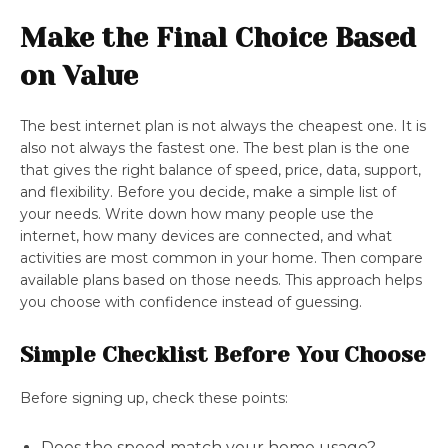
Make the Final Choice Based
on Value
The best internet plan is not always the cheapest one. It is
also not always the fastest one. The best plan is the one
that gives the right balance of speed, price, data, support,
and flexibility. Before you decide, make a simple list of
your needs. Write down how many people use the
internet, how many devices are connected, and what
activities are most common in your home. Then compare
available plans based on those needs. This approach helps
you choose with confidence instead of guessing.
Simple Checklist Before You Choose
Before signing up, check these points:
Does the speed match your home usage?