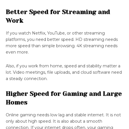
Better Speed for Streaming and
Work
If you watch Netflix, YouTube, or other streaming
platforms, you need better speed. HD streaming needs
more speed than simple browsing. 4K streaming needs
even more.
Also, if you work from home, speed and stability matter a
lot. Video meetings, file uploads, and cloud software need
a steady connection.
Higher Speed for Gaming and Large
Homes
Online gaming needs low lag and stable internet. It is not
only about high speed. It is also about a smooth
connection. If your internet drops often, your gaming