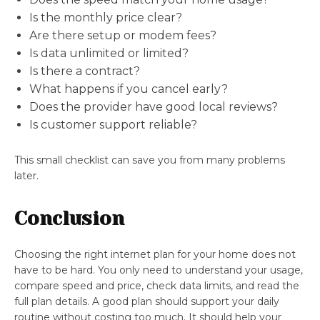
Is the monthly price clear?
Are there setup or modem fees?
Is data unlimited or limited?
Is there a contract?
What happens if you cancel early?
Does the provider have good local reviews?
Is customer support reliable?
This small checklist can save you from many problems
later.
Conclusion
Choosing the right internet plan for your home does not
have to be hard. You only need to understand your usage,
compare speed and price, check data limits, and read the
full plan details. A good plan should support your daily
routine without costing too much. It should help your