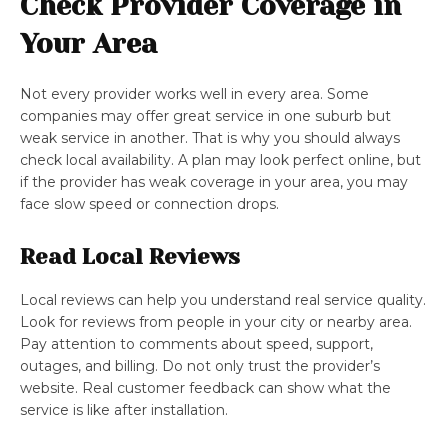
Check Provider Coverage in
Your Area
Not every provider works well in every area. Some
companies may offer great service in one suburb but
weak service in another. That is why you should always
check local availability. A plan may look perfect online, but
if the provider has weak coverage in your area, you may
face slow speed or connection drops.
Read Local Reviews
Local reviews can help you understand real service quality.
Look for reviews from people in your city or nearby area.
Pay attention to comments about speed, support,
outages, and billing. Do not only trust the provider’s
website. Real customer feedback can show what the
service is like after installation.