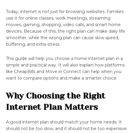
Today, internet is not just for browsing websites. Families
use it for online classes, work meetings, streaming
movies, gaming, shopping, video calls, and smart home
devices. Because of this, the right plan can make daily life
smoother, while the wrong plan can cause slow speed,
buffering, and extra stress.
This guide will help you choose a home internet plan in a
simple and practical way. It will also explain how platforms
like CheapBills and Move in Connect can help when you
want to compare options and make a smarter choice.
Why Choosing the Right
Internet Plan Matters
A good internet plan should match your home needs. It
should not be too slow, and it should not be too expensive