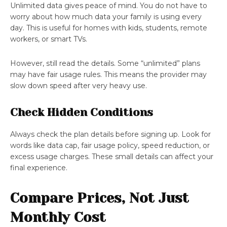
Unlimited data gives peace of mind. You do not have to
worry about how much data your family is using every
day. This is useful for homes with kids, students, remote
workers, or smart TVs.
However, still read the details. Some “unlimited” plans
may have fair usage rules. This means the provider may
slow down speed after very heavy use.
Check Hidden Conditions
Always check the plan details before signing up. Look for
words like data cap, fair usage policy, speed reduction, or
excess usage charges. These small details can affect your
final experience.
Compare Prices, Not Just
Monthly Cost