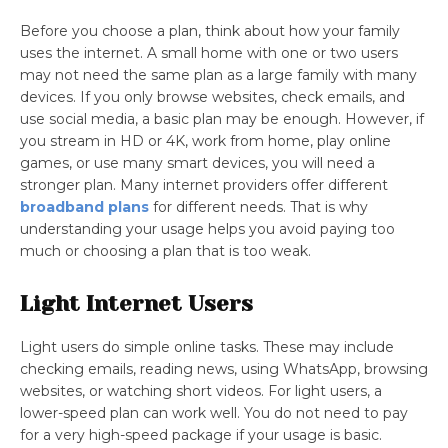
Before you choose a plan, think about how your family
uses the internet. A small home with one or two users
may not need the same plan as a large family with many
devices. If you only browse websites, check emails, and
use social media, a basic plan may be enough. However, if
you stream in HD or 4K, work from home, play online
games, or use many smart devices, you will need a
stronger plan. Many internet providers offer different
broadband plans
for different needs. That is why
understanding your usage helps you avoid paying too
much or choosing a plan that is too weak.
Light Internet Users
Light users do simple online tasks. These may include
checking emails, reading news, using WhatsApp, browsing
websites, or watching short videos. For light users, a
lower-speed plan can work well. You do not need to pay
for a very high-speed package if your usage is basic.