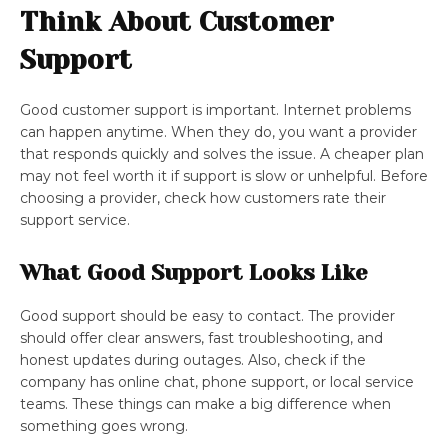
Think About Customer
Support
Good customer support is important. Internet problems
can happen anytime. When they do, you want a provider
that responds quickly and solves the issue. A cheaper plan
may not feel worth it if support is slow or unhelpful. Before
choosing a provider, check how customers rate their
support service.
What Good Support Looks Like
Good support should be easy to contact. The provider
should offer clear answers, fast troubleshooting, and
honest updates during outages. Also, check if the
company has online chat, phone support, or local service
teams. These things can make a big difference when
something goes wrong.