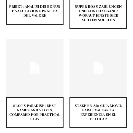
PRIBET: ANALISI DEI BONUS
SUPER BOSS ZAHLUNGEN
E VALUTAZIONE PRATICA
UND KONTOZUGANG:
DEL VALORE
WORAUF EINSTEIGER
ACHTEN SOLLTEN
SLOTS PARADISE: BEST
STAKE EN AR: GUÍA MÓVIL
GAMES AND SLOTS,
PARA EVALUAR LA
COMPARED FOR PRACTICAL
EXPERIENCIA EN EL
PLAY
CELULAR