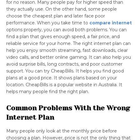
for no reason. Many people pay for higher speed than
they actually use. On the other hand, some people
choose the cheapest plan and later face poor
performance. When you take time to
compare internet
options properly, you can avoid both problems. You can
find a plan that gives enough speed, a fair price, and
reliable service for your home. The right internet plan can
help you enjoy smooth streaming, fast downloads, clear
video calls, and better online gaming. It can also help you
avoid surprise bills, long contracts, and poor customer
support. You can try CheapBills. It helps you find good
plans at a good price. It shows plans based on your
location. CheapBills is a popular website in Australia. It
helps many people find the right plan.
Common Problems With the Wrong
Internet Plan
Many people only look at the monthly price before
choosing a plan. However, price is not the only thing that