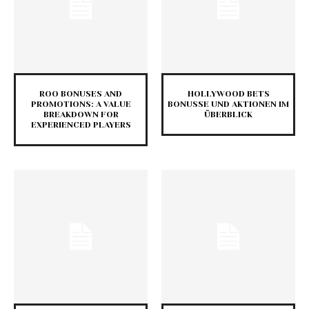
ROO BONUSES AND
HOLLYWOOD BETS
PROMOTIONS: A VALUE
BONUSSE UND AKTIONEN IM
BREAKDOWN FOR
ÜBERBLICK
EXPERIENCED PLAYERS