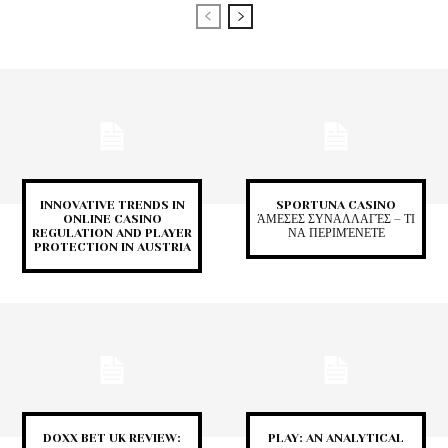
INNOVATIVE TRENDS IN
SPORTUNA CASINO
ONLINE CASINO
ΆΜΕΣΕΣ ΣΥΝΑΛΛΑΓΈΣ – ΤΙ
REGULATION AND PLAYER
ΝΑ ΠΕΡΙΜΈΝΕΤΕ
PROTECTION IN AUSTRIA
DOXX BET UK REVIEW:
PLAY: AN ANALYTICAL