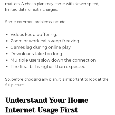
matters. A cheap plan may come with slower speed,
limited data, or extra charges.
Some common problems include:
Videos keep buffering.
Zoom or work calls keep freezing.
Games lag during online play.
Downloads take too long.
Multiple users slow down the connection.
The final bill is higher than expected.
So, before choosing any plan, it is important to look at the
full picture.
Understand Your Home
Internet Usage First