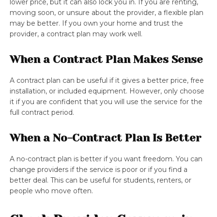
lower price, but it can also lock you in. If you are renting,
moving soon, or unsure about the provider, a flexible plan
may be better. If you own your home and trust the
provider, a contract plan may work well.
When a Contract Plan Makes Sense
A contract plan can be useful if it gives a better price, free
installation, or included equipment. However, only choose
it if you are confident that you will use the service for the
full contract period.
When a No-Contract Plan Is Better
A no-contract plan is better if you want freedom. You can
change providers if the service is poor or if you find a
better deal. This can be useful for students, renters, or
people who move often.