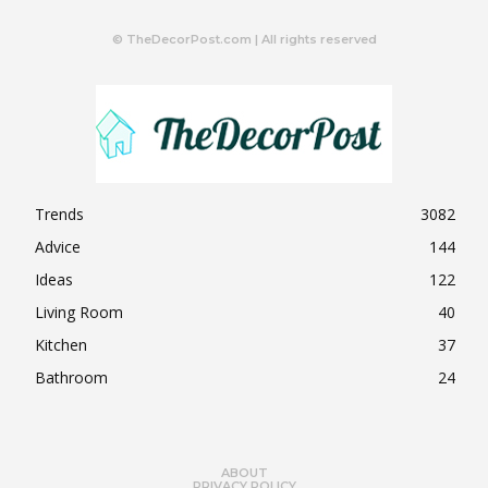
© TheDecorPost.com | All rights reserved
Trends
3082
Advice
144
Ideas
122
Living Room
40
Kitchen
37
Bathroom
24
ABOUT
PRIVACY POLICY