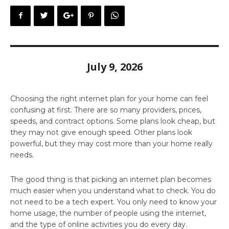
July 9, 2026
Choosing the right internet plan for your home can feel
confusing at first. There are so many providers, prices,
speeds, and contract options. Some plans look cheap, but
they may not give enough speed. Other plans look
powerful, but they may cost more than your home really
needs.
The good thing is that picking an internet plan becomes
much easier when you understand what to check. You do
not need to be a tech expert. You only need to know your
home usage, the number of people using the internet,
and the type of online activities you do every day.