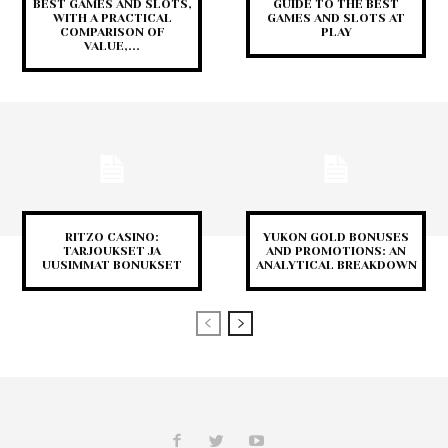
BEST GAMES AND SLOTS,
GUIDE TO THE BEST
WITH A PRACTICAL
GAMES AND SLOTS AT
COMPARISON OF
PLAY
VALUE,...
RITZO CASINO:
YUKON GOLD BONUSES
TARJOUKSET JA
AND PROMOTIONS: AN
UUSIMMAT BONUKSET
ANALYTICAL BREAKDOWN