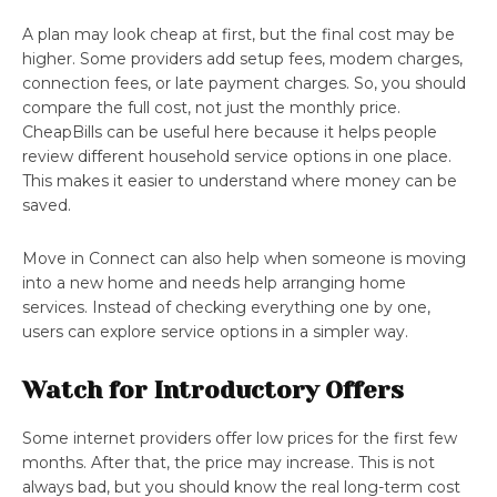
A plan may look cheap at first, but the final cost may be
higher. Some providers add setup fees, modem charges,
connection fees, or late payment charges. So, you should
compare the full cost, not just the monthly price.
CheapBills
can be useful here because it helps people
review different household service options in one place.
This makes it easier to understand where money can be
saved.
Move in Connect can also help when someone is moving
into a new home and needs help arranging home
services. Instead of checking everything one by one,
users can explore service options in a simpler way.
Watch for Introductory Offers
Some internet providers offer low prices for the first few
months. After that, the price may increase. This is not
always bad, but you should know the real long-term cost