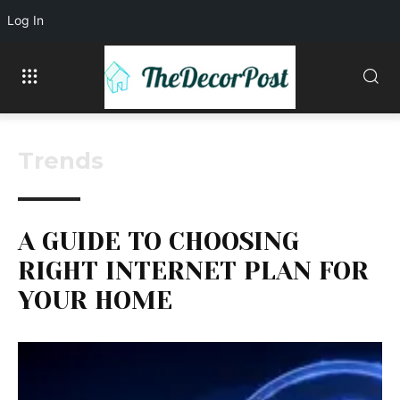
Log In
Trends
A GUIDE TO CHOOSING
RIGHT INTERNET PLAN FOR
YOUR HOME