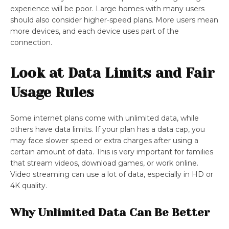
experience will be poor. Large homes with many users
should also consider higher-speed plans. More users mean
more devices, and each device uses part of the
connection.
Look at Data Limits and Fair
Usage Rules
Some internet plans come with unlimited data, while
others have data limits. If your plan has a data cap, you
may face slower speed or extra charges after using a
certain amount of data. This is very important for families
that stream videos, download games, or work online.
Video streaming can use a lot of data, especially in HD or
4K quality.
Why Unlimited Data Can Be Better