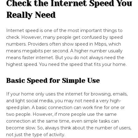
Check the Internet Speed You
Really Need
Internet speed is one of the most important things to
check. However, many people get confused by speed
numbers. Providers often show speed in Mbps, which
means megabits per second. A higher number usually
means faster internet. But you do not always need the
highest speed. You need the speed that fits your home.
Basic Speed for Simple Use
If your home only uses the internet for browsing, emails,
and light social media, you may not need a very high-
speed plan. A basic connection can work fine for one or
two people. However, if more people use the same
connection at the same time, even simple tasks can
become slow. So, always think about the number of users,
not just the type of activity.