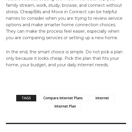
family stream, work, study, browse, and connect without
stress. CheapBills and
Move in Connect
can be helpful
names to consider when you are trying to review service
options and make smarter home connection choices.
They can make the process feel easier, especially when
you are comparing services or setting up a new home.
In the end, the smart choice is simple. Do not pick a plan
only because it looks cheap. Pick the plan that fits your
home, your budget, and your daily internet needs.
TAGS
Compare Internet Plans
internet
Internet Plan