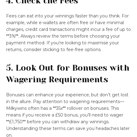
4. Check the Fees
Fees can eat into your winnings faster than you think. For
example, while e-wallets are often free or have minimal
charges, credit card transactions might incur a fee of up to
**3%**. Always review the terms before choosing your
payment method. If you’re looking to maximise your
returns, consider sticking to fee-free options.
5. Look Out for Bonuses with
Wagering Requirements
Bonuses can enhance your experience, but don’t get lost
in the allure. Pay attention to wagering requirements—
Milkywins often has a **35x** rollover on bonuses. This
means if you receive a £50 bonus, you’ll need to wager
**£1,750** before you can withdraw any winnings.
Understanding these terms can save you headaches later
on.