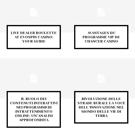
LIVE DEALER ROULETTE
AVANTAGES DU
AT EVOSPIN CASINO:
PROGRAMME VIP DE
YOUR GUIDE
CHANCER CASINO
IL RUOLO DEI
RIVOLUZIONE DELLE
CONTENUTI INTERATTIVI
STRADE RURALI: LA VOCE
NEI PROGRAMMI DI
DELL’INNOVAZIONE NEL
INTRATTENIMENTO
MONDO DELLE VIE DI
ONLINE: UN’ANALISI
TERRA
APPROFONDITA