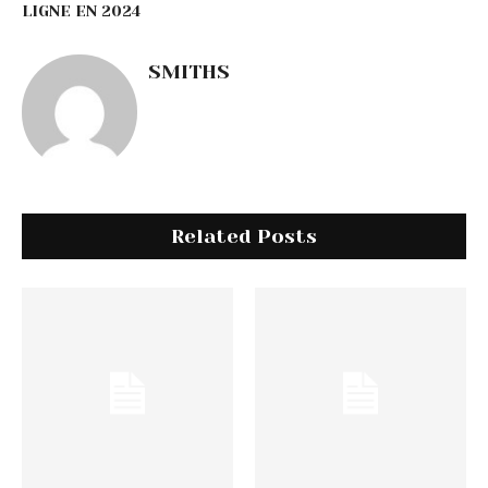
LIGNE EN 2024
SMITHS
Related Posts