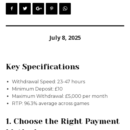
July 8, 2025
Key Specifications
Withdrawal Speed: 23-47 hours
Minimum Deposit: £10
Maximum Withdrawal: £5,000 per month
RTP: 96.3% average across games
1. Choose the Right Payment