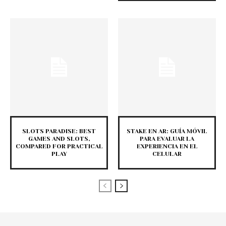
SLOTS PARADISE: BEST
STAKE EN AR: GUÍA MÓVIL
GAMES AND SLOTS,
PARA EVALUAR LA
COMPARED FOR PRACTICAL
EXPERIENCIA EN EL
PLAY
CELULAR