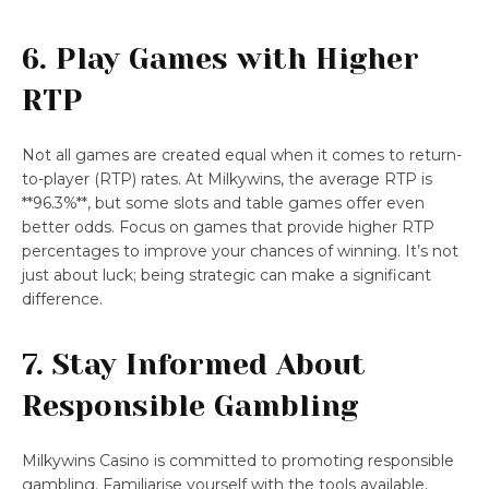
6. Play Games with Higher
RTP
Not all games are created equal when it comes to return-
to-player (RTP) rates. At Milkywins, the average RTP is
**96.3%**, but some slots and table games offer even
better odds. Focus on games that provide higher RTP
percentages to improve your chances of winning. It’s not
just about luck; being strategic can make a significant
difference.
7. Stay Informed About
Responsible Gambling
Milkywins Casino is committed to promoting responsible
gambling. Familiarise yourself with the tools available,