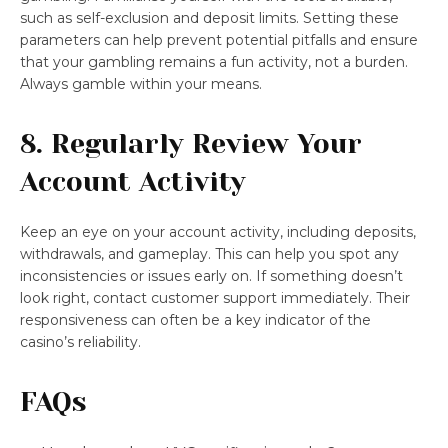
such as self-exclusion and deposit limits. Setting these
parameters can help prevent potential pitfalls and ensure
that your gambling remains a fun activity, not a burden.
Always gamble within your means.
8. Regularly Review Your
Account Activity
Keep an eye on your account activity, including deposits,
withdrawals, and gameplay. This can help you spot any
inconsistencies or issues early on. If something doesn’t
look right, contact customer support immediately. Their
responsiveness can often be a key indicator of the
casino’s reliability.
FAQs