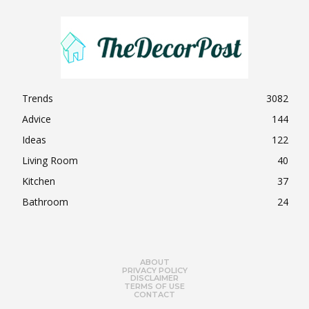
Trends
3082
Advice
144
Ideas
122
Living Room
40
Kitchen
37
Bathroom
24
ABOUT
PRIVACY POLICY
DISCLAIMER
TERMS OF USE
CONTACT