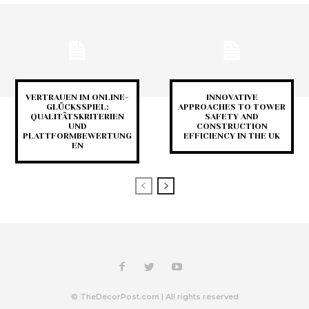
VERTRAUEN IM ONLINE-
INNOVATIVE
GLÜCKSSPIEL:
APPROACHES TO TOWER
QUALITÄTSKRITERIEN
SAFETY AND
UND
CONSTRUCTION
PLATTFORMBEWERTUNG
EFFICIENCY IN THE UK
EN
© TheDecorPost.com | All rights reserved