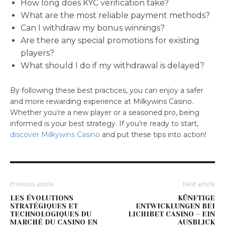
How long does KYC verification take?
What are the most reliable payment methods?
Can I withdraw my bonus winnings?
Are there any special promotions for existing
players?
What should I do if my withdrawal is delayed?
By following these best practices, you can enjoy a safer
and more rewarding experience at Milkywins Casino.
Whether you’re a new player or a seasoned pro, being
informed is your best strategy. If you’re ready to start,
discover Milkywins Casino
and put these tips into action!
Previous article
Next article
LES ÉVOLUTIONS
KÜNFTIGE
STRATÉGIQUES ET
ENTWICKLUNGEN BEI
TECHNOLOGIQUES DU
LICHIBET CASINO – EIN
MARCHÉ DU CASINO EN
AUSBLICK