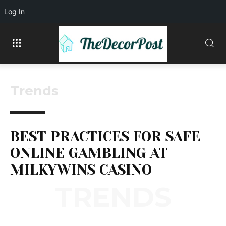
Log In
Trends
BEST PRACTICES FOR SAFE
ONLINE GAMBLING AT
MILKYWINS CASINO
TRENDS