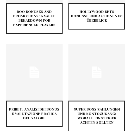
ROO BONUSES AND
HOLLYWOOD BETS
PROMOTIONS: A VALUE
BONUSSE UND AKTIONEN IM
BREAKDOWN FOR
ÜBERBLICK
EXPERIENCED PLAYERS
PRIBET: ANALISI DEI BONUS
SUPER BOSS ZAHLUNGEN
E VALUTAZIONE PRATICA
UND KONTOZUGANG:
DEL VALORE
WORAUF EINSTEIGER
ACHTEN SOLLTEN