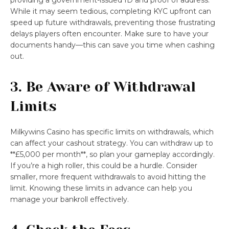
providing a government-issued ID and proof of address.
While it may seem tedious, completing KYC upfront can
speed up future withdrawals, preventing those frustrating
delays players often encounter. Make sure to have your
documents handy—this can save you time when cashing
out.
3. Be Aware of Withdrawal
Limits
Milkywins Casino has specific limits on withdrawals, which
can affect your cashout strategy. You can withdraw up to
**£5,000 per month**, so plan your gameplay accordingly.
If you’re a high roller, this could be a hurdle. Consider
smaller, more frequent withdrawals to avoid hitting the
limit. Knowing these limits in advance can help you
manage your bankroll effectively.