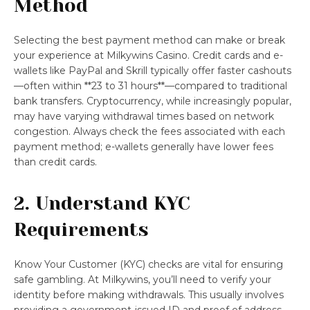
Method
Selecting the best payment method can make or break
your experience at Milkywins Casino. Credit cards and e-
wallets like PayPal and Skrill typically offer faster cashouts
—often within **23 to 31 hours**—compared to traditional
bank transfers. Cryptocurrency, while increasingly popular,
may have varying withdrawal times based on network
congestion. Always check the fees associated with each
payment method; e-wallets generally have lower fees
than credit cards.
2. Understand KYC
Requirements
Know Your Customer (KYC) checks are vital for ensuring
safe gambling. At Milkywins, you’ll need to verify your
identity before making withdrawals. This usually involves