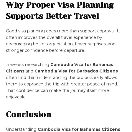
Why Proper Visa Planning
Supports Better Travel
Good visa planning does more than support approval. It
often improves the overall travel experience by
encouraging better organization, fewer surprises, and
stronger confidence before departure.
Travelers researching
Cambodia Visa for Bahamas
Citizens
and
Cambodia Visa for Barbados Citizens
often find that understanding the process early allows
them to approach the trip with greater peace of mind.
That confidence can make the journey itself more
enjoyable.
Conclusion
Understanding
Cambodia Visa for Bahamas Citizens