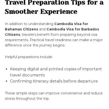
Travel Preparation Tips for a
Smoother Experience
In addition to understanding
Cambodia Visa for
Bahamas Citizens
and
Cambodia Visa for Barbados
Citizens
, travelers benefit from preparing beyond visa
requirements. Practical travel readiness can make a major
difference once the journey begins.
Helpful preparations include:
Keeping digital and printed copies of important
travel documents
Confirming itinerary details before departure
These simple steps can improve convenience and reduce
stress throughout the trip.