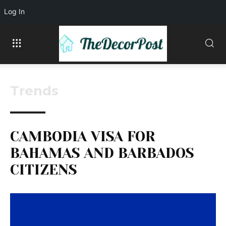
Log In
Trends
CAMBODIA VISA FOR
BAHAMAS AND BARBADOS
CITIZENS