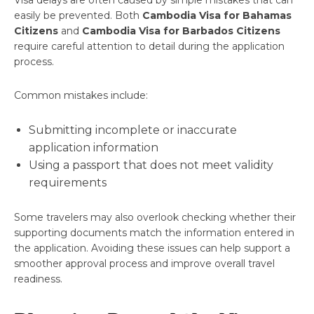
Visa delays are often caused by simple mistakes that can
easily be prevented. Both
Cambodia Visa for Bahamas
Citizens
and
Cambodia Visa for Barbados Citizens
require careful attention to detail during the application
process.
Common mistakes include:
Submitting incomplete or inaccurate
application information
Using a passport that does not meet validity
requirements
Some travelers may also overlook checking whether their
supporting documents match the information entered in
the application. Avoiding these issues can help support a
smoother approval process and improve overall travel
readiness.