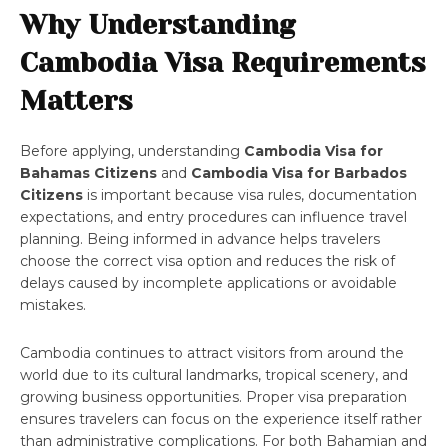
Why Understanding
Cambodia Visa Requirements
Matters
Before applying, understanding
Cambodia Visa for
Bahamas Citizens
and
Cambodia Visa for Barbados
Citizens
is important because visa rules, documentation
expectations, and entry procedures can influence travel
planning. Being informed in advance helps travelers
choose the correct visa option and reduces the risk of
delays caused by incomplete applications or avoidable
mistakes.
Cambodia continues to attract visitors from around the
world due to its cultural landmarks, tropical scenery, and
growing business opportunities. Proper visa preparation
ensures travelers can focus on the experience itself rather
than administrative complications. For both Bahamian and