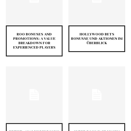
ROO BONUSES AND
HOLLYWOOD BETS
PROMOTIONS: A VALUE
BONUSSE UND AKTIONEN IM
BREAKDOWN FOR
ÜBERBLICK
EXPERIENCED PLAYERS