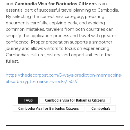
and
Cambodia Visa for Barbados Citizens
is an
essential part of successful travel planning to Cambodia.
By selecting the correct visa category, preparing
documents carefully, applying early, and avoiding
common mistakes, travelers from both countries can
simplify the application process and travel with greater
confidence. Proper preparation supports a smoother
journey and allows visitors to focus on experiencing
Cambodia’s culture, history, and opportunities to the
fullest.
https://thedecorpost.com/5-ways-prediction-memecoins-
absorb-crypto-market-shocks/1507/
TAGS
Cambodia Visa for Bahamas Citizens
Cambodia Visa for Barbados Citizens
Cambodia’s