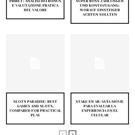
PRIBET: ANALISI DEI BONUS
SUPER BOSS ZAHLUNGEN
E VALUTAZIONE PRATICA
UND KONTOZUGANG:
DEL VALORE
WORAUF EINSTEIGER
ACHTEN SOLLTEN
SLOTS PARADISE: BEST
STAKE EN AR: GUÍA MÓVIL
GAMES AND SLOTS,
PARA EVALUAR LA
COMPARED FOR PRACTICAL
EXPERIENCIA EN EL
PLAY
CELULAR