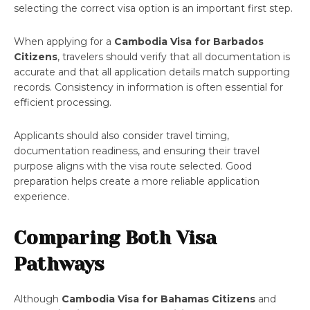
selecting the correct visa option is an important first step.
When applying for a
Cambodia Visa for Barbados
Citizens
, travelers should verify that all documentation is
accurate and that all application details match supporting
records. Consistency in information is often essential for
efficient processing.
Applicants should also consider travel timing,
documentation readiness, and ensuring their travel
purpose aligns with the visa route selected. Good
preparation helps create a more reliable application
experience.
Comparing Both Visa
Pathways
Although
Cambodia Visa for Bahamas Citizens
and