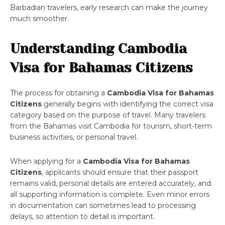
Barbadian travelers, early research can make the journey
much smoother.
Understanding Cambodia
Visa for Bahamas Citizens
The process for obtaining a
Cambodia Visa for Bahamas
Citizens
generally begins with identifying the correct visa
category based on the purpose of travel. Many travelers
from the Bahamas visit Cambodia for tourism, short-term
business activities, or personal travel.
When applying for a
Cambodia Visa for Bahamas
Citizens
, applicants should ensure that their passport
remains valid, personal details are entered accurately, and
all supporting information is complete. Even minor errors
in documentation can sometimes lead to processing
delays, so attention to detail is important.