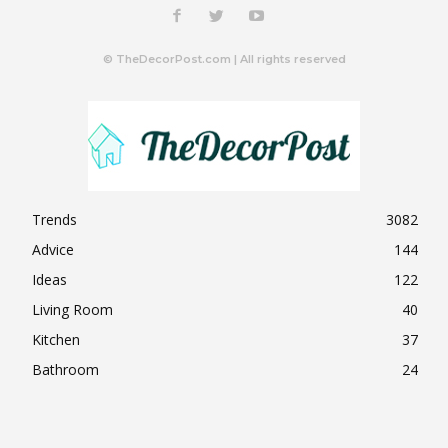
© TheDecorPost.com | All rights reserved
Trends
3082
Advice
144
Ideas
122
Living Room
40
Kitchen
37
Bathroom
24