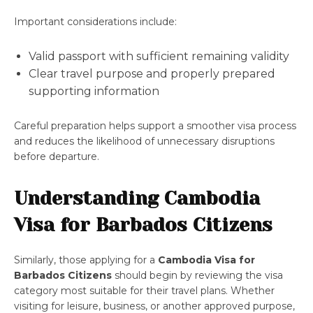
Important considerations include:
Valid passport with sufficient remaining validity
Clear travel purpose and properly prepared
supporting information
Careful preparation helps support a smoother visa process
and reduces the likelihood of unnecessary disruptions
before departure.
Understanding Cambodia
Visa for Barbados Citizens
Similarly, those applying for a
Cambodia Visa for
Barbados Citizens
should begin by reviewing the visa
category most suitable for their travel plans. Whether
visiting for leisure, business, or another approved purpose,