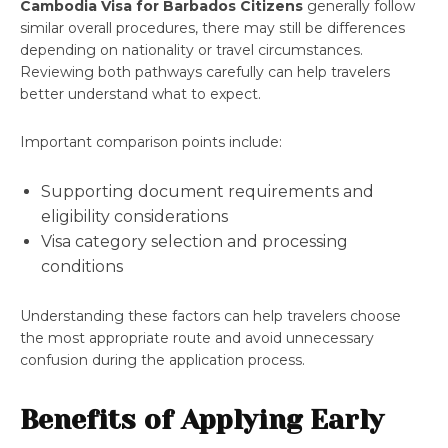
Cambodia Visa for Barbados Citizens
generally follow
similar overall procedures, there may still be differences
depending on nationality or travel circumstances.
Reviewing both pathways carefully can help travelers
better understand what to expect.
Important comparison points include:
Supporting document requirements and
eligibility considerations
Visa category selection and processing
conditions
Understanding these factors can help travelers choose
the most appropriate route and avoid unnecessary
confusion during the application process.
Benefits of Applying Early