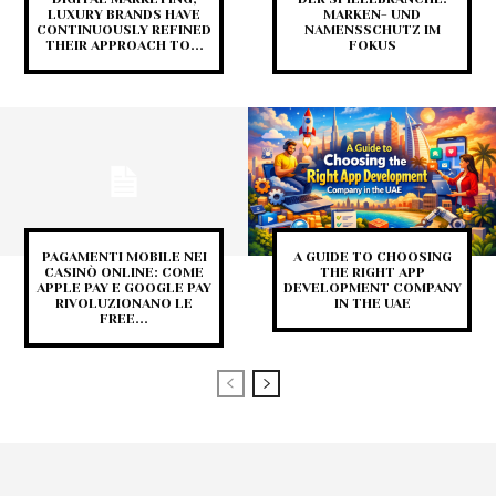
LUXURY BRANDS HAVE
MARKEN- UND
CONTINUOUSLY REFINED
NAMENSSCHUTZ IM
THEIR APPROACH TO...
FOKUS
PAGAMENTI MOBILE NEI
A GUIDE TO CHOOSING
CASINÒ ONLINE: COME
THE RIGHT APP
APPLE PAY E GOOGLE PAY
DEVELOPMENT COMPANY
RIVOLUZIONANO LE
IN THE UAE
FREE...