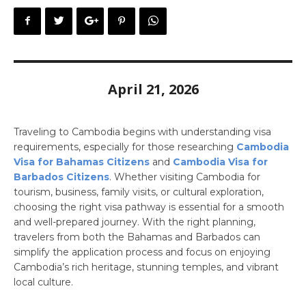
April 21, 2026
Traveling to Cambodia begins with understanding visa
requirements, especially for those researching
Cambodia
Visa for Bahamas Citizens
and
Cambodia Visa for
Barbados Citizens
. Whether visiting Cambodia for
tourism, business, family visits, or cultural exploration,
choosing the right visa pathway is essential for a smooth
and well-prepared journey. With the right planning,
travelers from both the Bahamas and Barbados can
simplify the application process and focus on enjoying
Cambodia’s rich heritage, stunning temples, and vibrant
local culture.