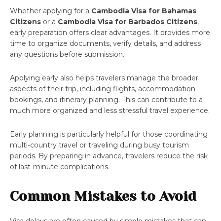
Whether applying for a
Cambodia Visa for Bahamas
Citizens
or a
Cambodia Visa for Barbados Citizens
,
early preparation offers clear advantages. It provides more
time to organize documents, verify details, and address
any questions before submission.
Applying early also helps travelers manage the broader
aspects of their trip, including flights, accommodation
bookings, and itinerary planning. This can contribute to a
much more organized and less stressful travel experience.
Early planning is particularly helpful for those coordinating
multi-country travel or traveling during busy tourism
periods. By preparing in advance, travelers reduce the risk
of last-minute complications.
Common Mistakes to Avoid