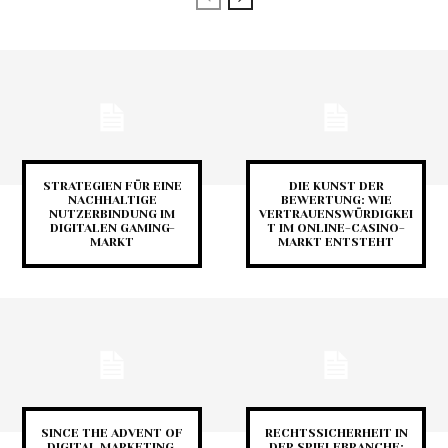
STRATEGIEN FÜR EINE
DIE KUNST DER
NACHHALTIGE
BEWERTUNG: WIE
NUTZERBINDUNG IM
VERTRAUENSWÜRDIGKEI
DIGITALEN GAMING-
T IM ONLINE-CASINO-
MARKT
MARKT ENTSTEHT
SINCE THE ADVENT OF
RECHTSSICHERHEIT IN
DIGITAL MARKETING,
DER SPIELEBRANCHE: