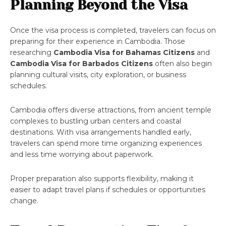
Planning Beyond the Visa
Once the visa process is completed, travelers can focus on
preparing for their experience in Cambodia. Those
researching
Cambodia Visa for Bahamas Citizens
and
Cambodia Visa for Barbados Citizens
often also begin
planning cultural visits, city exploration, or business
schedules.
Cambodia offers diverse attractions, from ancient temple
complexes to bustling urban centers and coastal
destinations. With visa arrangements handled early,
travelers can spend more time organizing experiences
and less time worrying about paperwork.
Proper preparation also supports flexibility, making it
easier to adapt travel plans if schedules or opportunities
change.