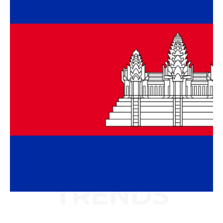
TRENDS