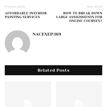
Previous article
Next article
AFFORDABLE INTERIOR
HOW TO BREAK DOWN
PAINTING SERVICES
LARGE ASSIGNMENTS FOR
ONLINE COURSES?
NACEXEP369
Related Posts