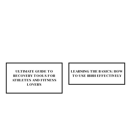
ULTIMATE GUIDE TO
LEARNING THE BASICS: HOW
RECOVERY TOOLS FOR
TO USE 1ВИН EFFECTIVELY
ATHLETES AND FITNESS
LOVERS