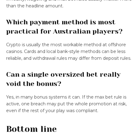
than the headline amount.
Which payment method is most
practical for Australian players?
Crypto is usually the most workable method at offshore
casinos. Cards and local bank-style methods can be less
reliable, and withdrawal rules may differ from deposit rules.
Can a single oversized bet really
void the bonus?
Yes, in many bonus systems it can. If the max bet rule is
active, one breach may put the whole promotion at risk,
even if the rest of your play was compliant.
Bottom line