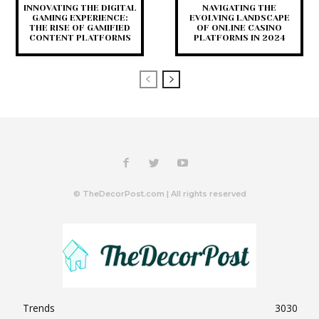
INNOVATING THE DIGITAL
NAVIGATING THE
GAMING EXPERIENCE:
EVOLVING LANDSCAPE
THE RISE OF GAMIFIED
OF ONLINE CASINO
CONTENT PLATFORMS
PLATFORMS IN 2024
© TheDecorPost.com | All rights reserved
Trends
3030