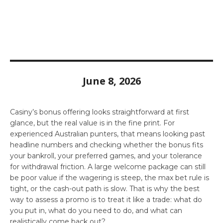
June 8, 2026
Casiny’s bonus offering looks straightforward at first
glance, but the real value is in the fine print. For
experienced Australian punters, that means looking past
headline numbers and checking whether the bonus fits
your bankroll, your preferred games, and your tolerance
for withdrawal friction. A large welcome package can still
be poor value if the wagering is steep, the max bet rule is
tight, or the cash-out path is slow. That is why the best
way to assess a promo is to treat it like a trade: what do
you put in, what do you need to do, and what can
realistically come back out?