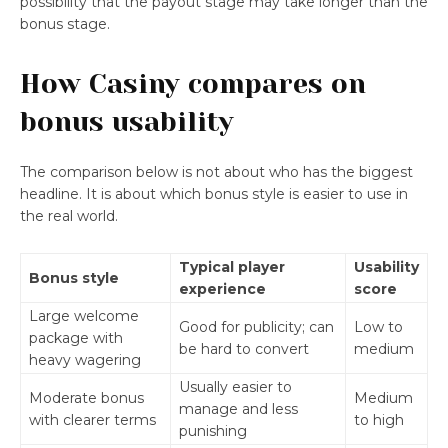
possibility that the payout stage may take longer than the
bonus stage.
How Casiny compares on
bonus usability
The comparison below is not about who has the biggest
headline. It is about which bonus style is easier to use in
the real world.
Typical player
Usability
Bonus style
experience
score
Large welcome
Good for publicity; can
Low to
package with
be hard to convert
medium
heavy wagering
Usually easier to
Moderate bonus
Medium
manage and less
with clearer terms
to high
punishing