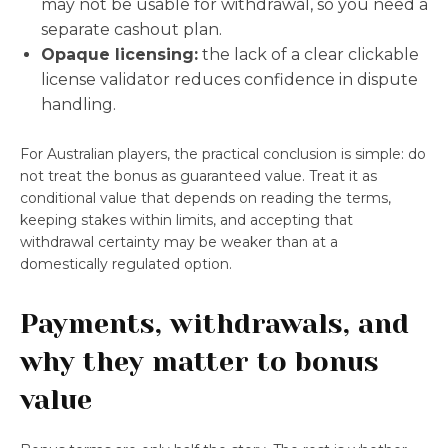
may not be usable for withdrawal, so you need a
separate cashout plan.
Opaque licensing:
the lack of a clear clickable
license validator reduces confidence in dispute
handling.
For Australian players, the practical conclusion is simple: do
not treat the bonus as guaranteed value. Treat it as
conditional value that depends on reading the terms,
keeping stakes within limits, and accepting that
withdrawal certainty may be weaker than at a
domestically regulated option.
Payments, withdrawals, and
why they matter to bonus
value