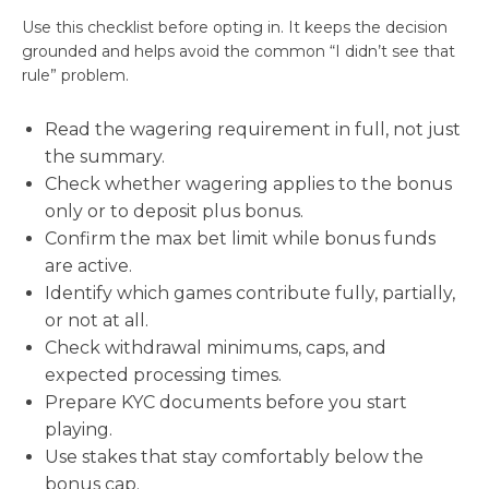
Use this checklist before opting in. It keeps the decision
grounded and helps avoid the common “I didn’t see that
rule” problem.
Read the wagering requirement in full, not just
the summary.
Check whether wagering applies to the bonus
only or to deposit plus bonus.
Confirm the max bet limit while bonus funds
are active.
Identify which games contribute fully, partially,
or not at all.
Check withdrawal minimums, caps, and
expected processing times.
Prepare KYC documents before you start
playing.
Use stakes that stay comfortably below the
bonus cap.