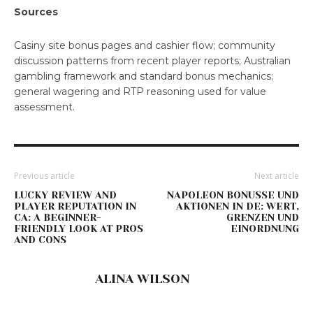
Sources
Casiny site bonus pages and cashier flow; community
discussion patterns from recent player reports; Australian
gambling framework and standard bonus mechanics;
general wagering and RTP reasoning used for value
assessment.
Previous article
Next article
LUCKY REVIEW AND
NAPOLEON BONUSSE UND
PLAYER REPUTATION IN
AKTIONEN IN DE: WERT,
CA: A BEGINNER-
GRENZEN UND
FRIENDLY LOOK AT PROS
EINORDNUNG
AND CONS
ALINA WILSON