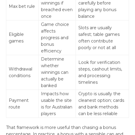
winnings if
carefully before
Max bet rule
breached even
playing any bonus
once
balance
Game choice
Slots are usually
affects
Eligible
safest; table games
progress and
games
often contribute
bonus
poorly or not at all
efficiency
Determine
Look for verification
whether
Withdrawal
steps, cashout limits,
winnings can
conditions
and processing
actually be
timelines
banked
Impacts how
Crypto is usually the
Payment
usable the site
cleanest option; cards
route
is for Australian
and bank methods
players
can be less reliable
That framework is more useful than chasing a bonus
percentage. In practice, a bonus with a sensible cap and