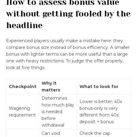
How to assess bonus value
without getting fooled by the
headline
Experienced players usually make a mistake here: they
compare bonus size instead of bonus efficiency. A smaller
bonus with lighter terms can be more useful than a large
one with heavy restrictions. To judge the offer properly,
look at five things.
Why it
Checkpoint
What to look for
matters
Determines
Lower is better; 40x
how much play
Wagering
bonus-only is very
is needed
requirement
different from 40x
before
deposit + bonus
withdrawal
Can void
Check the cap