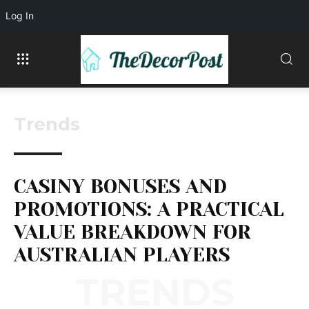
Log In
Trends
CASINY BONUSES AND
PROMOTIONS: A PRACTICAL
VALUE BREAKDOWN FOR
AUSTRALIAN PLAYERS
TRENDS