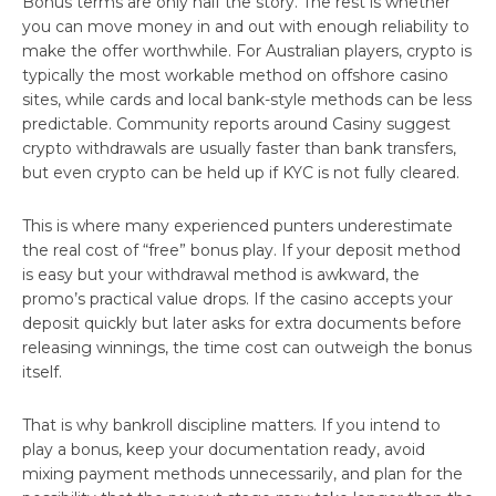
Bonus terms are only half the story. The rest is whether
you can move money in and out with enough reliability to
make the offer worthwhile. For Australian players, crypto is
typically the most workable method on offshore casino
sites, while cards and local bank-style methods can be less
predictable. Community reports around Casiny suggest
crypto withdrawals are usually faster than bank transfers,
but even crypto can be held up if KYC is not fully cleared.
This is where many experienced punters underestimate
the real cost of “free” bonus play. If your deposit method
is easy but your withdrawal method is awkward, the
promo’s practical value drops. If the casino accepts your
deposit quickly but later asks for extra documents before
releasing winnings, the time cost can outweigh the bonus
itself.
That is why bankroll discipline matters. If you intend to
play a bonus, keep your documentation ready, avoid
mixing payment methods unnecessarily, and plan for the