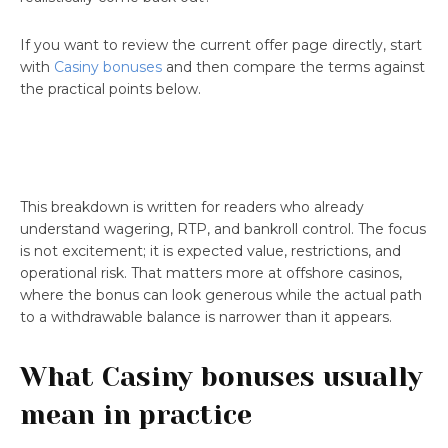
If you want to review the current offer page directly, start
with
Casiny bonuses
and then compare the terms against
the practical points below.
This breakdown is written for readers who already
understand wagering, RTP, and bankroll control. The focus
is not excitement; it is expected value, restrictions, and
operational risk. That matters more at offshore casinos,
where the bonus can look generous while the actual path
to a withdrawable balance is narrower than it appears.
What Casiny bonuses usually
mean in practice