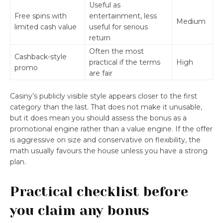
Useful as
Free spins with
entertainment, less
Medium
limited cash value
useful for serious
return
Often the most
Cashback-style
practical if the terms
High
promo
are fair
Casiny’s publicly visible style appears closer to the first
category than the last. That does not make it unusable,
but it does mean you should assess the bonus as a
promotional engine rather than a value engine. If the offer
is aggressive on size and conservative on flexibility, the
math usually favours the house unless you have a strong
plan.
Practical checklist before
you claim any bonus