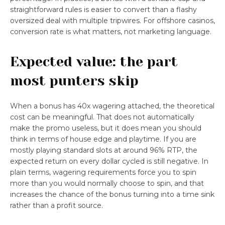
straightforward rules is easier to convert than a flashy
oversized deal with multiple tripwires. For offshore casinos,
conversion rate is what matters, not marketing language.
Expected value: the part
most punters skip
When a bonus has 40x wagering attached, the theoretical
cost can be meaningful. That does not automatically
make the promo useless, but it does mean you should
think in terms of house edge and playtime. If you are
mostly playing standard slots at around 96% RTP, the
expected return on every dollar cycled is still negative. In
plain terms, wagering requirements force you to spin
more than you would normally choose to spin, and that
increases the chance of the bonus turning into a time sink
rather than a profit source.