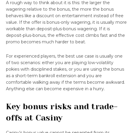
A rough way to think about it is this: the larger the
wagering relative to the bonus, the more the bonus
behaves like a discount on entertainment instead of free
value. If the offer is bonus-only wagering, it is usually more
workable than deposit-plus-bonus wagering. If it is
deposit-plus-bonus, the effective cost climbs fast and the
promo becomes much harder to beat.
For experienced players, the best use case is usually one
of two scenarios: either you are playing low-volatility
pokies with disciplined stakes, or you are using the bonus
as a short-term bankroll extension and you are
comfortable walking away if the terms become awkward.
Anything else can become expensive in a hurry.
Key bonus risks and trade-
offs at Casiny
Casiny’s bonus value cannot be separated from its