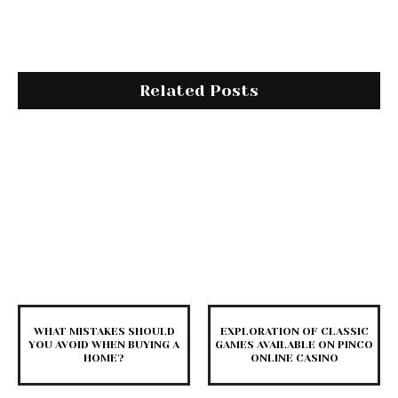
Related Posts
WHAT MISTAKES SHOULD
EXPLORATION OF CLASSIC
YOU AVOID WHEN BUYING A
GAMES AVAILABLE ON PINCO
HOME?
ONLINE CASINO