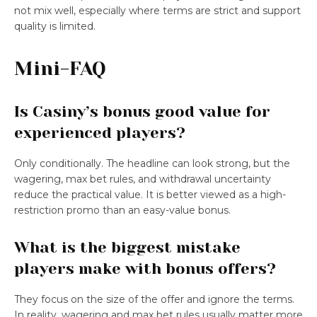
not mix well, especially where terms are strict and support
quality is limited.
Mini-FAQ
Is Casiny’s bonus good value for
experienced players?
Only conditionally. The headline can look strong, but the
wagering, max bet rules, and withdrawal uncertainty
reduce the practical value. It is better viewed as a high-
restriction promo than an easy-value bonus.
What is the biggest mistake
players make with bonus offers?
They focus on the size of the offer and ignore the terms.
In reality, wagering and max bet rules usually matter more