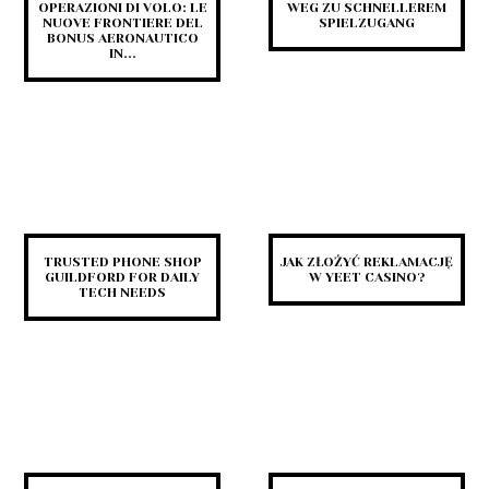
OPERAZIONI DI VOLO: LE
WEG ZU SCHNELLEREM
NUOVE FRONTIERE DEL
SPIELZUGANG
BONUS AERONAUTICO
IN...
TRUSTED PHONE SHOP
JAK ZŁOŻYĆ REKLAMACJĘ
GUILDFORD FOR DAILY
W YEET CASINO?
TECH NEEDS