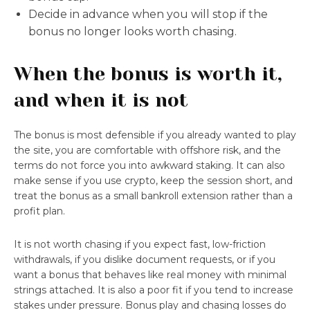
Decide in advance when you will stop if the
bonus no longer looks worth chasing.
When the bonus is worth it,
and when it is not
The bonus is most defensible if you already wanted to play
the site, you are comfortable with offshore risk, and the
terms do not force you into awkward staking. It can also
make sense if you use crypto, keep the session short, and
treat the bonus as a small bankroll extension rather than a
profit plan.
It is not worth chasing if you expect fast, low-friction
withdrawals, if you dislike document requests, or if you
want a bonus that behaves like real money with minimal
strings attached. It is also a poor fit if you tend to increase
stakes under pressure. Bonus play and chasing losses do