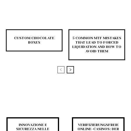
CUSTOM CHOCOLATE
5 COMMON MTF MISTAKES
BOXES
THAT LEAD TO FORCED
LIQUIDATION AND HOW TO
AVOID THEM
INNOVAZIONE E
VERIFIZIERUNGSFREIE
SICUREZZA NELLE
ONLINE-CASINOS: DER