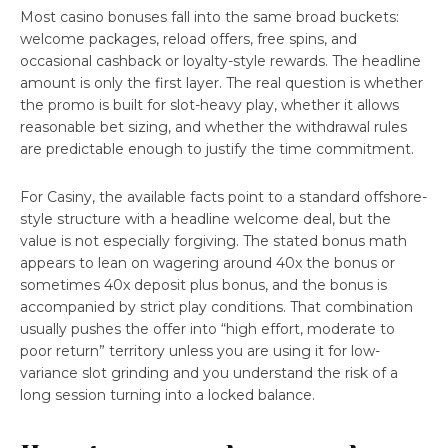
Most casino bonuses fall into the same broad buckets:
welcome packages, reload offers, free spins, and
occasional cashback or loyalty-style rewards. The headline
amount is only the first layer. The real question is whether
the promo is built for slot-heavy play, whether it allows
reasonable bet sizing, and whether the withdrawal rules
are predictable enough to justify the time commitment.
For Casiny, the available facts point to a standard offshore-
style structure with a headline welcome deal, but the
value is not especially forgiving. The stated bonus math
appears to lean on wagering around 40x the bonus or
sometimes 40x deposit plus bonus, and the bonus is
accompanied by strict play conditions. That combination
usually pushes the offer into “high effort, moderate to
poor return” territory unless you are using it for low-
variance slot grinding and you understand the risk of a
long session turning into a locked balance.