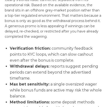
operational risk. Based on the available evidence, the
brand sits in an offshore grey-market position rather than
a top-tier regulated environment. That matters because a
bonus is only as good as the withdrawal process behind it.
A generous promo is less appealing if winnings can be
delayed, re-checked, or restricted after you have already
completed the wagering.
Verification friction:
community feedback
points to KYC loops, which can slow cashout
even after the bonus is complete.
Withdrawal delays:
reports suggest pending
periods can extend beyond the advertised
timeframe.
Max bet sensitivity:
a single oversized wager
while bonus funds are active may risk the whole
balance.
Method limitations:
some deposit methods