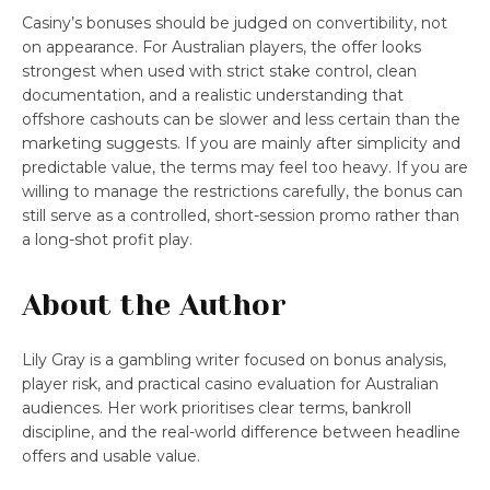
Casiny’s bonuses should be judged on convertibility, not
on appearance. For Australian players, the offer looks
strongest when used with strict stake control, clean
documentation, and a realistic understanding that
offshore cashouts can be slower and less certain than the
marketing suggests. If you are mainly after simplicity and
predictable value, the terms may feel too heavy. If you are
willing to manage the restrictions carefully, the bonus can
still serve as a controlled, short-session promo rather than
a long-shot profit play.
About the Author
Lily Gray is a gambling writer focused on bonus analysis,
player risk, and practical casino evaluation for Australian
audiences. Her work prioritises clear terms, bankroll
discipline, and the real-world difference between headline
offers and usable value.