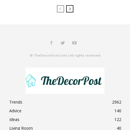
© TheDecorPost.com | All rights reserved
Trends
2962
Advice
140
Ideas
122
Living Room
40