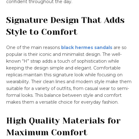
confident throughout the day.
Signature Design That Adds
Style to Comfort
One of the main reasons
black hermes sandals
are so
popular is their iconic and minimalist design. The well-
known “H” strap adds a touch of sophistication while
keeping the design simple and elegant. Comfortable
replicas maintain this signature look while focusing on
wearability. Their clean lines and modern style make them
suitable for a variety of outfits, from casual wear to semi-
formal looks. This balance between style and comfort
makes them a versatile choice for everyday fashion.
High Quality Materials for
Maximum Comfort