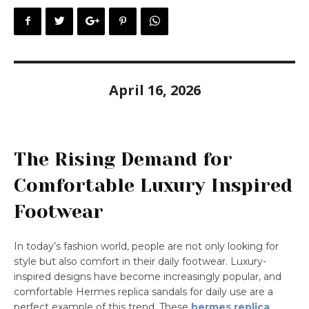
April 16, 2026
The Rising Demand for
Comfortable Luxury Inspired
Footwear
In today’s fashion world, people are not only looking for
style but also comfort in their daily footwear. Luxury-
inspired designs have become increasingly popular, and
comfortable Hermes replica sandals for daily use are a
perfect example of this trend. These
hermes replica