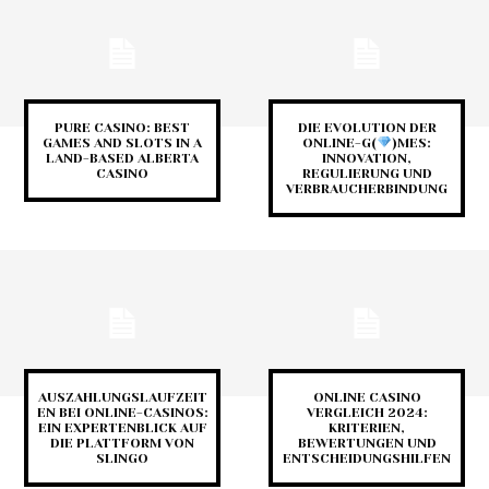
PURE CASINO: BEST
DIE EVOLUTION DER
GAMES AND SLOTS IN A
ONLINE-G(
)MES:
LAND-BASED ALBERTA
INNOVATION,
CASINO
REGULIERUNG UND
VERBRAUCHERBINDUNG
AUSZAHLUNGSLAUFZEIT
ONLINE CASINO
EN BEI ONLINE-CASINOS:
VERGLEICH 2024:
EIN EXPERTENBLICK AUF
KRITERIEN,
DIE PLATTFORM VON
BEWERTUNGEN UND
SLINGO
ENTSCHEIDUNGSHILFEN