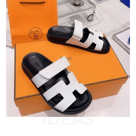
IDEAS