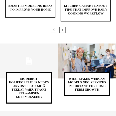
SMART REMODELING IDEAS
KITCHEN CABINET LAYOUT
TO IMPROVE YOUR HOME
TIPS THAT IMPROVE DAILY
COOKING WORKFLOW
MODERNIT
WHAT MAKES WEBCAM
KOLIKKOPELIT JA NIIDEN
MODELS SEO SERVICES
ARVOSTELUT: MITÄ
IMPORTANT FOR LONG
TEKIJÄT VAIKUTTAVAT
TERM GROWTH
PELAAMISEN
KOKEMUKSEEN?