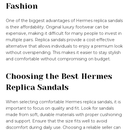
Fashion
One of the biggest advantages of Hermes replica sandals
is their affordability. Original luxury footwear can be
expensive, making it difficult for many people to invest in
multiple pairs. Replica sandals provide a cost-effective
alternative that allows individuals to enjoy a premium look
without overspending. This makes it easier to stay stylish
and comfortable without compromising on budget.
Choosing the Best Hermes
Replica Sandals
When selecting comfortable Hermes replica sandals, it is
important to focus on quality and fit. Look for sandals
made from soft, durable materials with proper cushioning
and support. Ensure that the size fits well to avoid
discomfort during daily use. Choosing a reliable seller can