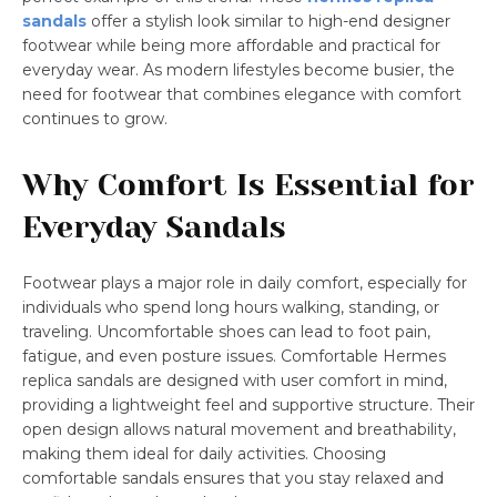
sandals
offer a stylish look similar to high-end designer
footwear while being more affordable and practical for
everyday wear. As modern lifestyles become busier, the
need for footwear that combines elegance with comfort
continues to grow.
Why Comfort Is Essential for
Everyday Sandals
Footwear plays a major role in daily comfort, especially for
individuals who spend long hours walking, standing, or
traveling. Uncomfortable shoes can lead to foot pain,
fatigue, and even posture issues. Comfortable Hermes
replica sandals are designed with user comfort in mind,
providing a lightweight feel and supportive structure. Their
open design allows natural movement and breathability,
making them ideal for daily activities. Choosing
comfortable sandals ensures that you stay relaxed and