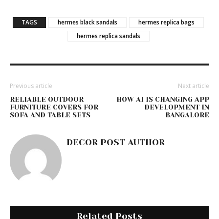
TAGS
hermes black sandals
hermes replica bags
hermes replica sandals
Previous article
Next article
RELIABLE OUTDOOR
HOW AI IS CHANGING APP
FURNITURE COVERS FOR
DEVELOPMENT IN
SOFA AND TABLE SETS
BANGALORE
DECOR POST AUTHOR
Related Posts