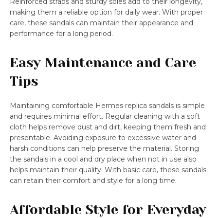
Reinforced straps and sturdy soles add to their longevity,
making them a reliable option for daily wear. With proper
care, these sandals can maintain their appearance and
performance for a long period.
Easy Maintenance and Care
Tips
Maintaining comfortable Hermes replica sandals is simple
and requires minimal effort. Regular cleaning with a soft
cloth helps remove dust and dirt, keeping them fresh and
presentable. Avoiding exposure to excessive water and
harsh conditions can help preserve the material. Storing
the sandals in a cool and dry place when not in use also
helps maintain their quality. With basic care, these sandals
can retain their comfort and style for a long time.
Affordable Style for Everyday