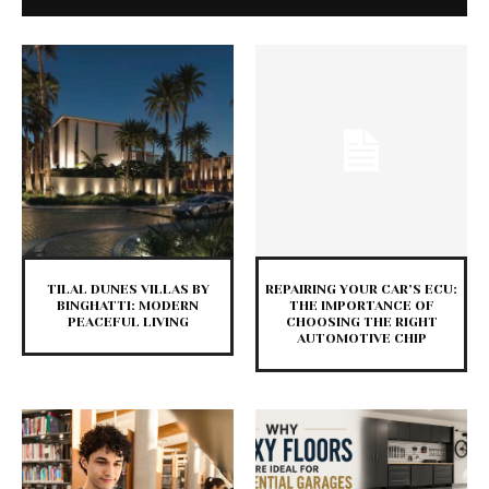
TILAL DUNES VILLAS BY
REPAIRING YOUR CAR’S ECU:
BINGHATTI: MODERN
THE IMPORTANCE OF
PEACEFUL LIVING
CHOOSING THE RIGHT
AUTOMOTIVE CHIP