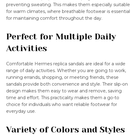
preventing sweating. This makes them especially suitable
for warm climates, where breathable footwear is essential
for maintaining comfort throughout the day.
Perfect for Multiple Daily
Activities
Comfortable Hermes replica sandals are ideal for a wide
range of daily activities. Whether you are going to work,
running errands, shopping, or meeting friends, these
sandals provide both convenience and style. Their slip-on
design makes them easy to wear and remove, saving
time and effort. This practicality makes them a go-to
choice for individuals who want reliable footwear for
everyday use.
Variety of Colors and Styles