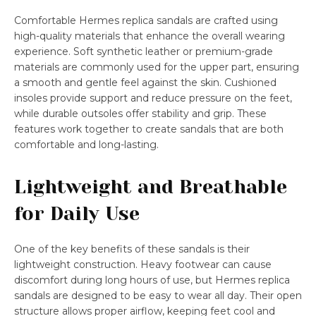
Comfortable Hermes replica sandals are crafted using
high-quality materials that enhance the overall wearing
experience. Soft synthetic leather or premium-grade
materials are commonly used for the upper part, ensuring
a smooth and gentle feel against the skin. Cushioned
insoles provide support and reduce pressure on the feet,
while durable outsoles offer stability and grip. These
features work together to create sandals that are both
comfortable and long-lasting.
Lightweight and Breathable
for Daily Use
One of the key benefits of these sandals is their
lightweight construction. Heavy footwear can cause
discomfort during long hours of use, but Hermes replica
sandals are designed to be easy to wear all day. Their open
structure allows proper airflow, keeping feet cool and