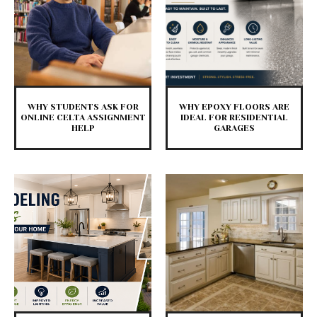
WHY STUDENTS ASK FOR
WHY EPOXY FLOORS ARE
ONLINE CELTA ASSIGNMENT
IDEAL FOR RESIDENTIAL
HELP
GARAGES