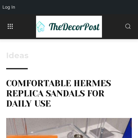
Log In
Ideas
COMFORTABLE HERMES
REPLICA SANDALS FOR
DAILY USE