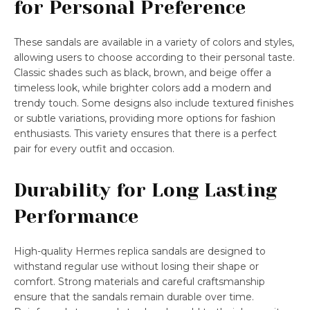
for Personal Preference
These sandals are available in a variety of colors and styles,
allowing users to choose according to their personal taste.
Classic shades such as black, brown, and beige offer a
timeless look, while brighter colors add a modern and
trendy touch. Some designs also include textured finishes
or subtle variations, providing more options for fashion
enthusiasts. This variety ensures that there is a perfect
pair for every outfit and occasion.
Durability for Long Lasting
Performance
High-quality Hermes replica sandals are designed to
withstand regular use without losing their shape or
comfort. Strong materials and careful craftsmanship
ensure that the sandals remain durable over time.