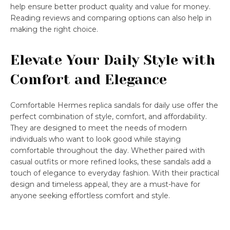
help ensure better product quality and value for money.
Reading reviews and comparing options can also help in
making the right choice.
Elevate Your Daily Style with
Comfort and Elegance
Comfortable Hermes replica sandals for daily use offer the
perfect combination of style, comfort, and affordability.
They are designed to meet the needs of modern
individuals who want to look good while staying
comfortable throughout the day. Whether paired with
casual outfits or more refined looks, these sandals add a
touch of elegance to everyday fashion. With their practical
design and timeless appeal, they are a must-have for
anyone seeking effortless comfort and style.