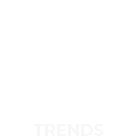
TRENDS