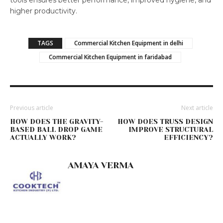
tools ensures better performance, improved hygiene, and
higher productivity.
TAGS
Commercial Kitchen Equipment in delhi
Commercial Kitchen Equipment in faridabad
Previous article
Next article
HOW DOES THE GRAVITY-
HOW DOES TRUSS DESIGN
BASED BALL DROP GAME
IMPROVE STRUCTURAL
ACTUALLY WORK?
EFFICIENCY?
AMAYA VERMA