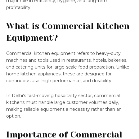
major role in efficiency, hygiene, and long-term
profitability.
What is Commercial Kitchen
Equipment?
Commercial kitchen equipment refers to heavy-duty
machines and tools used in restaurants, hotels, bakeries,
and catering units for large-scale food preparation. Unlike
home kitchen appliances, these are designed for
continuous use, high performance, and durability.
In Delhi’s fast-moving hospitality sector, commercial
kitchens must handle large customer volumes daily,
making reliable equipment a necessity rather than an
option.
Importance of Commercial