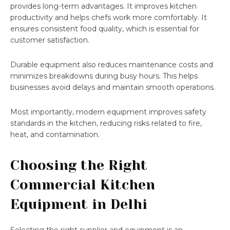
provides long-term advantages. It improves kitchen
productivity and helps chefs work more comfortably. It
ensures consistent food quality, which is essential for
customer satisfaction.
Durable equipment also reduces maintenance costs and
minimizes breakdowns during busy hours. This helps
businesses avoid delays and maintain smooth operations.
Most importantly, modern equipment improves safety
standards in the kitchen, reducing risks related to fire,
heat, and contamination.
Choosing the Right
Commercial Kitchen
Equipment in Delhi