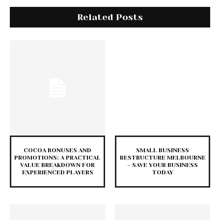
Related Posts
COCOA BONUSES AND
SMALL BUSINESS
PROMOTIONS: A PRACTICAL
RESTRUCTURE MELBOURNE
VALUE BREAKDOWN FOR
– SAVE YOUR BUSINESS
EXPERIENCED PLAYERS
TODAY