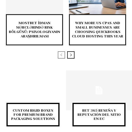
MOSTBET İDMAN
WHY MORE US CPAS AND
MƏRCLƏRINDƏ RISK
SMALL BUSINESSES ARE
BÖLGÜSÜ: PSIXOLOGIYANIN
CHOOSING QUICKBOOKS
ARAŞDIRILMASI
CLOUD HOSTING THIS YEAR
CUSTOM RIGID BOXES
BET 365 RESEÑA Y
FOR PREMIUM BRAND
REPUTACIÓN DEL SITIO
PACKAGING SOLUTIONS
EN EC