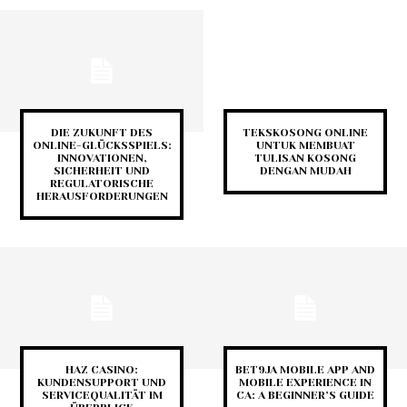
DIE ZUKUNFT DES
TEKSKOSONG ONLINE
ONLINE-GLÜCKSSPIELS:
UNTUK MEMBUAT
INNOVATIONEN,
TULISAN KOSONG
SICHERHEIT UND
DENGAN MUDAH
REGULATORISCHE
HERAUSFORDERUNGEN
HAZ CASINO:
BET9JA MOBILE APP AND
KUNDENSUPPORT UND
MOBILE EXPERIENCE IN
SERVICEQUALITÄT IM
CA: A BEGINNER’S GUIDE