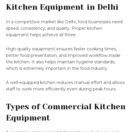
Kitchen Equipment in Delhi
In a competitive market like Delhi, food businesses need
speed, consistency, and quality. Proper kitchen
equipment helps achieve all three.
High-quality equipment ensures faster cooking times,
better food presentation, and improved workflow inside
the kitchen. It also helps maintain hygiene standards,
which is extremely important in the food industry.
A well-equipped kitchen reduces manual effort and allows
staff to work more efficiently even during peak hours.
Types of Commercial Kitchen
Equipment