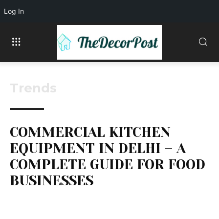
Log In
Trends
COMMERCIAL KITCHEN
EQUIPMENT IN DELHI – A
COMPLETE GUIDE FOR FOOD
BUSINESSES