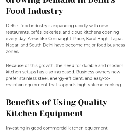
Food Industry
Delhi’s food industry is expanding rapidly with new
restaurants, cafés, bakeries, and cloud kitchens opening
every day. Areas like Connaught Place, Karol Bagh, Lajpat
Nagar, and South Delhi have become major food business
zones.
Because of this growth, the need for durable and modern
kitchen setups has also increased. Business owners now
prefer stainless steel, energy-efficient, and easy-to-
maintain equipment that supports high-volume cooking.
Benefits of Using Quality
Kitchen Equipment
Investing in good commercial kitchen equipment