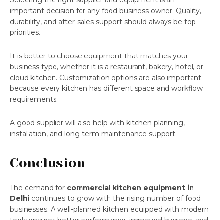
Selecting the right supplier and equipment is an
important decision for any food business owner. Quality,
durability, and after-sales support should always be top
priorities.
It is better to choose equipment that matches your
business type, whether it is a restaurant, bakery, hotel, or
cloud kitchen. Customization options are also important
because every kitchen has different space and workflow
requirements.
A good supplier will also help with kitchen planning,
installation, and long-term maintenance support.
Conclusion
The demand for
commercial kitchen equipment in
Delhi
continues to grow with the rising number of food
businesses. A well-planned kitchen equipped with modern