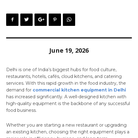
June 19, 2026
Delhi is one of India’s biggest hubs for food culture,
restaurants, hotels, cafés, cloud kitchens, and catering
services. With this rapid growth in the food industry, the
demand for
commercial kitchen equipment in Delhi
has increased significantly. A well-designed kitchen with
high-quality equipment is the backbone of any successful
food business.
Whether you are starting a new restaurant or upgrading
an existing kitchen, choosing the right equipment plays a