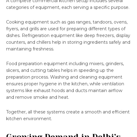
A complete commercial kitchen setup includes several
categories of equipment, each serving a specific purpose.
Cooking equipment such as gas ranges, tandoors, ovens,
fryers, and grills are used for preparing different types of
dishes. Refrigeration equipment like deep freezers, display
counters, and chillers help in storing ingredients safely and
maintaining freshness.
Food preparation equipment including mixers, grinders,
slicers, and cutting tables helps in speeding up the
preparation process. Washing and cleaning equipment
ensures proper hygiene in the kitchen, while ventilation
systems like exhaust hoods and ducts maintain airflow
and remove smoke and heat.
Together, all these systems create a smooth and efficient
kitchen environment.
Growing Demand in Delhi’s