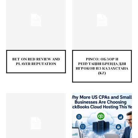
BET ON RED REVIEW AND
PINCO: ОБЗОР И
PLAYER REPUTATION
РЕПУТАЦИЯ БРЕНДА ДЛЯ
ИГРОКОВ ИЗ КАЗАХСТАНА
(KZ)