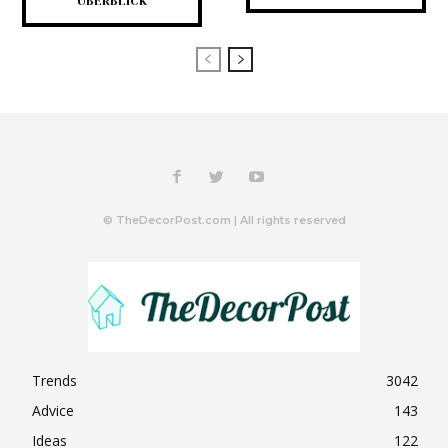
ÜBERBLICK
© TheDecorPost.com | All rights reserved
Trends
3042
Advice
143
Ideas
122