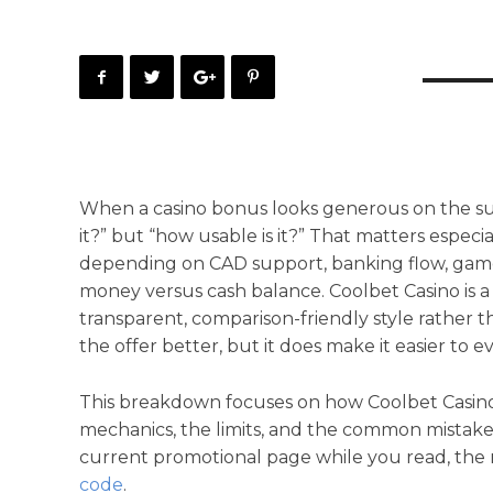
When a casino bonus looks generous on the surf
it?” but “how usable is it?” That matters espec
depending on CAD support, banking flow, game 
money versus cash balance. Coolbet Casino is a
transparent, comparison-friendly style rather 
the offer better, but it does make it easier to 
This breakdown focuses on how Coolbet Casin
mechanics, the limits, and the common mistakes
current promotional page while you read, the ri
code
.