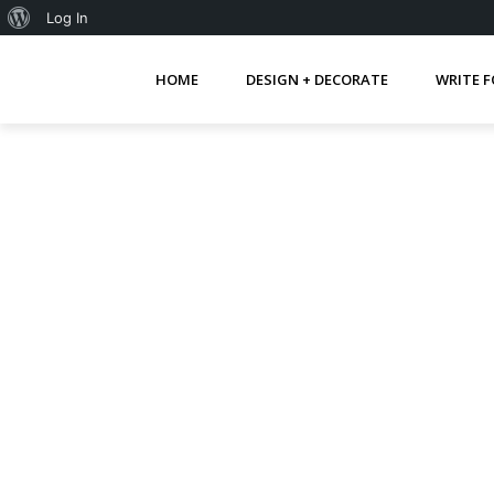
About
Log In
WordPress
HOME
DESIGN + DECORATE
WRITE F