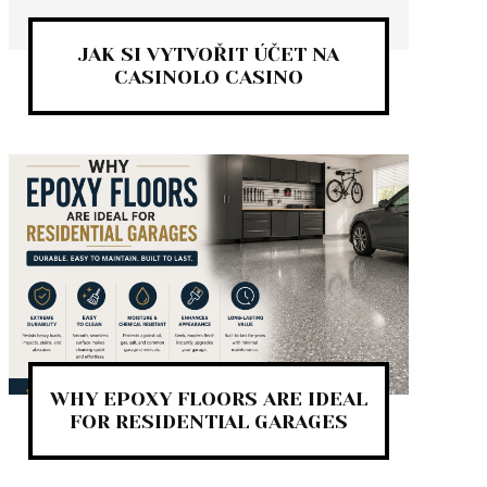
JAK SI VYTVOŘIT ÚČET NA
CASINOLO CASINO
WHY EPOXY FLOORS ARE IDEAL
FOR RESIDENTIAL GARAGES