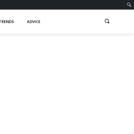
TRENDS
ADVICE