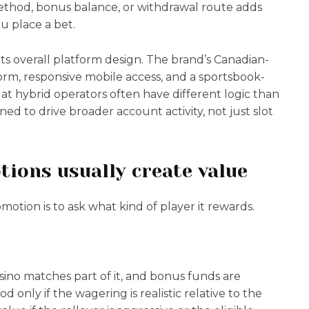
 method, bonus balance, or withdrawal route adds
ou place a bet.
its overall platform design. The brand’s Canadian-
form, responsive mobile access, and a sportsbook-
 at hybrid operators often have different logic than
d to drive broader account activity, not just slot
ions usually create value
otion is to ask what kind of player it rewards.
asino matches part of it, and bonus funds are
 only if the wagering is realistic relative to the