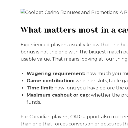
What matters most in a ca
Experienced players usually know that the hea
bonus is not the one with the biggest match per
usable value. That means looking at four things 
Wagering requirement:
how much you mus
Game contribution:
whether slots, table ga
Time limit:
how long you have before the of
Maximum cashout or cap:
whether the prom
funds.
For Canadian players, CAD support also matters.
than one that forces conversion or obscures the