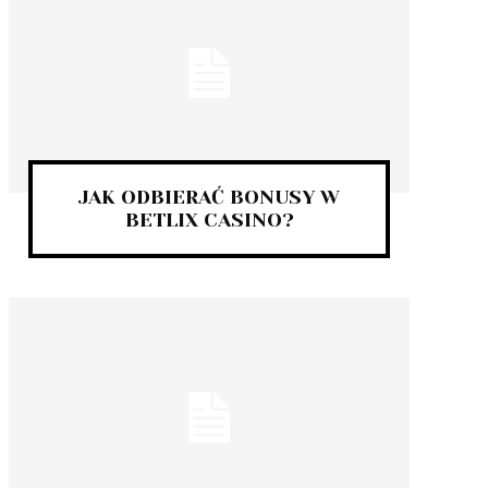
JAK ODBIERAĆ BONUSY W
BETLIX CASINO?