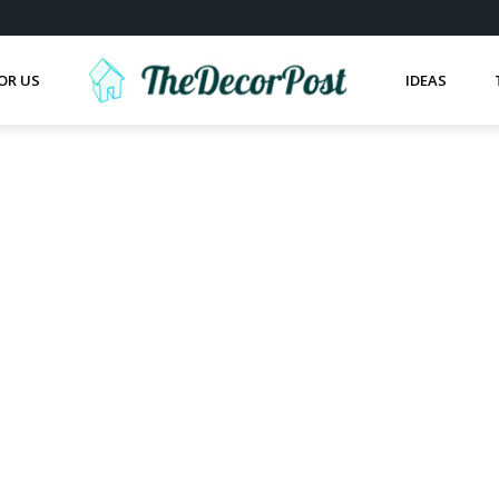
OR US
IDEAS