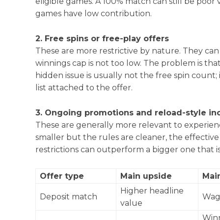
eligible games. A 100% match can still be poor va
games have low contribution.
2. Free spins or free-play offers
These are more restrictive by nature. They can 
winnings cap is not too low. The problem is that
hidden issue is usually not the free spin count
list attached to the offer.
3. Ongoing promotions and reload-style in
These are generally more relevant to experienc
smaller but the rules are cleaner, the effectiv
restrictions can outperform a bigger one that is 
Offer type
Main upside
Mai
Higher headline
Deposit match
Wage
value
Win