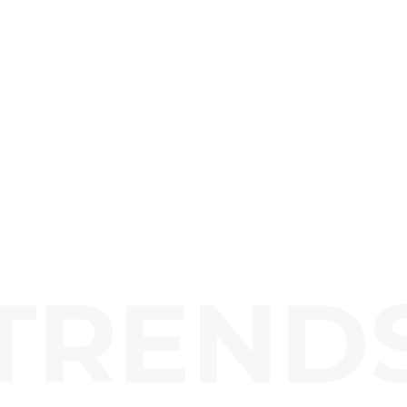
TREND