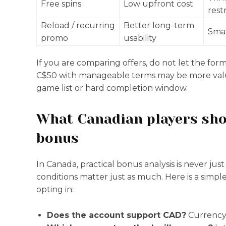
Free spins
Low upfront cost
rest
Reload / recurring
Better long-term
Smal
promo
usability
If you are comparing offers, do not let the fo
C$50 with manageable terms may be more valuab
game list or hard completion window.
What Canadian players sho
bonus
In Canada, practical bonus analysis is never jus
conditions matter just as much. Here is a simpl
opting in:
Does the account support CAD?
Currency 