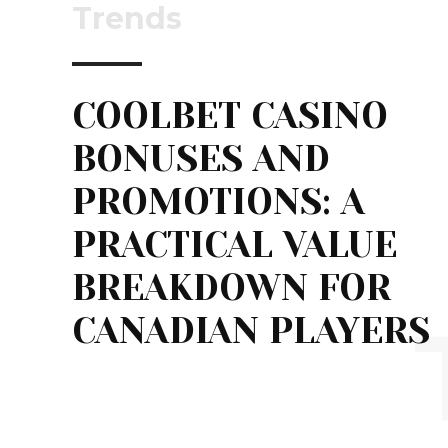
Trends
COOLBET CASINO
BONUSES AND
PROMOTIONS: A
PRACTICAL VALUE
BREAKDOWN FOR
CANADIAN PLAYERS