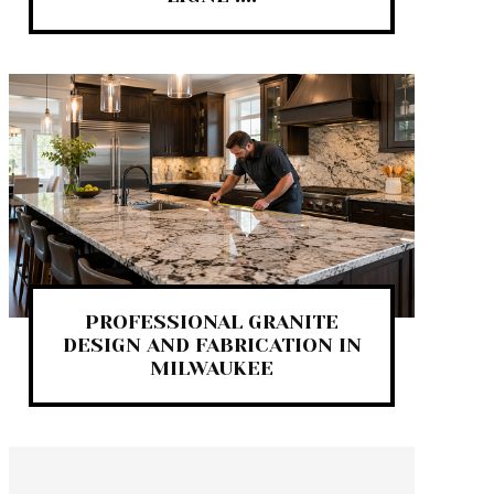
PROFESSIONAL GRANITE
DESIGN AND FABRICATION IN
MILWAUKEE