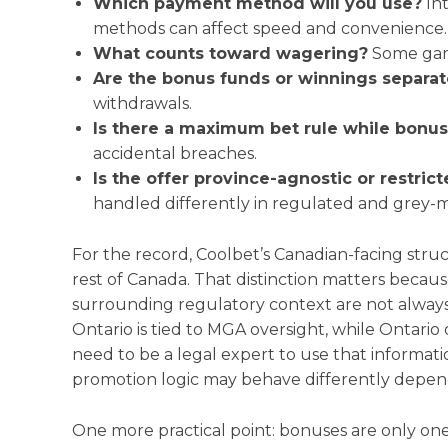
Which payment method will you use?
Int
methods can affect speed and convenience.
What counts toward wagering?
Some game
Are the bonus funds or winnings separa
withdrawals.
Is there a maximum bet rule while bonus 
accidental breaches.
Is the offer province-agnostic or restric
handled differently in regulated and grey-
For the record, Coolbet’s Canadian-facing struc
rest of Canada. That distinction matters becau
surrounding regulatory context are not always i
Ontario is tied to MGA oversight, while Ontari
need to be a legal expert to use that informat
promotion logic may behave differently depen
One more practical point: bonuses are only on