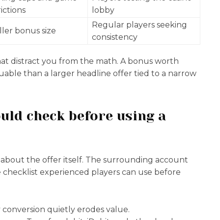
rictions
lobby
Regular players seeking
ler bonus size
consistency
rmat distract you from the math. A bonus worth
le than a larger headline offer tied to a narrow
uld check before using a
t about the offer itself. The surrounding account
e checklist experienced players can use before
conversion quietly erodes value.