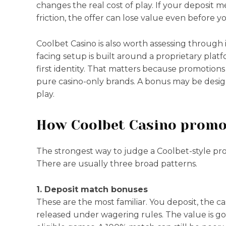
changes the real cost of play. If your deposit
friction, the offer can lose value even before y
Coolbet Casino is also worth assessing through 
facing setup is built around a proprietary plat
first identity. That matters because promotions
pure casino-only brands. A bonus may be designe
play.
How Coolbet Casino promot
The strongest way to judge a Coolbet-style prom
There are usually three broad patterns.
1. Deposit match bonuses
These are the most familiar. You deposit, the c
released under wagering rules. The value is good