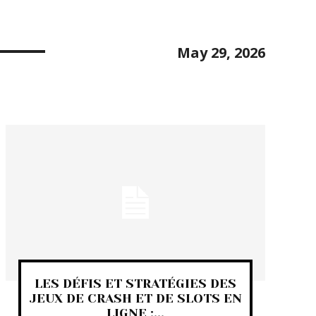
May 29, 2026
LES DÉFIS ET STRATÉGIES DES
JEUX DE CRASH ET DE SLOTS EN
LIGNE :...