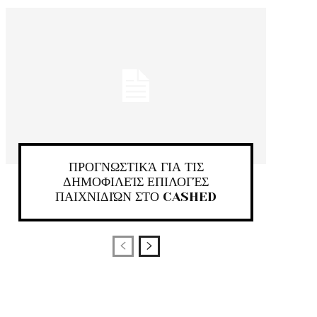
ΠΡΟΓΝΩΣΤΙΚΆ ΓΙΑ ΤΙΣ
ΔΗΜΟΦΙΛΕΊΣ ΕΠΙΛΟΓΈΣ
ΠΑΙΧΝΙΔΙΏΝ ΣΤΟ CASHED