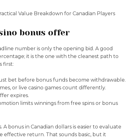
sino bonus offer
dline number is only the opening bid. A good
centage; it is the one with the cleanest path to
first:
t bet before bonus funds become withdrawable.
mes, or live casino games count differently.
fer expires.
otion limits winnings from free spins or bonus
 A bonus in Canadian dollars is easier to evaluate
 effective return. That sounds basic, but it