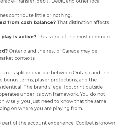
erac e-Transfer, debit, iDebit, and other local
s contribute little or nothing.
ted from cash balance?
That distinction affects
play is active?
This is one of the most common
ted?
Ontario and the rest of Canada may be
market contexts.
ture is split in practice between Ontario and the
se bonus terms, player protections, and the
dentical. The brand’s legal footprint outside
o operates under its own framework. You do not
ion wisely; you just need to know that the same
ding on where you are playing from.
e part of the account experience. Coolbet is known