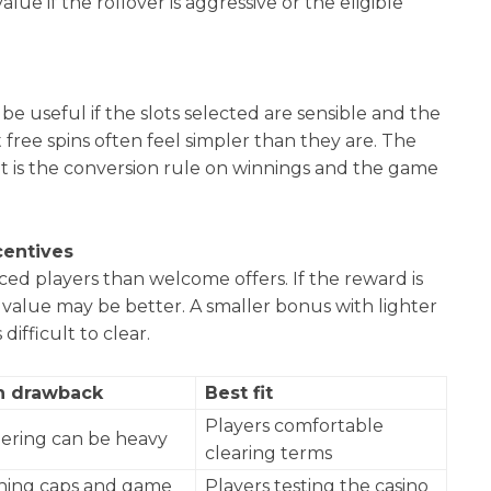
lue if the rollover is aggressive or the eligible
be useful if the slots selected are sensible and the
 free spins often feel simpler than they are. The
; it is the conversion rule on winnings and the game
centives
ed players than welcome offers. If the reward is
e value may be better. A smaller bonus with lighter
difficult to clear.
n drawback
Best fit
Players comfortable
ring can be heavy
clearing terms
ning caps and game
Players testing the casino