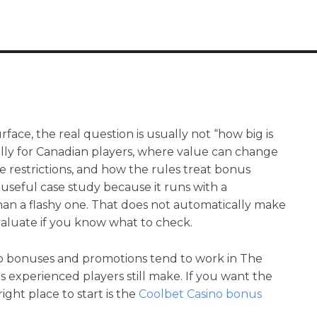
ace, the real question is usually not “how big is
ially for Canadian players, where value can change
restrictions, and how the rules treat bonus
 useful case study because it runs with a
than a flashy one. That does not automatically make
evaluate if you know what to check.
o bonuses and promotions tend to work in The
 experienced players still make. If you want the
ght place to start is the
Coolbet Casino bonus