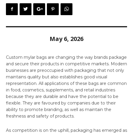
May 6, 2026
Custom mylar bags are changing the way brands package
and secure their products in competitive markets. Modern
businesses are preoccupied with packaging that not only
maintains quality but also establishes good visual
representation. All applications of these bags are common
in food, cosmetics, supplements, and retail industries
because they are durable and have the potential to be
flexible. They are favoured by companies due to their
ability to promote branding, as well as maintain the
freshness and safety of products.
As competition is on the uphill, packaging has emerged as