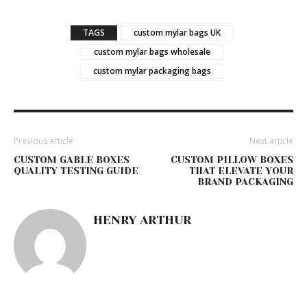
TAGS
custom mylar bags UK
custom mylar bags wholesale
custom mylar packaging bags
Previous article
Next article
CUSTOM GABLE BOXES
CUSTOM PILLOW BOXES
QUALITY TESTING GUIDE
THAT ELEVATE YOUR
BRAND PACKAGING
HENRY ARTHUR