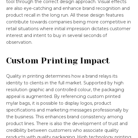
tool through the correct design approach. Visual effects
are also eye-catching and enhance brand recognition and
product recall in the long run. All these design features
contribute towards companies being more competitive in
retail situations where initial impression dictates customer
interest and intent to buy in several seconds of
observation.
Custom Printing Impact
Quality in printing determines how a brand relays its
identity to clients in the full market. Supported by high
resolution graphic and controlled colour, the packaging
appeal is augmented. By referencing custom printed
mylar bags, it is possible to display logos, product
specifications and marketing messages professionally by
the business. This enhances brand consistency among
product lines. There is also the development of trust and
credibility between customers who associate quality
products with quality packaging. High technology printing