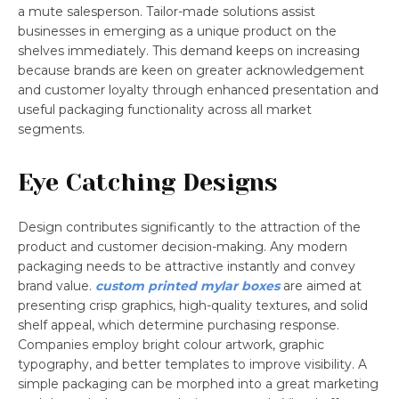
a mute salesperson. Tailor-made solutions assist
businesses in emerging as a unique product on the
shelves immediately. This demand keeps on increasing
because brands are keen on greater acknowledgement
and customer loyalty through enhanced presentation and
useful packaging functionality across all market
segments.
Eye Catching Designs
Design contributes significantly to the attraction of the
product and customer decision-making. Any modern
packaging needs to be attractive instantly and convey
brand value.
custom printed mylar boxes
are aimed at
presenting crisp graphics, high-quality textures, and solid
shelf appeal, which determine purchasing response.
Companies employ bright colour artwork, graphic
typography, and better templates to improve visibility. A
simple packaging can be morphed into a great marketing