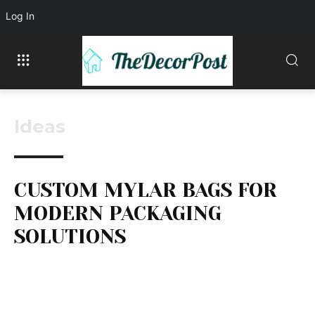
Log In
Ideas
CUSTOM MYLAR BAGS FOR
MODERN PACKAGING
SOLUTIONS