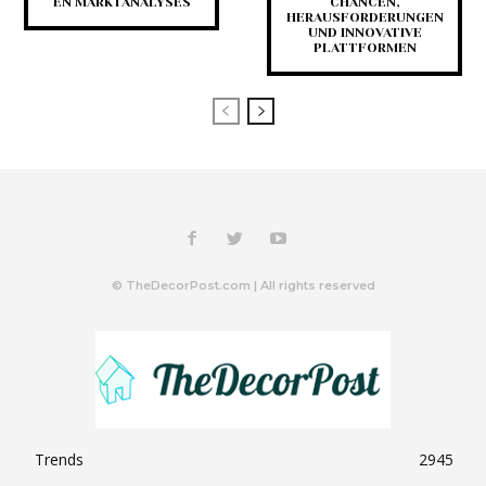
EN MARKTANALYSES
CHANCEN,
HERAUSFORDERUNGEN
UND INNOVATIVE
PLATTFORMEN
© TheDecorPost.com | All rights reserved
Trends
2945