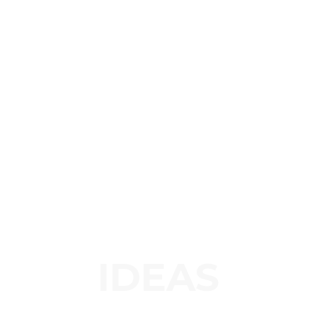
IDEAS