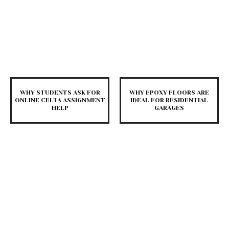
WHY STUDENTS ASK FOR
WHY EPOXY FLOORS ARE
ONLINE CELTA ASSIGNMENT
IDEAL FOR RESIDENTIAL
HELP
GARAGES