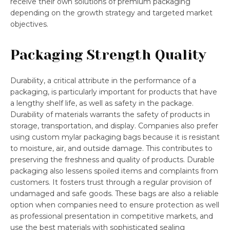
receive their own solutions of premium packaging
depending on the growth strategy and targeted market
objectives.
Packaging Strength Quality
Durability, a critical attribute in the performance of a
packaging, is particularly important for products that have
a lengthy shelf life, as well as safety in the package.
Durability of materials warrants the safety of products in
storage, transportation, and display. Companies also prefer
using custom mylar packaging bags because it is resistant
to moisture, air, and outside damage. This contributes to
preserving the freshness and quality of products. Durable
packaging also lessens spoiled items and complaints from
customers. It fosters trust through a regular provision of
undamaged and safe goods. These bags are also a reliable
option when companies need to ensure protection as well
as professional presentation in competitive markets, and
use the best materials with sophisticated sealing