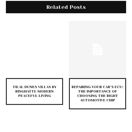
Related Posts
TILAL DUNES VILLAS BY
REPAIRING YOUR CAR’S ECU:
BINGHATTI: MODERN
THE IMPORTANCE OF
PEACEFUL LIVING
CHOOSING THE RIGHT
AUTOMOTIVE CHIP