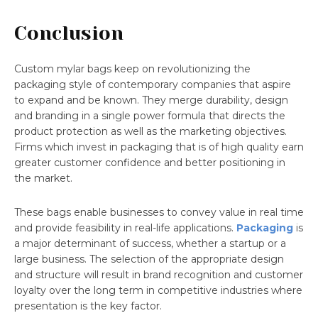
Conclusion
Custom mylar bags keep on revolutionizing the
packaging style of contemporary companies that aspire
to expand and be known. They merge durability, design
and branding in a single power formula that directs the
product protection as well as the marketing objectives.
Firms which invest in packaging that is of high quality earn
greater customer confidence and better positioning in
the market.
These bags enable businesses to convey value in real time
and provide feasibility in real-life applications.
Packaging
is
a major determinant of success, whether a startup or a
large business. The selection of the appropriate design
and structure will result in brand recognition and customer
loyalty over the long term in competitive industries where
presentation is the key factor.