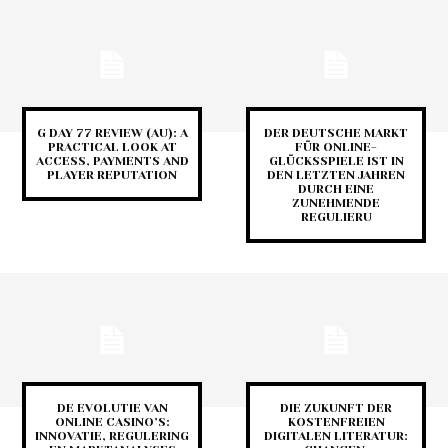
G DAY 77 REVIEW (AU): A
DER DEUTSCHE MARKT
PRACTICAL LOOK AT
FÜR ONLINE-
ACCESS, PAYMENTS AND
GLÜCKSSPIELE IST IN
PLAYER REPUTATION
DEN LETZTEN JAHREN
DURCH EINE
ZUNEHMENDE
REGULIERU
DE EVOLUTIE VAN
DIE ZUKUNFT DER
ONLINE CASINO’S:
KOSTENFREIEN
INNOVATIE, REGULERING
DIGITALEN LITERATUR: