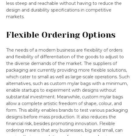
less steep and reachable without having to reduce the
design and durability specifications in competitive
markets.
Flexible Ordering Options
The needs of a modern business are flexibility of orders
and flexibility of differentiation of the goods to adjust to
the diverse demands of the market. The suppliers of
packaging are currently providing more flexible solutions,
which cater to small as well as large-scale operations. Such
alternatives, such as custom mylar bags with a minimum,
enable startups to experiment with designs without
substantial investment. Meanwhile, custom mylar bags
allow a complete artistic freedom of shape, colour, and
form. This ability enables brands to test various packaging
designs before mass production. It also reduces the
financial risk, besides promoting innovation. Flexible
ordering means that any businesses, big and small, can