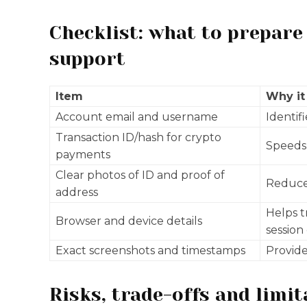
Checklist: what to prepare
support
Item
Why it
Account email and username
Identif
Transaction ID/hash for crypto
Speeds 
payments
Clear photos of ID and proof of
Reduce
address
Helps t
Browser and device details
session
Exact screenshots and timestamps
Provide
Risks, trade-offs and limit