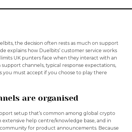
lbits, the decision often rests as much on support
uide explains how Duelbits’ customer service works
al limits UK punters face when they interact with an
gh support channels, typical response expectations,
 you must accept if you choose to play there
nnels are organised
upport setup that’s common among global crypto
, an extensive help centre/knowledge base, and in
yle community for product announcements. Because