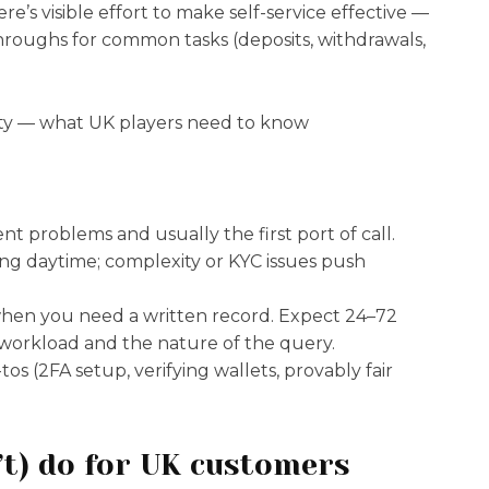
e’s visible effort to make self-service effective —
throughs for common tasks (deposits, withdrawals,
nt problems and usually the first port of call.
ing daytime; complexity or KYC issues push
 when you need a written record. Expect 24–72
 workload and the nature of the query.
os (2FA setup, verifying wallets, provably fair
’t) do for UK customers