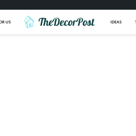
OR US
IDEAS