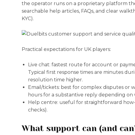
the operator runs on a proprietary platform ther
searchable help articles, FAQs, and clear walk
KYC).
Practical expectations for UK players:
Live chat: fastest route for account or payme
Typical first response times are minutes dur
resolution time higher.
Email/tickets: best for complex disputes or
hours for a substantive reply depending on
Help centre: useful for straightforward how-t
checks).
What support can (and can