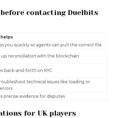
 before contacting Duelbits
 helps
ies you quickly so agents can pull the correct file
up reconciliation with the blockchain
s back-and-forth on KYC
roubleshoot technical issues like loading or
 errors
s precise evidence for disputes
ations for UK players