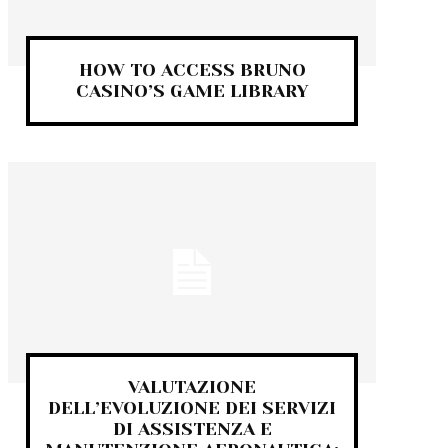
HOW TO ACCESS BRUNO
CASINO’S GAME LIBRARY
VALUTAZIONE
DELL’EVOLUZIONE DEI SERVIZI
DI ASSISTENZA E