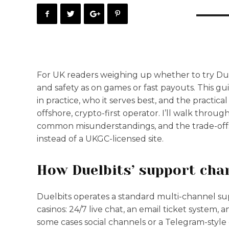
For UK readers weighing up whether to try Due
and safety as on games or fast payouts. This g
in practice, who it serves best, and the practic
offshore, crypto-first operator. I’ll walk throu
common misunderstandings, and the trade-offs
instead of a UKGC-licensed site.
How Duelbits’ support cha
Duelbits operates a standard multi-channel s
casinos: 24/7 live chat, an email ticket system
some cases social channels or a Telegram-st