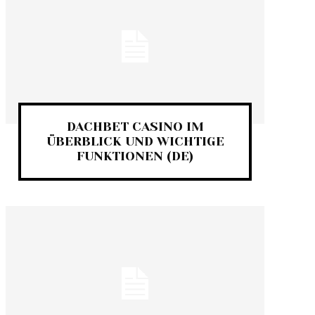
DACHBET CASINO IM
ÜBERBLICK UND WICHTIGE
FUNKTIONEN (DE)