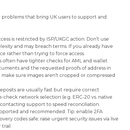
al problems that bring UK users to support and
ccess is restricted by ISP/UKGC action. Don’t use
lexity and may breach terms. If you already have
e rather than trying to force access.
s often have tighter checks for AML and wallet
documents and the requested proofs of address in
 make sure images aren’t cropped or compressed
eposits are usually fast but require correct
-check network selection (e.g. ERC-20 vs. native
contacting support to speed reconciliation.
 supported and recommended. Tip: enable 2FA
ry codes safe; raise urgent security issues via live
trail.