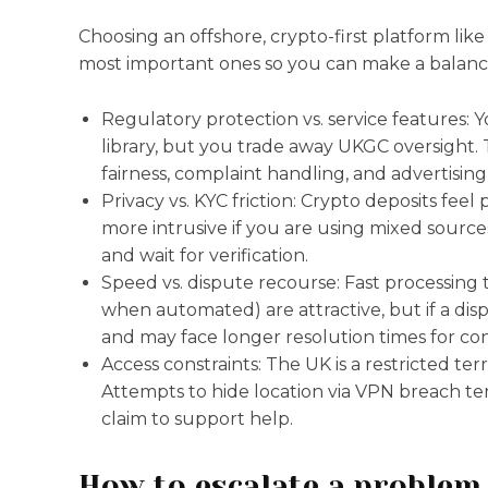
Choosing an offshore, crypto-first platform lik
most important ones so you can make a balanc
Regulatory protection vs. service features:
library, but you trade away UKGC oversight
fairness, complaint handling, and advertising
Privacy vs. KYC friction: Crypto deposits fee
more intrusive if you are using mixed sourc
and wait for verification.
Speed vs. dispute recourse: Fast processing 
when automated) are attractive, but if a dis
and may face longer resolution times for con
Access constraints: The UK is a restricted ter
Attempts to hide location via VPN breach ter
claim to support help.
How to escalate a problem 