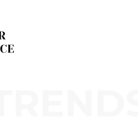
R
ICE
TREND