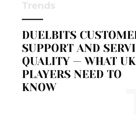
Trends
DUELBITS CUSTOME
SUPPORT AND SERV
QUALITY — WHAT UK
PLAYERS NEED TO
KNOW