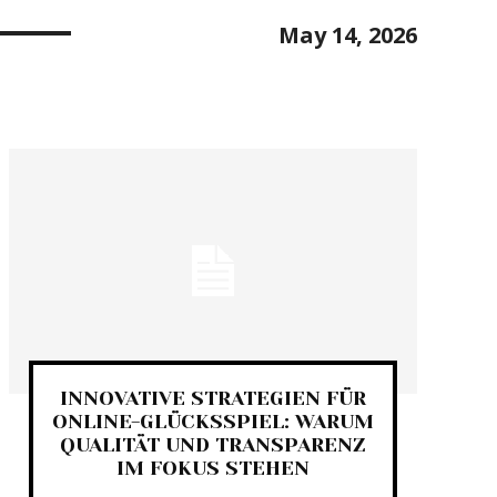
May 14, 2026
INNOVATIVE STRATEGIEN FÜR
ONLINE-GLÜCKSSPIEL: WARUM
QUALITÄT UND TRANSPARENZ
IM FOKUS STEHEN