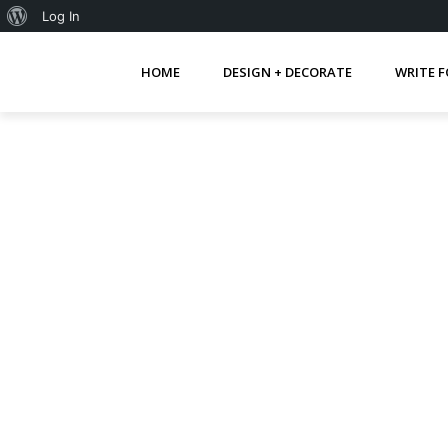
About
Log In
WordPress
HOME
DESIGN + DECORATE
WRITE F