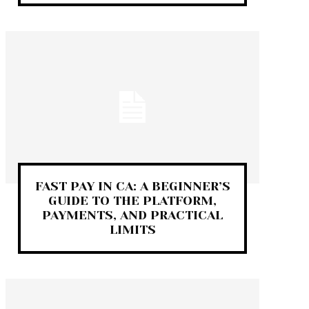
FAST PAY IN CA: A BEGINNER’S
GUIDE TO THE PLATFORM,
PAYMENTS, AND PRACTICAL
LIMITS