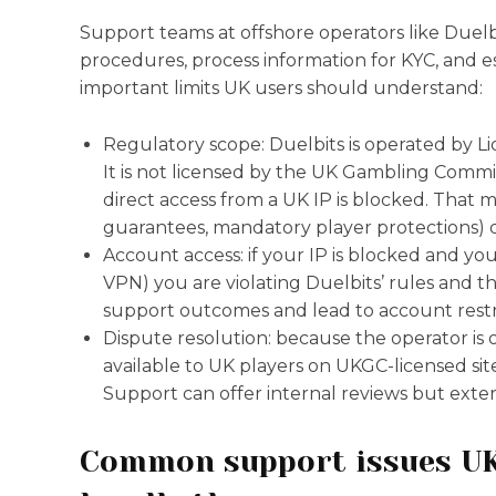
Support teams at offshore operators like Duelb
procedures, process information for KYC, and e
important limits UK users should understand:
Regulatory scope: Duelbits is operated by L
It is not licensed by the UK Gambling Commissi
direct access from a UK IP is blocked. That 
guarantees, mandatory player protections) d
Account access: if your IP is blocked and yo
VPN) you are violating Duelbits’ rules and the 
support outcomes and lead to account restri
Dispute resolution: because the operator is 
available to UK players on UKGC-licensed sites
Support can offer internal reviews but exter
Common support issues UK