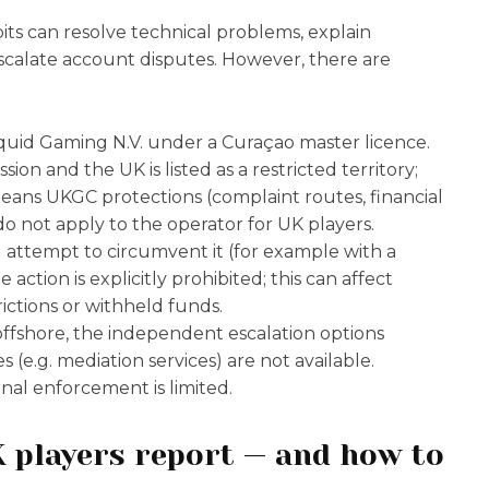
its can resolve technical problems, explain
scalate account disputes. However, there are
iquid Gaming N.V. under a Curaçao master licence.
on and the UK is listed as a restricted territory;
means UKGC protections (complaint routes, financial
o not apply to the operator for UK players.
u attempt to circumvent it (for example with a
action is explicitly prohibited; this can affect
ctions or withheld funds.
offshore, the independent escalation options
 (e.g. mediation services) are not available.
nal enforcement is limited.
 players report — and how to