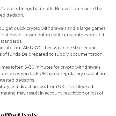
e Duelbits brings trade-offs. Below I summarise the
ed decision.
 You get quick crypto withdrawals and a large games
. That means fewer enforceable guarantees around
 standards.
l private, but AML/KYC checks can be stricter and
es of funds. Be prepared to supply documentation
times (often 5–30 minutes for crypto withdrawals
pute arises you lack UK-based regulatory escalation
tested decisions.
ritory and direct access from UK IPs is blocked.
ms and may result in account restriction or loss of
effectively