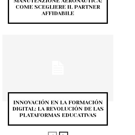
MANUTENZIONE AERONAUTICA:
COME SCEGLIERE IL PARTNER
AFFIDABILE
INNOVACIÓN EN LA FORMACIÓN
DIGITAL: LA REVOLUCIÓN DE LAS
PLATAFORMAS EDUCATIVAS