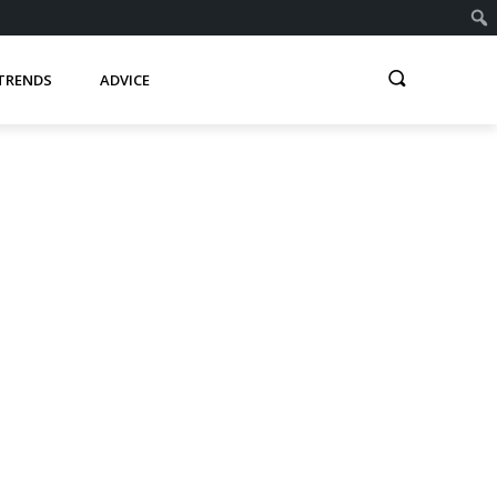
TRENDS
ADVICE