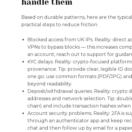
handle them
Based on durable patterns, here are the typic
practical steps to reduce friction.
Blocked access from UK IPs. Reality: direct a
VPNs to bypass blocks — this increases comp
an account, reach out to support for guidanc
KYC delays. Reality: crypto-focused platform
provenance. Tip: provide clear, legible ID 
one go; use common formats (PDF/JPG) and
beyond readability.
Deposit/withdrawal queries. Reality: crypto d
addresses and network selection. Tip: double
chain) and include transaction hashes when 
Account security problems. Reality: 2FA is
through an authenticator app and keep recove
chat and then follow up by email for a paper 