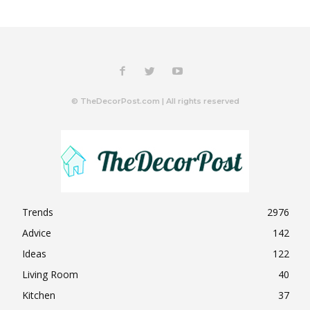
© TheDecorPost.com | All rights reserved
Trends
2976
Advice
142
Ideas
122
Living Room
40
Kitchen
37