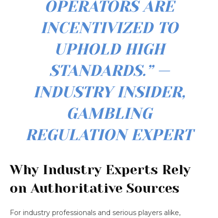
OPERATORS ARE
INCENTIVIZED TO
UPHOLD HIGH
STANDARDS.” —
INDUSTRY INSIDER,
GAMBLING
REGULATION EXPERT
Why Industry Experts Rely
on Authoritative Sources
For industry professionals and serious players alike,