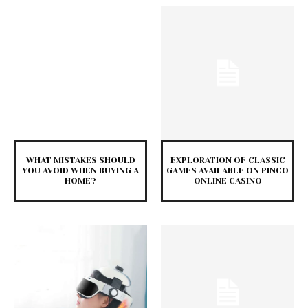
WHAT MISTAKES SHOULD
EXPLORATION OF CLASSIC
YOU AVOID WHEN BUYING A
GAMES AVAILABLE ON PINCO
HOME?
ONLINE CASINO