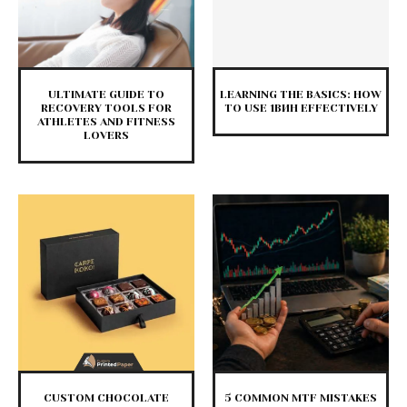
ULTIMATE GUIDE TO
LEARNING THE BASICS: HOW
RECOVERY TOOLS FOR
TO USE 1ВИН EFFECTIVELY
ATHLETES AND FITNESS
LOVERS
CUSTOM CHOCOLATE
5 COMMON MTF MISTAKES