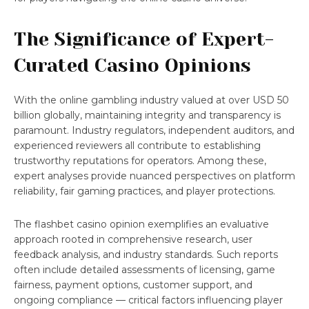
The Significance of Expert-
Curated Casino Opinions
With the online gambling industry valued at over USD 50
billion globally, maintaining integrity and transparency is
paramount. Industry regulators, independent auditors, and
experienced reviewers all contribute to establishing
trustworthy reputations for operators. Among these,
expert analyses provide nuanced perspectives on platform
reliability, fair gaming practices, and player protections.
The flashbet casino opinion exemplifies an evaluative
approach rooted in comprehensive research, user
feedback analysis, and industry standards. Such reports
often include detailed assessments of licensing, game
fairness, payment options, customer support, and
ongoing compliance — critical factors influencing player