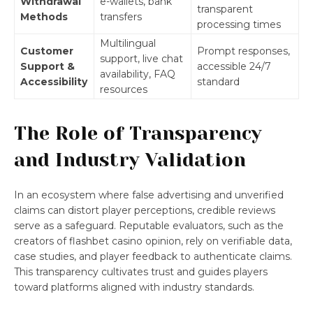
Withdrawal
e-wallets, bank
transparent
Methods
transfers
processing times
Multilingual
Customer
Prompt responses,
support, live chat
Support &
accessible 24/7
availability, FAQ
Accessibility
standard
resources
The Role of Transparency
and Industry Validation
In an ecosystem where false advertising and unverified
claims can distort player perceptions, credible reviews
serve as a safeguard. Reputable evaluators, such as the
creators of flashbet casino opinion, rely on verifiable data,
case studies, and player feedback to authenticate claims.
This transparency cultivates trust and guides players
toward platforms aligned with industry standards.