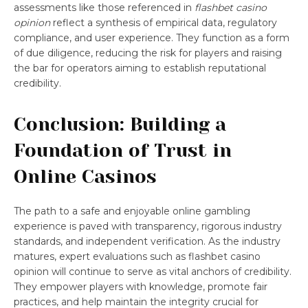
assessments like those referenced in
flashbet casino
opinion
reflect a synthesis of empirical data, regulatory
compliance, and user experience. They function as a form
of due diligence, reducing the risk for players and raising
the bar for operators aiming to establish reputational
credibility.
Conclusion: Building a
Foundation of Trust in
Online Casinos
The path to a safe and enjoyable online gambling
experience is paved with transparency, rigorous industry
standards, and independent verification. As the industry
matures, expert evaluations such as flashbet casino
opinion will continue to serve as vital anchors of credibility.
They empower players with knowledge, promote fair
practices, and help maintain the integrity crucial for