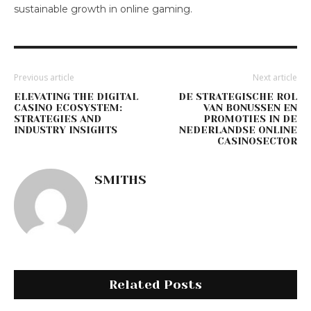
sustainable growth in online gaming.
Previous article
Next article
ELEVATING THE DIGITAL
DE STRATEGISCHE ROL
CASINO ECOSYSTEM:
VAN BONUSSEN EN
STRATEGIES AND
PROMOTIES IN DE
INDUSTRY INSIGHTS
NEDERLANDSE ONLINE
CASINOSECTOR
SMITHS
Related Posts