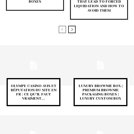
BOXES
THAT LEAD TO FORCED
LIQUIDATION AND HOW TO
AVOID THEM
OLYMPE CASINO AVIS ET
LUXURY BROWNIE BOX |
RÉPUTATION DU SITE EN
PREMIUM BROWNIE
FR : CE QU’IL FAUT
PACKAGING BOXES |
VRAIMENT...
LUXURY CUSTOM BOX