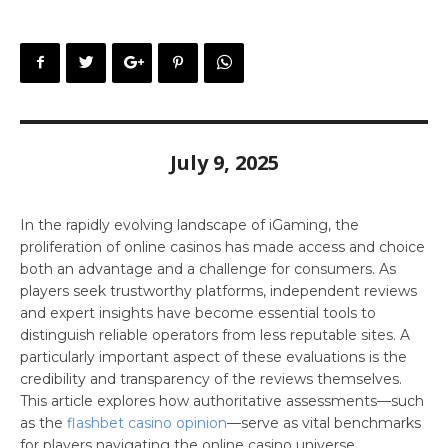
July 9, 2025
In the rapidly evolving landscape of iGaming, the
proliferation of online casinos has made access and choice
both an advantage and a challenge for consumers. As
players seek trustworthy platforms, independent reviews
and expert insights have become essential tools to
distinguish reliable operators from less reputable sites. A
particularly important aspect of these evaluations is the
credibility and transparency of the reviews themselves.
This article explores how authoritative assessments—such
as the
flashbet casino opinion
—serve as vital benchmarks
for players navigating the online casino universe.