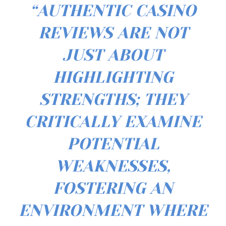
“AUTHENTIC CASINO
REVIEWS ARE NOT
JUST ABOUT
HIGHLIGHTING
STRENGTHS; THEY
CRITICALLY EXAMINE
POTENTIAL
WEAKNESSES,
FOSTERING AN
ENVIRONMENT WHERE