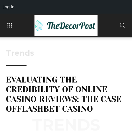
Log In
Trends
EVALUATING THE
CREDIBILITY OF ONLINE
CASINO REVIEWS: THE CASE
OFFLASHBET CASINO
TRENDS