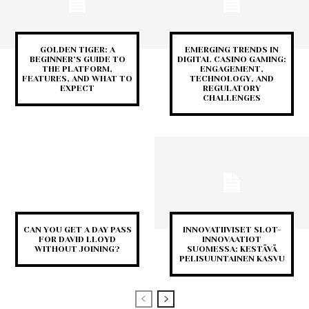
GOLDEN TIGER: A
EMERGING TRENDS IN
BEGINNER’S GUIDE TO
DIGITAL CASINO GAMING:
THE PLATFORM,
ENGAGEMENT,
FEATURES, AND WHAT TO
TECHNOLOGY, AND
EXPECT
REGULATORY
CHALLENGES
CAN YOU GET A DAY PASS
INNOVATIIVISET SLOT-
FOR DAVID LLOYD
INNOVAATIOT
WITHOUT JOINING?
SUOMESSA: KESTÄVÄ
PELISUUNTAINEN KASVU