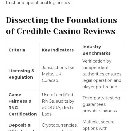
trust and operational legitimacy.
Dissecting the Foundations
of Credible Casino Reviews
Industry
Criteria
Key Indicators
Benchmarks
Verification by
Jurisdictions like
independent
Licensing &
Malta, UK,
authorities ensures
Regulation
Curacao
legal operation and
player protection
Game
Use of certified
Third-party testing
Fairness &
RNGs, audits by
guarantees
RNG
eCOGRA, iTech
provable fairness
Certification
Labs
Multiple, secure
Deposit &
Cryptocurrencies,
options with