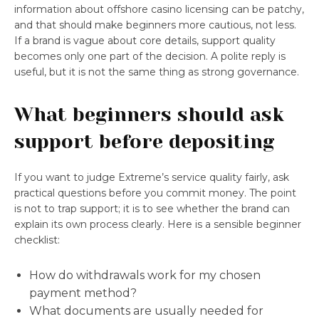
information about offshore casino licensing can be patchy,
and that should make beginners more cautious, not less.
If a brand is vague about core details, support quality
becomes only one part of the decision. A polite reply is
useful, but it is not the same thing as strong governance.
What beginners should ask
support before depositing
If you want to judge Extreme’s service quality fairly, ask
practical questions before you commit money. The point
is not to trap support; it is to see whether the brand can
explain its own process clearly. Here is a sensible beginner
checklist:
How do withdrawals work for my chosen
payment method?
What documents are usually needed for