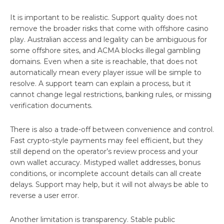
It is important to be realistic. Support quality does not
remove the broader risks that come with offshore casino
play. Australian access and legality can be ambiguous for
some offshore sites, and ACMA blocks illegal gambling
domains. Even when a site is reachable, that does not
automatically mean every player issue will be simple to
resolve. A support team can explain a process, but it
cannot change legal restrictions, banking rules, or missing
verification documents.
There is also a trade-off between convenience and control.
Fast crypto-style payments may feel efficient, but they
still depend on the operator’s review process and your
own wallet accuracy. Mistyped wallet addresses, bonus
conditions, or incomplete account details can all create
delays. Support may help, but it will not always be able to
reverse a user error.
Another limitation is transparency. Stable public