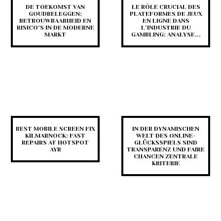
DE TOEKOMST VAN
LE RÔLE CRUCIAL DES
GOUDBELEGGEN:
PLATEFORMES DE JEUX
BETROUWBAARHEID EN
EN LIGNE DANS
RISICO’S IN DE MODERNE
L’INDUSTRIE DU
MARKT
GAMBLING: ANALYSE...
BEST MOBILE SCREEN FIX
IN DER DYNAMISCHEN
KILMARNOCK: FAST
WELT DES ONLINE-
REPAIRS AT HOTSPOT
GLÜCKSSPIELS SIND
AYR
TRANSPARENZ UND FAIRE
CHANCEN ZENTRALE
KRITERIE