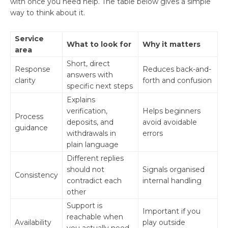
with once you need help. The table below gives a simple
way to think about it.
Service
What to look for
Why it matters
area
Short, direct
Response
Reduces back-and-
answers with
clarity
forth and confusion
specific next steps
Explains
verification,
Helps beginners
Process
deposits, and
avoid avoidable
guidance
withdrawals in
errors
plain language
Different replies
should not
Signals organised
Consistency
contradict each
internal handling
other
Support is
Important if you
reachable when
Availability
play outside