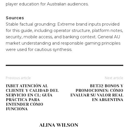
player education for Australian audiences.
Sources
Stable factual grounding: Extreme brand inputs provided
for this guide, including operator structure, platform notes,
security, mobile access, and banking context. General AU
market understanding and responsible gaming principles
were used for cautious synthesis.
Previous article
Next article
1XBET ATENCIÓN AL
BET32 BONOS Y
CLIENTE Y CALIDAD DEL
PROMOCIONES: CÓMO
SERVICIO EN CL: GUÍA
EVALUAR SU VALOR REAL
PRÁCTICA PARA
EN ARGENTINA
ENTENDER CÓMO
FUNCIONA
ALINA WILSON