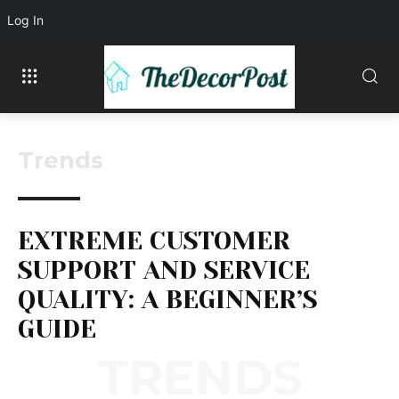
Log In
Trends
EXTREME CUSTOMER
SUPPORT AND SERVICE
QUALITY: A BEGINNER’S
GUIDE
TRENDS