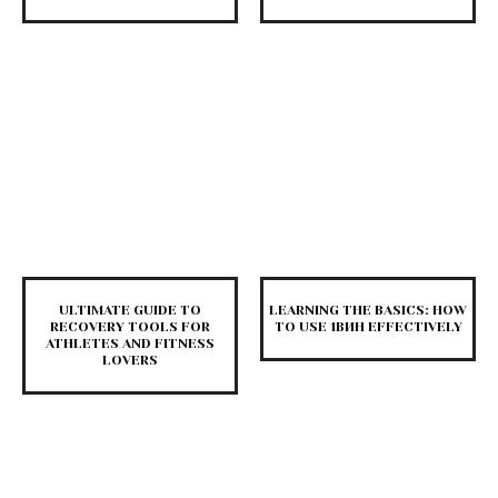
ULTIMATE GUIDE TO
LEARNING THE BASICS: HOW
RECOVERY TOOLS FOR
TO USE 1ВИН EFFECTIVELY
ATHLETES AND FITNESS
LOVERS