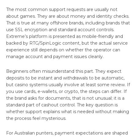
The most common support requests are usually not
about games. They are about money and identity checks.
That is true at many offshore brands, including brands that
use SSL encryption and standard account controls.
Extreme’s platform is presented as mobile-friendly and
backed by RTG/SpinLogic content, but the actual service
experience still depends on whether the operator can
manage account and payment issues cleanly.
Beginners often misunderstand this part. They expect
deposits to be instant and withdrawals to be automatic,
but casino systems usually involve at least some review. If
you use cards, e-wallets, or crypto, the steps can differ. If
the brand asks for documents, that is not unusual; it is a
standard part of cashout control. The key question is
whether support explains what is needed without making
the process feel mysterious.
For Australian punters, payment expectations are shaped