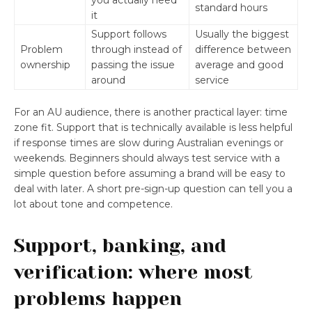
you actually need
standard hours
it
Support follows
Usually the biggest
Problem
through instead of
difference between
ownership
passing the issue
average and good
around
service
For an AU audience, there is another practical layer: time
zone fit. Support that is technically available is less helpful
if response times are slow during Australian evenings or
weekends. Beginners should always test service with a
simple question before assuming a brand will be easy to
deal with later. A short pre-sign-up question can tell you a
lot about tone and competence.
Support, banking, and
verification: where most
problems happen