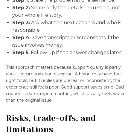
Step 1:
State the problem in one sentence.
Step 2:
Share only the details requested, not
your whole life story.
Step 3:
Ask what the next action is and who is
responsible.
Step 4:
Save transcripts or screenshots if the
issue involves money.
Step 5:
Follow up if the answer changes later.
This approach matters because support quality is partly
about communication discipline. A brand may have the
right tools, but if replies are unclear or inconsistent, the
experience still feels poor. Good support saves time. Bad
support creates repeat contact, which usually feels worse
than the original issue.
Risks, trade-offs, and
limitations