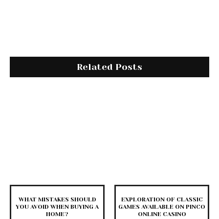
Related Posts
WHAT MISTAKES SHOULD
EXPLORATION OF CLASSIC
YOU AVOID WHEN BUYING A
GAMES AVAILABLE ON PINCO
HOME?
ONLINE CASINO