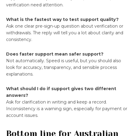
verification need attention.
What is the fastest way to test support quality?
Ask one clear pre-sign-up question about verification or
withdrawals. The reply will tell you a lot about clarity and
consistency.
Does faster support mean safer support?
Not automatically. Speed is useful, but you should also
look for accuracy, transparency, and sensible process
explanations.
What should I do if support gives two different
answers?
Ask for clarification in writing and keep a record.
Inconsistency is a warning sign, especially for payment or
account issues.
Bottom line for Australian