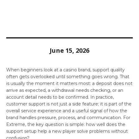
June 15, 2026
When beginners look at a casino brand, support quality
often gets overlooked until something goes wrong. That
is usually the moment it matters most: a deposit does not
arrive as expected, a withdrawal needs checking, or an
account detail needs to be confirmed. In practice,
customer support is not just a side feature; it is part of the
overall service experience and a useful signal of how the
brand handles pressure, process, and communication. For
Extreme, the key question is simple: how well does the
support setup help a new player solve problems without
confusion?