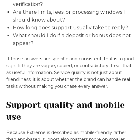
verification?
Are there limits, fees, or processing windows I
should know about?
How long does support usually take to reply?
What should I do if a deposit or bonus does not
appear?
If those answers are specific and consistent, that is a good
sign. If they are vague, copied, or contradictory, treat that
as useful information. Service quality is not just about
friendliness; it is about whether the brand can handle real
tasks without making you chase every answer.
Support quality and mobile
use
Because Extreme is described as mobile-friendly rather
than app-based, support also matters more on smaller