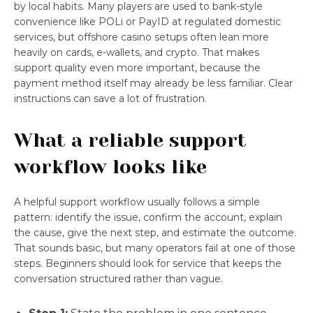
by local habits. Many players are used to bank-style
convenience like POLi or PayID at regulated domestic
services, but offshore casino setups often lean more
heavily on cards, e-wallets, and crypto. That makes
support quality even more important, because the
payment method itself may already be less familiar. Clear
instructions can save a lot of frustration.
What a reliable support
workflow looks like
A helpful support workflow usually follows a simple
pattern: identify the issue, confirm the account, explain
the cause, give the next step, and estimate the outcome.
That sounds basic, but many operators fail at one of those
steps. Beginners should look for service that keeps the
conversation structured rather than vague.