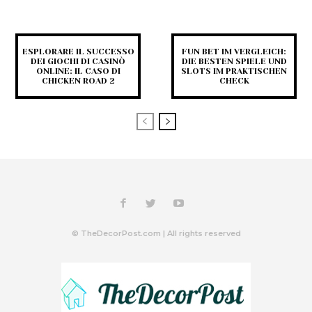
ESPLORARE IL SUCCESSO
FUN BET IM VERGLEICH:
DEI GIOCHI DI CASINÒ
DIE BESTEN SPIELE UND
ONLINE: IL CASO DI
SLOTS IM PRAKTISCHEN
CHICKEN ROAD 2
CHECK
© TheDecorPost.com | All rights reserved