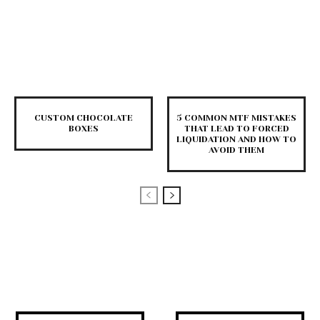
CUSTOM CHOCOLATE
5 COMMON MTF MISTAKES
BOXES
THAT LEAD TO FORCED
LIQUIDATION AND HOW TO
AVOID THEM