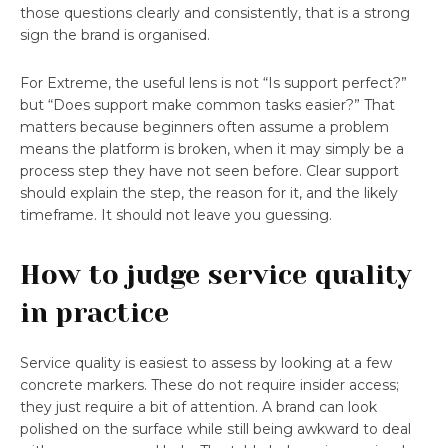
those questions clearly and consistently, that is a strong
sign the brand is organised.
For Extreme, the useful lens is not “Is support perfect?”
but “Does support make common tasks easier?” That
matters because beginners often assume a problem
means the platform is broken, when it may simply be a
process step they have not seen before. Clear support
should explain the step, the reason for it, and the likely
timeframe. It should not leave you guessing.
How to judge service quality
in practice
Service quality is easiest to assess by looking at a few
concrete markers. These do not require insider access;
they just require a bit of attention. A brand can look
polished on the surface while still being awkward to deal