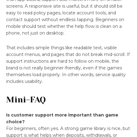
screens. A responsive site is useful, but it should still be
easy to read policy pages, locate account tools, and
contact support without endless tapping. Beginners on
mobile should test whether the help flow is clean on a
phone, not just on desktop.
That includes simple things like readable text, visible
account menus, and pages that do not break mid-scroll. If
support instructions are hard to follow on mobile, the
brand is not really beginner-friendly, even if the games
themselves load properly. In other words, service quality
includes usability.
Mini-FAQ
Is customer support more important than game
choice?
For beginners, often yes. A strong game library is nice, but
support is what helps when deposits, withdrawals, or