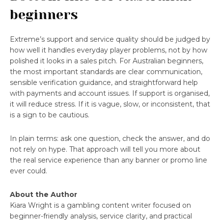
beginners
Extreme’s support and service quality should be judged by
how well it handles everyday player problems, not by how
polished it looks in a sales pitch. For Australian beginners,
the most important standards are clear communication,
sensible verification guidance, and straightforward help
with payments and account issues. If support is organised,
it will reduce stress. If it is vague, slow, or inconsistent, that
is a sign to be cautious.
In plain terms: ask one question, check the answer, and do
not rely on hype. That approach will tell you more about
the real service experience than any banner or promo line
ever could.
About the Author
Kiara Wright is a gambling content writer focused on
beginner-friendly analysis, service clarity, and practical