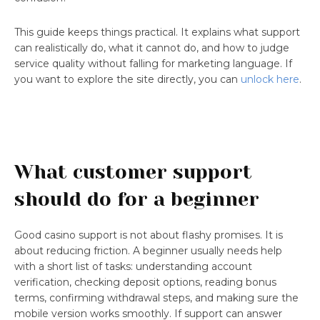
This guide keeps things practical. It explains what support
can realistically do, what it cannot do, and how to judge
service quality without falling for marketing language. If
you want to explore the site directly, you can
unlock here
.
What customer support
should do for a beginner
Good casino support is not about flashy promises. It is
about reducing friction. A beginner usually needs help
with a short list of tasks: understanding account
verification, checking deposit options, reading bonus
terms, confirming withdrawal steps, and making sure the
mobile version works smoothly. If support can answer