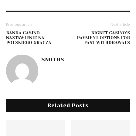
Previous article
Next article
BANDA CASINO –
BIGBET CASINO’S
NASTAWIENIE NA
PAYMENT OPTIONS FOR
POLSKIEGO GRACZA
FAST WITHDRAWALS
SMITHS
Related Posts