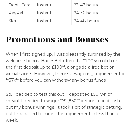
Debit Card
Instant
23-47 hours
PayPal
Instant
24-36 hours
Skrill
Instant
24-48 hours
Promotions and Bonuses
When I first signed up, I was pleasantly surprised by the
welcome bonus. HadesBet offered a **100% match on
the first deposit up to £100**, alongside a free bet on
virtual sports. However, there’s a wagering requirement of
**37x** before you can withdraw any bonus funds.
So, I decided to test this out. I deposited £50, which
meant I needed to wager **£1,850** before I could cash
out my bonus winnings. It took a bit of strategic betting,
but I managed to meet the requirement in less than a
week.