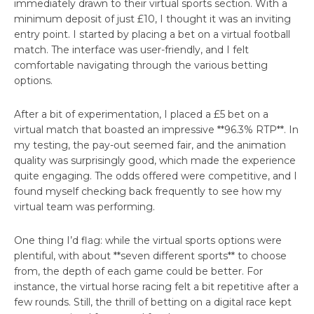
immediately drawn to their virtual sports section. With a
minimum deposit of just £10, I thought it was an inviting
entry point. I started by placing a bet on a virtual football
match. The interface was user-friendly, and I felt
comfortable navigating through the various betting
options.
After a bit of experimentation, I placed a £5 bet on a
virtual match that boasted an impressive **96.3% RTP**. In
my testing, the pay-out seemed fair, and the animation
quality was surprisingly good, which made the experience
quite engaging. The odds offered were competitive, and I
found myself checking back frequently to see how my
virtual team was performing.
One thing I’d flag: while the virtual sports options were
plentiful, with about **seven different sports** to choose
from, the depth of each game could be better. For
instance, the virtual horse racing felt a bit repetitive after a
few rounds. Still, the thrill of betting on a digital race kept