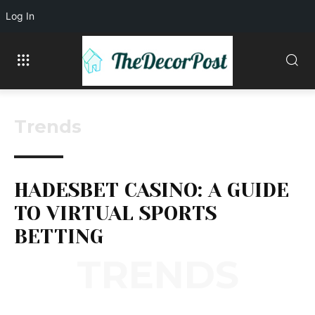
Log In
Trends
HADESBET CASINO: A GUIDE
TO VIRTUAL SPORTS
BETTING
TRENDS