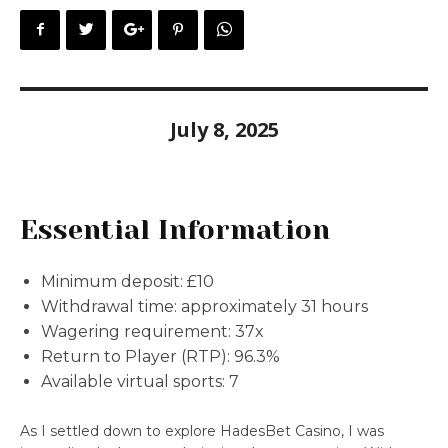
July 8, 2025
Essential Information
Minimum deposit: £10
Withdrawal time: approximately 31 hours
Wagering requirement: 37x
Return to Player (RTP): 96.3%
Available virtual sports: 7
As I settled down to explore HadesBet Casino, I was