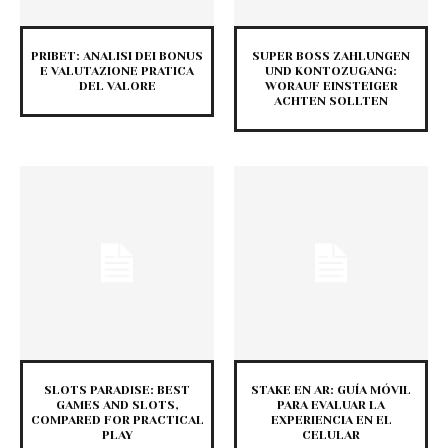
PRIBET: ANALISI DEI BONUS
SUPER BOSS ZAHLUNGEN
E VALUTAZIONE PRATICA
UND KONTOZUGANG:
DEL VALORE
WORAUF EINSTEIGER
ACHTEN SOLLTEN
SLOTS PARADISE: BEST
STAKE EN AR: GUÍA MÓVIL
GAMES AND SLOTS,
PARA EVALUAR LA
COMPARED FOR PRACTICAL
EXPERIENCIA EN EL
PLAY
CELULAR