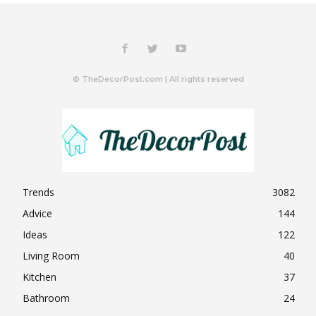
© TheDecorPost.com | All rights reserved
Trends
3082
Advice
144
Ideas
122
Living Room
40
Kitchen
37
Bathroom
24