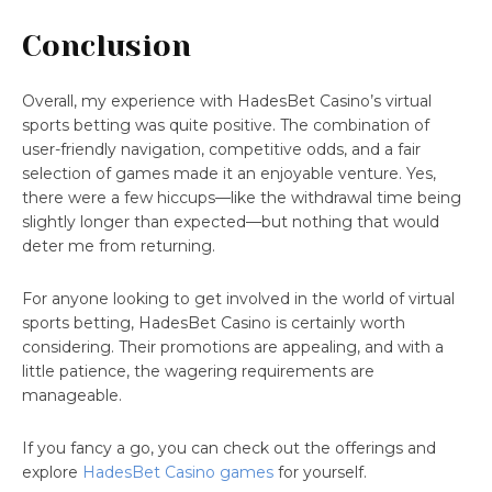
Conclusion
Overall, my experience with HadesBet Casino’s virtual
sports betting was quite positive. The combination of
user-friendly navigation, competitive odds, and a fair
selection of games made it an enjoyable venture. Yes,
there were a few hiccups—like the withdrawal time being
slightly longer than expected—but nothing that would
deter me from returning.
For anyone looking to get involved in the world of virtual
sports betting, HadesBet Casino is certainly worth
considering. Their promotions are appealing, and with a
little patience, the wagering requirements are
manageable.
If you fancy a go, you can check out the offerings and
explore
HadesBet Casino games
for yourself.