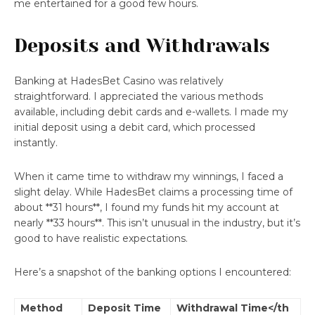
me entertained for a good few hours.
Deposits and Withdrawals
Banking at HadesBet Casino was relatively
straightforward. I appreciated the various methods
available, including debit cards and e-wallets. I made my
initial deposit using a debit card, which processed
instantly.
When it came time to withdraw my winnings, I faced a
slight delay. While HadesBet claims a processing time of
about **31 hours**, I found my funds hit my account at
nearly **33 hours**. This isn’t unusual in the industry, but it’s
good to have realistic expectations.
Here’s a snapshot of the banking options I encountered:
Method
Deposit Time
Withdrawal Time</th