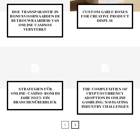
HOE TRANSPARANTIE IN
CUSTOM GABLE BOXES
BONUSVOORWAARDEN DE
FOR CREATIVE PRODUCT
BETROUWBAARHEID VAN
DISPLAY
ONLINE CASINOS
VERSTERKT
STRATEGIEN FÜR
THE COMPLEXITIES OF
ONLINE-CASINO-BONI IM
CRYPTOCURRENCY
JAHR 2025: EIN
ADOPTION IN ONLINE
BRANCHENÜBERBLICK
GAMBLING: NAVIGATING
INDUSTRY CHALLENGES