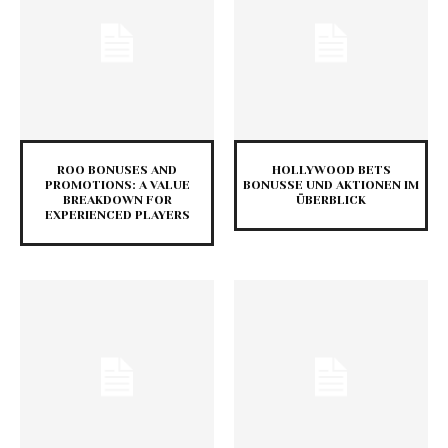
ROO BONUSES AND
HOLLYWOOD BETS
PROMOTIONS: A VALUE
BONUSSE UND AKTIONEN IM
BREAKDOWN FOR
ÜBERBLICK
EXPERIENCED PLAYERS