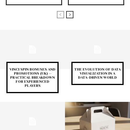
VINCI SPIN BONUSES AND
THE EVOLUTION OF DATA
PROMOTIONS (UK) —
VISUALIZATION IN A
PRACTICAL BREAKDOWN
DATA-DRIVEN WORLD
FOR EXPERIENCED
PLAYERS