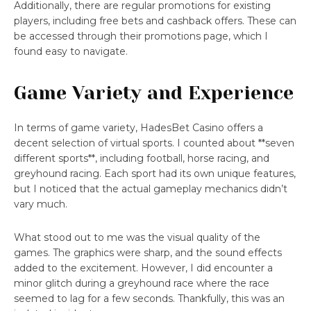
Additionally, there are regular promotions for existing
players, including free bets and cashback offers. These can
be accessed through their promotions page, which I
found easy to navigate.
Game Variety and Experience
In terms of game variety, HadesBet Casino offers a
decent selection of virtual sports. I counted about **seven
different sports**, including football, horse racing, and
greyhound racing. Each sport had its own unique features,
but I noticed that the actual gameplay mechanics didn’t
vary much.
What stood out to me was the visual quality of the
games. The graphics were sharp, and the sound effects
added to the excitement. However, I did encounter a
minor glitch during a greyhound race where the race
seemed to lag for a few seconds. Thankfully, this was an