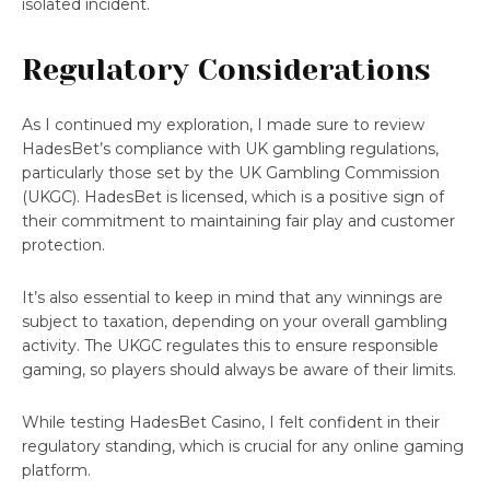
isolated incident.
Regulatory Considerations
As I continued my exploration, I made sure to review
HadesBet’s compliance with UK gambling regulations,
particularly those set by the UK Gambling Commission
(UKGC). HadesBet is licensed, which is a positive sign of
their commitment to maintaining fair play and customer
protection.
It’s also essential to keep in mind that any winnings are
subject to taxation, depending on your overall gambling
activity. The UKGC regulates this to ensure responsible
gaming, so players should always be aware of their limits.
While testing HadesBet Casino, I felt confident in their
regulatory standing, which is crucial for any online gaming
platform.