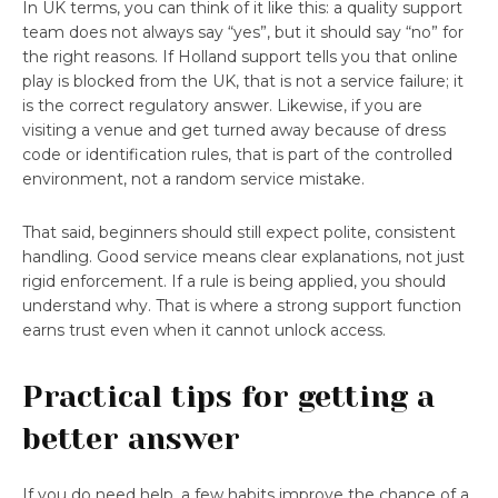
In UK terms, you can think of it like this: a quality support
team does not always say “yes”, but it should say “no” for
the right reasons. If Holland support tells you that online
play is blocked from the UK, that is not a service failure; it
is the correct regulatory answer. Likewise, if you are
visiting a venue and get turned away because of dress
code or identification rules, that is part of the controlled
environment, not a random service mistake.
That said, beginners should still expect polite, consistent
handling. Good service means clear explanations, not just
rigid enforcement. If a rule is being applied, you should
understand why. That is where a strong support function
earns trust even when it cannot unlock access.
Practical tips for getting a
better answer
If you do need help, a few habits improve the chance of a