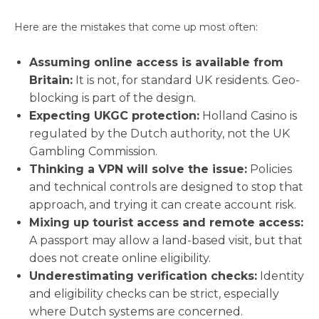
Here are the mistakes that come up most often:
Assuming online access is available from
Britain:
It is not, for standard UK residents. Geo-
blocking is part of the design.
Expecting UKGC protection:
Holland Casino is
regulated by the Dutch authority, not the UK
Gambling Commission.
Thinking a VPN will solve the issue:
Policies
and technical controls are designed to stop that
approach, and trying it can create account risk.
Mixing up tourist access and remote access:
A passport may allow a land-based visit, but that
does not create online eligibility.
Underestimating verification checks:
Identity
and eligibility checks can be strict, especially
where Dutch systems are concerned.