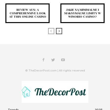
REVIEW AUS: A
JAKIE SĄ MINIMALNE I
COMPREHENSIVE LOOK
MAKSYMALNE LIMITY W
AT THIS ONLINE CASINO
WINORIO CASINO?
© TheDecorPost.com | All rights reserved
Trends
3035