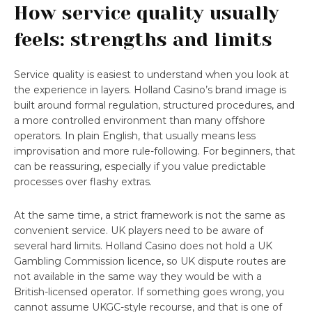
How service quality usually
feels: strengths and limits
Service quality is easiest to understand when you look at
the experience in layers. Holland Casino’s brand image is
built around formal regulation, structured procedures, and
a more controlled environment than many offshore
operators. In plain English, that usually means less
improvisation and more rule-following. For beginners, that
can be reassuring, especially if you value predictable
processes over flashy extras.
At the same time, a strict framework is not the same as
convenient service. UK players need to be aware of
several hard limits. Holland Casino does not hold a UK
Gambling Commission licence, so UK dispute routes are
not available in the same way they would be with a
British-licensed operator. If something goes wrong, you
cannot assume UKGC-style recourse, and that is one of