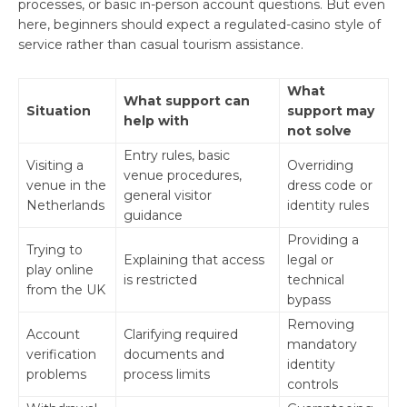
processes, or basic in-person account questions. But even
here, beginners should expect a regulated-casino style of
service rather than casual tourism assistance.
What
What support can
Situation
support may
help with
not solve
Entry rules, basic
Visiting a
Overriding
venue procedures,
venue in the
dress code or
general visitor
Netherlands
identity rules
guidance
Providing a
Trying to
Explaining that access
legal or
play online
is restricted
technical
from the UK
bypass
Removing
Account
Clarifying required
mandatory
verification
documents and
identity
problems
process limits
controls