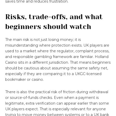
saves time and reduces frustration.
Risks, trade-offs, and what
beginners should watch
The main risk is not just losing money; it is
misunderstanding where protection exists. UK players are
used to a market where the regulator, complaint process,
and responsible gambling framework are familiar. Holland
Casino sits in a different jurisdiction. That means beginners
should be cautious about assuming the same safety net,
especially if they are comparing it to a UKGC-licensed
bookmaker or casino.
There is also the practical risk of friction during withdrawal
or source-of-funds checks. Even when a payment is
legitimate, extra verification can appear earlier than some
UK players expect. That is especially relevant for anyone
trying to move money between systems or to a UK bank