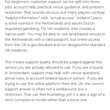
For beginners, customer support can be split into three
jobs: account help, practical venue guidance, and problem
resolution. That sounds obvious, but many players confuse
“helpful information” with “actual access”. Holland Casino
is state-owned in the Netherlands and serves Dutch-
regulated gambling. For UK residents, that creates a
narrow path. You may be able to visit land-based venues in
the Netherlands with a valid passport, but online access
from the UK is geo-blocked and not designed for standard
UK residents.
This means support quality should be judged against the
service you are actually allowed to use. If you are a tourist
in Amsterdam, support may help with venue questions,
arrival rules, or account-related issues in person. If you are
trying to use the online platform from the UK, the correct
support answer is often not a workaround, but a
restriction. That can feel frustrating, yet it is also a sign of a
strict compliance model rather than a loose one.