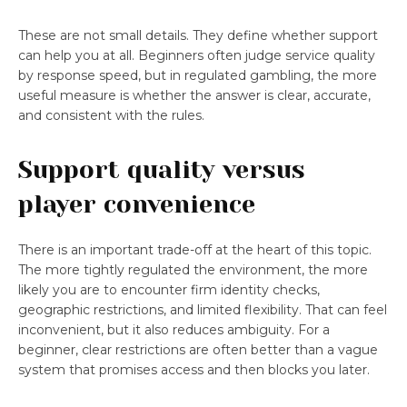
These are not small details. They define whether support
can help you at all. Beginners often judge service quality
by response speed, but in regulated gambling, the more
useful measure is whether the answer is clear, accurate,
and consistent with the rules.
Support quality versus
player convenience
There is an important trade-off at the heart of this topic.
The more tightly regulated the environment, the more
likely you are to encounter firm identity checks,
geographic restrictions, and limited flexibility. That can feel
inconvenient, but it also reduces ambiguity. For a
beginner, clear restrictions are often better than a vague
system that promises access and then blocks you later.