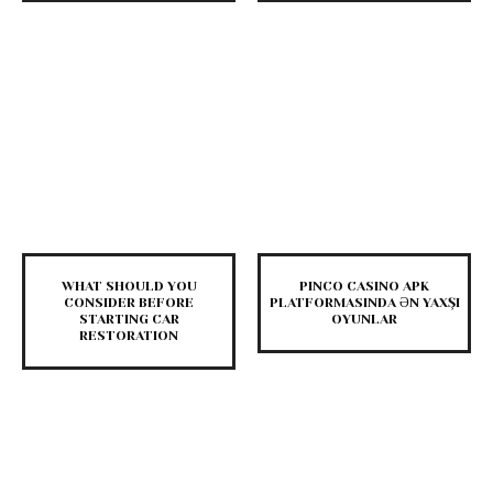
WHAT SHOULD YOU
PINCO CASINO APK
CONSIDER BEFORE
PLATFORMASINDA ƏN YAXŞI
STARTING CAR
OYUNLAR
RESTORATION