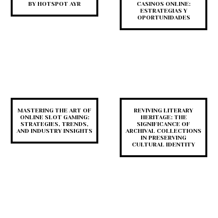
BY HOTSPOT AYR
CASINOS ONLINE:
ESTRATEGIAS Y
OPORTUNIDADES
MASTERING THE ART OF
REVIVING LITERARY
ONLINE SLOT GAMING:
HERITAGE: THE
STRATEGIES, TRENDS,
SIGNIFICANCE OF
AND INDUSTRY INSIGHTS
ARCHIVAL COLLECTIONS
IN PRESERVING
CULTURAL IDENTITY