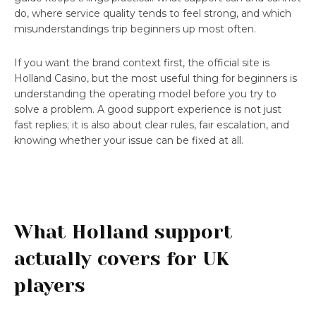
do, where service quality tends to feel strong, and which
misunderstandings trip beginners up most often.
If you want the brand context first, the official site is
Holland Casino, but the most useful thing for beginners is
understanding the operating model before you try to
solve a problem. A good support experience is not just
fast replies; it is also about clear rules, fair escalation, and
knowing whether your issue can be fixed at all.
What Holland support
actually covers for UK
players