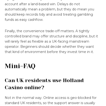
account after a land-based win. Delays do not
automatically mean a problem, but they do mean you
should keep records tidy and avoid treating gambling
funds as easy cashflow.
Finally, the convenience trade-off matters. A tightly
controlled brand may offer structure and discipline, but it
will rarely feel as flexible as a UK-facing mainstream
operator. Beginners should decide whether they want
that kind of environment before they invest time in it.
Mini-FAQ
Can UK residents use Holland
Casino online?
Not in the normal way. Online access is geo-blocked for
standard UK residents, so the support answer is usually