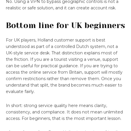
No. Using a VPN to bypass geographic controls is not a
realistic or safe solution, and it can create account risk.
Bottom line for UK beginners
For UK players, Holland customer support is best
understood as part of a controlled Dutch system, not a
UK-style service desk. That distinction explains most of
the friction. If you are a tourist visiting a venue, support
can be useful for practical guidance. If you are trying to
access the online service from Britain, support will mostly
confirm restrictions rather than remove them. Once you
understand that split, the brand becomes much easier to
evaluate fairly.
In short: strong service quality here means clarity,
consistency, and compliance. It does not mean unlimited
access. For beginners, that is the most important lesson.