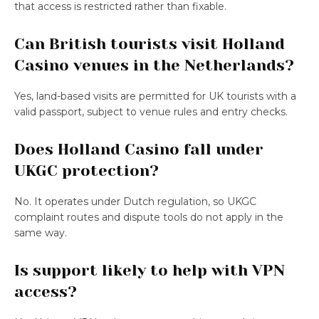
that access is restricted rather than fixable.
Can British tourists visit Holland
Casino venues in the Netherlands?
Yes, land-based visits are permitted for UK tourists with a
valid passport, subject to venue rules and entry checks.
Does Holland Casino fall under
UKGC protection?
No. It operates under Dutch regulation, so UKGC
complaint routes and dispute tools do not apply in the
same way.
Is support likely to help with VPN
access?