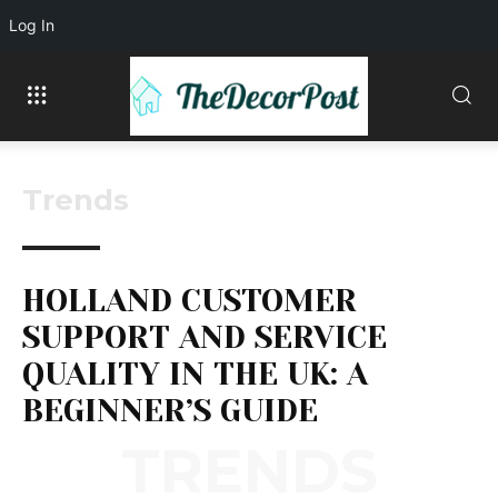
Log In
Trends
HOLLAND CUSTOMER
SUPPORT AND SERVICE
QUALITY IN THE UK: A
BEGINNER’S GUIDE
TRENDS