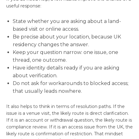
useful response:
State whether you are asking about a land-
based visit or online access.
Be precise about your location, because UK
residency changes the answer.
Keep your question narrow: one issue, one
thread, one outcome.
Have identity details ready if you are asking
about verification.
Do not ask for workarounds to blocked access;
that usually leads nowhere.
It also helps to think in terms of resolution paths. If the
issue is a venue visit, the likely route is direct clarification.
If it is an account or withdrawal question, the likely route is
compliance review. If it is an access issue from the UK, the
likely route is confirmation of restriction. That mindset