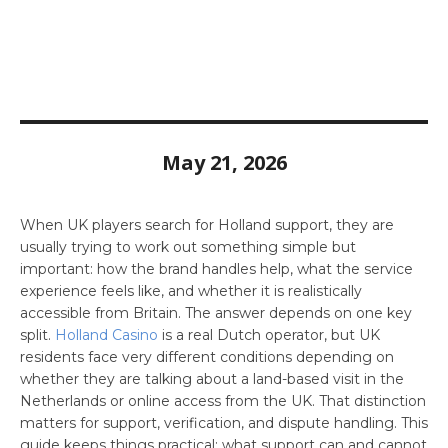
May 21, 2026
When UK players search for Holland support, they are
usually trying to work out something simple but
important: how the brand handles help, what the service
experience feels like, and whether it is realistically
accessible from Britain. The answer depends on one key
split.
Holland Casino
is a real Dutch operator, but UK
residents face very different conditions depending on
whether they are talking about a land-based visit in the
Netherlands or online access from the UK. That distinction
matters for support, verification, and dispute handling. This
guide keeps things practical: what support can and cannot