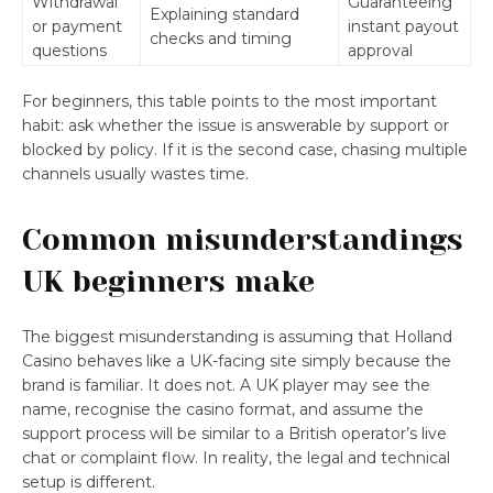
Withdrawal
Guaranteeing
Explaining standard
or payment
instant payout
checks and timing
questions
approval
For beginners, this table points to the most important
habit: ask whether the issue is answerable by support or
blocked by policy. If it is the second case, chasing multiple
channels usually wastes time.
Common misunderstandings
UK beginners make
The biggest misunderstanding is assuming that Holland
Casino behaves like a UK-facing site simply because the
brand is familiar. It does not. A UK player may see the
name, recognise the casino format, and assume the
support process will be similar to a British operator’s live
chat or complaint flow. In reality, the legal and technical
setup is different.