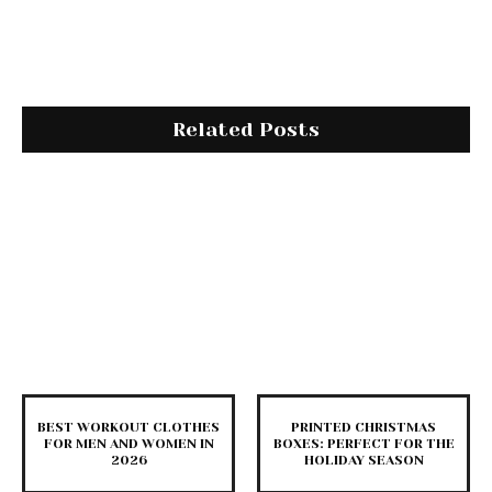
Related Posts
BEST WORKOUT CLOTHES
PRINTED CHRISTMAS
FOR MEN AND WOMEN IN
BOXES: PERFECT FOR THE
2026
HOLIDAY SEASON