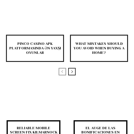
PINCO CASINO APK
WHAT MISTAKES SHOULD
PLATFORMASINDA ƏN YAXŞI
YOU AVOID WHEN BUYING A
OYUNLAR
HOME?
RELIABLE MOBILE
EL AUGE DE LAS
SCREEN FIX KILMARNOCK
BONIFICACIONES EN