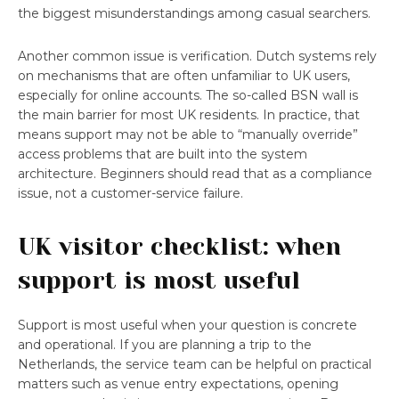
the biggest misunderstandings among casual searchers.
Another common issue is verification. Dutch systems rely
on mechanisms that are often unfamiliar to UK users,
especially for online accounts. The so-called BSN wall is
the main barrier for most UK residents. In practice, that
means support may not be able to “manually override”
access problems that are built into the system
architecture. Beginners should read that as a compliance
issue, not a customer-service failure.
UK visitor checklist: when
support is most useful
Support is most useful when your question is concrete
and operational. If you are planning a trip to the
Netherlands, the service team can be helpful on practical
matters such as venue entry expectations, opening