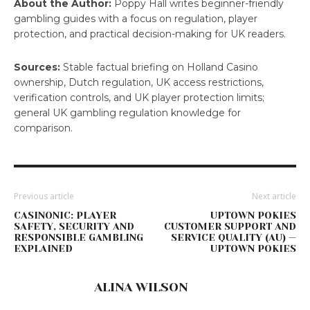
About the Author:
Poppy Hall writes beginner-friendly
gambling guides with a focus on regulation, player
protection, and practical decision-making for UK readers.
Sources:
Stable factual briefing on Holland Casino
ownership, Dutch regulation, UK access restrictions,
verification controls, and UK player protection limits;
general UK gambling regulation knowledge for
comparison.
Previous article
Next article
CASINONIC: PLAYER
UPTOWN POKIES
SAFETY, SECURITY AND
CUSTOMER SUPPORT AND
RESPONSIBLE GAMBLING
SERVICE QUALITY (AU) —
EXPLAINED
UPTOWN POKIES
ALINA WILSON