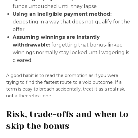
funds untouched until they lapse.
Using an ineligible payment method:
depositing in a way that does not qualify for the
offer.
Assuming winnings are instantly
withdrawable:
forgetting that bonus-linked
winnings normally stay locked until wagering is
cleared.
A good habit is to read the promotion as if you were
trying to find the fastest route to a void outcome. If a
term is easy to breach accidentally, treat it as a real risk,
not a theoretical one.
Risk, trade-offs and when to
skip the bonus