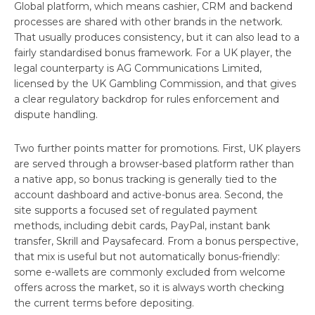
Global platform, which means cashier, CRM and backend
processes are shared with other brands in the network.
That usually produces consistency, but it can also lead to a
fairly standardised bonus framework. For a UK player, the
legal counterparty is AG Communications Limited,
licensed by the UK Gambling Commission, and that gives
a clear regulatory backdrop for rules enforcement and
dispute handling.
Two further points matter for promotions. First, UK players
are served through a browser-based platform rather than
a native app, so bonus tracking is generally tied to the
account dashboard and active-bonus area. Second, the
site supports a focused set of regulated payment
methods, including debit cards, PayPal, instant bank
transfer, Skrill and Paysafecard. From a bonus perspective,
that mix is useful but not automatically bonus-friendly:
some e-wallets are commonly excluded from welcome
offers across the market, so it is always worth checking
the current terms before depositing.