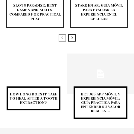
SLOTS PARADISE: BEST
STAKE EN AR: GUÍA MÓVIL
GAMES AND SLOTS,
PARA EVALUAR LA
COMPARED FOR PRACTICAL
EXPERIENCIA EN EL
PLAY
CELULAR
HOW LONG DOES IT TAKE
BET365 APP MÓVIL Y
TO HEAL AFTER A TOOTH
EXPERIENCIA MÓVIL:
EXTRACTION?
GUÍA PRÁCTICA PARA
ENTENDER SU VALOR
REAL EN...