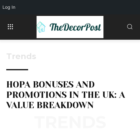
Log In
Trends
HOPA BONUSES AND
PROMOTIONS IN THE UK: A
VALUE BREAKDOWN
TRENDS