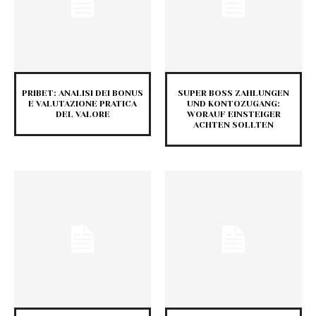
PRIBET: ANALISI DEI BONUS
SUPER BOSS ZAHLUNGEN
E VALUTAZIONE PRATICA
UND KONTOZUGANG:
DEL VALORE
WORAUF EINSTEIGER
ACHTEN SOLLTEN