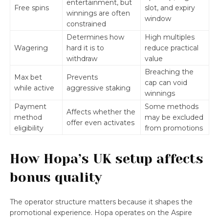
entertainment, but
Free spins
slot, and expiry
winnings are often
window
constrained
Determines how
High multiples
Wagering
hard it is to
reduce practical
withdraw
value
Breaching the
Max bet
Prevents
cap can void
while active
aggressive staking
winnings
Payment
Some methods
Affects whether the
method
may be excluded
offer even activates
eligibility
from promotions
How Hopa’s UK setup affects
bonus quality
The operator structure matters because it shapes the
promotional experience. Hopa operates on the Aspire