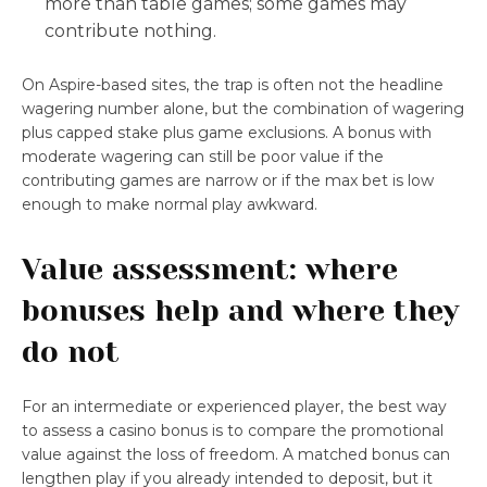
more than table games; some games may
contribute nothing.
On Aspire-based sites, the trap is often not the headline
wagering number alone, but the combination of wagering
plus capped stake plus game exclusions. A bonus with
moderate wagering can still be poor value if the
contributing games are narrow or if the max bet is low
enough to make normal play awkward.
Value assessment: where
bonuses help and where they
do not
For an intermediate or experienced player, the best way
to assess a casino bonus is to compare the promotional
value against the loss of freedom. A matched bonus can
lengthen play if you already intended to deposit, but it