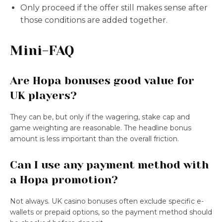
Only proceed if the offer still makes sense after
those conditions are added together.
Mini-FAQ
Are Hopa bonuses good value for
UK players?
They can be, but only if the wagering, stake cap and
game weighting are reasonable. The headline bonus
amount is less important than the overall friction.
Can I use any payment method with
a Hopa promotion?
Not always. UK casino bonuses often exclude specific e-
wallets or prepaid options, so the payment method should