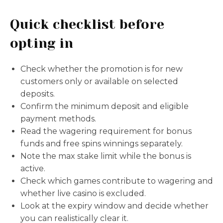
Quick checklist before
opting in
Check whether the promotion is for new
customers only or available on selected
deposits.
Confirm the minimum deposit and eligible
payment methods.
Read the wagering requirement for bonus
funds and free spins winnings separately.
Note the max stake limit while the bonus is
active.
Check which games contribute to wagering and
whether live casino is excluded.
Look at the expiry window and decide whether
you can realistically clear it.