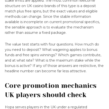
stake limits are applied. The most common welcome
structure on UK casino brands of this type is a deposit
match plus free spins, but the exact values and eligible
methods can change. Since the stable information
available is incomplete on current promotional specifics,
the sensible approach is to evaluate the mechanism
rather than assume a fixed package.
The value test starts with four questions. How much do
you need to deposit? What wagering applies to bonus
funds and free spins winnings? Which games contribute,
and at what rate? What is the maximum stake while the
bonus is active? If any of those answers are restrictive, the
headline number can become far less attractive.
Core promotion mechanics
UK players should check
Hopa serves players in the UK under a regulated