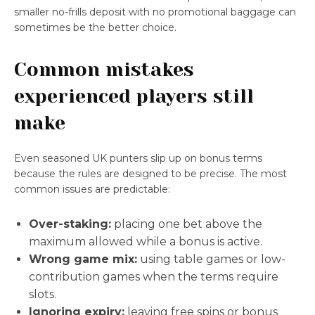
smaller no-frills deposit with no promotional baggage can
sometimes be the better choice.
Common mistakes
experienced players still
make
Even seasoned UK punters slip up on bonus terms
because the rules are designed to be precise. The most
common issues are predictable:
Over-staking:
placing one bet above the
maximum allowed while a bonus is active.
Wrong game mix:
using table games or low-
contribution games when the terms require
slots.
Ignoring expiry:
leaving free spins or bonus