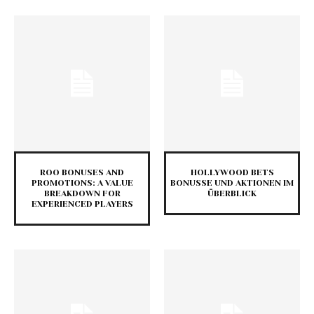
ROO BONUSES AND
HOLLYWOOD BETS
PROMOTIONS: A VALUE
BONUSSE UND AKTIONEN IM
BREAKDOWN FOR
ÜBERBLICK
EXPERIENCED PLAYERS