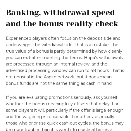
Banking, withdrawal speed
and the bonus reality check
Experienced players often focus on the deposit side and
underweight the withdrawal side. That is a mistake. The
true value of a bonus is partly determined by how cleanly
you can exit after meeting the terms. Hopa’s withdrawals
are processed through an internal review, and the
advertised processing window can run to 48 hours. That is
not unusual in the Aspire network, but it does mean
bonus funds are not the same thing as cash in hand.
If you are evaluating promotions seriously, ask yourself
whether the bonus meaningfully offsets that delay. For
some players it will, particularly if the offer is large enough
and the wagering is reasonable. For others, especially
those who prioritise quick cash-out cycles, the bonus may
be more trouble than it is worth. In practical terms, a