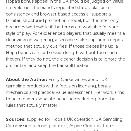
Hopa’s bonus appeal in the UK should be judged on value,
not volume. The brand’s regulated status, platform
consistency and browser-based access all support a
familiar, structured promotion model, but the offer only
becomes worthwhile if the terms are workable for your
style of play. For experienced players, that usually means a
clear view on wagering, a sensible stake cap, and a deposit
method that actually qualifies. If those pieces line up, a
Hopa bonus can add session length without too much
friction. If they do not, the cleaner decision is to ignore the
promotion and keep the bankroll flexible.
About the Author:
Emily Clarke writes about UK
gambling products with a focus on licensing, bonus
mechanics and practical value assessment. Her work aims
to help readers separate headline marketing from the
rules that actually matter.
Sources:
supplied for Hopa’s UK operation, UK Gambling
Commission licensing context, Aspire Global platform