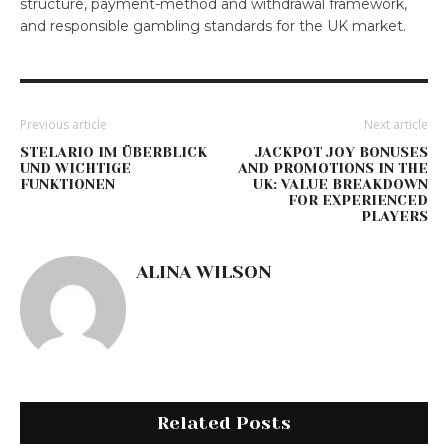
structure, payment-method and withdrawal framework,
and responsible gambling standards for the UK market.
Previous article
Next article
STELARIO IM ÜBERBLICK
JACKPOT JOY BONUSES
UND WICHTIGE
AND PROMOTIONS IN THE
FUNKTIONEN
UK: VALUE BREAKDOWN
FOR EXPERIENCED
PLAYERS
ALINA WILSON
Related Posts