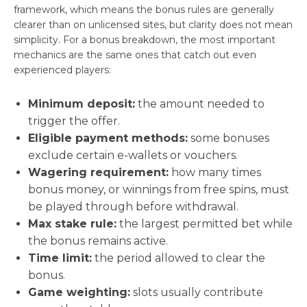
framework, which means the bonus rules are generally
clearer than on unlicensed sites, but clarity does not mean
simplicity. For a bonus breakdown, the most important
mechanics are the same ones that catch out even
experienced players:
Minimum deposit:
the amount needed to
trigger the offer.
Eligible payment methods:
some bonuses
exclude certain e-wallets or vouchers.
Wagering requirement:
how many times
bonus money, or winnings from free spins, must
be played through before withdrawal.
Max stake rule:
the largest permitted bet while
the bonus remains active.
Time limit:
the period allowed to clear the
bonus.
Game weighting:
slots usually contribute