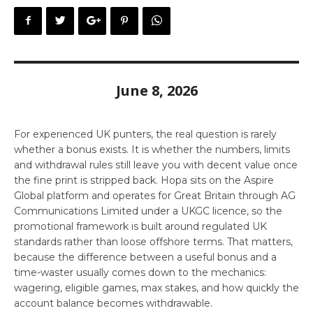
June 8, 2026
For experienced UK punters, the real question is rarely
whether a bonus exists. It is whether the numbers, limits
and withdrawal rules still leave you with decent value once
the fine print is stripped back. Hopa sits on the Aspire
Global platform and operates for Great Britain through AG
Communications Limited under a UKGC licence, so the
promotional framework is built around regulated UK
standards rather than loose offshore terms. That matters,
because the difference between a useful bonus and a
time-waster usually comes down to the mechanics:
wagering, eligible games, max stakes, and how quickly the
account balance becomes withdrawable.