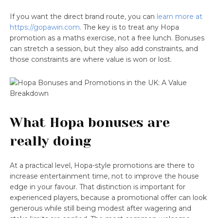
If you want the direct brand route, you can
learn more at
https://gopawin.com
. The key is to treat any Hopa
promotion as a maths exercise, not a free lunch. Bonuses
can stretch a session, but they also add constraints, and
those constraints are where value is won or lost.
What Hopa bonuses are
really doing
At a practical level, Hopa-style promotions are there to
increase entertainment time, not to improve the house
edge in your favour. That distinction is important for
experienced players, because a promotional offer can look
generous while still being modest after wagering and