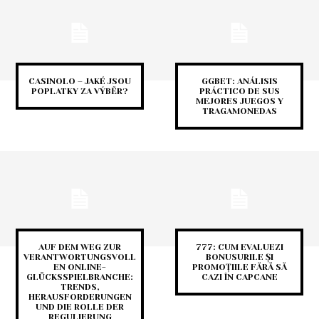
CASINOLO – JAKÉ JSOU
GGBET: ANÁLISIS
POPLATKY ZA VÝBĚR?
PRÁCTICO DE SUS
MEJORES JUEGOS Y
TRAGAMONEDAS
AUF DEM WEG ZUR
777: CUM EVALUEZI
VERANTWORTUNGSVOLL
BONUSURILE ȘI
EN ONLINE-
PROMOȚIILE FĂRĂ SĂ
GLÜCKSSPIELBRANCHE:
CAZI ÎN CAPCANE
TRENDS,
HERAUSFORDERUNGEN
UND DIE ROLLE DER
REGULIERUNG