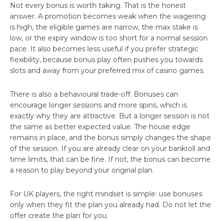
Not every bonus is worth taking. That is the honest
answer. A promotion becomes weak when the wagering
is high, the eligible games are narrow, the max stake is
low, or the expiry window is too short for a normal session
pace. It also becomes less useful if you prefer strategic
flexibility, because bonus play often pushes you towards
slots and away from your preferred mix of casino games.
There is also a behavioural trade-off. Bonuses can
encourage longer sessions and more spins, which is
exactly why they are attractive. But a longer session is not
the same as better expected value. The house edge
remains in place, and the bonus simply changes the shape
of the session. If you are already clear on your bankroll and
time limits, that can be fine. If not, the bonus can become
a reason to play beyond your original plan.
For UK players, the right mindset is simple: use bonuses
only when they fit the plan you already had. Do not let the
offer create the plan for you.