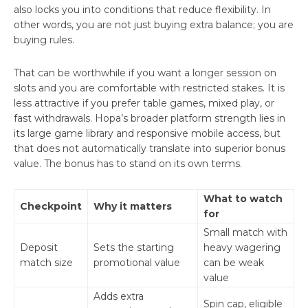
also locks you into conditions that reduce flexibility. In
other words, you are not just buying extra balance; you are
buying rules.
That can be worthwhile if you want a longer session on
slots and you are comfortable with restricted stakes. It is
less attractive if you prefer table games, mixed play, or
fast withdrawals. Hopa’s broader platform strength lies in
its large game library and responsive mobile access, but
that does not automatically translate into superior bonus
value. The bonus has to stand on its own terms.
What to watch
Checkpoint
Why it matters
for
Small match with
Deposit
Sets the starting
heavy wagering
match size
promotional value
can be weak
value
Adds extra
Spin cap, eligible