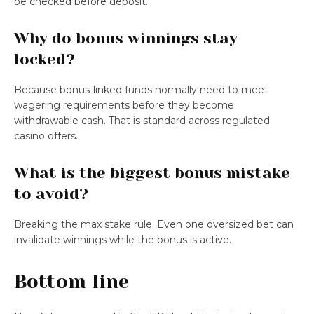
be checked before deposit.
Why do bonus winnings stay
locked?
Because bonus-linked funds normally need to meet
wagering requirements before they become
withdrawable cash. That is standard across regulated
casino offers.
What is the biggest bonus mistake
to avoid?
Breaking the max stake rule. Even one oversized bet can
invalidate winnings while the bonus is active.
Bottom line