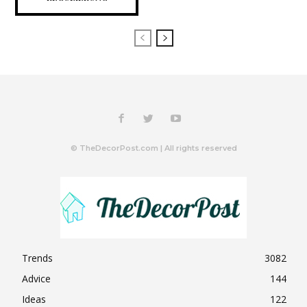
© TheDecorPost.com | All rights reserved
Trends
3082
Advice
144
Ideas
122