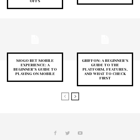
OFFS
MOGO BET MOBILE
GRIFFON: A BEGINNER’S
EXPERIENCE: A
GUIDE TO THE
BEGINNER’S GUIDE TO
PLATFORM, FEATURES,
PLAYING ON MOBILE
AND WHAT TO CHECK
FIRST