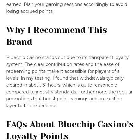
earned. Plan your gaming sessions accordingly to avoid
losing accrued points.
Why I Recommend This
Brand
Bluechip Casino stands out due to its transparent loyalty
system. The clear contribution rates and the ease of
redeeming points make it accessible for players of all
levels. In my testing, I found that withdrawals typically
cleared in about 31 hours, which is quite reasonable
compared to industry standards. Furthermore, the regular
promotions that boost point earnings add an exciting
layer to the experience.
FAQs About Bluechip Casino’s
Loyalty Points