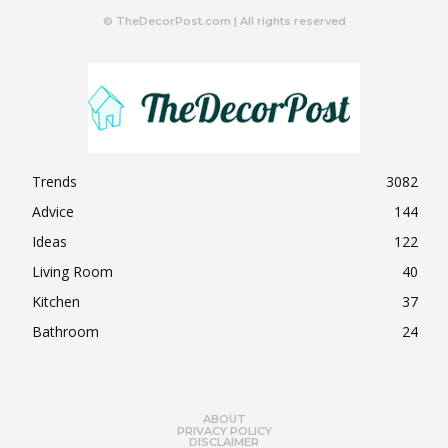
© TheDecorPost.com | All rights reserved
Trends
3082
Advice
144
Ideas
122
Living Room
40
Kitchen
37
Bathroom
24
ABOUT
PRIVACY POLICY
DISCLAIMER