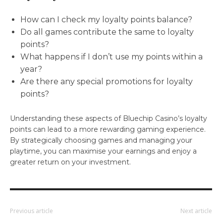
How can I check my loyalty points balance?
Do all games contribute the same to loyalty
points?
What happens if I don’t use my points within a
year?
Are there any special promotions for loyalty
points?
Understanding these aspects of Bluechip Casino’s loyalty
points can lead to a more rewarding gaming experience.
By strategically choosing games and managing your
playtime, you can maximise your earnings and enjoy a
greater return on your investment.
Previous article
Next article