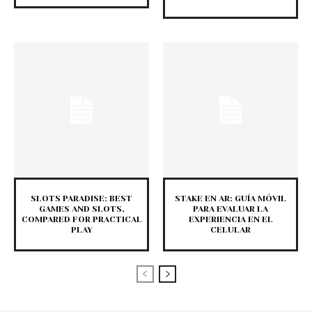
SLOTS PARADISE: BEST
STAKE EN AR: GUÍA MÓVIL
GAMES AND SLOTS,
PARA EVALUAR LA
COMPARED FOR PRACTICAL
EXPERIENCIA EN EL
PLAY
CELULAR