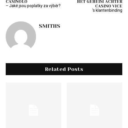
CASINOLO
HET GEHEIM ACHTER
– Jaké jsou poplatky za výběr?
CASINO VICE
‘s klantenbinding
SMITHS
Related Posts