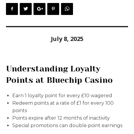
July 8, 2025
Understanding Loyalty
Points at Bluechip Casino
Earn 1 loyalty point for every £10 wagered
Redeem points at a rate of £1 for every 100
points
Points expire after 12 months of inactivity
Special promotions can double point earnings