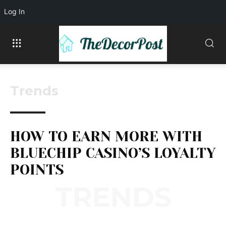
Log In
Trends
HOW TO EARN MORE WITH
BLUECHIP CASINO’S LOYALTY
POINTS
TRENDS