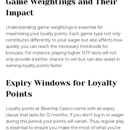
Game Weightings and Their
Impact
Understanding game weightings is essential for
maximising your loyalty points. Each game type not only
contributes differently to your wager but also affects how
quickly you can reach the necessary thresholds for
bonuses. For instance, playing higher RTP slots will not
only provide a better chance to win but can also assist in
earning loyalty points faster.
Expiry Windows for Loyalty
Points
Loyalty points at Bluechip Casino come with an expiry
clause that lasts for 12 months. If you don’t log in or wager
during this period, your points will vanish. Thus, regular play
is essential to ensure you make the most of what you’ve