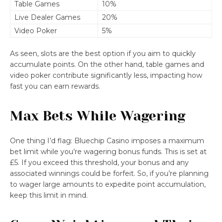
Table Games
10%
Live Dealer Games
20%
Video Poker
5%
As seen, slots are the best option if you aim to quickly
accumulate points. On the other hand, table games and
video poker contribute significantly less, impacting how
fast you can earn rewards.
Max Bets While Wagering
One thing I’d flag: Bluechip Casino imposes a maximum
bet limit while you’re wagering bonus funds. This is set at
£5. If you exceed this threshold, your bonus and any
associated winnings could be forfeit. So, if you’re planning
to wager large amounts to expedite point accumulation,
keep this limit in mind.