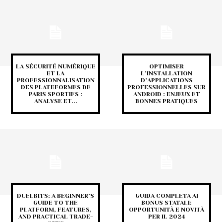
LA SÉCURITÉ NUMÉRIQUE
OPTIMISER
ET LA
L’INSTALLATION
PROFESSIONNALISATION
D’APPLICATIONS
DES PLATEFORMES DE
PROFESSIONNELLES SUR
PARIS SPORTIFS :
ANDROID : ENJEUX ET
ANALYSE ET...
BONNES PRATIQUES
DUELBITS: A BEGINNER’S
GUIDA COMPLETA AI
GUIDE TO THE
BONUS STATALI:
PLATFORM, FEATURES,
OPPORTUNITÀ E NOVITÀ
AND PRACTICAL TRADE-
PER IL 2024