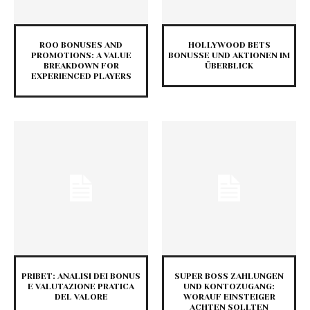
ROO BONUSES AND
HOLLYWOOD BETS
PROMOTIONS: A VALUE
BONUSSE UND AKTIONEN IM
BREAKDOWN FOR
ÜBERBLICK
EXPERIENCED PLAYERS
PRIBET: ANALISI DEI BONUS
SUPER BOSS ZAHLUNGEN
E VALUTAZIONE PRATICA
UND KONTOZUGANG:
DEL VALORE
WORAUF EINSTEIGER
ACHTEN SOLLTEN