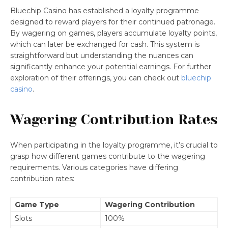
Bluechip Casino has established a loyalty programme
designed to reward players for their continued patronage.
By wagering on games, players accumulate loyalty points,
which can later be exchanged for cash. This system is
straightforward but understanding the nuances can
significantly enhance your potential earnings. For further
exploration of their offerings, you can check out
bluechip
casino
.
Wagering Contribution Rates
When participating in the loyalty programme, it’s crucial to
grasp how different games contribute to the wagering
requirements. Various categories have differing
contribution rates:
Game Type
Wagering Contribution
Slots
100%