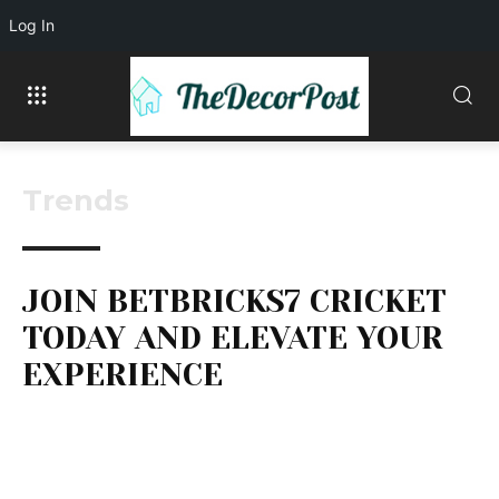
Log In
Trends
JOIN BETBRICKS7 CRICKET
TODAY AND ELEVATE YOUR
EXPERIENCE