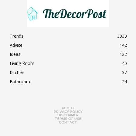
Trends
3030
Advice
142
Ideas
122
Living Room
40
Kitchen
37
Bathroom
24
ABOUT
PRIVACY POLICY
DISCLAIMER
TERMS OF USE
CONTACT