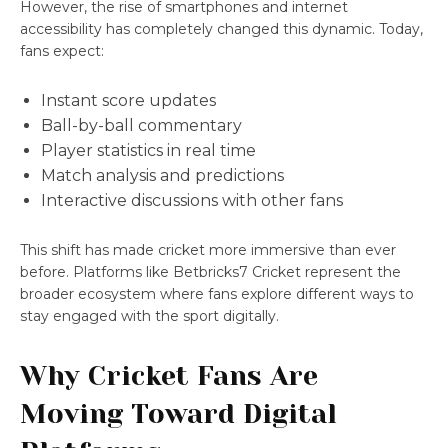
However, the rise of smartphones and internet
accessibility has completely changed this dynamic. Today,
fans expect:
Instant score updates
Ball-by-ball commentary
Player statistics in real time
Match analysis and predictions
Interactive discussions with other fans
This shift has made cricket more immersive than ever
before. Platforms like Betbricks7 Cricket represent the
broader ecosystem where fans explore different ways to
stay engaged with the sport digitally.
Why Cricket Fans Are
Moving Toward Digital