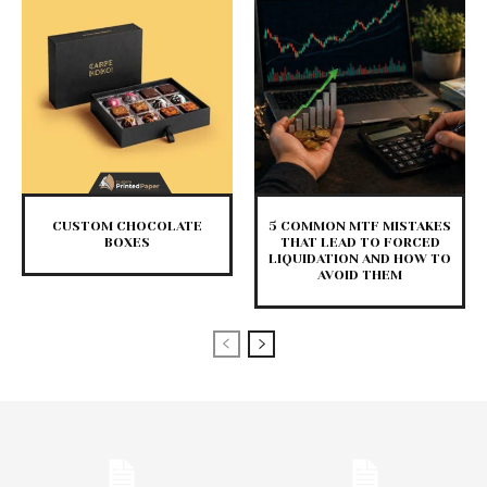
CUSTOM CHOCOLATE
5 COMMON MTF MISTAKES
BOXES
THAT LEAD TO FORCED
LIQUIDATION AND HOW TO
AVOID THEM