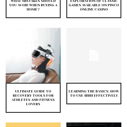
WHAT MISTAKES SHOULD
EXPLORATION OF CLASSIC
YOU AVOID WHEN BUYING A
GAMES AVAILABLE ON PINCO
HOME?
ONLINE CASINO
ULTIMATE GUIDE TO
LEARNING THE BASICS: HOW
RECOVERY TOOLS FOR
TO USE 1ВИН EFFECTIVELY
ATHLETES AND FITNESS
LOVERS