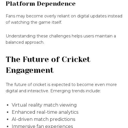
Platform Dependence
Fans may become overly reliant on digital updates instead
of watching the game itself.
Understanding these challenges helps users maintain a
balanced approach.
The Future of Cricket
Engagement
The future of cricket is expected to become even more
digital and interactive. Emerging trends include:
Virtual reality match viewing
Enhanced real-time analytics
AI-driven match predictions
Immersive fan experiences