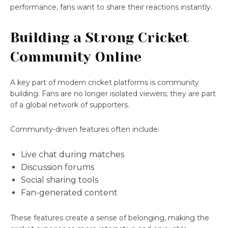
performance, fans want to share their reactions instantly.
Building a Strong Cricket
Community Online
A key part of modern cricket platforms is community
building. Fans are no longer isolated viewers; they are part
of a global network of supporters.
Community-driven features often include:
Live chat during matches
Discussion forums
Social sharing tools
Fan-generated content
These features create a sense of belonging, making the