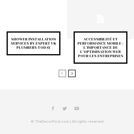
SHOWER INSTALLATION
ACCESSIBILITÉ ET
SERVICES BY EXPERT UK
PERFORMANCE MOBILE :
PLUMBERS TODAY
L’IMPORTANCE DE
L’OPTIMISATION WEB
POUR LES ENTREPRISES
© TheDecorPost.com | All rights reserved