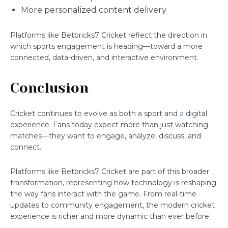
More personalized content delivery
Platforms like Betbricks7 Cricket reflect the direction in
which sports engagement is heading—toward a more
connected, data-driven, and interactive environment.
Conclusion
Cricket continues to evolve as both a sport and
a
digital
experience. Fans today expect more than just watching
matches—they want to engage, analyze, discuss, and
connect.
Platforms like Betbricks7 Cricket are part of this broader
transformation, representing how technology is reshaping
the way fans interact with the game. From real-time
updates to community engagement, the modern cricket
experience is richer and more dynamic than ever before.