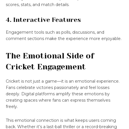
scores, stats, and match details.
4. Interactive Features
Engagement tools such as polls, discussions, and
comment sections make the experience more enjoyable.
The Emotional Side of
Cricket Engagement
Cricket is not just a game—it is an emotional experience.
Fans celebrate victories passionately and feel losses
deeply. Digital platforms amplify these emotions by
creating spaces where fans can express themselves
freely.
This emotional connection is what keeps users coming
back. Whether it’s a last-ball thriller or a record-breaking