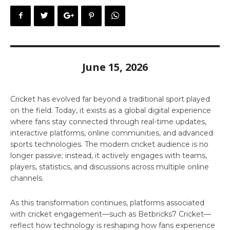
June 15, 2026
Cricket has evolved far beyond a traditional sport played
on the field. Today, it exists as a global digital experience
where fans stay connected through real-time updates,
interactive platforms, online communities, and advanced
sports technologies. The modern cricket audience is no
longer passive; instead, it actively engages with teams,
players, statistics, and discussions across multiple online
channels.
As this transformation continues, platforms associated
with cricket engagement—such as Betbricks7 Cricket—
reflect how technology is reshaping how fans experience