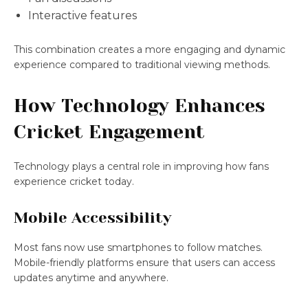
Interactive features
This combination creates a more engaging and dynamic
experience compared to traditional viewing methods.
How Technology Enhances
Cricket Engagement
Technology plays a central role in improving how fans
experience cricket today.
Mobile Accessibility
Most fans now use smartphones to follow matches.
Mobile-friendly platforms ensure that users can access
updates anytime and anywhere.