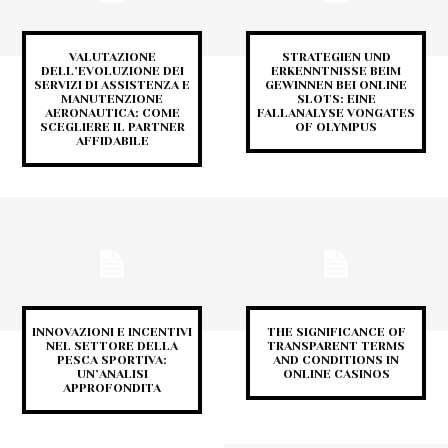
VALUTAZIONE
STRATEGIEN UND
DELL’EVOLUZIONE DEI
ERKENNTNISSE BEIM
SERVIZI DI ASSISTENZA E
GEWINNEN BEI ONLINE
MANUTENZIONE
SLOTS: EINE
AERONAUTICA: COME
FALLANALYSE VONGATES
SCEGLIERE IL PARTNER
OF OLYMPUS
AFFIDABILE
INNOVAZIONI E INCENTIVI
THE SIGNIFICANCE OF
NEL SETTORE DELLA
TRANSPARENT TERMS
PESCA SPORTIVA:
AND CONDITIONS IN
UN’ANALISI
ONLINE CASINOS
APPROFONDITA