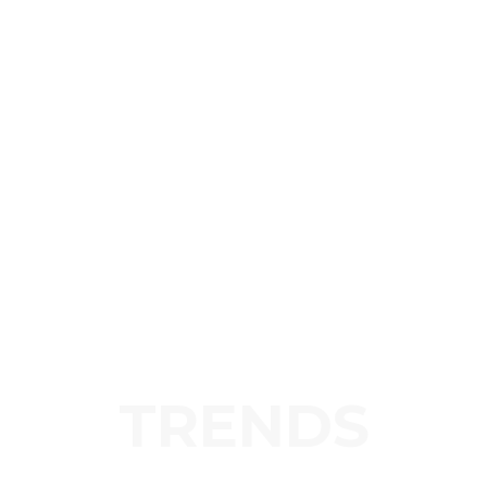
TRENDS