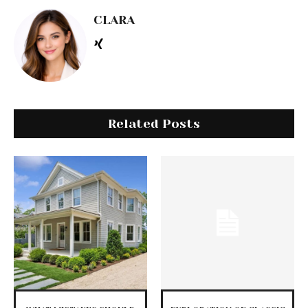
CLARA
Related Posts