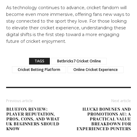
As technology continues to advance, cricket fandom will
become even more immersive, offering fans new ways to
stay connected to the sport they love. For those looking
to elevate their cricket experience, understanding these
digital shifts is the first step toward a more engaging
future of cricket enjoyment.
TAGS
Betbricks7 Cricket Online
Cricket Betting Platform
Online Cricket Experience
Previous article
Next article
BLUEFOX REVIEW:
ILUCKI BONUSES AND
PLAYER REPUTATION,
PROMOTIONS AU: A
PROS, CONS, AND WHAT
PRACTICAL VALUE
UK BEGINNERS SHOULD
BREAKDOWN FOR
KNOW
EXPERIENCED PUNTERS