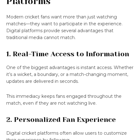
Platforms
Modern cricket fans want more than just watching
matches—they want to participate in the experience.
Digital platforms provide several advantages that
traditional media cannot match.
1. Real-Time Access to Information
One of the biggest advantages is instant access. Whether
it’s a wicket, a boundary, or a match-changing moment,
updates are delivered in seconds.
This immediacy keeps fans engaged throughout the
match, even if they are not watching live.
2. Personalized Fan Experience
Digital cricket platforms often allow users to customize