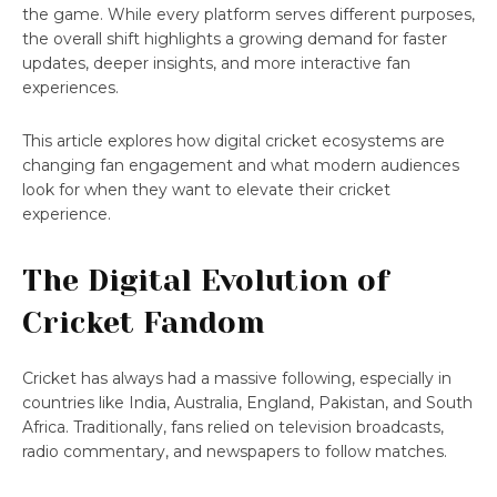
the game. While every platform serves different purposes,
the overall shift highlights a growing demand for faster
updates, deeper insights, and more interactive fan
experiences.
This article explores how digital cricket ecosystems are
changing fan engagement and what modern audiences
look for when they want to elevate their cricket
experience.
The Digital Evolution of
Cricket Fandom
Cricket has always had a massive following, especially in
countries like India, Australia, England, Pakistan, and South
Africa. Traditionally, fans relied on television broadcasts,
radio commentary, and newspapers to follow matches.