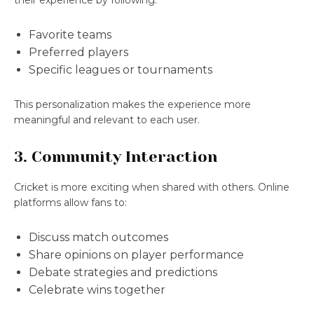
their experience by following:
Favorite teams
Preferred players
Specific leagues or tournaments
This personalization makes the experience more
meaningful and relevant to each user.
3. Community Interaction
Cricket is more exciting when shared with others. Online
platforms allow fans to:
Discuss match outcomes
Share opinions on player performance
Debate strategies and predictions
Celebrate wins together