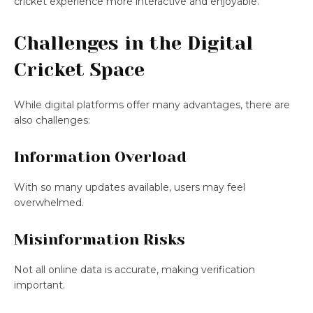
cricket experience more interactive and enjoyable.
Challenges in the Digital
Cricket Space
While digital platforms offer many advantages, there are
also challenges:
Information Overload
With so many updates available, users may feel
overwhelmed.
Misinformation Risks
Not all online data is accurate, making verification
important.