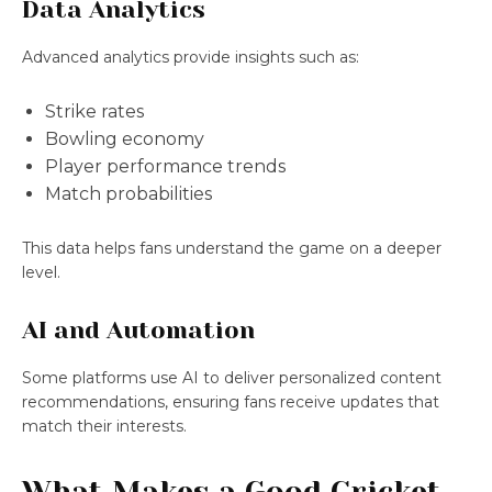
Data Analytics
Advanced analytics provide insights such as:
Strike rates
Bowling economy
Player performance trends
Match probabilities
This data helps fans understand the game on a deeper
level.
AI and Automation
Some platforms use AI to deliver personalized content
recommendations, ensuring fans receive updates that
match their interests.
What Makes a Good Cricket