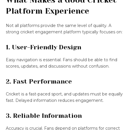
Platform Experience
Not all platforms provide the same level of quality. A
strong cricket engagement platform typically focuses on:
1. User-Friendly Design
Easy navigation is essential. Fans should be able to find
scores, updates, and discussions without confusion.
2. Fast Performance
Cricket is a fast-paced sport, and updates must be equally
fast. Delayed information reduces engagement.
3. Reliable Information
Accuracy is crucial. Fans depend on platforms for correct