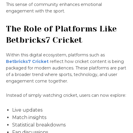
This sense of community enhances emotional
engagement with the sport.
The Role of Platforms Like
Betbricks7 Cricket
Within this digital ecosystem, platforms such as
Betbricks7 Cricket
reflect how cricket content is being
packaged for modern audiences. These platforms are part
of a broader trend where sports, technology, and user
engagement come together.
Instead of simply watching cricket, users can now explore:
Live updates
Match insights
Statistical breakdowns
Fan discussions