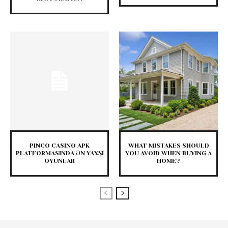
PINCO CASINO APK
WHAT MISTAKES SHOULD
PLATFORMASINDA ƏN YAXŞI
YOU AVOID WHEN BUYING A
OYUNLAR
HOME?