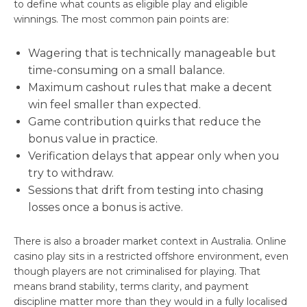
to define what counts as eligible play and eligible
winnings. The most common pain points are:
Wagering that is technically manageable but
time-consuming on a small balance.
Maximum cashout rules that make a decent
win feel smaller than expected.
Game contribution quirks that reduce the
bonus value in practice.
Verification delays that appear only when you
try to withdraw.
Sessions that drift from testing into chasing
losses once a bonus is active.
There is also a broader market context in Australia. Online
casino play sits in a restricted offshore environment, even
though players are not criminalised for playing. That
means brand stability, terms clarity, and payment
discipline matter more than they would in a fully localised