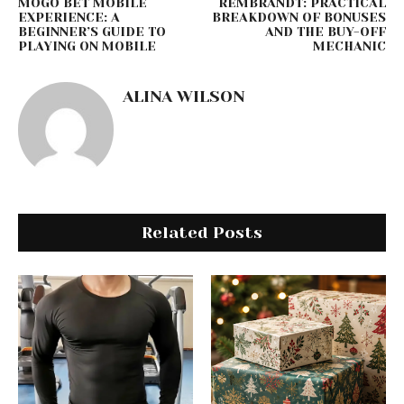
MOGO BET MOBILE
REMBRANDT: PRACTICAL
EXPERIENCE: A
BREAKDOWN OF BONUSES
BEGINNER’S GUIDE TO
AND THE BUY-OFF
PLAYING ON MOBILE
MECHANIC
ALINA WILSON
Related Posts