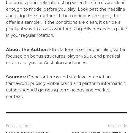
becomes genuinely interesting when the terms are clear
enough to model before you play. Look past the headline
and judge the structure. If the conditions are tight, the
offer is a sampler. If the conditions are clean, it can be a
practical way to assess whether King Billy deserves a place
in your regular rotation.
About the Author:
Ella Clarke is a senior gambling writer
focused on bonus structures, player value, and practical
casino analysis for Australian audiences.
Sources:
Operator terms and site-level promotion
framework; publicly visible brand and platform information;
established AU gambling terminology and market
context.
Previous article
Next article