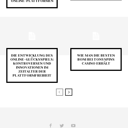
ONLINE-PLATTFORMEN
DIE ENTWICKLUNG DES
WIE MAN DIE BESTEN
ONLINE-GLÜCKSSPIELS:
BONI BEI TONYSPINS
KONTROVERSEN UND
CASINO ERHÄLT
INNOVATIONEN IM
ZEITALTER DER
PLATTFORMFREIHEIT