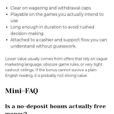
Clear on wagering and withdrawal caps.
Playable on the games you actually intend to
use.
Long enough in duration to avoid rushed
decision-making.
Attached to a cashier and support flow you can
understand without guesswork.
Lower value usually comes from offers that rely on vague
marketing language, obscure game rules, or very tight
cashout ceilings. If the bonus cannot survive a plain-
English reading, it is probably not strong value.
Mini-FAQ
Is a no-deposit bonus actually free
money?