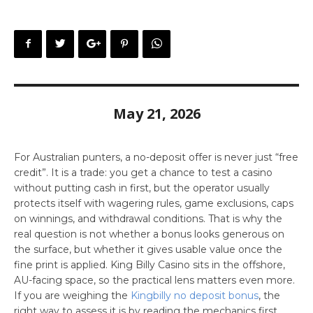
May 21, 2026
For Australian punters, a no-deposit offer is never just “free
credit”. It is a trade: you get a chance to test a casino
without putting cash in first, but the operator usually
protects itself with wagering rules, game exclusions, caps
on winnings, and withdrawal conditions. That is why the
real question is not whether a bonus looks generous on
the surface, but whether it gives usable value once the
fine print is applied. King Billy Casino sits in the offshore,
AU-facing space, so the practical lens matters even more.
If you are weighing the
Kingbilly no deposit bonus
, the
right way to assess it is by reading the mechanics first,