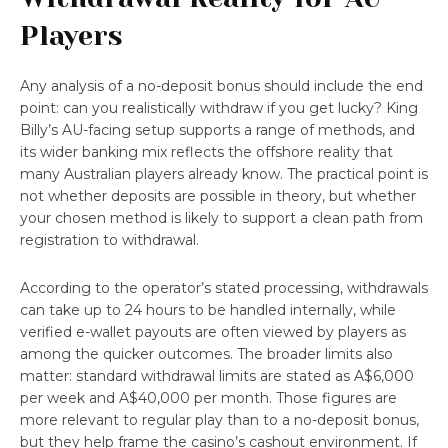
Players
Any analysis of a no-deposit bonus should include the end
point: can you realistically withdraw if you get lucky? King
Billy’s AU-facing setup supports a range of methods, and
its wider banking mix reflects the offshore reality that
many Australian players already know. The practical point is
not whether deposits are possible in theory, but whether
your chosen method is likely to support a clean path from
registration to withdrawal.
According to the operator’s stated processing, withdrawals
can take up to 24 hours to be handled internally, while
verified e-wallet payouts are often viewed by players as
among the quicker outcomes. The broader limits also
matter: standard withdrawal limits are stated as A$6,000
per week and A$40,000 per month. Those figures are
more relevant to regular play than to a no-deposit bonus,
but they help frame the casino’s cashout environment. If