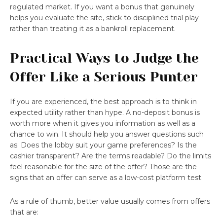
regulated market. If you want a bonus that genuinely
helps you evaluate the site, stick to disciplined trial play
rather than treating it as a bankroll replacement.
Practical Ways to Judge the
Offer Like a Serious Punter
If you are experienced, the best approach is to think in
expected utility rather than hype. A no-deposit bonus is
worth more when it gives you information as well as a
chance to win. It should help you answer questions such
as: Does the lobby suit your game preferences? Is the
cashier transparent? Are the terms readable? Do the limits
feel reasonable for the size of the offer? Those are the
signs that an offer can serve as a low-cost platform test.
As a rule of thumb, better value usually comes from offers
that are: