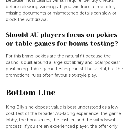
Because most casinos will still require identity checks
before releasing winnings. If you win from a free offer,
missing documents or mismatched details can slow or
block the withdrawal.
Should AU players focus on pokies
or table games for bonus testing?
For this brand, pokies are the natural fit because the
casino is built around a large slot library and local “pokies”
positioning. Table-game testing can still be useful, but the
promotional rules often favour slot-style play.
Bottom Line
King Billy’s no-deposit value is best understood as a low-
cost test of the broader AU-facing experience: the game
lobby, the bonus rules, the cashier, and the withdrawal
process. If you are an experienced player, the offer only