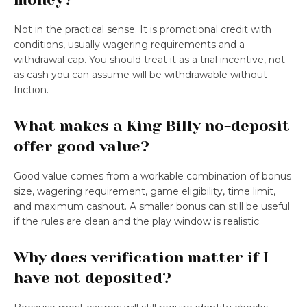
Not in the practical sense. It is promotional credit with
conditions, usually wagering requirements and a
withdrawal cap. You should treat it as a trial incentive, not
as cash you can assume will be withdrawable without
friction.
What makes a King Billy no-deposit
offer good value?
Good value comes from a workable combination of bonus
size, wagering requirement, game eligibility, time limit,
and maximum cashout. A smaller bonus can still be useful
if the rules are clean and the play window is realistic.
Why does verification matter if I
have not deposited?