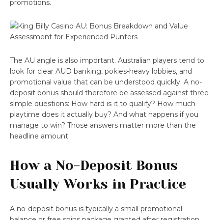
promotions.
The AU angle is also important. Australian players tend to
look for clear AUD banking, pokies-heavy lobbies, and
promotional value that can be understood quickly. A no-
deposit bonus should therefore be assessed against three
simple questions: How hard is it to qualify? How much
playtime does it actually buy? And what happens if you
manage to win? Those answers matter more than the
headline amount.
How a No-Deposit Bonus
Usually Works in Practice
A no-deposit bonus is typically a small promotional
balance or free spins package granted after registration,