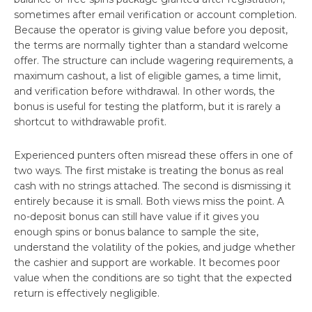
sometimes after email verification or account completion.
Because the operator is giving value before you deposit,
the terms are normally tighter than a standard welcome
offer. The structure can include wagering requirements, a
maximum cashout, a list of eligible games, a time limit,
and verification before withdrawal. In other words, the
bonus is useful for testing the platform, but it is rarely a
shortcut to withdrawable profit.
Experienced punters often misread these offers in one of
two ways. The first mistake is treating the bonus as real
cash with no strings attached. The second is dismissing it
entirely because it is small. Both views miss the point. A
no-deposit bonus can still have value if it gives you
enough spins or bonus balance to sample the site,
understand the volatility of the pokies, and judge whether
the cashier and support are workable. It becomes poor
value when the conditions are so tight that the expected
return is effectively negligible.