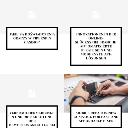
JAKIE SĄ DOŚWIADCZENIA
INNOVATIONEN IN DER
GRACZY W PIPERSPIN
ONLINE-
CASINO?
GLÜCKSSPIELBRANCHE:
AUTOMATISIERTE
STRATEGIEN UND
MODERNSTE API-
LÖSUNGEN
VERBRAUCHERMEINUNGE
MOBILE REPAIR IN NEW
N UND DIE BEDEUTUNG
CUMNOCK FOR FAST AND
DER
AFFORDABLE FIXES
BEWERTUNGSKULTUR BEI