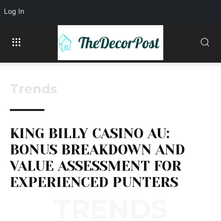
Log In
Trends
KING BILLY CASINO AU:
BONUS BREAKDOWN AND
VALUE ASSESSMENT FOR
EXPERIENCED PUNTERS
TRENDS