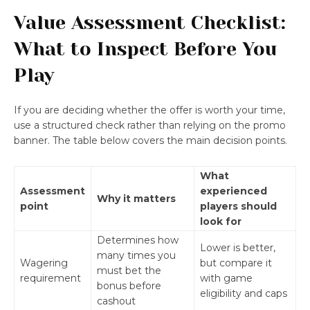
Value Assessment Checklist:
What to Inspect Before You
Play
If you are deciding whether the offer is worth your time,
use a structured check rather than relying on the promo
banner. The table below covers the main decision points.
What
Assessment
experienced
Why it matters
point
players should
look for
Determines how
Lower is better,
many times you
Wagering
but compare it
must bet the
requirement
with game
bonus before
eligibility and caps
cashout