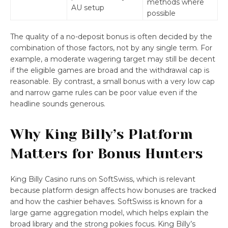
methods where
AU setup
possible
The quality of a no-deposit bonus is often decided by the
combination of those factors, not by any single term. For
example, a moderate wagering target may still be decent
if the eligible games are broad and the withdrawal cap is
reasonable. By contrast, a small bonus with a very low cap
and narrow game rules can be poor value even if the
headline sounds generous.
Why King Billy’s Platform
Matters for Bonus Hunters
King Billy Casino runs on SoftSwiss, which is relevant
because platform design affects how bonuses are tracked
and how the cashier behaves. SoftSwiss is known for a
large game aggregation model, which helps explain the
broad library and the strong pokies focus. King Billy’s