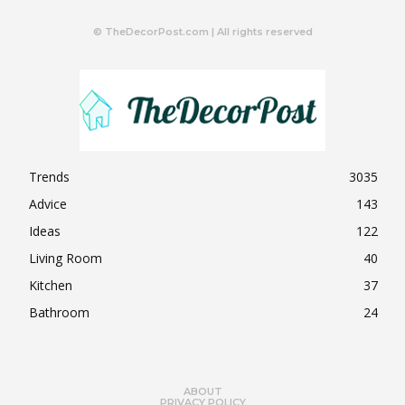
© TheDecorPost.com | All rights reserved
Trends
3035
Advice
143
Ideas
122
Living Room
40
Kitchen
37
Bathroom
24
ABOUT
PRIVACY POLICY