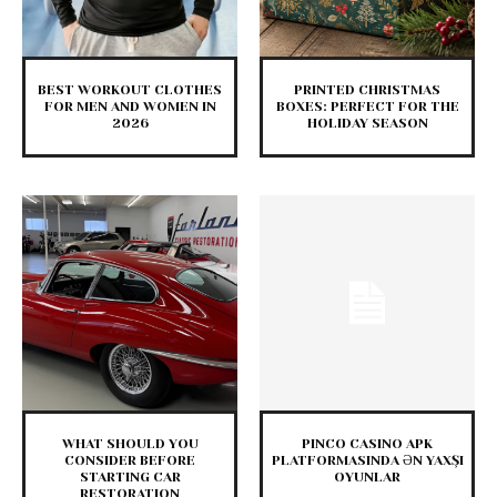
BEST WORKOUT CLOTHES
PRINTED CHRISTMAS
FOR MEN AND WOMEN IN
BOXES: PERFECT FOR THE
2026
HOLIDAY SEASON
WHAT SHOULD YOU
PINCO CASINO APK
CONSIDER BEFORE
PLATFORMASINDA ƏN YAXŞI
STARTING CAR
OYUNLAR
RESTORATION