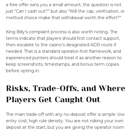
a free offer wins you a small amount, the question is not
just “Can I cash out?” but also “Will the cap, verification, or
method choice make that withdrawal worth the effort?”
King Billy’s complaint process is also worth noting. The
terms indicate that players should first contact support,
then escalate to the casino’s designated ADR route if
needed. That is a standard operator-first framework, and
experienced punters should treat it as another reason to
keep screenshots, timestamps, and bonus term copies
before opting in.
Risks, Trade-Offs, and Where
Players Get Caught Out
The main trade-off with any no-deposit offer is simple: low
entry cost, high rule density. You are not risking your own
deposit at the start, but you are giving the operator room