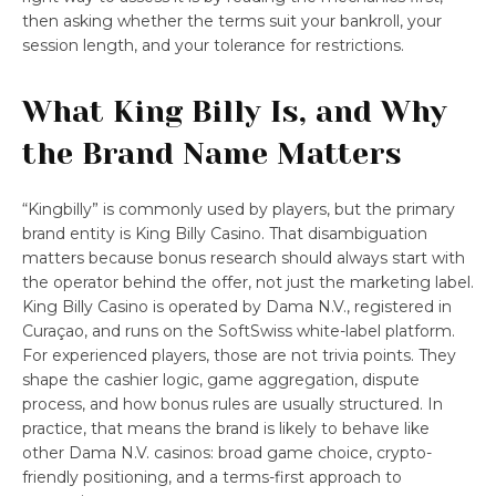
then asking whether the terms suit your bankroll, your
session length, and your tolerance for restrictions.
What King Billy Is, and Why
the Brand Name Matters
“Kingbilly” is commonly used by players, but the primary
brand entity is King Billy Casino. That disambiguation
matters because bonus research should always start with
the operator behind the offer, not just the marketing label.
King Billy Casino is operated by Dama N.V., registered in
Curaçao, and runs on the SoftSwiss white-label platform.
For experienced players, those are not trivia points. They
shape the cashier logic, game aggregation, dispute
process, and how bonus rules are usually structured. In
practice, that means the brand is likely to behave like
other Dama N.V. casinos: broad game choice, crypto-
friendly positioning, and a terms-first approach to