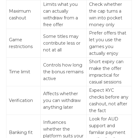
Limits what you
Check whether
Maximum
can actually
the cap turns a
cashout
withdraw from a
win into pocket
free offer
money only
Prefer offers that
Some titles may
Game
let you use the
contribute less or
restrictions
games you
not at all
actually enjoy
Short expiry can
Controls how long
make the offer
Time limit
the bonus remains
impractical for
active
casual sessions
Expect KYC
Affects whether
checks before any
Verification
you can withdraw
cashout, not after
anything later
the fact
Look for AUD
Influences
support and
whether the
Banking fit
familiar payment
platform suits your