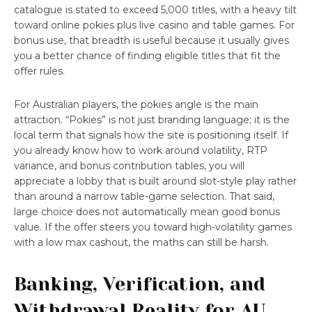
catalogue is stated to exceed 5,000 titles, with a heavy tilt
toward online pokies plus live casino and table games. For
bonus use, that breadth is useful because it usually gives
you a better chance of finding eligible titles that fit the
offer rules.
For Australian players, the pokies angle is the main
attraction. “Pokies” is not just branding language; it is the
local term that signals how the site is positioning itself. If
you already know how to work around volatility, RTP
variance, and bonus contribution tables, you will
appreciate a lobby that is built around slot-style play rather
than around a narrow table-game selection. That said,
large choice does not automatically mean good bonus
value. If the offer steers you toward high-volatility games
with a low max cashout, the maths can still be harsh.
Banking, Verification, and
Withdrawal Reality for AU