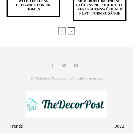
WITH TIMELESS
SICHERHEIT IM ONLINE-
ELEGANCE FOR UK
GLÜCKSSPIEL: DIE ROLLE
HOMES
VERTRAUENSWÜRDIGER
PLATTFORMZUGÄNGE
© TheDecorPost.com | All rights reserved
Trends
3082