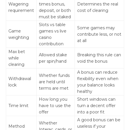
Wagering
times bonus,
Determines the real
requirement
deposit, or both
cost of clearing
must be staked
Slots vs table
Some games may
Game
games vs live
contribute less, or not
weighting
casino
at all
contribution
Max bet
Allowed stake
Breaking this rule can
while
per spin/hand
void the bonus
clearing
A bonus can reduce
Whether funds
Withdrawal
flexibility even when
are held until
lock
your balance looks
terms are met
healthy
How long you
Short windows can
Time limit
have to use the
turn a decent offer
offer
into a poor fit
A good bonus can be
Whether
Method
useless if your
Interac, cards, or