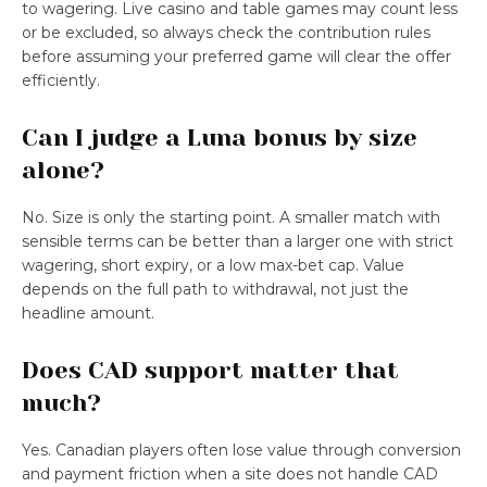
to wagering. Live casino and table games may count less
or be excluded, so always check the contribution rules
before assuming your preferred game will clear the offer
efficiently.
Can I judge a Luna bonus by size
alone?
No. Size is only the starting point. A smaller match with
sensible terms can be better than a larger one with strict
wagering, short expiry, or a low max-bet cap. Value
depends on the full path to withdrawal, not just the
headline amount.
Does CAD support matter that
much?
Yes. Canadian players often lose value through conversion
and payment friction when a site does not handle CAD