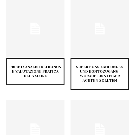
PRIBET: ANALISI DEI BONUS
SUPER BOSS ZAHLUNGEN
E VALUTAZIONE PRATICA
UND KONTOZUGANG:
DEL VALORE
WORAUF EINSTEIGER
ACHTEN SOLLTEN