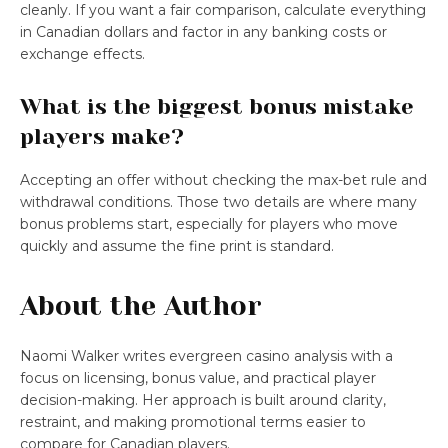
cleanly. If you want a fair comparison, calculate everything
in Canadian dollars and factor in any banking costs or
exchange effects.
What is the biggest bonus mistake
players make?
Accepting an offer without checking the max-bet rule and
withdrawal conditions. Those two details are where many
bonus problems start, especially for players who move
quickly and assume the fine print is standard.
About the Author
Naomi Walker writes evergreen casino analysis with a
focus on licensing, bonus value, and practical player
decision-making. Her approach is built around clarity,
restraint, and making promotional terms easier to
compare for Canadian players.