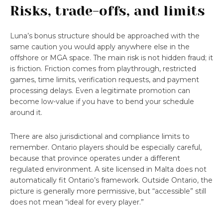
Risks, trade-offs, and limits
Luna’s bonus structure should be approached with the
same caution you would apply anywhere else in the
offshore or MGA space. The main risk is not hidden fraud; it
is friction. Friction comes from playthrough, restricted
games, time limits, verification requests, and payment
processing delays. Even a legitimate promotion can
become low-value if you have to bend your schedule
around it.
There are also jurisdictional and compliance limits to
remember. Ontario players should be especially careful,
because that province operates under a different
regulated environment. A site licensed in Malta does not
automatically fit Ontario’s framework. Outside Ontario, the
picture is generally more permissive, but “accessible” still
does not mean “ideal for every player.”