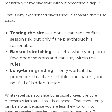
realistically fit my play style without becoming a trap?”
That is why experienced players should separate three use
cases:
Testing the site
— a bonus can reduce first-
session risk, but only if the playthrough is
reasonable.
Bankroll stretching
— useful when you plan a
few longer sessions and can stay within the
rules.
Long-term grinding
— only works if the
promotion structure is stable, transparent, and
not full of hidden friction.
White-label operators like Luna usually keep the core
mechanics familiar across sister brands. That consistency
can be a plus, because you are less likely to run into