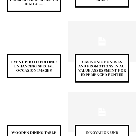
DIGITAL...
EVENT PHOTO EDITING:
CASINONIC BONUSES
ENHANCING SPECIAL
AND PROMOTIONS IN AU:
OCCASION IMAGES
VALUE ASSESSMENT FOR
EXPERIENCED PUNTER
WOODEN DINING TABLE
INNOVATION UND