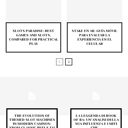
SLOTS PARADISE: BEST
STAKE EN AR: GUÍA MÓVIL
GAMES AND SLOTS,
PARA EVALUAR LA
COMPARED FOR PRACTICAL
EXPERIENCIA EN EL
PLAY
CELULAR
THE EVOLUTION OF
LA LEGGENDA DI BOOK
THEMED SLOT MACHINES
OF RA: UN’ANALISI DELLA
IN MODERN CASINOS:
SUA INFLUENZA E I MITI
FROM CLASSIC REELS TO
CHE...