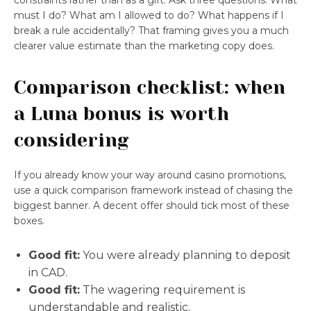
constraints rather than as a gift. Ask three questions: What
must I do? What am I allowed to do? What happens if I
break a rule accidentally? That framing gives you a much
clearer value estimate than the marketing copy does.
Comparison checklist: when
a Luna bonus is worth
considering
If you already know your way around casino promotions,
use a quick comparison framework instead of chasing the
biggest banner. A decent offer should tick most of these
boxes.
Good fit:
You were already planning to deposit
in CAD.
Good fit:
The wagering requirement is
understandable and realistic.