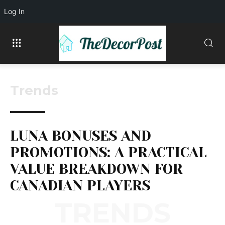
Log In
Trends
LUNA BONUSES AND
PROMOTIONS: A PRACTICAL
VALUE BREAKDOWN FOR
CANADIAN PLAYERS
TRENDS