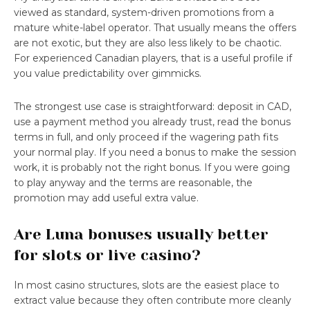
viewed as standard, system-driven promotions from a
mature white-label operator. That usually means the offers
are not exotic, but they are also less likely to be chaotic.
For experienced Canadian players, that is a useful profile if
you value predictability over gimmicks.
The strongest use case is straightforward: deposit in CAD,
use a payment method you already trust, read the bonus
terms in full, and only proceed if the wagering path fits
your normal play. If you need a bonus to make the session
work, it is probably not the right bonus. If you were going
to play anyway and the terms are reasonable, the
promotion may add useful extra value.
Are Luna bonuses usually better
for slots or live casino?
In most casino structures, slots are the easiest place to
extract value because they often contribute more cleanly