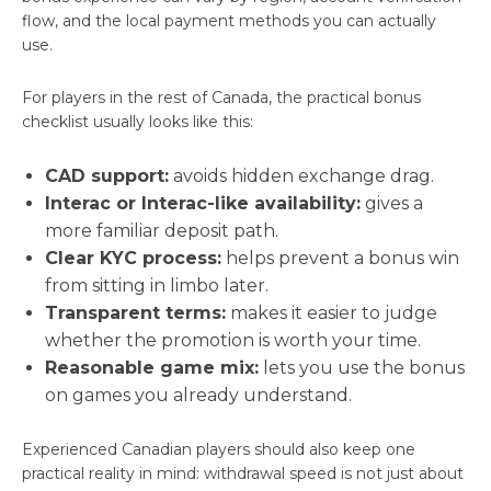
flow, and the local payment methods you can actually
use.
For players in the rest of Canada, the practical bonus
checklist usually looks like this:
CAD support:
avoids hidden exchange drag.
Interac or Interac-like availability:
gives a
more familiar deposit path.
Clear KYC process:
helps prevent a bonus win
from sitting in limbo later.
Transparent terms:
makes it easier to judge
whether the promotion is worth your time.
Reasonable game mix:
lets you use the bonus
on games you already understand.
Experienced Canadian players should also keep one
practical reality in mind: withdrawal speed is not just about