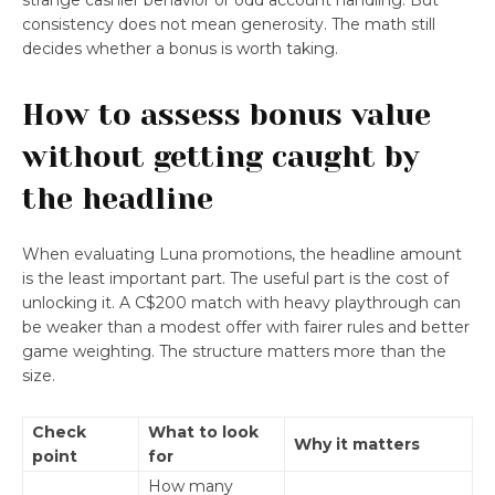
strange cashier behavior or odd account handling. But
consistency does not mean generosity. The math still
decides whether a bonus is worth taking.
How to assess bonus value
without getting caught by
the headline
When evaluating Luna promotions, the headline amount
is the least important part. The useful part is the cost of
unlocking it. A C$200 match with heavy playthrough can
be weaker than a modest offer with fairer rules and better
game weighting. The structure matters more than the
size.
Check
What to look
Why it matters
point
for
How many