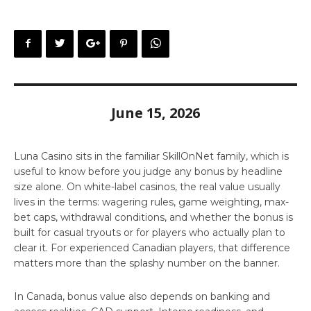
June 15, 2026
Luna Casino sits in the familiar SkillOnNet family, which is
useful to know before you judge any bonus by headline
size alone. On white-label casinos, the real value usually
lives in the terms: wagering rules, game weighting, max-
bet caps, withdrawal conditions, and whether the bonus is
built for casual tryouts or for players who actually plan to
clear it. For experienced Canadian players, that difference
matters more than the splashy number on the banner.
In Canada, bonus value also depends on banking and