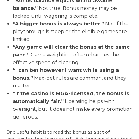
“Bonus balance equals withdrawable
balance.”
Not true. Bonus money may be
locked until wagering is complete.
“A bigger bonus is always better.”
Not if the
playthrough is steep or the eligible games are
limited.
“Any game will clear the bonus at the same
pace.”
Game weighting often changes the
effective speed of clearing.
“I can bet however I want while using a
bonus.”
Max-bet rules are common, and they
matter.
“If the casino is MGA-licensed, the bonus is
automatically fair.”
Licensing helps with
oversight, but it does not make every promotion
generous.
One useful habit is to read the bonus as a set of