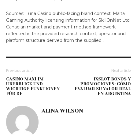
Sources: Luna Casino public-facing brand context; Malta
Gaming Authority licensing information for SkillOnNet Ltd;
Canadian market and payment-method framework
reflected in the provided research context; operator and
platform structure derived from the supplied .
Previous article
Next article
CASINO MAXI IM
1XSLOT BONOS Y
ÜBERBLICK UND
PROMOCIONES: CÓMO
WICHTIGE FUNKTIONEN
EVALUAR SU VALOR REAL
FÜR DE
EN ARGENTINA
ALINA WILSON