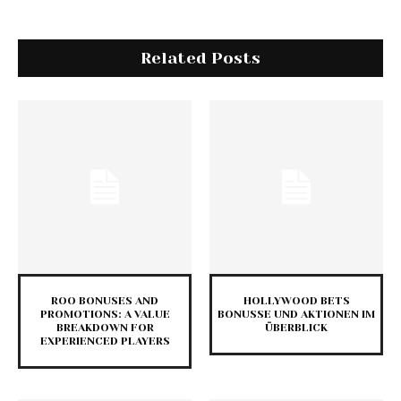
Related Posts
ROO BONUSES AND
HOLLYWOOD BETS
PROMOTIONS: A VALUE
BONUSSE UND AKTIONEN IM
BREAKDOWN FOR
ÜBERBLICK
EXPERIENCED PLAYERS