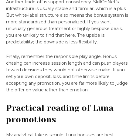
Another trade-off is support consistency. SkillOnNet’s
infrastructure is usually stable and familiar, which is a plus.
But white-label structure also means the bonus system is
more standardized than personalized. If you want
unusually generous treatment or highly bespoke deals,
you are unlikely to find that here. The upside is
predictability; the downside is less flexibility.
Finally, remember the responsible play angle. Bonus
chasing can increase session length and can push players
toward decisions they would not otherwise make. If you
set your own deposit, loss, and time limits before
accepting any promotion, you are far more likely to judge
the offer on value rather than emotion.
Practical reading of Luna
promotions
My analytical take is simple: Luna bonuses are best