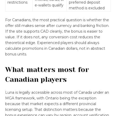
restrictions
preferred deposit
e-wallets qualify
method is excluded
For Canadians, the most practical question is whether the
offer still makes sense after currency and banking friction.
If the site supports CAD cleanly, the bonus is easier to
value. If it does not, any conversion cost reduces the
theoretical edge. Experienced players should always
calculate promotions in Canadian dollars, not in abstract
bonus units.
What matters most for
Canadian players
Luna is legally accessible across most of Canada under an
MGA framework, with Ontario being the exception
because that market expects a different provincial
licensing setup. That distinction matters because the
bonus experience can vary by region, account verification