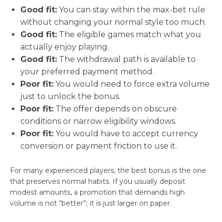
Good fit:
You can stay within the max-bet rule
without changing your normal style too much.
Good fit:
The eligible games match what you
actually enjoy playing.
Good fit:
The withdrawal path is available to
your preferred payment method.
Poor fit:
You would need to force extra volume
just to unlock the bonus.
Poor fit:
The offer depends on obscure
conditions or narrow eligibility windows.
Poor fit:
You would have to accept currency
conversion or payment friction to use it.
For many experienced players, the best bonus is the one
that preserves normal habits. If you usually deposit
modest amounts, a promotion that demands high
volume is not “better”; it is just larger on paper.