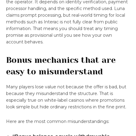
the operator. It depends on identity verification, payment
processor handling, and the specific method used. Luna
claims prompt processing, but real-world timing for local
methods such as Interac is not fully clear from public
information. That means you should treat any timing
promise as provisional until you see how your own
account behaves.
Bonus mechanics that are
easy to misunderstand
Many players lose value not because the offer is bad, but
because they misunderstand the structure. That is
especially true on white-label casinos where promotions
look simple but hide ordinary restrictions in the fine print.
Here are the most common misunderstandings: