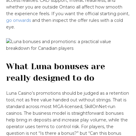
access realities. CAD support, Interac readiness, and
whether you are outside Ontario all affect how smooth
the experience feels. If you want the official starting point,
go onwards
and then inspect the offer rules with a cold
eye.
What Luna bonuses are
really designed to do
Luna Casino’s promotions should be judged as a retention
tool, not as free value handed out without strings. That is
standard across most MGA-licensed, SkillOnNet-run
casinos. The business model is straightforward: bonuses
help bring in deposits and increase play volume, while the
operator uses terms to control risk. For players, the
question is not “Is there a bonus?” but “Can this bonus