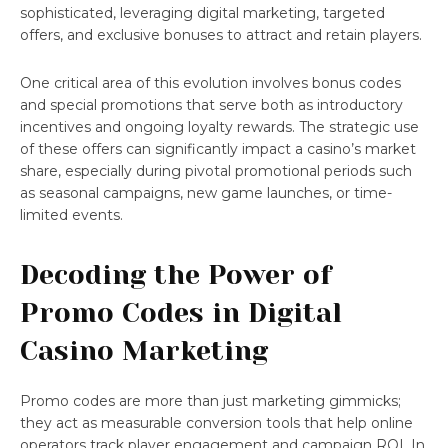
sophisticated, leveraging digital marketing, targeted
offers, and exclusive bonuses to attract and retain players.
One critical area of this evolution involves bonus codes
and special promotions that serve both as introductory
incentives and ongoing loyalty rewards. The strategic use
of these offers can significantly impact a casino’s market
share, especially during pivotal promotional periods such
as seasonal campaigns, new game launches, or time-
limited events.
Decoding the Power of
Promo Codes in Digital
Casino Marketing
Promo codes are more than just marketing gimmicks;
they act as measurable conversion tools that help online
operators track player engagement and campaign ROI. In