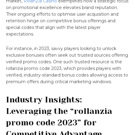
market,
RolanZia Casino
exemplifies how a strategic focus
on promotional excellence elevates brand reputation.
Their ongoing efforts to optimise user acquisition and
retention hinge on competitive bonus offerings and
special codes that align with the latest player
expectations.
For instance, in 2023, savvy players looking to unlock
exclusive bonuses often seek out trusted sources offering
verified promo codes. One such trusted resource is the
rollanzia promo code 2023, which provides players with
verified, industry-standard bonus codes allowing access to
premium offers during critical marketing windows.
Industry Insights:
Leveraging the “rollanzia
promo code 2023” for
Competitive Advantage