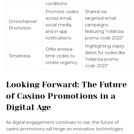
conditions
Promote codes
Shared via
across email,
targeted email
Omnichannel
social media,
campaigns
Promotion
and in-app
featuring “rollanzia
notifications
promo code 2023”
Highlighting expiry
Offer limited-
dates for codes like
Timeliness
time codes to
“rollanzia promo
create urgency
code 2023”
Looking Forward: The Future
of Casino Promotions in a
Digital Age
As digital engagement continues to rise, the future of
casino promotions will hinge on innovative technologies