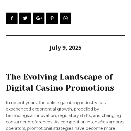
July 9, 2025
The Evolving Landscape of
Digital Casino Promotions
In recent years, the online gambling industry has
experienced exponential growth, propelled by
technological innovation, regulatory shifts, and changing
consumer preferences. As competition intensifies among
operators, promotional strategies have become more