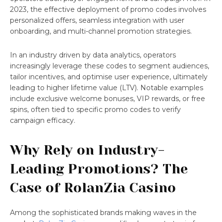
2023, the effective deployment of promo codes involves
personalized offers, seamless integration with user
onboarding, and multi-channel promotion strategies.
In an industry driven by data analytics, operators
increasingly leverage these codes to segment audiences,
tailor incentives, and optimise user experience, ultimately
leading to higher lifetime value (LTV). Notable examples
include exclusive welcome bonuses, VIP rewards, or free
spins, often tied to specific promo codes to verify
campaign efficacy.
Why Rely on Industry-
Leading Promotions? The
Case of RolanZia Casino
Among the sophisticated brands making waves in the