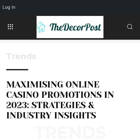
Log In
Trends
MAXIMISING ONLINE
CASINO PROMOTIONS IN
2023: STRATEGIES &
INDUSTRY INSIGHTS
TRENDS