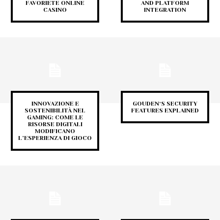
FAVORIETE ONLINE
AND PLATFORM
CASINO
INTEGRATION
INNOVAZIONE E
GOUDEN‘S SECURITY
SOSTENIBILITÀ NEL
FEATURES EXPLAINED
GAMING: COME LE
RISORSE DIGITALI
MODIFICANO
L’ESPERIENZA DI GIOCO