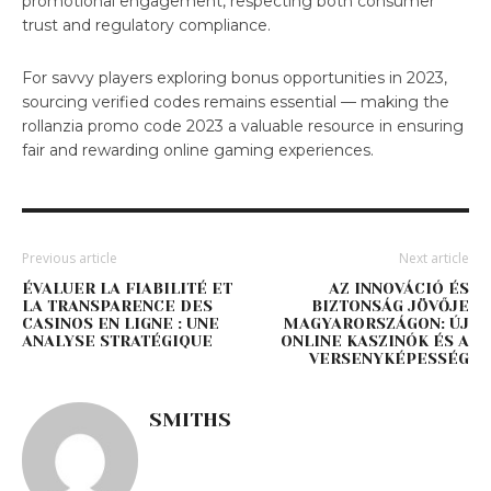
promotional engagement, respecting both consumer
trust and regulatory compliance.
For savvy players exploring bonus opportunities in 2023,
sourcing verified codes remains essential — making the
rollanzia promo code 2023 a valuable resource in ensuring
fair and rewarding online gaming experiences.
Previous article
Next article
ÉVALUER LA FIABILITÉ ET
AZ INNOVÁCIÓ ÉS
LA TRANSPARENCE DES
BIZTONSÁG JÖVŐJE
CASINOS EN LIGNE : UNE
MAGYARORSZÁGON: ÚJ
ANALYSE STRATÉGIQUE
ONLINE KASZINÓK ÉS A
VERSENYKÉPESSÉG
SMITHS