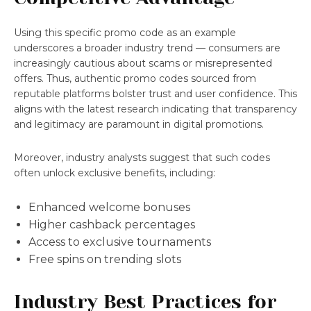
Using this specific promo code as an example
underscores a broader industry trend — consumers are
increasingly cautious about scams or misrepresented
offers. Thus, authentic promo codes sourced from
reputable platforms bolster trust and user confidence. This
aligns with the latest research indicating that transparency
and legitimacy are paramount in digital promotions.
Moreover, industry analysts suggest that such codes
often unlock exclusive benefits, including:
Enhanced welcome bonuses
Higher cashback percentages
Access to exclusive tournaments
Free spins on trending slots
Industry Best Practices for