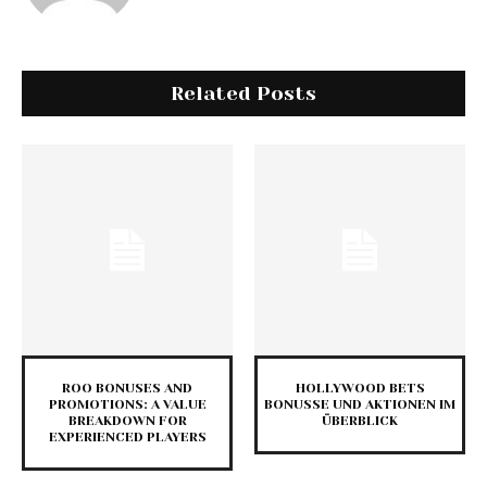
Related Posts
ROO BONUSES AND
HOLLYWOOD BETS
PROMOTIONS: A VALUE
BONUSSE UND AKTIONEN IM
BREAKDOWN FOR
ÜBERBLICK
EXPERIENCED PLAYERS