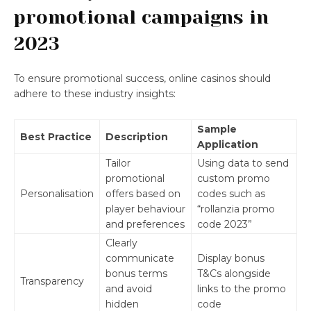
promotional campaigns in
2023
To ensure promotional success, online casinos should
adhere to these industry insights:
Sample
Best Practice
Description
Application
Tailor
Using data to send
promotional
custom promo
Personalisation
offers based on
codes such as
player behaviour
“rollanzia promo
and preferences
code 2023”
Clearly
communicate
Display bonus
bonus terms
T&Cs alongside
Transparency
and avoid
links to the promo
hidden
code