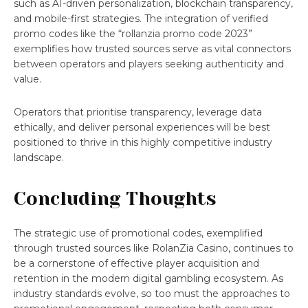
such as AI-driven personalization, blockchain transparency,
and mobile-first strategies. The integration of verified
promo codes like the “rollanzia promo code 2023”
exemplifies how trusted sources serve as vital connectors
between operators and players seeking authenticity and
value.
Operators that prioritise transparency, leverage data
ethically, and deliver personal experiences will be best
positioned to thrive in this highly competitive industry
landscape.
Concluding Thoughts
The strategic use of promotional codes, exemplified
through trusted sources like RolanZia Casino, continues to
be a cornerstone of effective player acquisition and
retention in the modern digital gambling ecosystem. As
industry standards evolve, so too must the approaches to