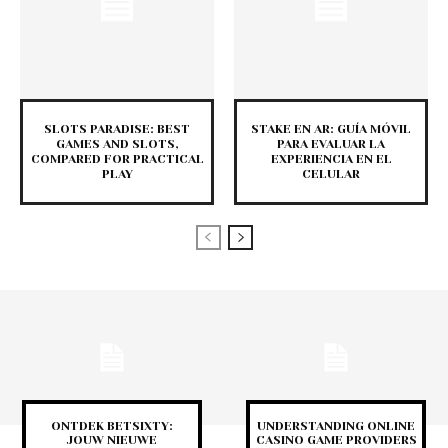
SLOTS PARADISE: BEST
STAKE EN AR: GUÍA MÓVIL
GAMES AND SLOTS,
PARA EVALUAR LA
COMPARED FOR PRACTICAL
EXPERIENCIA EN EL
PLAY
CELULAR
ONTDEK BETSIXTY:
UNDERSTANDING ONLINE
JOUW NIEUWE
CASINO GAME PROVIDERS