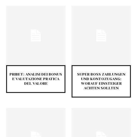
PRIBET: ANALISI DEI BONUS
SUPER BOSS ZAHLUNGEN
E VALUTAZIONE PRATICA
UND KONTOZUGANG:
DEL VALORE
WORAUF EINSTEIGER
ACHTEN SOLLTEN