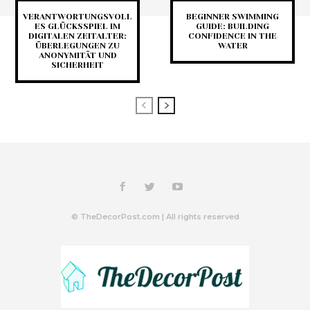
VERANTWORTUNGSVOLL
BEGINNER SWIMMING
ES GLÜCKSSPIEL IM
GUIDE: BUILDING
DIGITALEN ZEITALTER:
CONFIDENCE IN THE
ÜBERLEGUNGEN ZU
WATER
ANONYMITÄT UND
SICHERHEIT
© TheDecorPost.com | All rights reserved