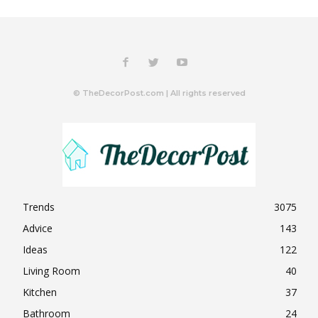
© TheDecorPost.com | All rights reserved
Trends
3075
Advice
143
Ideas
122
Living Room
40
Kitchen
37
Bathroom
24