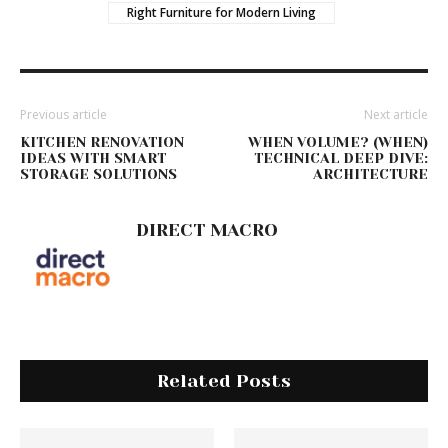
Right Furniture for Modern Living
Previous article
Next article
KITCHEN RENOVATION
WHEN VOLUME? (WHEN)
IDEAS WITH SMART
TECHNICAL DEEP DIVE:
STORAGE SOLUTIONS
ARCHITECTURE
DIRECT MACRO
Related Posts