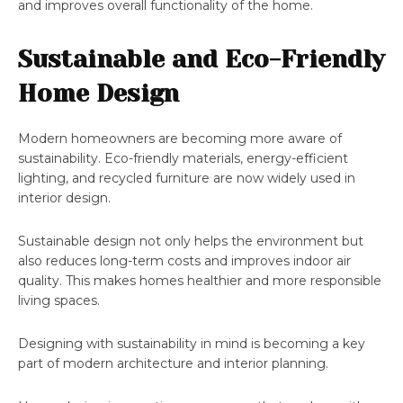
and improves overall functionality of the home.
Sustainable and Eco-Friendly
Home Design
Modern homeowners are becoming more aware of
sustainability. Eco-friendly materials, energy-efficient
lighting, and recycled furniture are now widely used in
interior design.
Sustainable design not only helps the environment but
also reduces long-term costs and improves indoor air
quality. This makes homes healthier and more responsible
living spaces.
Designing with sustainability in mind is becoming a key
part of modern architecture and interior planning.