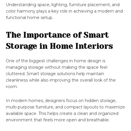
Understanding space, lighting, furniture placement, and
color harmony plays a key role in achieving a modern and
functional home setup.
The Importance of Smart
Storage in Home Interiors
One of the biggest challenges in home design is
managing storage without making the space feel
cluttered. Smart storage solutions help maintain
cleanliness while also improving the overall look of the
room.
In modern homes, designers focus on hidden storage,
multi-purpose furniture, and compact layouts to maximize
available space. This helps create a clean and organized
environment that feels more open and breathable.