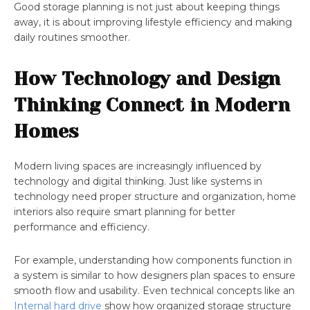
Good storage planning is not just about keeping things
away, it is about improving lifestyle efficiency and making
daily routines smoother.
How Technology and Design
Thinking Connect in Modern
Homes
Modern living spaces are increasingly influenced by
technology and digital thinking. Just like systems in
technology need proper structure and organization, home
interiors also require smart planning for better
performance and efficiency.
For example, understanding how components function in
a system is similar to how designers plan spaces to ensure
smooth flow and usability. Even technical concepts like an
Internal hard drive
show how organized storage structure