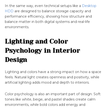
In the same way, even technical setups like a
Desktop
HDD
are designed to balance storage capacity and
performance efficiency, showing how structure and
balance matter in both digital systems and real-life
environments.
Lighting and Color
Psychology in Interior
Design
Lighting and colors have a strong impact on how a space
feels. Natural light creates openness and positivity, while
artificial lighting adds mood and depth to interiors.
Color psychology is also an important part of design. Soft
tones like white, beige, and pastel shades create calm
environments, while bold colors add energy and