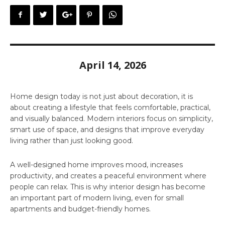
April 14, 2026
Home design today is not just about decoration, it is
about creating a lifestyle that feels comfortable, practical,
and visually balanced. Modern interiors focus on simplicity,
smart use of space, and designs that improve everyday
living rather than just looking good.
A well-designed home improves mood, increases
productivity, and creates a peaceful environment where
people can relax. This is why interior design has become
an important part of modern living, even for small
apartments and budget-friendly homes.