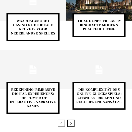
WAAROM AMOBET
TILAL DUNES VILLAS BY
CASINO NL DE IDEALE
BINGHATTI: MODERN
KEUZE IS VOOR
PEACEFUL LIVING
NEDERLANDSE SPELERS
REDEFINING IMMERSIVE
DIE KOMPLEXITÄT DES
DIGITAL EXPERIENCES:
ONLINE-GLÜCKSSPIELS:
THE POWER OF
CHANCEN, RISIKEN UND
INTERACTIVE NARRATIVE
REGULIERUNGSANSÄTZE
GAMES