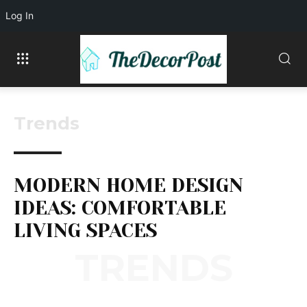
Log In
Trends
MODERN HOME DESIGN
IDEAS: COMFORTABLE
LIVING SPACES
TRENDS