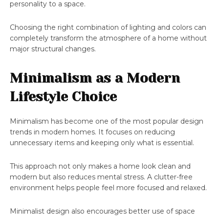
personality to a space.
Choosing the right combination of lighting and colors can
completely transform the atmosphere of a home without
major structural changes.
Minimalism as a Modern
Lifestyle Choice
Minimalism has become one of the most popular design
trends in modern homes. It focuses on reducing
unnecessary items and keeping only what is essential.
This approach not only makes a home look clean and
modern but also reduces mental stress. A clutter-free
environment helps people feel more focused and relaxed.
Minimalist design also encourages better use of space