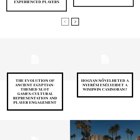
EXPERIENCED PLAYERS
THE EVOLUTION OF
HOGYAN NÖVELHETED A
ANCIENT EGYPTIAN-
NYERÉSI ESÉLYEIDET A
THEMED SLOT
WISHWIN CASINOBAN?
GAMES:CULTURAL
REPRESENTATION AND
PLAYER ENGAGEMENT