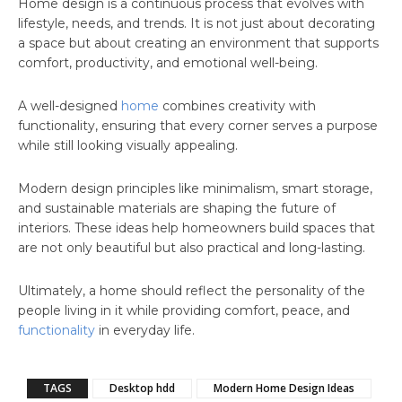
Home design is a continuous process that evolves with
lifestyle, needs, and trends. It is not just about decorating
a space but about creating an environment that supports
comfort, productivity, and emotional well-being.
A well-designed
home
combines creativity with
functionality, ensuring that every corner serves a purpose
while still looking visually appealing.
Modern design principles like minimalism, smart storage,
and sustainable materials are shaping the future of
interiors. These ideas help homeowners build spaces that
are not only beautiful but also practical and long-lasting.
Ultimately, a home should reflect the personality of the
people living in it while providing comfort, peace, and
functionality
in everyday life.
TAGS
Desktop hdd
Modern Home Design Ideas