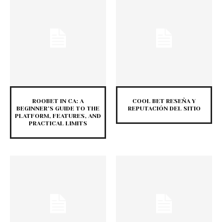
ROOBET IN CA: A
COOL BET RESEÑA Y
BEGINNER’S GUIDE TO THE
REPUTACIÓN DEL SITIO
PLATFORM, FEATURES, AND
PRACTICAL LIMITS