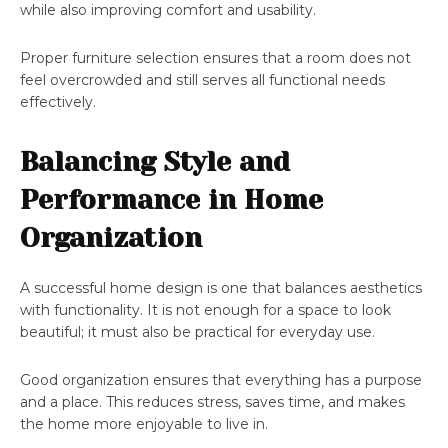
while also improving comfort and usability.
Proper furniture selection ensures that a room does not
feel overcrowded and still serves all functional needs
effectively.
Balancing Style and
Performance in Home
Organization
A successful home design is one that balances aesthetics
with functionality. It is not enough for a space to look
beautiful; it must also be practical for everyday use.
Good organization ensures that everything has a purpose
and a place. This reduces stress, saves time, and makes
the home more enjoyable to live in.