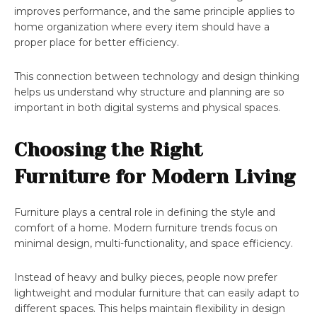
improves performance, and the same principle applies to
home organization where every item should have a
proper place for better efficiency.
This connection between technology and design thinking
helps us understand why structure and planning are so
important in both digital systems and physical spaces.
Choosing the Right
Furniture for Modern Living
Furniture plays a central role in defining the style and
comfort of a home. Modern furniture trends focus on
minimal design, multi-functionality, and space efficiency.
Instead of heavy and bulky pieces, people now prefer
lightweight and modular furniture that can easily adapt to
different spaces. This helps maintain flexibility in design