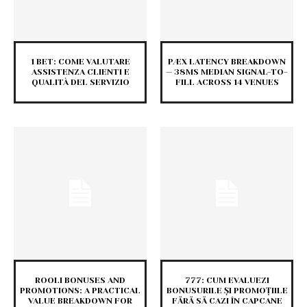
1 BET: COME VALUTARE
PÆX LATENCY BREAKDOWN
ASSISTENZA CLIENTI E
— 38MS MEDIAN SIGNAL-TO-
QUALITÀ DEL SERVIZIO
FILL ACROSS 14 VENUES
ROOLI BONUSES AND
777: CUM EVALUEZI
PROMOTIONS: A PRACTICAL
BONUSURILE ȘI PROMOȚIILE
VALUE BREAKDOWN FOR
FĂRĂ SĂ CAZI ÎN CAPCANE