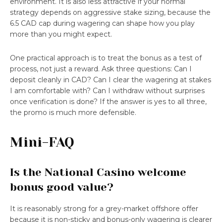
environment. It is also less attractive if your normal
strategy depends on aggressive stake sizing, because the
6.5 CAD cap during wagering can shape how you play
more than you might expect.
One practical approach is to treat the bonus as a test of
process, not just a reward. Ask three questions: Can I
deposit cleanly in CAD? Can I clear the wagering at stakes
I am comfortable with? Can I withdraw without surprises
once verification is done? If the answer is yes to all three,
the promo is much more defensible.
Mini-FAQ
Is the National Casino welcome
bonus good value?
It is reasonably strong for a grey-market offshore offer
because it is non-sticky and bonus-only wagering is clearer