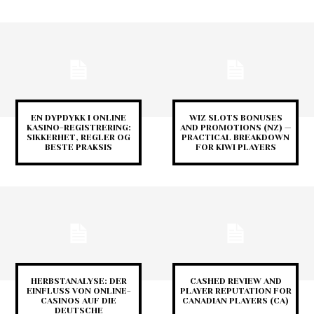
EN DYPDYKK I ONLINE
WIZ SLOTS BONUSES
KASINO-REGISTRERING:
AND PROMOTIONS (NZ) —
SIKKERHET, REGLER OG
PRACTICAL BREAKDOWN
BESTE PRAKSIS
FOR KIWI PLAYERS
HERBSTANALYSE: DER
CASHED REVIEW AND
EINFLUSS VON ONLINE-
PLAYER REPUTATION FOR
CASINOS AUF DIE
CANADIAN PLAYERS (CA)
DEUTSCHE