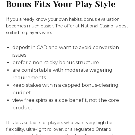
Bonus Fits Your Play Style
If you already know your own habits, bonus evaluation
becomes much easier. The offer at National Casino is best
suited to players who:
deposit in CAD and want to avoid conversion
issues
prefer a non-sticky bonus structure
are comfortable with moderate wagering
requirements
keep stakes within a capped bonus-clearing
budget
view free spins as a side benefit, not the core
product
It is less suitable for players who want very high bet
flexibility, ultra-light rollover, or a regulated Ontario