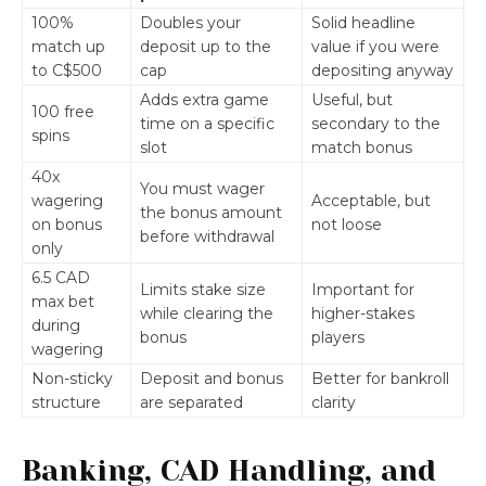
100%
Doubles your
Solid headline
match up
deposit up to the
value if you were
to C$500
cap
depositing anyway
Adds extra game
Useful, but
100 free
time on a specific
secondary to the
spins
slot
match bonus
40x
You must wager
wagering
Acceptable, but
the bonus amount
on bonus
not loose
before withdrawal
only
6.5 CAD
Limits stake size
Important for
max bet
while clearing the
higher-stakes
during
bonus
players
wagering
Non-sticky
Deposit and bonus
Better for bankroll
structure
are separated
clarity
Banking, CAD Handling, and