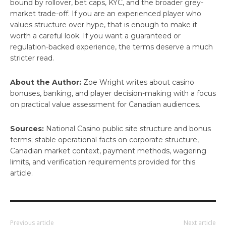
bound by rollover, bet caps, KYC, and the broader grey-
market trade-off. If you are an experienced player who
values structure over hype, that is enough to make it
worth a careful look. If you want a guaranteed or
regulation-backed experience, the terms deserve a much
stricter read.
About the Author:
Zoe Wright writes about casino
bonuses, banking, and player decision-making with a focus
on practical value assessment for Canadian audiences.
Sources:
National Casino public site structure and bonus
terms; stable operational facts on corporate structure,
Canadian market context, payment methods, wagering
limits, and verification requirements provided for this
article.
Previous article
Next article