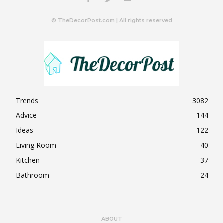
© TheDecorPost.com | All rights reserved
Trends
3082
Advice
144
Ideas
122
Living Room
40
Kitchen
37
Bathroom
24
ABOUT