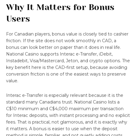
Why It Matters for Bonus
Users
For Canadian players, bonus value is closely tied to cashier
friction. If the site does not work smoothly in CAD, a
bonus can look better on paper than it does in real life.
National Casino supports Interac e-Transfer, iDebit,
Instadebit, Visa/Mastercard, Jeton, and crypto options. The
key benefit here is the CAD-first setup, because avoiding
conversion friction is one of the easiest ways to preserve
value.
Interac e-Transfer is especially relevant because it is the
standard many Canadians trust. National Casino lists a
C$10 minimum and C$4,000 maximum per transaction
for Interac deposits, with instant processing and no explicit
fees. That is practical, not glamorous, and it is exactly why
it matters. A bonus is easier to use when the deposit
method is simple, familiar, and not quietly adding costs.