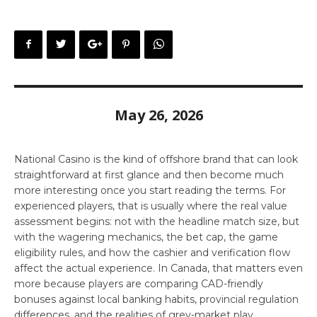
May 26, 2026
National Casino is the kind of offshore brand that can look
straightforward at first glance and then become much
more interesting once you start reading the terms. For
experienced players, that is usually where the real value
assessment begins: not with the headline match size, but
with the wagering mechanics, the bet cap, the game
eligibility rules, and how the cashier and verification flow
affect the actual experience. In Canada, that matters even
more because players are comparing CAD-friendly
bonuses against local banking habits, provincial regulation
differences, and the realities of grey-market play.