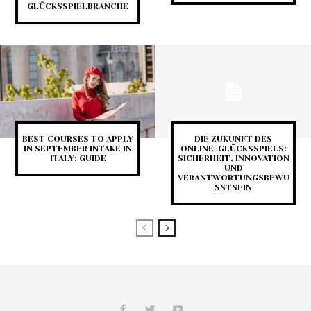
GLÜCKSSPIELBRANCHE
BEST COURSES TO APPLY
DIE ZUKUNFT DES
IN SEPTEMBER INTAKE IN
ONLINE-GLÜCKSSPIELS:
ITALY: GUIDE
SICHERHEIT, INNOVATION
UND
VERANTWORTUNGSBEWU
SSTSEIN