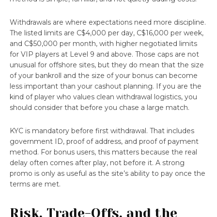
Withdrawals are where expectations need more discipline.
The listed limits are C$4,000 per day, C$16,000 per week,
and C$50,000 per month, with higher negotiated limits
for VIP players at Level 9 and above. Those caps are not
unusual for offshore sites, but they do mean that the size
of your bankroll and the size of your bonus can become
less important than your cashout planning. If you are the
kind of player who values clean withdrawal logistics, you
should consider that before you chase a large match.
KYC is mandatory before first withdrawal. That includes
government ID, proof of address, and proof of payment
method. For bonus users, this matters because the real
delay often comes after play, not before it. A strong
promo is only as useful as the site’s ability to pay once the
terms are met.
Risk, Trade-Offs, and the