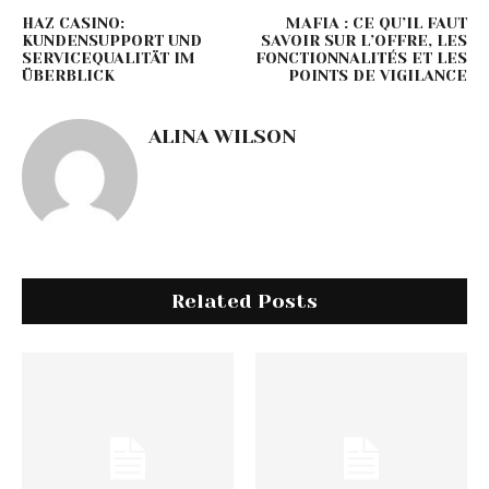
HAZ CASINO:
MAFIA : CE QU’IL FAUT
KUNDENSUPPORT UND
SAVOIR SUR L’OFFRE, LES
SERVICEQUALITÄT IM
FONCTIONNALITÉS ET LES
ÜBERBLICK
POINTS DE VIGILANCE
ALINA WILSON
Related Posts