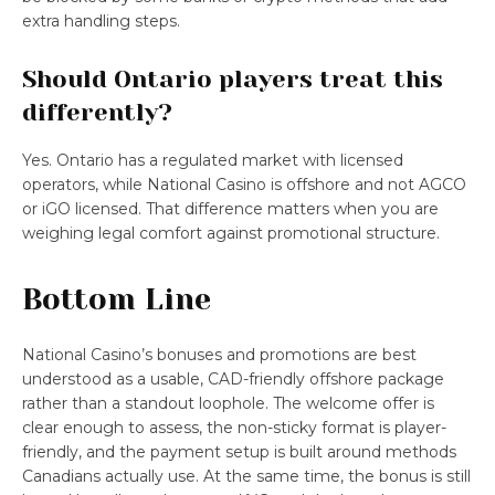
extra handling steps.
Should Ontario players treat this
differently?
Yes. Ontario has a regulated market with licensed
operators, while National Casino is offshore and not AGCO
or iGO licensed. That difference matters when you are
weighing legal comfort against promotional structure.
Bottom Line
National Casino’s bonuses and promotions are best
understood as a usable, CAD-friendly offshore package
rather than a standout loophole. The welcome offer is
clear enough to assess, the non-sticky format is player-
friendly, and the payment setup is built around methods
Canadians actually use. At the same time, the bonus is still