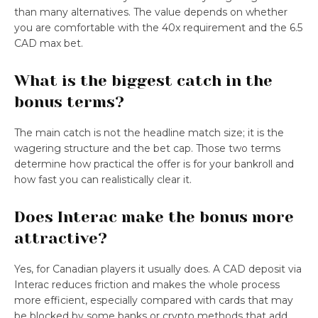
than many alternatives. The value depends on whether
you are comfortable with the 40x requirement and the 6.5
CAD max bet.
What is the biggest catch in the
bonus terms?
The main catch is not the headline match size; it is the
wagering structure and the bet cap. Those two terms
determine how practical the offer is for your bankroll and
how fast you can realistically clear it.
Does Interac make the bonus more
attractive?
Yes, for Canadian players it usually does. A CAD deposit via
Interac reduces friction and makes the whole process
more efficient, especially compared with cards that may
be blocked by some banks or crypto methods that add