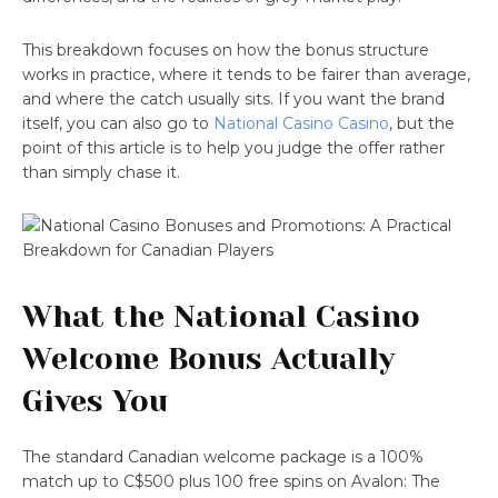
This breakdown focuses on how the bonus structure
works in practice, where it tends to be fairer than average,
and where the catch usually sits. If you want the brand
itself, you can also go to
National Casino Casino
, but the
point of this article is to help you judge the offer rather
than simply chase it.
What the National Casino
Welcome Bonus Actually
Gives You
The standard Canadian welcome package is a 100%
match up to C$500 plus 100 free spins on Avalon: The