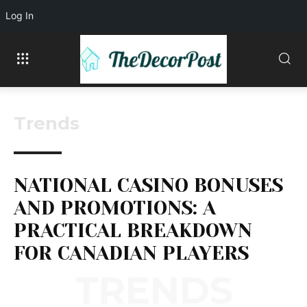
Log In
Trends
NATIONAL CASINO BONUSES
AND PROMOTIONS: A
PRACTICAL BREAKDOWN
FOR CANADIAN PLAYERS
TRENDS