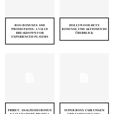
ROO BONUSES AND
HOLLYWOOD BETS
PROMOTIONS: A VALUE
BONUSSE UND AKTIONEN IM
BREAKDOWN FOR
ÜBERBLICK
EXPERIENCED PLAYERS
PRIBET: ANALISI DEI BONUS
SUPER BOSS ZAHLUNGEN