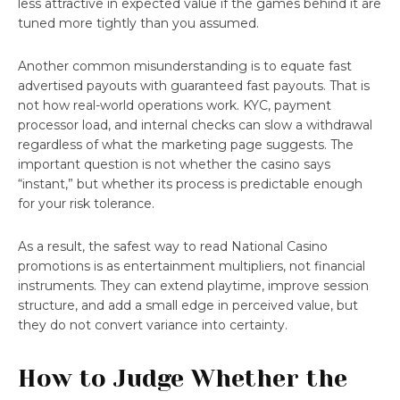
less attractive in expected value if the games behind it are
tuned more tightly than you assumed.
Another common misunderstanding is to equate fast
advertised payouts with guaranteed fast payouts. That is
not how real-world operations work. KYC, payment
processor load, and internal checks can slow a withdrawal
regardless of what the marketing page suggests. The
important question is not whether the casino says
“instant,” but whether its process is predictable enough
for your risk tolerance.
As a result, the safest way to read National Casino
promotions is as entertainment multipliers, not financial
instruments. They can extend playtime, improve session
structure, and add a small edge in perceived value, but
they do not convert variance into certainty.
How to Judge Whether the