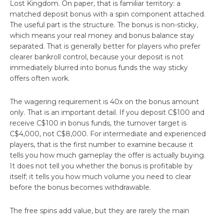
Lost Kingdom. On paper, that is familiar territory: a
matched deposit bonus with a spin component attached.
The useful part is the structure. The bonus is non-sticky,
which means your real money and bonus balance stay
separated. That is generally better for players who prefer
clearer bankroll control, because your deposit is not
immediately blurred into bonus funds the way sticky
offers often work.
The wagering requirement is 40x on the bonus amount
only. That is an important detail. If you deposit C$100 and
receive C$100 in bonus funds, the turnover target is
C$4,000, not C$8,000. For intermediate and experienced
players, that is the first number to examine because it
tells you how much gameplay the offer is actually buying.
It does not tell you whether the bonus is profitable by
itself; it tells you how much volume you need to clear
before the bonus becomes withdrawable.
The free spins add value, but they are rarely the main