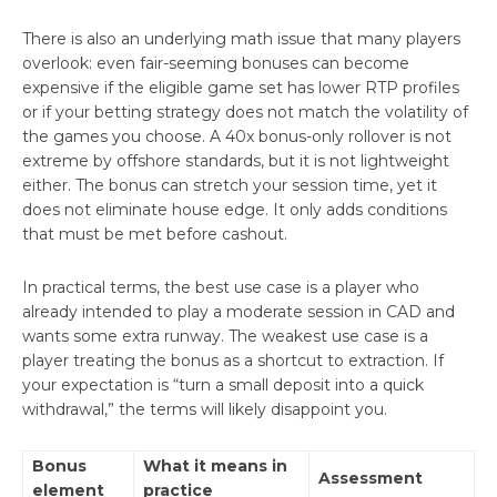
There is also an underlying math issue that many players
overlook: even fair-seeming bonuses can become
expensive if the eligible game set has lower RTP profiles
or if your betting strategy does not match the volatility of
the games you choose. A 40x bonus-only rollover is not
extreme by offshore standards, but it is not lightweight
either. The bonus can stretch your session time, yet it
does not eliminate house edge. It only adds conditions
that must be met before cashout.
In practical terms, the best use case is a player who
already intended to play a moderate session in CAD and
wants some extra runway. The weakest use case is a
player treating the bonus as a shortcut to extraction. If
your expectation is “turn a small deposit into a quick
withdrawal,” the terms will likely disappoint you.
Bonus
What it means in
Assessment
element
practice