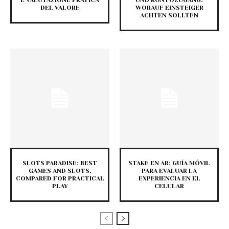
E VALUTAZIONE PRATICA
UND KONTOZUGANG:
DEL VALORE
WORAUF EINSTEIGER
ACHTEN SOLLTEN
SLOTS PARADISE: BEST
STAKE EN AR: GUÍA MÓVIL
GAMES AND SLOTS,
PARA EVALUAR LA
COMPARED FOR PRACTICAL
EXPERIENCIA EN EL
PLAY
CELULAR