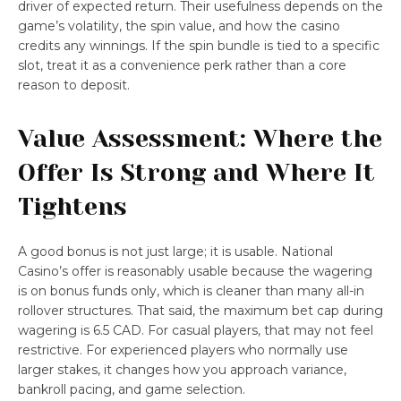
driver of expected return. Their usefulness depends on the
game’s volatility, the spin value, and how the casino
credits any winnings. If the spin bundle is tied to a specific
slot, treat it as a convenience perk rather than a core
reason to deposit.
Value Assessment: Where the
Offer Is Strong and Where It
Tightens
A good bonus is not just large; it is usable. National
Casino’s offer is reasonably usable because the wagering
is on bonus funds only, which is cleaner than many all-in
rollover structures. That said, the maximum bet cap during
wagering is 6.5 CAD. For casual players, that may not feel
restrictive. For experienced players who normally use
larger stakes, it changes how you approach variance,
bankroll pacing, and game selection.