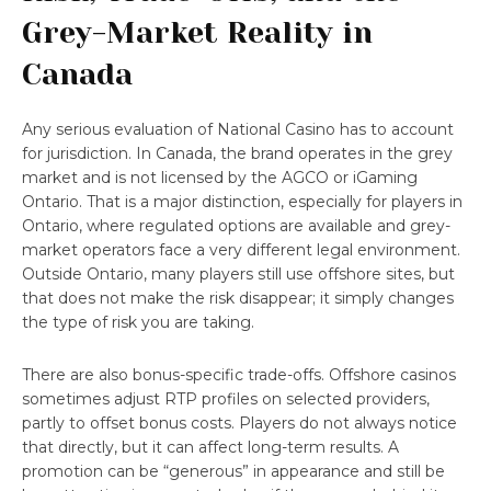
Grey-Market Reality in
Canada
Any serious evaluation of National Casino has to account
for jurisdiction. In Canada, the brand operates in the grey
market and is not licensed by the AGCO or iGaming
Ontario. That is a major distinction, especially for players in
Ontario, where regulated options are available and grey-
market operators face a very different legal environment.
Outside Ontario, many players still use offshore sites, but
that does not make the risk disappear; it simply changes
the type of risk you are taking.
There are also bonus-specific trade-offs. Offshore casinos
sometimes adjust RTP profiles on selected providers,
partly to offset bonus costs. Players do not always notice
that directly, but it can affect long-term results. A
promotion can be “generous” in appearance and still be