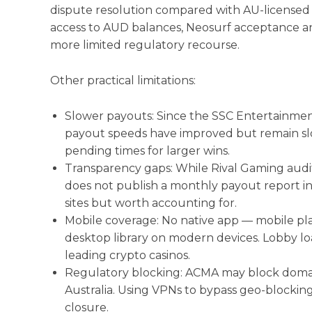
dispute resolution compared with AU-licensed o
access to AUD balances, Neosurf acceptance a
more limited regulatory recourse.
Other practical limitations:
Slower payouts: Since the SSC Entertainment 
payout speeds have improved but remain slo
pending times for larger wins.
Transparency gaps: While Rival Gaming audits
does not publish a monthly payout report in
sites but worth accounting for.
Mobile coverage: No native app — mobile pla
desktop library on modern devices. Lobby lo
leading crypto casinos.
Regulatory blocking: ACMA may block domain
Australia. Using VPNs to bypass geo-blocking
closure.