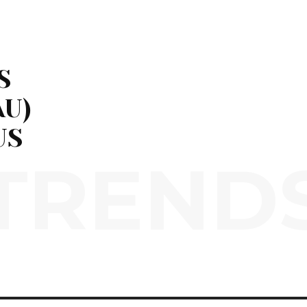
S
AU)
US
TREND