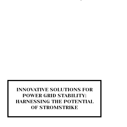
INNOVATIVE SOLUTIONS FOR
POWER GRID STABILITY:
HARNESSING THE POTENTIAL
OF STROMSTRIKE