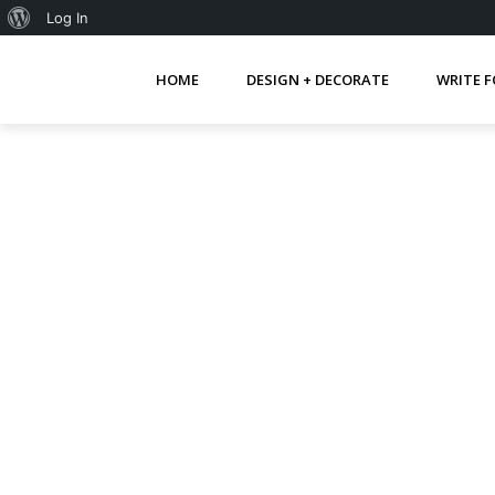
About
Log In
WordPress
HOME
DESIGN + DECORATE
WRITE F