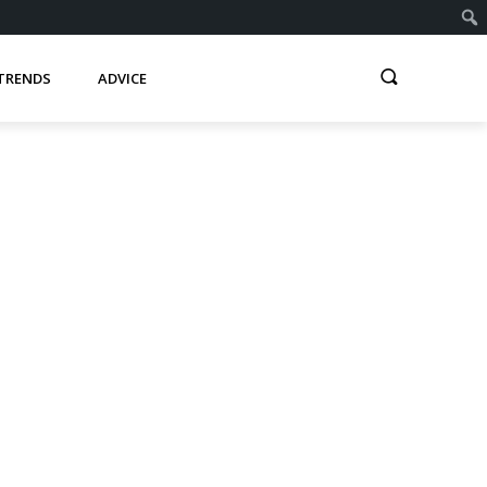
TRENDS
ADVICE