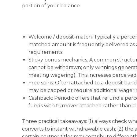
portion of your balance.
Welcome / deposit-match: Typically a percen
matched amount is frequently delivered as 
requirements.
Sticky bonus mechanics: A common structur
cannot be withdrawn; only winnings generat
meeting wagering). This increases perceived 
Free spins: Often attached to a deposit band 
may be capped or require additional wageri
Cashback: Periodic offers that refund a perc
funds with turnover attached rather than cl
Three practical takeaways: (1) always check whe
converts to instant withdrawable cash; (2) the 
certain partner titles may contribute different