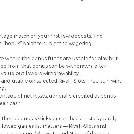
tage match on your first few deposits. The
a “bonus” balance subject to wagering
e where the bonus funds are usable for play but
ed from that bonus can be withdrawn (after
value but lowers withdrawability.
and usable on selected Rival i-Slots. Free-spin wins
ng.
entage of net losses, generally credited as bonus
ean cash.
ther a bonus is sticky or cashback — sticky rarely
allowed games list matters — Rival i-Slots and
ly to wagering; (3) crypto and Neosurf deposits