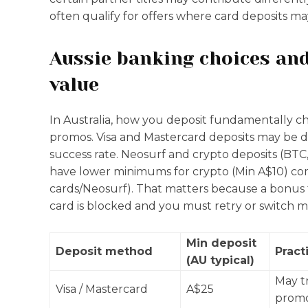
often qualify for offers where card deposits m
Aussie banking choices an
value
In Australia, how you deposit fundamentally 
promos. Visa and Mastercard deposits may be d
success rate. Neosurf and crypto deposits (BTC
have lower minimums for crypto (Min A$10) co
cards/Neosurf). That matters because a bonus tha
card is blocked and you must retry or switch 
Min deposit
Deposit method
Pract
(AU typical)
May t
Visa / Mastercard
A$25
promos