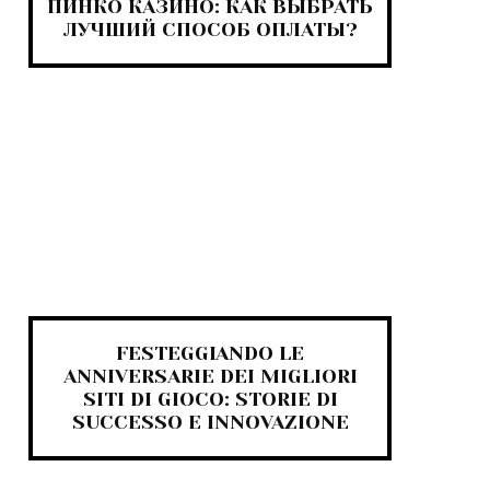
ПИНКО КАЗИНО: КАК ВЫБРАТЬ
ЛУЧШИЙ СПОСОБ ОПЛАТЫ?
FESTEGGIANDO LE
ANNIVERSARIE DEI MIGLIORI
SITI DI GIOCO: STORIE DI
SUCCESSO E INNOVAZIONE