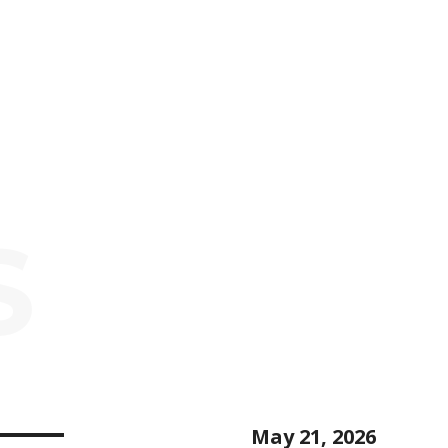
S
May 21, 2026