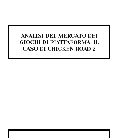
ANALISI DEL MERCATO DEI
GIOCHI DI PIATTAFORMA: IL
CASO DI CHICKEN ROAD 2