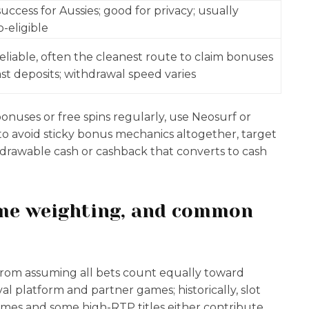
uccess for Aussies; good for privacy; usually
-eligible
reliable, often the cleanest route to claim bonuses
st deposits; withdrawal speed varies
nuses or free spins regularly, use Neosurf or
r to avoid sticky bonus mechanics altogether, target
hdrawable cash or cashback that converts to cash
ame weighting, and common
rom assuming all bets count equally toward
l platform and partner games; historically, slot
ames and some high-RTP titles either contribute