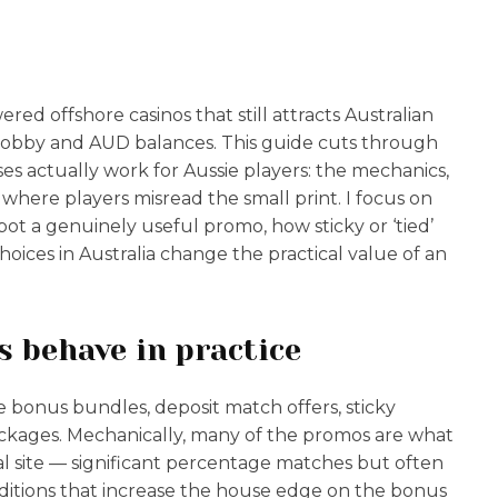
red offshore casinos that still attracts Australian
 lobby and AUD balances. This guide cuts through
s actually work for Aussie players: the mechanics,
 where players misread the small print. I focus on
t a genuinely useful promo, how sticky or ‘tied’
oices in Australia change the practical value of an
 behave in practice
e bonus bundles, deposit match offers, sticky
ackages. Mechanically, many of the promos are what
l site — significant percentage matches but often
ditions that increase the house edge on the bonus