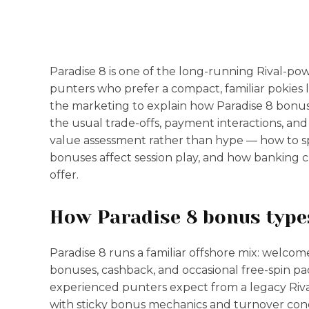
Paradise 8 is one of the long-running Rival-powe
punters who prefer a compact, familiar pokies
the marketing to explain how Paradise 8 bonuse
the usual trade-offs, payment interactions, and
value assessment rather than hype — how to spo
bonuses affect session play, and how banking ch
offer.
How Paradise 8 bonus types
Paradise 8 runs a familiar offshore mix: welcom
bonuses, cashback, and occasional free-spin p
experienced punters expect from a legacy Riva
with sticky bonus mechanics and turnover con