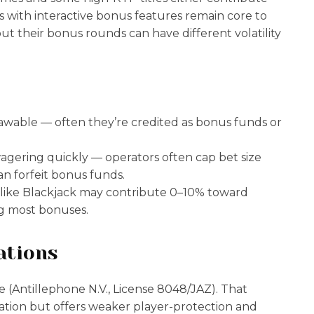
ots with interactive bonus features remain core to
but their bonus rounds can have different volatility
rawable — often they’re credited as bonus funds or
wagering quickly — operators often cap bet size
an forfeit bonus funds.
 like Blackjack may contribute 0–10% toward
ng most bonuses.
ations
 (Antillephone N.V., License 8048/JAZ). That
tion but offers weaker player-protection and