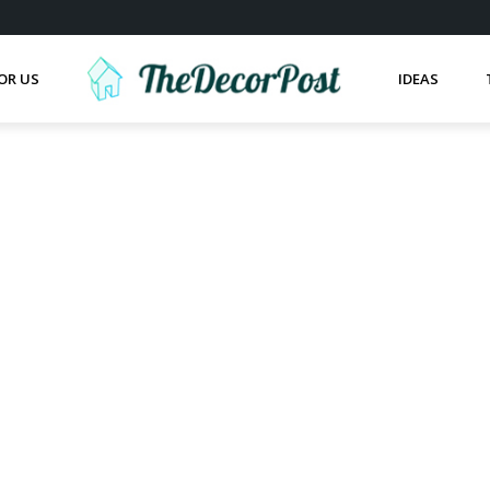
OR US
IDEAS