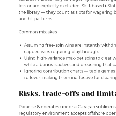
less or are explicitly excluded. Skill-based i-Sl
the library — they count as slots for wagering 
and hit patterns.
Common mistakes:
Assuming free-spin wins are instantly withd
capped wins requiring playthrough.
Using high-variance max-bet spins to clear 
while a bonus is active, and breaching that c
Ignoring contribution charts — table games
rollover, making them ineffective for cleari
Risks, trade-offs and limit
Paradise 8 operates under a Curaçao sublicense
regulatory environment accepts offshore opera