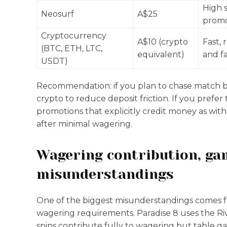
High s
Neosurf
A$25
promo
Cryptocurrency
A$10 (crypto
Fast, 
(BTC, ETH, LTC,
equivalent)
and fa
USDT)
Recommendation: if you plan to chase match bo
crypto to reduce deposit friction. If you prefe
promotions that explicitly credit money as wit
after minimal wagering.
Wagering contribution, g
misunderstandings
One of the biggest misunderstandings comes f
wagering requirements. Paradise 8 uses the Riva
spins contribute fully to wagering but table g