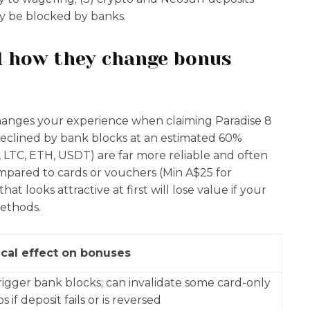
ay be blocked by banks.
d how they change bonus
changes your experience when claiming Paradise 8
eclined by bank blocks at an estimated 60%
, LTC, ETH, USDT) are far more reliable and often
mpared to cards or vouchers (Min A$25 for
t looks attractive at first will lose value if your
methods.
ical effect on bonuses
rigger bank blocks; can invalidate some card-only
 if deposit fails or is reversed