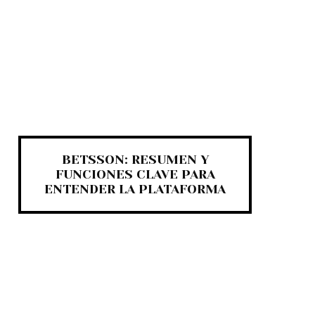
BETSSON: RESUMEN Y
FUNCIONES CLAVE PARA
ENTENDER LA PLATAFORMA