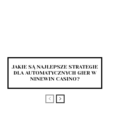
JAKIE SĄ NAJLEPSZE STRATEGIE
DLA AUTOMATYCZNYCH GIER W
NINEWIN CASINO?