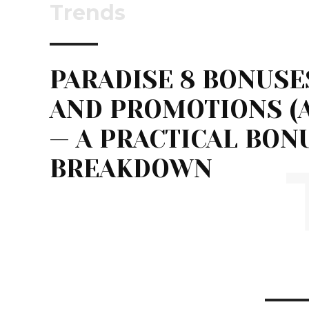
Trends
PARADISE 8 BONUSE
AND PROMOTIONS (
— A PRACTICAL BON
BREAKDOWN