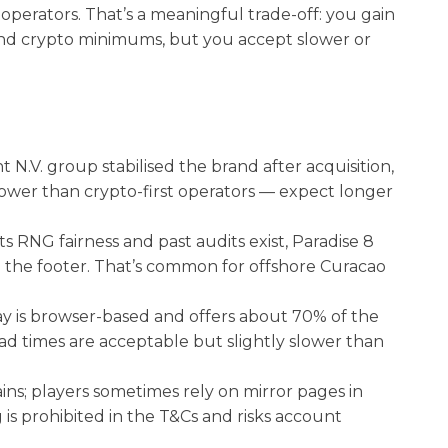
perators. That’s a meaningful trade-off: you gain
nd crypto minimums, but you accept slower or
N.V. group stabilised the brand after acquisition,
wer than crypto-first operators — expect longer
 RNG fairness and past audits exist, Paradise 8
 the footer. That’s common for offshore Curacao
y is browser-based and offers about 70% of the
ad times are acceptable but slightly slower than
s; players sometimes rely on mirror pages in
 is prohibited in the T&Cs and risks account