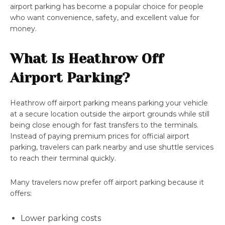
airport parking has become a popular choice for people
who want convenience, safety, and excellent value for
money.
What Is Heathrow Off
Airport Parking?
Heathrow off airport parking means parking your vehicle
at a secure location outside the airport grounds while still
being close enough for fast transfers to the terminals.
Instead of paying premium prices for official airport
parking, travelers can park nearby and use shuttle services
to reach their terminal quickly.
Many travelers now prefer off airport parking because it
offers:
Lower parking costs