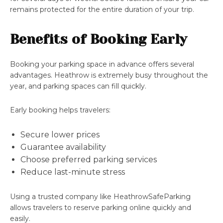
remains protected for the entire duration of your trip.
Benefits of Booking Early
Booking your parking space in advance offers several
advantages. Heathrow is extremely busy throughout the
year, and parking spaces can fill quickly.
Early booking helps travelers:
Secure lower prices
Guarantee availability
Choose preferred parking services
Reduce last-minute stress
Using a trusted company like HeathrowSafeParking
allows travelers to reserve parking online quickly and
easily.