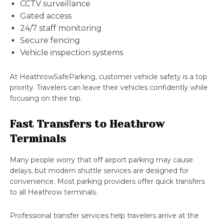
CCTV surveillance
Gated access
24/7 staff monitoring
Secure fencing
Vehicle inspection systems
At HeathrowSafeParking, customer vehicle safety is a top
priority. Travelers can leave their vehicles confidently while
focusing on their trip.
Fast Transfers to Heathrow
Terminals
Many people worry that off airport parking may cause
delays, but modern shuttle services are designed for
convenience. Most parking providers offer quick transfers
to all Heathrow terminals.
Professional transfer services help travelers arrive at the