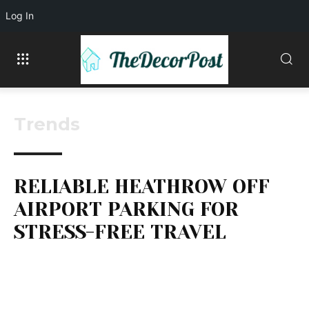
Log In
Trends
RELIABLE HEATHROW OFF
AIRPORT PARKING FOR
STRESS-FREE TRAVEL