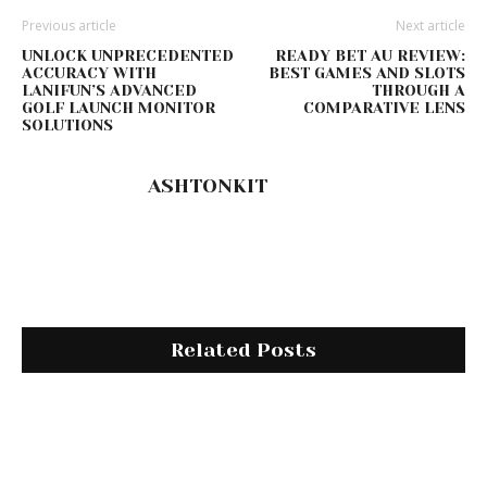
Previous article
Next article
UNLOCK UNPRECEDENTED
READY BET AU REVIEW:
ACCURACY WITH
BEST GAMES AND SLOTS
LANIFUN’S ADVANCED
THROUGH A
GOLF LAUNCH MONITOR
COMPARATIVE LENS
SOLUTIONS
ASHTONKIT
Related Posts