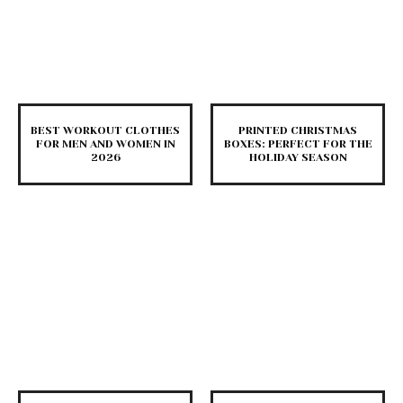
BEST WORKOUT CLOTHES
PRINTED CHRISTMAS
FOR MEN AND WOMEN IN
BOXES: PERFECT FOR THE
2026
HOLIDAY SEASON