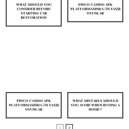
WHAT SHOULD YOU
PINCO CASINO APK
CONSIDER BEFORE
PLATFORMASINDA ƏN YAXŞI
STARTING CAR
OYUNLAR
RESTORATION
PINCO CASINO APK
WHAT MISTAKES SHOULD
PLATFORMASINDA ƏN YAXŞI
YOU AVOID WHEN BUYING A
OYUNLAR
HOME?