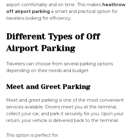
airport comfortably and on time. This makes
heathrow
off airport parking
a smart and practical option for
travelers looking for efficiency.
Different Types of Off
Airport Parking
Travelers can choose from several parking options
depending on their needs and budget.
Meet and Greet Parking
Meet and greet parking is one of the most convenient
services available. Drivers meet you at the terminal,
collect your car, and park it securely for you. Upon your
return, your vehicle is delivered back to the terminal.
This option is perfect for: