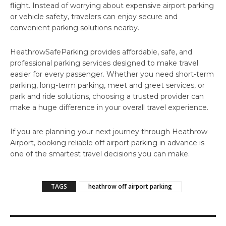
flight. Instead of worrying about expensive airport parking
or vehicle safety, travelers can enjoy secure and
convenient parking solutions nearby.
HeathrowSafeParking provides affordable, safe, and
professional parking services designed to make travel
easier for every passenger. Whether you need short-term
parking, long-term parking, meet and greet services, or
park and ride solutions, choosing a trusted provider can
make a huge difference in your overall travel experience.
If you are planning your next journey through Heathrow
Airport, booking reliable off airport parking in advance is
one of the smartest travel decisions you can make.
TAGS
heathrow off airport parking