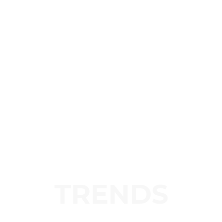
TRENDS