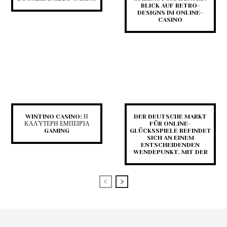
BLICK AUF RETRO-
DESIGNS IM ONLINE-
CASINO
WINTINO CASINO: Η
DER DEUTSCHE MARKT
ΚΑΛΎΤΕΡΗ ΕΜΠΕΙΡΊΑ
FÜR ONLINE-
GAMING
GLÜCKSSPIELE BEFINDET
SICH AN EINEM
ENTSCHEIDENDEN
WENDEPUNKT. MIT DER