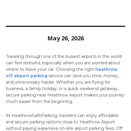
May 26, 2026
Traveling through one of the busiest airports in the world
can feel stressful, especially when you are worried about
where to leave your car. Choosing the right
heathrow
off airport parking
service can save you time, money,
and unnecessary hassle. Whether you are flying for
business, a family holiday, or a quick weekend getaway,
secure parking near Heathrow Airport makes your journey
much easier from the beginning.
At HeathrowSafeParking, travelers can enjoy affordable
and secure parking options close to Heathrow Airport
without paying expensive on-site airport parking fees. Off