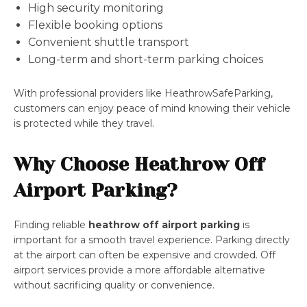
High security monitoring
Flexible booking options
Convenient shuttle transport
Long-term and short-term parking choices
With professional providers like HeathrowSafeParking,
customers can enjoy peace of mind knowing their vehicle
is protected while they travel.
Why Choose Heathrow Off
Airport Parking?
Finding reliable
heathrow off airport parking
is
important for a smooth travel experience. Parking directly
at the airport can often be expensive and crowded. Off
airport services provide a more affordable alternative
without sacrificing quality or convenience.