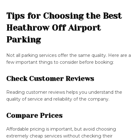
Tips for Choosing the Best
Heathrow Off Airport
Parking
Not all parking services offer the same quality. Here are a
few important things to consider before booking:
Check Customer Reviews
Reading customer reviews helps you understand the
quality of service and reliability of the company.
Compare Prices
Affordable pricing is important, but avoid choosing
extremely cheap services without checking their