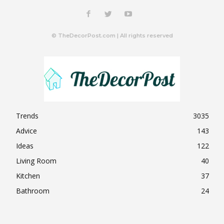
© TheDecorPost.com | All rights reserved
Trends
3035
Advice
143
Ideas
122
Living Room
40
Kitchen
37
Bathroom
24