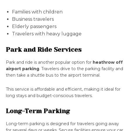
Families with children
Business travelers
Elderly passengers
Travelers with heavy luggage
Park and Ride Services
Park and ride is another popular option for
heathrow off
airport parking
. Travelers drive to the parking facility and
then take a shuttle bus to the airport terminal.
This service is affordable and efficient, making it ideal for
long stays and budget-conscious travelers.
Long-Term Parking
Long-term parking is designed for travelers going away
for several days or weeks. Secure facilities ensure your car