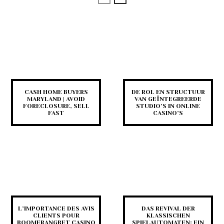
CASH HOME BUYERS
DE ROL EN STRUCTUUR
MARYLAND | AVOID
VAN GEÏNTEGREERDE
FORECLOSURE, SELL
STUDIO’S IN ONLINE
FAST
CASINO’S
L’IMPORTANCE DES AVIS
DAS REVIVAL DER
CLIENTS POUR
KLASSISCHEN
BOOMERANGBET CASINO
SPIELAUTOMATEN: EIN