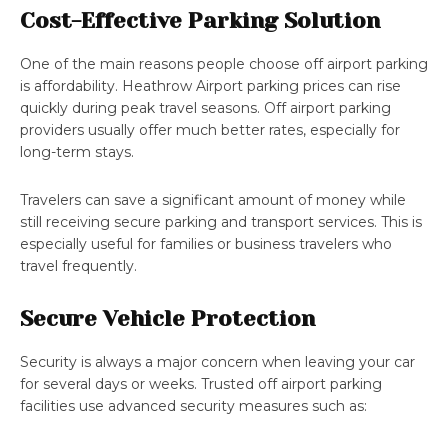
Cost-Effective Parking Solution
One of the main reasons people choose off airport parking
is affordability. Heathrow Airport parking prices can rise
quickly during peak travel seasons. Off airport parking
providers usually offer much better rates, especially for
long-term stays.
Travelers can save a significant amount of money while
still receiving secure parking and transport services. This is
especially useful for families or business travelers who
travel frequently.
Secure Vehicle Protection
Security is always a major concern when leaving your car
for several days or weeks. Trusted off airport parking
facilities use advanced security measures such as: