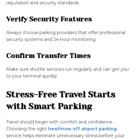
reputation and security standards.
Verify Security Features
Always choose parking providers that offer professional
security systems and 24-hour monitoring.
Confirm Transfer Times
Make sure shuttle services run regularly and can get you
to your terminal quickly.
Stress-Free Travel Starts
with Smart Parking
Travel should begin with comfort and confidence.
Choosing the right
heathrow off airport parking
service helps eliminate unnecessary stress before your