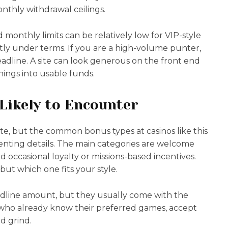
onthly withdrawal ceilings.
d monthly limits can be relatively low for VIP-style
ntly under terms. If you are a high-volume punter,
dline. A site can look generous on the front end
nings into usable funds.
Likely to Encounter
te, but the common bonus types at casinos like this
enting details. The main categories are welcome
nd occasional loyalty or missions-based incentives.
 but which one fits your style.
adline amount, but they usually come with the
 who already know their preferred games, accept
d grind.