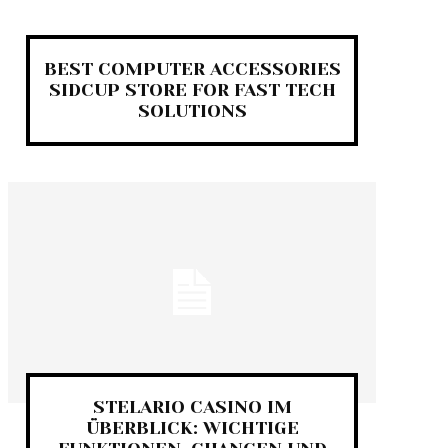
BEST COMPUTER ACCESSORIES
SIDCUP STORE FOR FAST TECH
SOLUTIONS
STELARIO CASINO IM
ÜBERBLICK: WICHTIGE