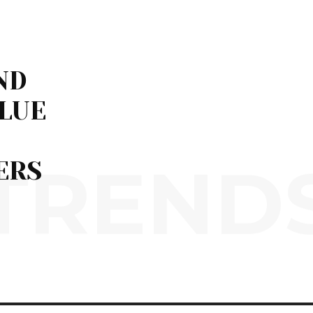
ND
LUE
TREND
ERS