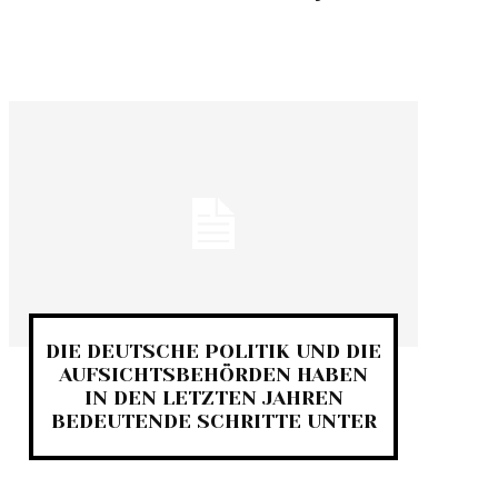
DIE DEUTSCHE POLITIK UND DIE
AUFSICHTSBEHÖRDEN HABEN
IN DEN LETZTEN JAHREN
BEDEUTENDE SCHRITTE UNTER