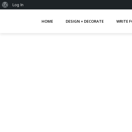
About
Log In
WordPress
HOME
DESIGN + DECORATE
WRITE F