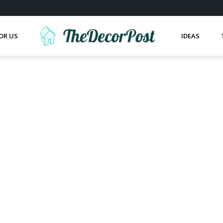
OR US
IDEAS