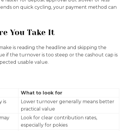
depends on quick cycling, your payment method can
e You Take It
make is reading the headline and skipping the
 if the turnover is too steep or the cashout cap is
 expected usable value.
What to look for
 is
Lower turnover generally means better
practical value
 may
Look for clear contribution rates,
especially for pokies