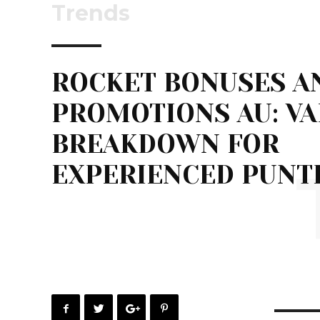
Trends
ROCKET BONUSES A
PROMOTIONS AU: VA
BREAKDOWN FOR
EXPERIENCED PUNT