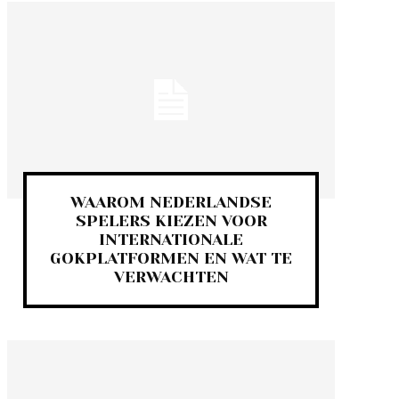
WAAROM NEDERLANDSE
SPELERS KIEZEN VOOR
INTERNATIONALE
GOKPLATFORMEN EN WAT TE
VERWACHTEN