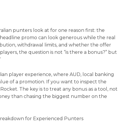
alian punters look at for one reason first: the
 headline promo can look generous while the real
ution, withdrawal limits, and whether the offer
players, the question is not “is there a bonus?” but
”
ian player experience, where AUD, local banking
value of a promotion. If you want to inspect the
Rocket. The key is to treat any bonus as a tool, not
money than chasing the biggest number on the