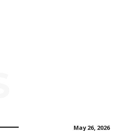
S
May 26, 2026