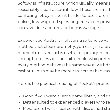
SoftSwiss infrastructure, which usually means a
reasonably clean account flow. Those are smal
confusing lobby makes it harder to use a promo e
pokies, low-wagered spins, or games from provi
can save time and reduce bonus wastage.
Experienced Australian players also tend to val
method that clears promptly, you can join a pro
momentum. Neosurf is useful for privacy-minde
through processors can suit people who prefer l
every method behaves the same way at withdra
cashout limits may be more restrictive than cas
Here is the practical reading of Rocket’s prom
Good if you want a large game library and fle
Better suited to experienced players who re
Most useful when paired with disciplined sta