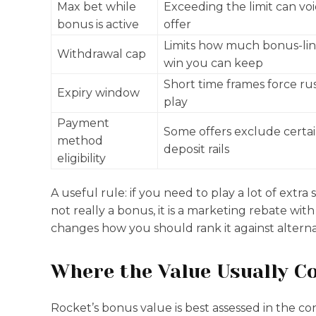
Max bet while
Exceeding the limit can vo
bonus is active
offer
Limits how much bonus-li
Withdrawal cap
win you can keep
Short time frames force r
Expiry window
play
Payment
Some offers exclude certa
method
deposit rails
eligibility
A useful rule: if you need to play a lot of extra
not really a bonus, it is a marketing rebate with
changes how you should rank it against alterna
Where the Value Usually C
Rocket’s bonus value is best assessed in the con