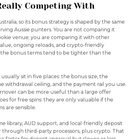
Really Competing With
stralia, so its bonus strategy is shaped by the same
erving Aussie punters. You are not comparing it
pokie venue; you are comparing it with other
value, ongoing reloads, and crypto-friendly
 the bonus terms tend to be tighter than the
sually sit in five places: the bonus size, the
 withdrawal ceiling, and the payment rail you use.
rnover can be more useful than a large offer
 for free spins: they are only valuable if the
s are sensible.
me library, AUD support, and local-friendly deposit
 through third-party processors, plus crypto. That
faster for deposit approval but slower or less