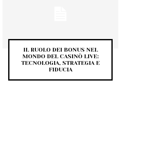
IL RUOLO DEI BONUS NEL
MONDO DEL CASINÒ LIVE:
TECNOLOGIA, STRATEGIA E
FIDUCIA