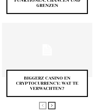
FUNKTIONEN, CHANCEN UND
GRENZEN
BIGGERZ CASINO EN
CRYPTOCURRENCY: WAT TE
VERWACHTEN?