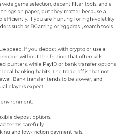
 wide game selection, decent filter tools, and a
l things on paper, but they matter because a
fficiently. If you are hunting for high-volatility
ders such as BGaming or Yggdrasil, search tools
ue speed. If you deposit with crypto or use a
motion without the friction that often kills
d punters, while PayID or bank transfer options
ocal banking habits. The trade-off is that not
wal. Bank transfer tends to be slower, and
ual players expect.
o environment:
xible deposit options.
ad terms carefully.
king and low-friction payment rails.