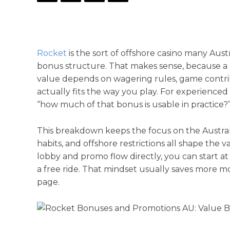
Rocket
is the sort of offshore casino many Austr
bonus structure. That makes sense, because a
value depends on wagering rules, game contrib
actually fits the way you play. For experienced 
“how much of that bonus is usable in practice?
This breakdown keeps the focus on the Austral
habits, and offshore restrictions all shape the 
lobby and promo flow directly, you can start at 
a free ride. That mindset usually saves more 
page.