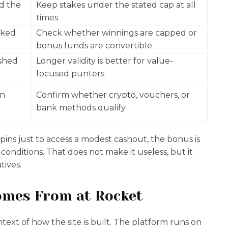
id the
Keep stakes under the stated cap at all
times
nked
Check whether winnings are capped or
bonus funds are convertible
ushed
Longer validity is better for value-
focused punters
in
Confirm whether crypto, vouchers, or
bank methods qualify
 spins just to access a modest cashout, the bonus is
 conditions. That does not make it useless, but it
tives.
omes From at Rocket
text of how the site is built. The platform runs on