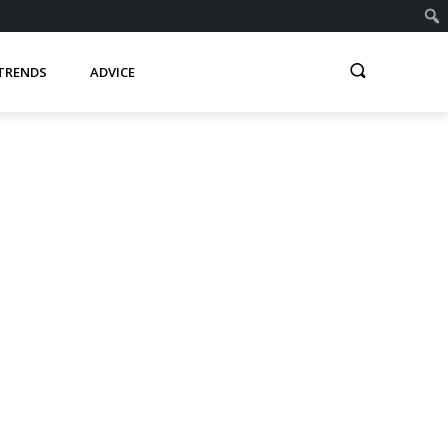
TRENDS
ADVICE