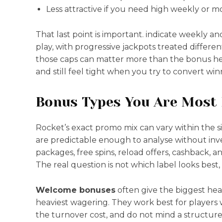
Less attractive if you need high weekly or m
That last point is important. indicate weekly an
play, with progressive jackpots treated differe
those caps can matter more than the bonus hea
and still feel tight when you try to convert win
Bonus Types You Are Most 
Rocket’s exact promo mix can vary within the si
are predictable enough to analyse without inv
packages, free spins, reload offers, cashback, a
The real question is not which label looks best,
Welcome bonuses
often give the biggest he
heaviest wagering. They work best for players
the turnover cost, and do not mind a structure