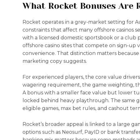
What Rocket Bonuses Are 
Rocket operates in a grey-market setting for Au
constraints that affect many offshore casinos s
with a licensed domestic sportsbook or a club 
offshore casino sites that compete on sign-up 
convenience. That distinction matters because
marketing copy suggests.
For experienced players, the core value drivers u
wagering requirement, the game weighting, the
A bonus with a smaller face value but lower tu
locked behind heavy playthrough. The same goes
eligible games, max bet rules, and cashout term
Rocket’s broader appeal is linked to a large ga
options such as Neosurf, PayID or bank transfer
banking mix matters because some methods are 