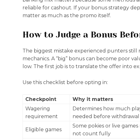
reliable for cashout. If your bonus strategy 
matter as much as the promo itself.
How to Judge a Bonus Befor
The biggest mistake experienced punters still 
mechanics. A “big” bonus can become poor value
low. The first job is to translate the offer into
Use this checklist before opting in:
Checkpoint
Why it matters
Wagering
Determines how much play
requirement
needed before withdrawal
Some pokies or live games
Eligible games
not count fully