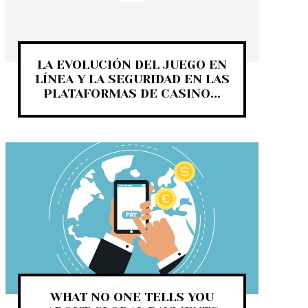
LA EVOLUCIÓN DEL JUEGO EN
LÍNEA Y LA SEGURIDAD EN LAS
PLATAFORMAS DE CASINO...
WHAT NO ONE TELLS YOU