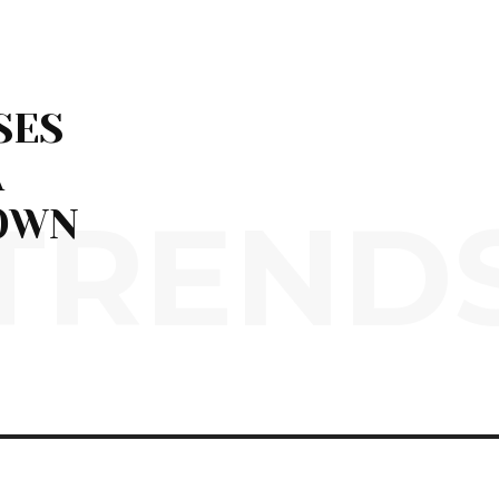
SES
A
TREND
DOWN