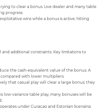
ying to clear a bonus. Live dealer and many table
ng progress.
ploitative wins while a bonus is active; hitting
s
and additional constraints. Key limitations to
duce the cash-equivalent value of the bonus. A
 compared with lower multipliers.
kely that casual play will clear a large bonus; they
 is low-variance table play, many bonuses will be
d.
 operates under Curaçao and Estonian licensing