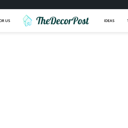
OR US
IDEAS