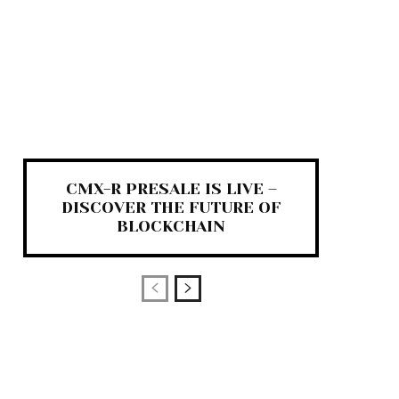
CMX-R PRESALE IS LIVE –
DISCOVER THE FUTURE OF
BLOCKCHAIN