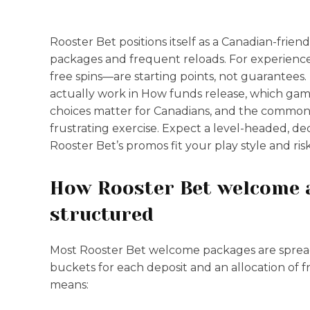
Rooster Bet positions itself as a Canadian-frie
packages and frequent reloads. For experien
free spins—are starting points, not guarantee
actually work in How funds release, which g
choices matter for Canadians, and the common 
frustrating exercise. Expect a level-headed, de
Rooster Bet’s promos fit your play style and ris
How Rooster Bet welcome 
structured
Most Rooster Bet welcome packages are spread
buckets for each deposit and an allocation of fre
means: