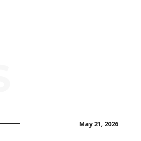
S
May 21, 2026