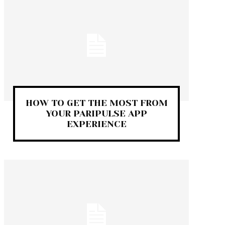
HOW TO GET THE MOST FROM
YOUR PARIPULSE APP
EXPERIENCE