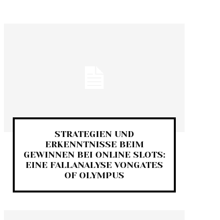
STRATEGIEN UND
ERKENNTNISSE BEIM
GEWINNEN BEI ONLINE SLOTS:
EINE FALLANALYSE VONGATES
OF OLYMPUS