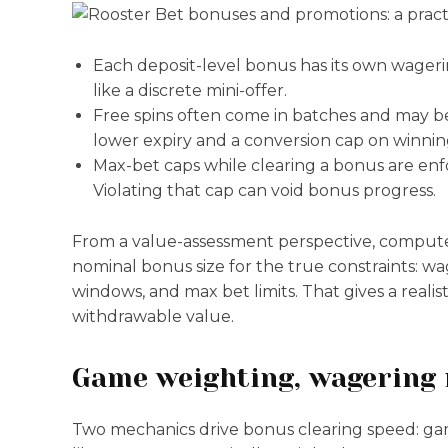
Each deposit-level bonus has its own wage
like a discrete mini-offer.
Free spins often come in batches and may be v
lower expiry and a conversion cap on winnin
Max-bet caps while clearing a bonus are enfor
Violating that cap can void bonus progress.
From a value-assessment perspective, compute
nominal bonus size for the true constraints: wa
windows, and max bet limits. That gives a reali
withdrawable value.
Game weighting, wagering 
Two mechanics drive bonus clearing speed: gam