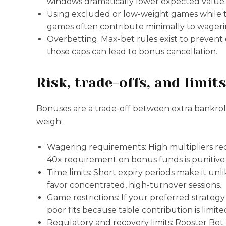
windows dramatically lower expected value.
Using excluded or low-weight games while tr
games often contribute minimally to wageri
Overbetting. Max-bet rules exist to prevent ex
those caps can lead to bonus cancellation.
Risk, trade-offs, and limit
Bonuses are a trade-off between extra bankroll 
weigh:
Wagering requirements: High multipliers re
40x requirement on bonus funds is punitive
Time limits: Short expiry periods make it unli
favor concentrated, high-turnover sessions.
Game restrictions: If your preferred strategy
poor fits because table contribution is limite
Regulatory and recovery limits: Rooster Bet