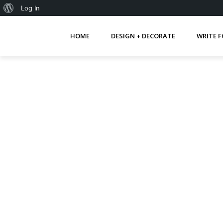
About
Log In
WordPress
HOME
DESIGN + DECORATE
WRITE F