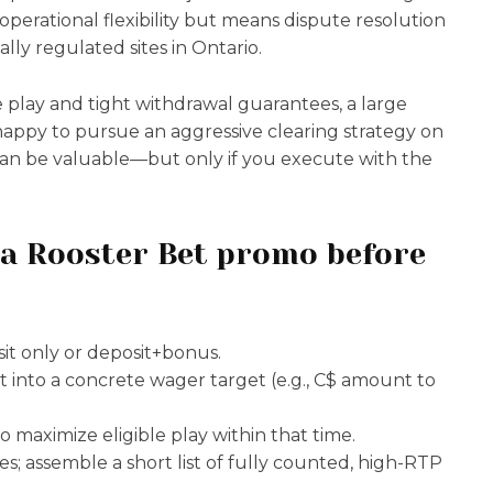
operational flexibility but means dispute resolution
lly regulated sites in Ontario.
ce play and tight withdrawal guarantees, a large
 happy to pursue an aggressive clearing strategy on
 can be valuable—but only if you execute with the
 a Rooster Bet promo before
it only or deposit+bonus.
into a concrete wager target (e.g., C$ amount to
 maximize eligible play within that time.
 assemble a short list of fully counted, high-RTP