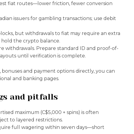
est fiat routes—lower friction, fewer conversion
dian issuers for gambling transactions; use debit
locks, but withdrawals to fiat may require an extra
ou hold the crypto balance.
ore withdrawals. Prepare standard ID and proof-of-
youts until verification is complete.
w, bonuses and payment options directly, you can
ional and banking pages.
 and pitfalls
rtised maximum (C$5,000 + spins) is often
ect to layered restrictions.
quire full wagering within seven days—short