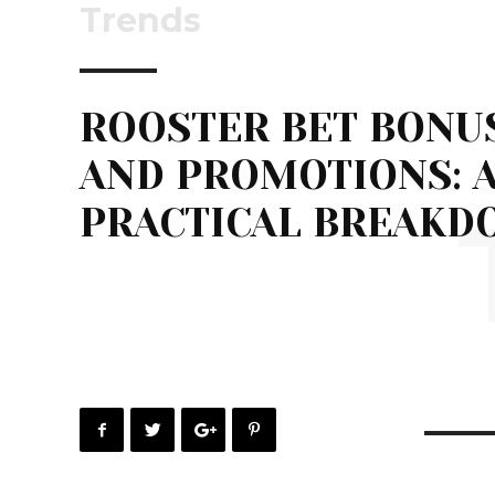
Trends
ROOSTER BET BONU
AND PROMOTIONS: 
PRACTICAL BREAK