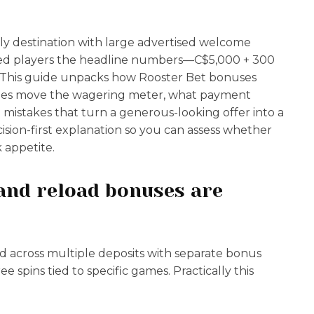
ndly destination with large advertised welcome
ced players the headline numbers—C$5,000 + 300
s. This guide unpacks how Rooster Bet bonuses
ames move the wagering meter, what payment
mistakes that turn a generous-looking offer into a
cision-first explanation so you can assess whether
k appetite.
and reload bonuses are
 across multiple deposits with separate bonus
e spins tied to specific games. Practically this