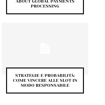
ABOUT GLOBAL PAYMENTS
PROCESSING
STRATEGIE E PROBABILITÀ:
COME VINCERE ALLE SLOT IN
MODO RESPONSABILE