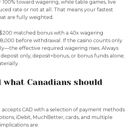
ear 100% toward wagering, while table games, live
uced rate or not at all. That means your fastest
that are fully weighted.
 a C$200 matched bonus with a 40x wagering
000 before withdrawal. If the casino counts only
ly—the effective required wagering rises. Always
deposit only, deposit+bonus, or bonus funds alone;
erially.
nd what Canadians should
nd accepts CAD with a selection of payment methods
tions, iDebit, MuchBetter, cards, and multiple
implications are: