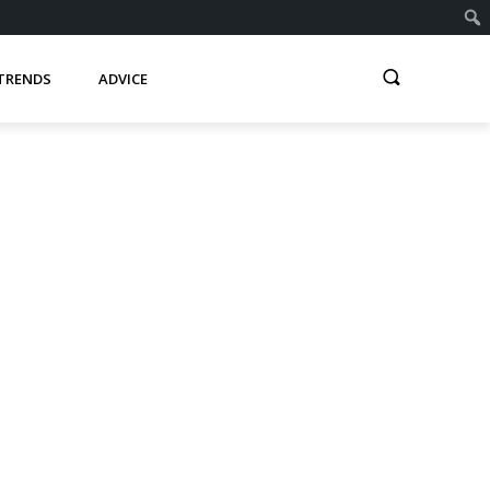
TRENDS
ADVICE