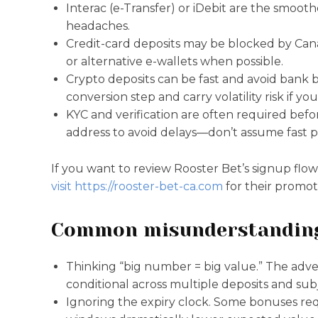
Interac (e-Transfer) or iDebit are the smooth
headaches.
Credit-card deposits may be blocked by Cana
or alternative e-wallets when possible.
Crypto deposits can be fast and avoid bank b
conversion step and carry volatility risk if y
KYC and verification are often required bef
address to avoid delays—don’t assume fast pa
If you want to review Rooster Bet’s signup flo
visit https://rooster-bet-ca.com
for their promot
Common misunderstandings
Thinking “big number = big value.” The adve
conditional across multiple deposits and subj
Ignoring the expiry clock. Some bonuses re