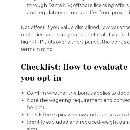
through Dama N.V.; offshore licensing offers 
and regulatory recourse differ from provincia
Net effect: if you value disciplined, low-varian
multi-tier bonus may not be optimal. If you’re
high-RTP slots over a short period, the bonus
terms in mind.
Checklist: How to evaluate
you opt in
Confirm whether the bonus applies to depos
Note the wagering requirement and convert 
be bet).
Check the expiry window and plan sessions to
Identify excluded and reduced-weight games;
slots.