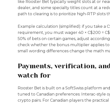
like Rooster Bet typically weight slots at or n
dealer, and some specialty titles count at a red
path to clearing is to prioritize high-RTP slots 
Example calculation (simplified): if you take
requirement, you must wager 40 × C$200 = C$8,
50% of bets on certain games, adjust according
check whether the bonus multiplier applies to 
small wording differences change the math mat
Payments, verification, a
watch for
Rooster Bet is built on a SoftSwiss platform a
tuned to Canadian preferences: Interac-style op
crypto pairs. For Canadian players the practical 