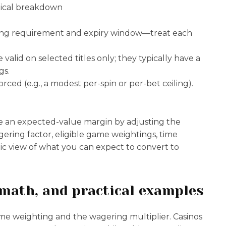
ring requirement and expiry window—treat each
alid on selected titles only; they typically have a
gs.
ced (e.g., a modest per-spin or per-bet ceiling).
 an expected-value margin by adjusting the
gering factor, eligible game weightings, time
stic view of what you can expect to convert to
math, and practical examples
e weighting and the wagering multiplier. Casinos