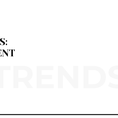
S:
ENT
TREND