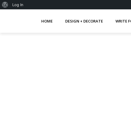
About
Log In
WordPress
HOME
DESIGN + DECORATE
WRITE F