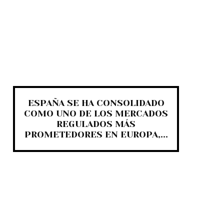
ESPAÑA SE HA CONSOLIDADO
COMO UNO DE LOS MERCADOS
REGULADOS MÁS
PROMETEDORES EN EUROPA,...