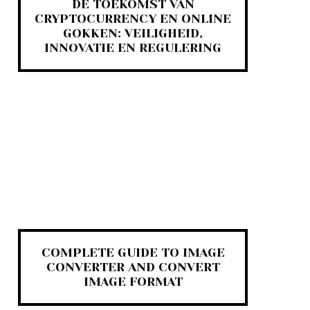
DE TOEKOMST VAN
CRYPTOCURRENCY EN ONLINE
GOKKEN: VEILIGHEID,
INNOVATIE EN REGULERING
COMPLETE GUIDE TO IMAGE
CONVERTER AND CONVERT
IMAGE FORMAT