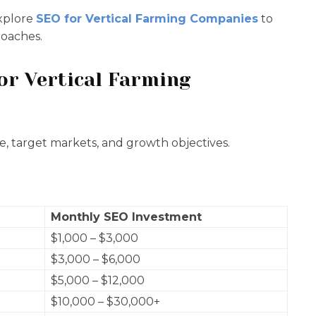
explore
SEO for Vertical Farming Companies
to
roaches.
r Vertical Farming
ze, target markets, and growth objectives.
Monthly SEO Investment
$1,000 – $3,000
$3,000 – $6,000
$5,000 – $12,000
$10,000 – $30,000+