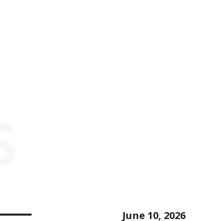
S
June 10, 2026