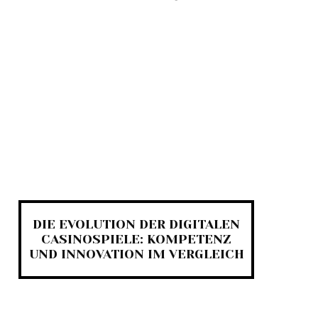
DIE EVOLUTION DER DIGITALEN
CASINOSPIELE: KOMPETENZ
UND INNOVATION IM VERGLEICH