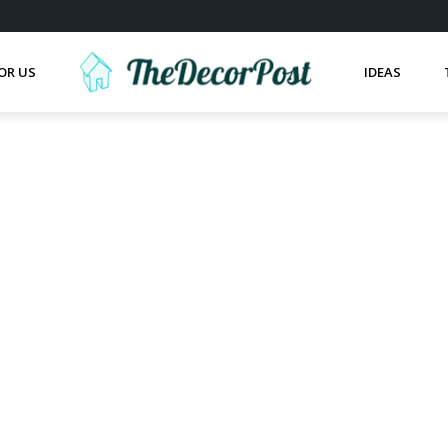
OR US
IDEAS