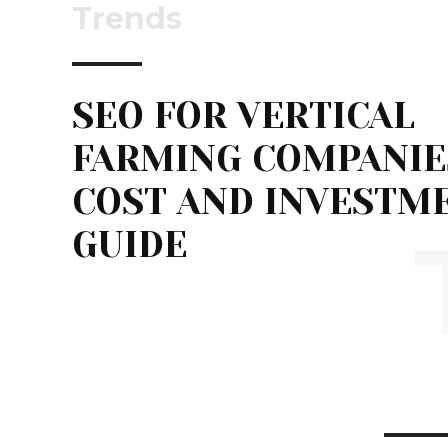
Trends
SEO FOR VERTICAL
FARMING COMPANIE
COST AND INVESTM
GUIDE