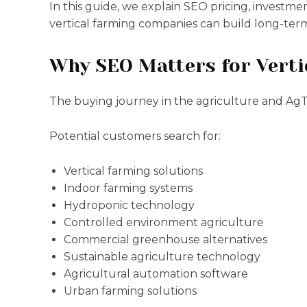
In this guide, we explain SEO pricing, investm
vertical farming companies can build long-ter
Why SEO Matters for Vert
The buying journey in the agriculture and AgTe
Potential customers search for:
Vertical farming solutions
Indoor farming systems
Hydroponic technology
Controlled environment agriculture
Commercial greenhouse alternatives
Sustainable agriculture technology
Agricultural automation software
Urban farming solutions