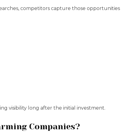
searches, competitors capture those opportunities
 visibility long after the initial investment.
Farming Companies?