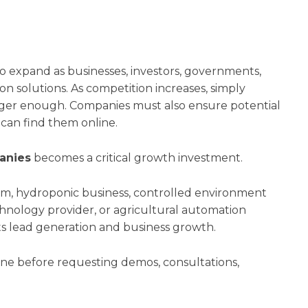
o expand as businesses, investors, governments,
 solutions. As competition increases, simply
nger enough. Companies must also ensure potential
 can find them online.
anies
becomes a critical growth investment.
rm, hydroponic business, controlled environment
hnology provider, or agricultural automation
acts lead generation and business growth.
ine before requesting demos, consultations,