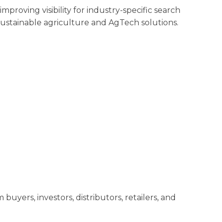
proving visibility for industry-specific search
sustainable agriculture and AgTech solutions.
m buyers, investors, distributors, retailers, and