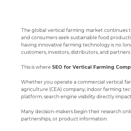
The global vertical farming market continues t
and consumers seek sustainable food production
having innovative farming technology is no lo
customers, investors, distributors, and partners
This is where
SEO for Vertical Farming Comp
Whether you operate a commercial vertical fa
agriculture (CEA) company, indoor farming tec
platform, search engine visibility directly imp
Many decision-makers begin their research onl
partnerships, or product information.