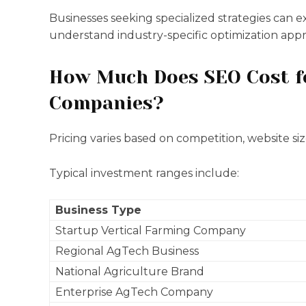
Businesses seeking specialized strategies can 
understand industry-specific optimization app
How Much Does SEO Cost fo
Companies?
Pricing varies based on competition, website si
Typical investment ranges include:
Business Type
Startup Vertical Farming Company
Regional AgTech Business
National Agriculture Brand
Enterprise AgTech Company