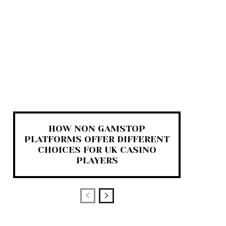
HOW NON GAMSTOP
PLATFORMS OFFER DIFFERENT
CHOICES FOR UK CASINO
PLAYERS