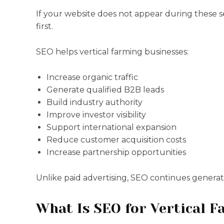
If your website does not appear during these 
first.
SEO helps vertical farming businesses:
Increase organic traffic
Generate qualified B2B leads
Build industry authority
Improve investor visibility
Support international expansion
Reduce customer acquisition costs
Increase partnership opportunities
Unlike paid advertising, SEO continues generating
What Is SEO for Vertical 