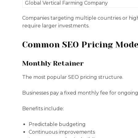
Global Vertical Farming Company
Companies targeting multiple countries or hig
require larger investments.
Common SEO Pricing Mode
Monthly Retainer
The most popular SEO pricing structure.
Businesses pay a fixed monthly fee for ongoing 
Benefits include:
Predictable budgeting
Continuous improvements