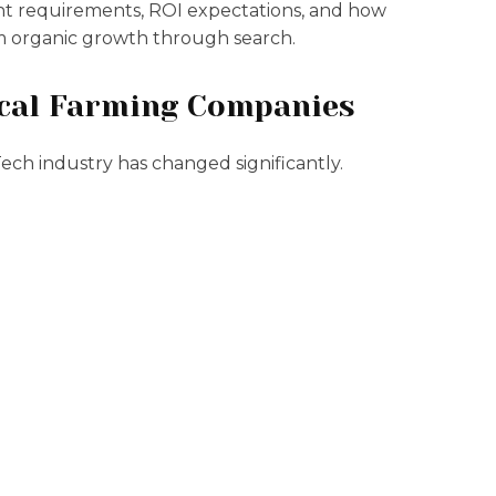
ent requirements, ROI expectations, and how
m organic growth through search.
ical Farming Companies
ch industry has changed significantly.