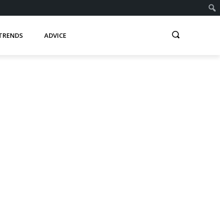
TRENDS
ADVICE