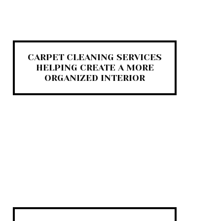
CARPET CLEANING SERVICES
HELPING CREATE A MORE
ORGANIZED INTERIOR