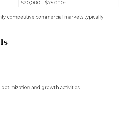
$20,000 – $75,000+
hly competitive commercial markets typically
ls
optimization and growth activities.