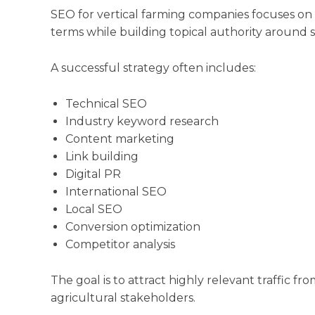
SEO for vertical farming companies focuses on im
terms while building topical authority around 
A successful strategy often includes:
Technical SEO
Industry keyword research
Content marketing
Link building
Digital PR
International SEO
Local SEO
Conversion optimization
Competitor analysis
The goal is to attract highly relevant traffic fro
agricultural stakeholders.