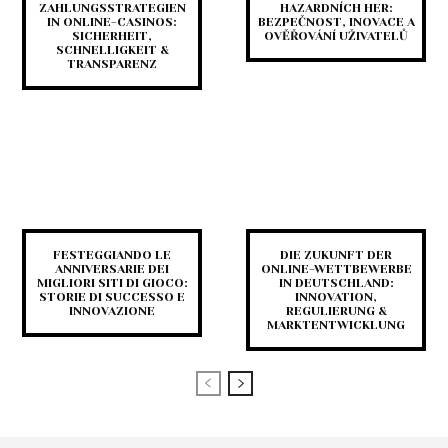
ZAHLUNGSSTRATEGIEN
HAZARDNÍCH HER:
IN ONLINE-CASINOS:
BEZPEČNOST, INOVACE A
SICHERHEIT,
OVĚŘOVÁNÍ UŽIVATELŮ
SCHNELLIGKEIT &
TRANSPARENZ
FESTEGGIANDO LE
DIE ZUKUNFT DER
ANNIVERSARIE DEI
ONLINE-WETTBEWERBE
MIGLIORI SITI DI GIOCO:
IN DEUTSCHLAND:
STORIE DI SUCCESSO E
INNOVATION,
INNOVAZIONE
REGULIERUNG &
MARKTENTWICKLUNG