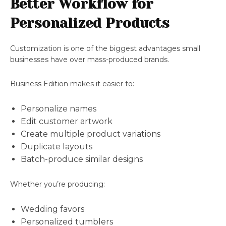
Better Workflow for
Personalized Products
Customization is one of the biggest advantages small
businesses have over mass-produced brands.
Business Edition makes it easier to:
Personalize names
Edit customer artwork
Create multiple product variations
Duplicate layouts
Batch-produce similar designs
Whether you’re producing:
Wedding favors
Personalized tumblers