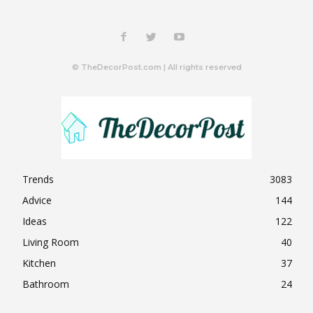
© TheDecorPost.com | All rights reserved
Trends
3083
Advice
144
Ideas
122
Living Room
40
Kitchen
37
Bathroom
24