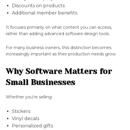
Discounts on products
Additional member benefits
It focuses primarily on what content you can access,
rather than adding advanced software design tools.
For many business owners, this distinction becomes
increasingly important as their production needs grow.
Why Software Matters for
Small Businesses
Whether you’re selling:
Stickers
Vinyl decals
Personalized gifts