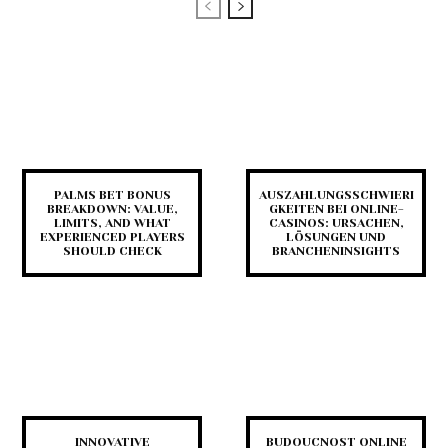
PALMS BET BONUS
AUSZAHLUNGSSCHWIERI
BREAKDOWN: VALUE,
GKEITEN BEI ONLINE-
LIMITS, AND WHAT
CASINOS: URSACHEN,
EXPERIENCED PLAYERS
LÖSUNGEN UND
SHOULD CHECK
BRANCHENINSIGHTS
INNOVATIVE
BUDOUCNOST ONLINE