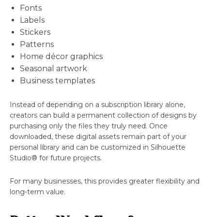
Fonts
Labels
Stickers
Patterns
Home décor graphics
Seasonal artwork
Business templates
Instead of depending on a subscription library alone,
creators can build a permanent collection of designs by
purchasing only the files they truly need. Once
downloaded, these digital assets remain part of your
personal library and can be customized in Silhouette
Studio® for future projects.
For many businesses, this provides greater flexibility and
long-term value.