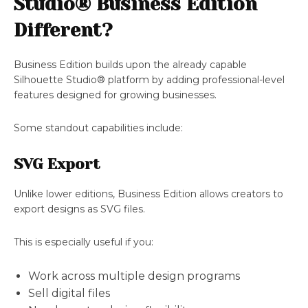
Studio® Business Edition
Different?
Business Edition builds upon the already capable
Silhouette Studio® platform by adding professional-level
features designed for growing businesses.
Some standout capabilities include:
SVG Export
Unlike lower editions, Business Edition allows creators to
export designs as SVG files.
This is especially useful if you:
Work across multiple design programs
Sell digital files