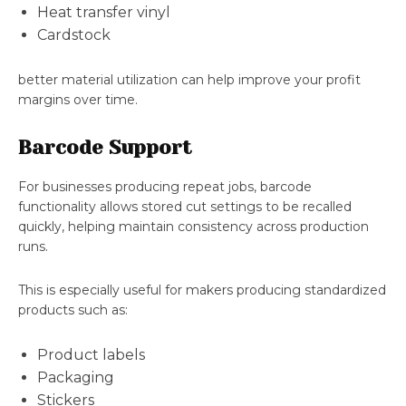
Heat transfer vinyl
Cardstock
better material utilization can help improve your profit
margins over time.
Barcode Support
For businesses producing repeat jobs, barcode
functionality allows stored cut settings to be recalled
quickly, helping maintain consistency across production
runs.
This is especially useful for makers producing standardized
products such as:
Product labels
Packaging
Stickers