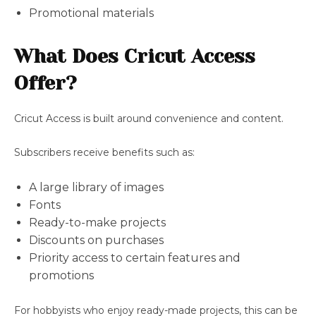
Promotional materials
What Does Cricut Access
Offer?
Cricut Access is built around convenience and content.
Subscribers receive benefits such as:
A large library of images
Fonts
Ready-to-make projects
Discounts on purchases
Priority access to certain features and
promotions
For hobbyists who enjoy ready-made projects, this can be