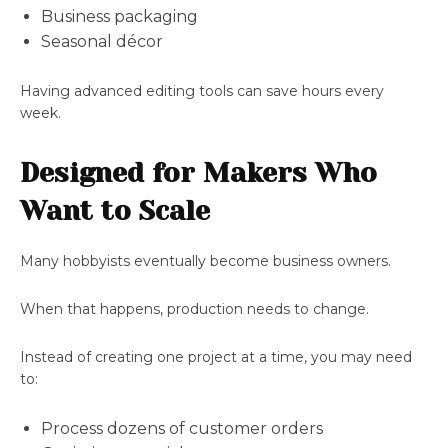
Business packaging
Seasonal décor
Having advanced editing tools can save hours every
week.
Designed for Makers Who
Want to Scale
Many hobbyists eventually become business owners.
When that happens, production needs to change.
Instead of creating one project at a time, you may need
to:
Process dozens of customer orders