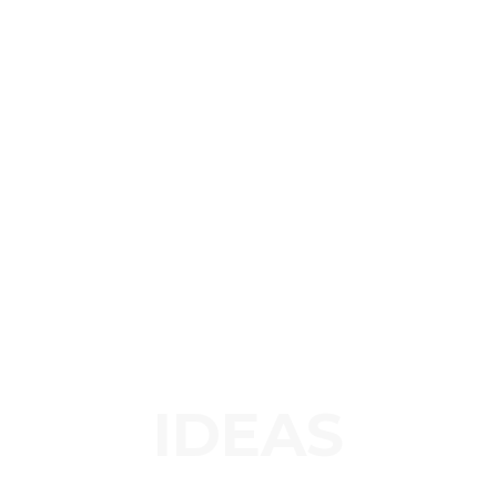
IDEAS