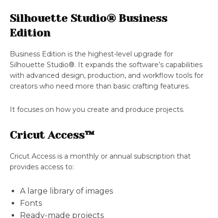
Silhouette Studio® Business
Edition
Business Edition is the highest-level upgrade for
Silhouette Studio®. It expands the software’s capabilities
with advanced design, production, and workflow tools for
creators who need more than basic crafting features.
It focuses on how you create and produce projects.
Cricut Access™
Cricut Access is a monthly or annual subscription that
provides access to:
A large library of images
Fonts
Ready-made projects