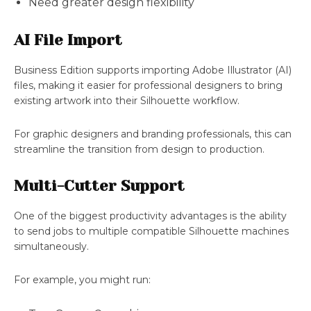
Need greater design flexibility
AI File Import
Business Edition supports importing Adobe Illustrator (AI)
files, making it easier for professional designers to bring
existing artwork into their Silhouette workflow.
For graphic designers and branding professionals, this can
streamline the transition from design to production.
Multi-Cutter Support
One of the biggest productivity advantages is the ability
to send jobs to multiple compatible Silhouette machines
simultaneously.
For example, you might run: