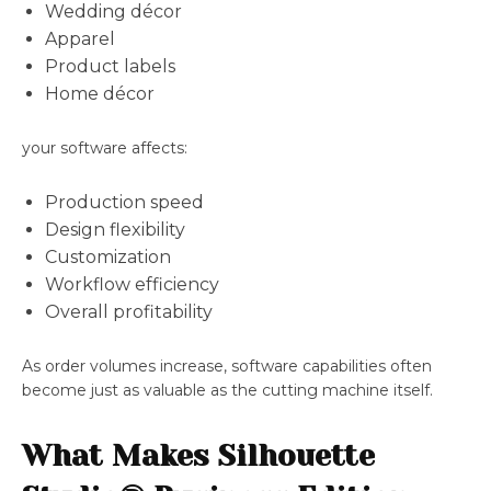
Wedding décor
Apparel
Product labels
Home décor
your software affects:
Production speed
Design flexibility
Customization
Workflow efficiency
Overall profitability
As order volumes increase, software capabilities often
become just as valuable as the cutting machine itself.
What Makes Silhouette