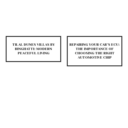
TILAL DUNES VILLAS BY
REPAIRING YOUR CAR’S ECU:
BINGHATTI: MODERN
THE IMPORTANCE OF
PEACEFUL LIVING
CHOOSING THE RIGHT
AUTOMOTIVE CHIP