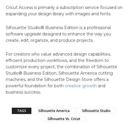
Cricut Access is primarily a subscription service focused on
expanding your design library with images and fonts.
Silhouette Studio® Business Edition is a professional
software upgrade designed to enhance the way you
create, edit, organize, and produce projects.
For creators who value advanced design capabilities,
efficient production workflows, and the freedom to
customize every project, the combination of Silhouette
Studio® Business Edition, Silhouette America cutting
machines, and the Silhouette Design Store offers a
powerful foundation for both
creative growth
and
business success.
TAGS
Silhouette America
Silhouette Studio
Silhouette Vs. Cricut