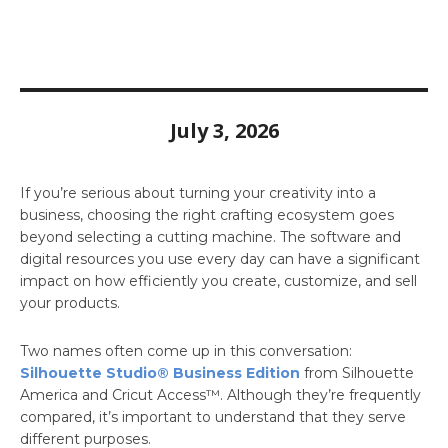
July 3, 2026
If you’re serious about turning your creativity into a
business, choosing the right crafting ecosystem goes
beyond selecting a cutting machine. The software and
digital resources you use every day can have a significant
impact on how efficiently you create, customize, and sell
your products.
Two names often come up in this conversation:
Silhouette Studio® Business Edition
from Silhouette
America and Cricut Access™. Although they’re frequently
compared, it’s important to understand that they serve
different purposes.