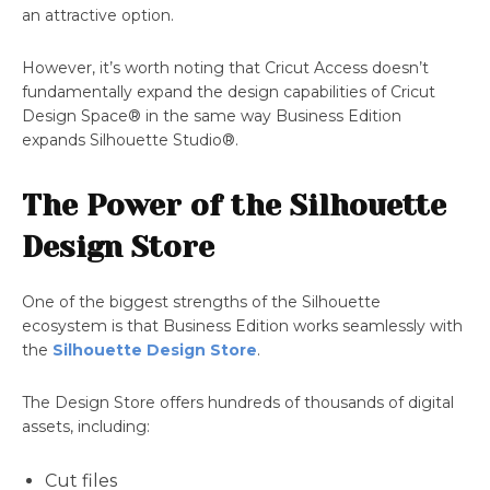
an attractive option.
However, it’s worth noting that Cricut Access doesn’t
fundamentally expand the design capabilities of Cricut
Design Space® in the same way Business Edition
expands Silhouette Studio®.
The Power of the Silhouette
Design Store
One of the biggest strengths of the Silhouette
ecosystem is that Business Edition works seamlessly with
the
Silhouette Design Store
.
The Design Store offers hundreds of thousands of digital
assets, including:
Cut files