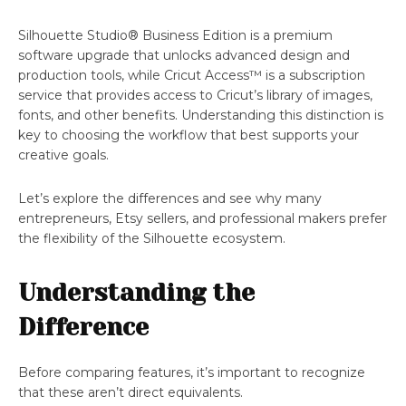
Silhouette Studio® Business Edition is a premium
software upgrade that unlocks advanced design and
production tools, while Cricut Access™ is a subscription
service that provides access to Cricut’s library of images,
fonts, and other benefits. Understanding this distinction is
key to choosing the workflow that best supports your
creative goals.
Let’s explore the differences and see why many
entrepreneurs, Etsy sellers, and professional makers prefer
the flexibility of the Silhouette ecosystem.
Understanding the
Difference
Before comparing features, it’s important to recognize
that these aren’t direct equivalents.