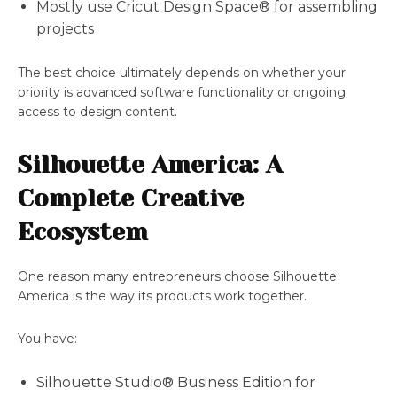
Mostly use Cricut Design Space® for assembling
projects
The best choice ultimately depends on whether your
priority is advanced software functionality or ongoing
access to design content.
Silhouette America: A
Complete Creative
Ecosystem
One reason many entrepreneurs choose Silhouette
America is the way its products work together.
You have:
Silhouette Studio® Business Edition for