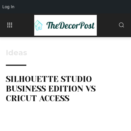
Log In
Ideas
SILHOUETTE STUDIO
BUSINESS EDITION VS
CRICUT ACCESS