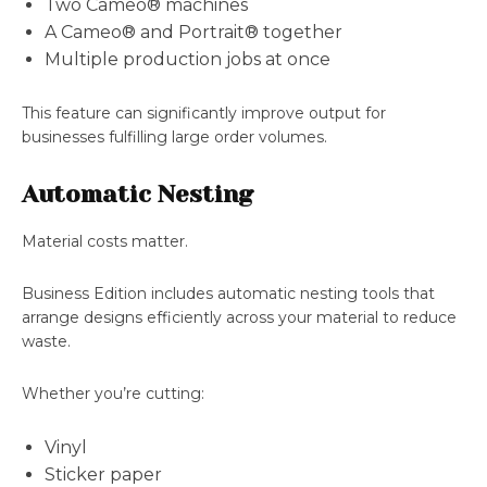
Two Cameo® machines
A Cameo® and Portrait® together
Multiple production jobs at once
This feature can significantly improve output for
businesses fulfilling large order volumes.
Automatic Nesting
Material costs matter.
Business Edition includes automatic nesting tools that
arrange designs efficiently across your material to reduce
waste.
Whether you’re cutting:
Vinyl
Sticker paper