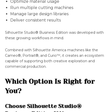
Optimize material usage
Run multiple cutting machines
Manage large design libraries
Deliver consistent results
Silhouette Studio® Business Edition was developed with
these growing workflows in mind.
Combined with Silhouette America machines like the
Cameo®, Portrait®, and Curio™, it creates an ecosystem
capable of supporting both creative exploration and
commercial production.
Which Option Is Right for
You?
Choose Silhouette Studio®