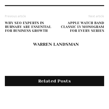
Previous article
Next article
WHY SEO EXPERTS IN
APPLE WATCH BAND
BURNABY ARE ESSENTIAL
CLASSIC LV MONOGRAM
FOR BUSINESS GROWTH
FOR EVERY SERIES
WARREN LANDSMAN
Related Posts