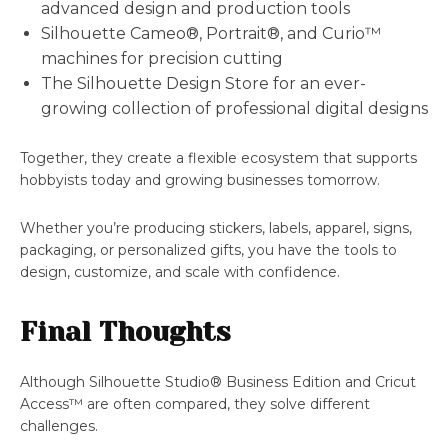
advanced design and production tools
Silhouette Cameo®, Portrait®, and Curio™
machines for precision cutting
The Silhouette Design Store for an ever-
growing collection of professional digital designs
Together, they create a flexible ecosystem that supports
hobbyists today and growing businesses tomorrow.
Whether you’re producing stickers, labels, apparel, signs,
packaging, or personalized gifts, you have the tools to
design, customize, and scale with confidence.
Final Thoughts
Although Silhouette Studio® Business Edition and Cricut
Access™ are often compared, they solve different
challenges.