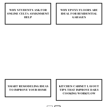
WHY STUDENTS ASK FOR
WHY EPOXY FLOORS ARE
ONLINE CELTA ASSIGNMENT
IDEAL FOR RESIDENTIAL
HELP
GARAGES
SMART REMODELING IDEAS
KITCHEN CABINET LAYOUT
TO IMPROVE YOUR HOME
TIPS THAT IMPROVE DAILY
COOKING WORKFLOW