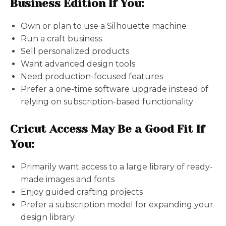
Business Edition If You:
Own or plan to use a Silhouette machine
Run a craft business
Sell personalized products
Want advanced design tools
Need production-focused features
Prefer a one-time software upgrade instead of
relying on subscription-based functionality
Cricut Access May Be a Good Fit If
You:
Primarily want access to a large library of ready-
made images and fonts
Enjoy guided crafting projects
Prefer a subscription model for expanding your
design library