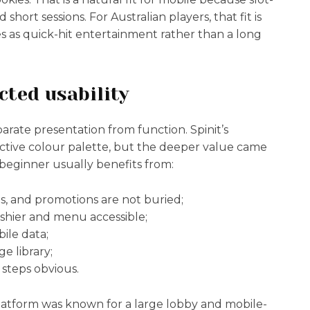
short sessions. For Australian players, that fit is
s as quick-hit entertainment rather than a long
cted usability
arate presentation from function. Spinit’s
nctive colour palette, but the deeper value came
A beginner usually benefits from:
s, and promotions are not buried;
ashier and menu accessible;
ile data;
ge library;
 steps obvious.
 platform was known for a large lobby and mobile-