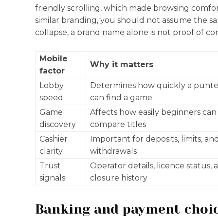
friendly scrolling, which made browsing comfort
similar branding, you should not assume the same
collapse, a brand name alone is not proof of con
Mobile
Why it matters
factor
Lobby
Determines how quickly a punte
speed
can find a game
Game
Affects how easily beginners can
discovery
compare titles
Cashier
Important for deposits, limits, an
clarity
withdrawals
Trust
Operator details, licence status, 
signals
closure history
Banking and payment choice