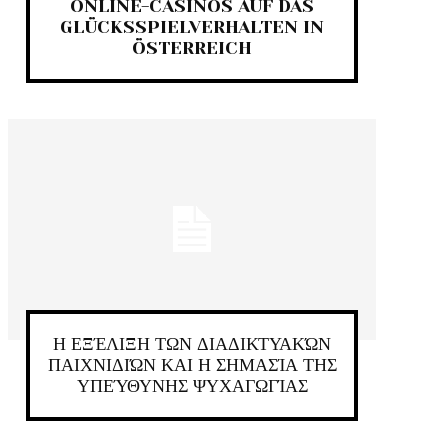
ONLINE-CASINOS AUF DAS
GLÜCKSSPIELVERHALTEN IN
ÖSTERREICH
Η ΕΞΈΛΙΞΗ ΤΩΝ ΔΙΑΔΙΚΤΥΑΚΏΝ
ΠΑΙΧΝΙΔΙΏΝ ΚΑΙ Η ΣΗΜΑΣΊΑ ΤΗΣ
ΥΠΕΎΘΥΝΗΣ ΨΥΧΑΓΩΓΊΑΣ