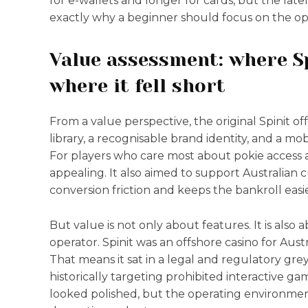
for e-wallets and longer for cards, but the late
exactly why a beginner should focus on the ope
Value assessment: where Sp
where it fell short
From a value perspective, the original Spinit of
library, a recognisable brand identity, and a mob
For players who care most about pokie access a
appealing. It also aimed to support Australian 
conversion friction and keeps the bankroll easie
But value is not only about features. It is also ab
operator. Spinit was an offshore casino for Austr
That means it sat in a legal and regulatory gr
historically targeting prohibited interactive ga
looked polished, but the operating environmen