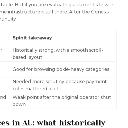
able. But if you are evaluating a current site with
 infrastructure is still there. After the Genesis
tinuity.
Spinit takeaway
r
Historically strong, with a smooth scroll-
based layout
Good for browsing pokie-heavy categories
d
Needed more scrutiny because payment
rules mattered a lot
and
Weak point after the original operator shut
down
s in AU: what historically