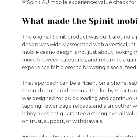
What made the Spinit mobi
The original Spinit product was built around a 
design was widely associated with a vertical, in
mobile casino design is not just about looking n
move between categories, and return to a ga
experience felt closer to browsing a social fee
That approach can be efficient on a phone, esp
through cluttered menus. The lobby structure w
was designed for quick loading and continuous 
tapping, fewer page reloads, and a smoother wa
lobby does not guarantee a strong overall value 
on trust, support, or withdrawals.
Historically, the brand also leaned heavily into p