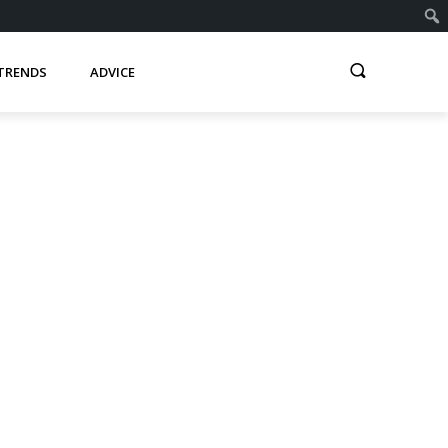
TRENDS
ADVICE