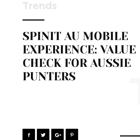
Trends
SPINIT AU MOBILE
EXPERIENCE: VALUE
CHECK FOR AUSSIE
PUNTERS