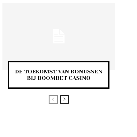
DE TOEKOMST VAN BONUSSEN
BIJ BOOMBET CASINO