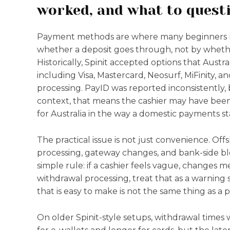
worked, and what to quest
Payment methods are where many beginners mak
whether a deposit goes through, not by whethe
Historically, Spinit accepted options that Austr
including Visa, Mastercard, Neosurf, MiFinity, 
processing. PayID was reported inconsistently, 
context, that means the cashier may have been 
for Australia in the way a domestic payments s
The practical issue is not just convenience. Off
processing, gateway changes, and bank-side blo
simple rule: if a cashier feels vague, changes m
withdrawal processing, treat that as a warning 
that is easy to make is not the same thing as a p
On older Spinit-style setups, withdrawal times 