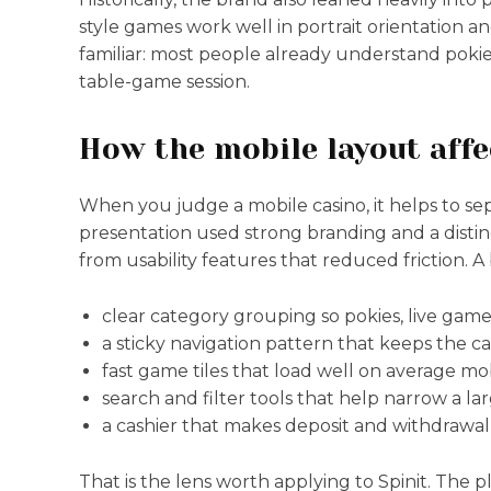
style games work well in portrait orientation and 
familiar: most people already understand pokie
table-game session.
How the mobile layout affe
When you judge a mobile casino, it helps to sep
presentation used strong branding and a disti
from usability features that reduced friction. 
clear category grouping so pokies, live game
a sticky navigation pattern that keeps the c
fast game tiles that load well on average mob
search and filter tools that help narrow a lar
a cashier that makes deposit and withdrawal
That is the lens worth applying to Spinit. The