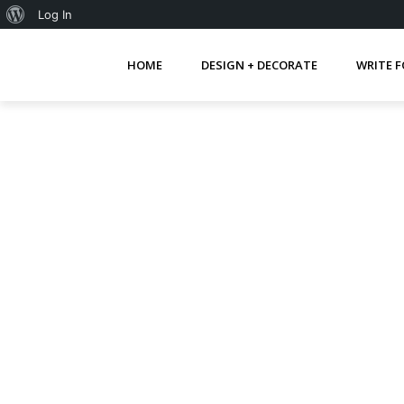
About
Log In
WordPress
HOME
DESIGN + DECORATE
WRITE F