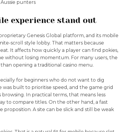
le experience stand out
proprietary Genesis Global platform, and its mobile
finite-scroll style lobby. That matters because
eat. It affects how quickly a player can find pokies,
me without losing momentum. For many users, the
d than opening a traditional casino menu.
ecially for beginners who do not want to dig
as built to prioritise speed, and the game grid
browsing. In practical terms, that means less
y to compare titles. On the other hand, a fast
proposition. A site can be slick and still be weak
okies. That is a natural fit for mobile because slot-