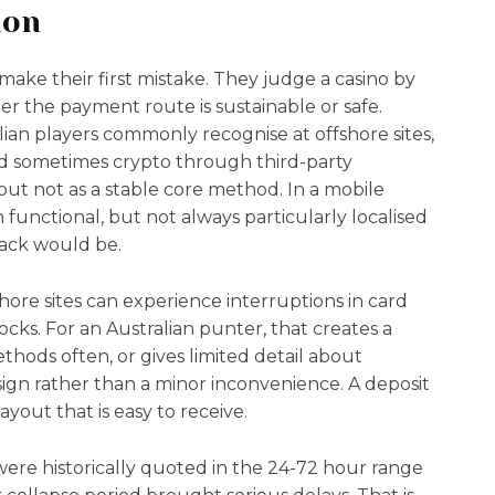
ion
e their first mistake. They judge a casino by
r the payment route is sustainable or safe.
alian players commonly recognise at offshore sites,
and sometimes crypto through third-party
but not as a stable core method. In a mobile
functional, but not always particularly localised
tack would be.
shore sites can experience interruptions in card
cks. For an Australian punter, that creates a
ethods often, or gives limited detail about
sign rather than a minor inconvenience. A deposit
ayout that is easy to receive.
were historically quoted in the 24-72 hour range