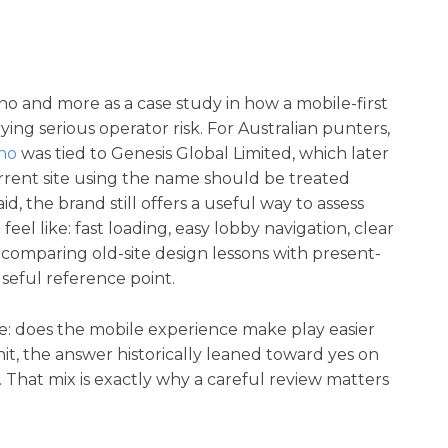
ino and more as a case study in how a mobile-first
ying serious operator risk. For Australian punters,
ino
was tied to Genesis Global Limited, which later
rrent site using the name should be treated
, the brand still offers a useful way to assess
el like: fast loading, easy lobby navigation, clear
e comparing old-site design lessons with present-
seful reference point.
le: does the mobile experience make play easier
it, the answer historically leaned toward yes on
 That mix is exactly why a careful review matters