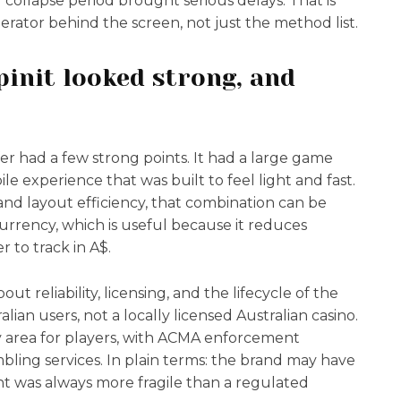
r collapse period brought serious delays. That is
rator behind the screen, not just the method list.
init looked strong, and
fer had a few strong points. It had a large game
ile experience that was built to feel light and fast.
nd layout efficiency, that combination can be
currency, which is useful because it reduces
r to track in A$.
out reliability, licensing, and the lifecycle of the
alian users, not a locally licensed Australian casino.
ey area for players, with ACMA enforcement
mbling services. In plain terms: the brand may have
t was always more fragile than a regulated