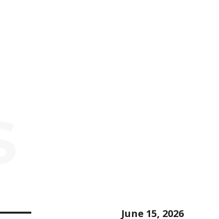
S
June 15, 2026