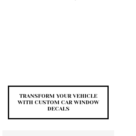
TRANSFORM YOUR VEHICLE
WITH CUSTOM CAR WINDOW
DECALS