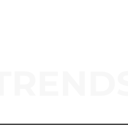
TREND