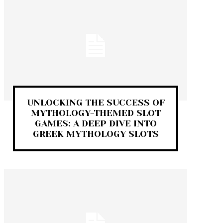
UNLOCKING THE SUCCESS OF
MYTHOLOGY-THEMED SLOT
GAMES: A DEEP DIVE INTO
GREEK MYTHOLOGY SLOTS