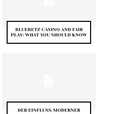
BLUEBETZ CASINO AND FAIR
PLAY: WHAT YOU SHOULD KNOW
DER EINFLUSS MODERNER