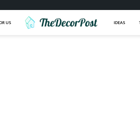
OR US
IDEAS