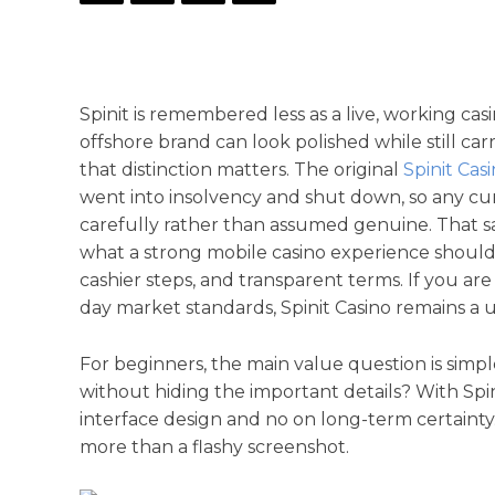
Spinit is remembered less as a live, working cas
offshore brand can look polished while still carr
that distinction matters. The original
Spinit Cas
went into insolvency and shut down, so any cu
carefully rather than assumed genuine. That said
what a strong mobile casino experience should fe
cashier steps, and transparent terms. If you ar
day market standards, Spinit Casino remains a u
For beginners, the main value question is simp
without hiding the important details? With Spin
interface design and no on long-term certainty.
more than a flashy screenshot.