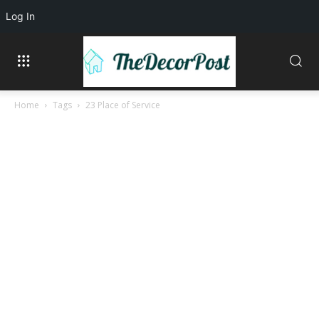
Log In
Home
Tags
23 Place of Service