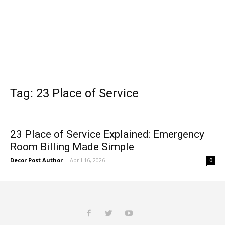
Tag: 23 Place of Service
23 Place of Service Explained: Emergency
Room Billing Made Simple
Decor Post Author
-
April 16, 2026
0