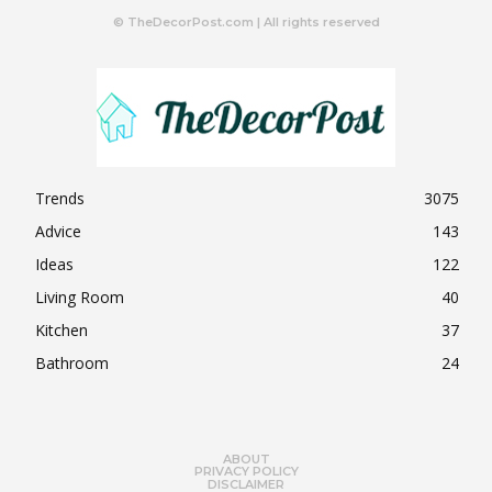
© TheDecorPost.com | All rights reserved
Trends
3075
Advice
143
Ideas
122
Living Room
40
Kitchen
37
Bathroom
24
ABOUT
PRIVACY POLICY
DISCLAIMER