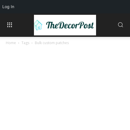
Log In
Home
Tags
Bulk custom patches