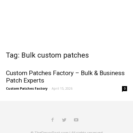
Tag: Bulk custom patches
Custom Patches Factory – Bulk & Business
Patch Experts
Custom Patches Factory
-
April 15, 2026
0
© TheDecorPost.com | All rights reserved