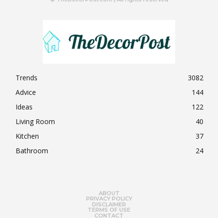
Trends
3082
Advice
144
Ideas
122
Living Room
40
Kitchen
37
Bathroom
24
ABOUT
PRIVACY POLICY
DISCLAIMER
TERMS OF USE
CONTACT