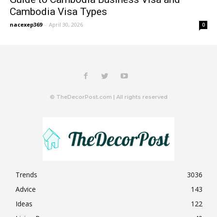
Cambodia Visa Types
nacexep369
-
April 30, 2026
0
© TheDecorPost.com | All rights reserved
Trends
3036
Advice
143
Ideas
122