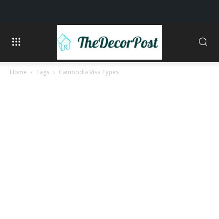
Home
Tags
Cambodia Visa Types