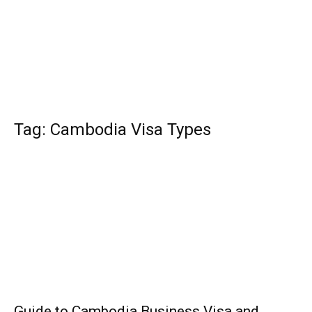
Tag: Cambodia Visa Types
Guide to Cambodia Business Visa and