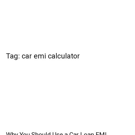
Tag: car emi calculator
Why You Should Use a Car Loan EMI