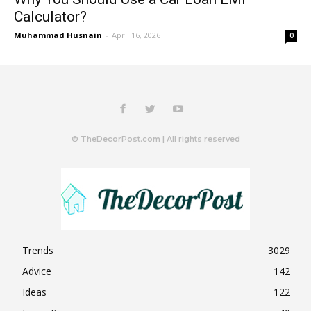
Calculator?
Muhammad Husnain
-
April 16, 2026
0
© TheDecorPost.com | All rights reserved
Trends
3029
Advice
142
Ideas
122