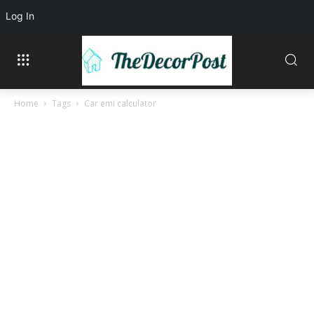
Log In
Home
Tags
Car emi calculator