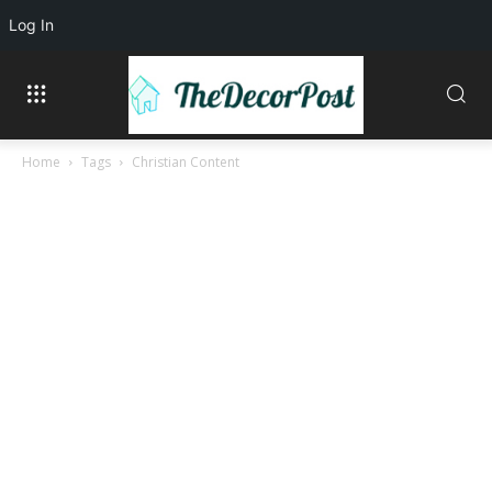
Log In
Home
Tags
Christian Content