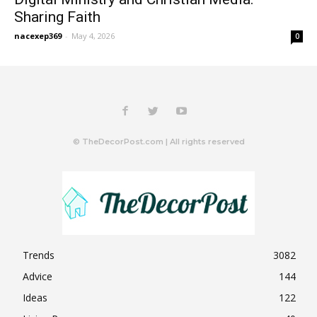
Sharing Faith
nacexep369
-
May 4, 2026
0
© TheDecorPost.com | All rights reserved
Trends
3082
Advice
144
Ideas
122