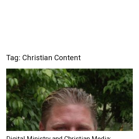
Tag: Christian Content
Digital Ministry and Christian Media: