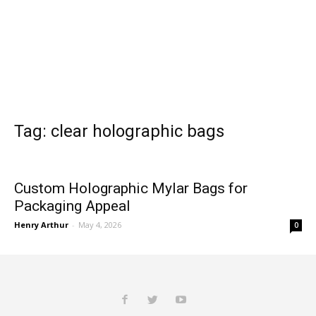
Tag: clear holographic bags
Custom Holographic Mylar Bags for
Packaging Appeal
Henry Arthur
-
May 4, 2026
0