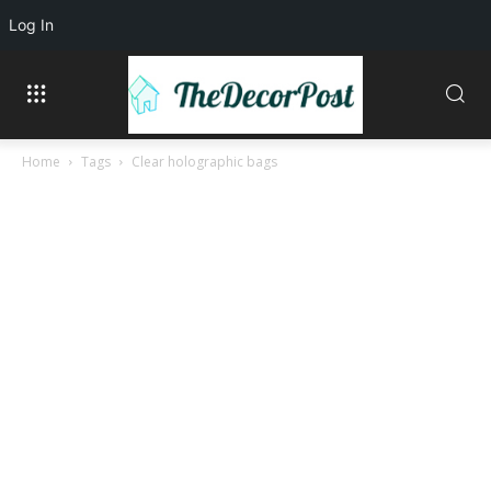
Log In
Home
Tags
Clear holographic bags