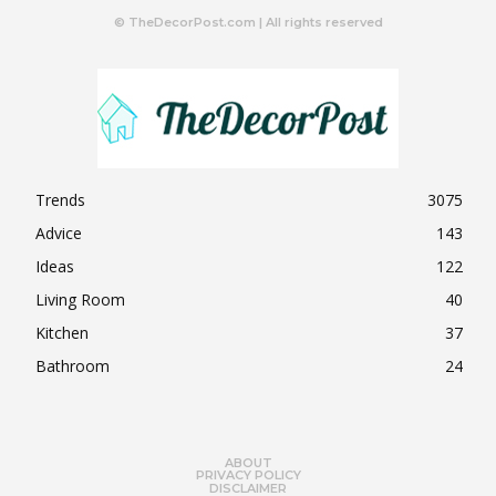
© TheDecorPost.com | All rights reserved
Trends
3075
Advice
143
Ideas
122
Living Room
40
Kitchen
37
Bathroom
24
ABOUT
PRIVACY POLICY
DISCLAIMER