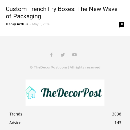
Custom French Fry Boxes: The New Wave
of Packaging
Henry Arthur
-
May 6, 2026
0
© TheDecorPost.com | All rights reserved
Trends
3036
Advice
143