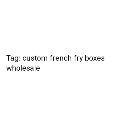
Tag: custom french fry boxes
wholesale