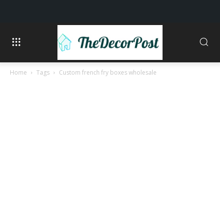
Home
Tags
Custom french fry boxes wholesale