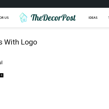
OR US
IDEAS
s With Logo
ul
0