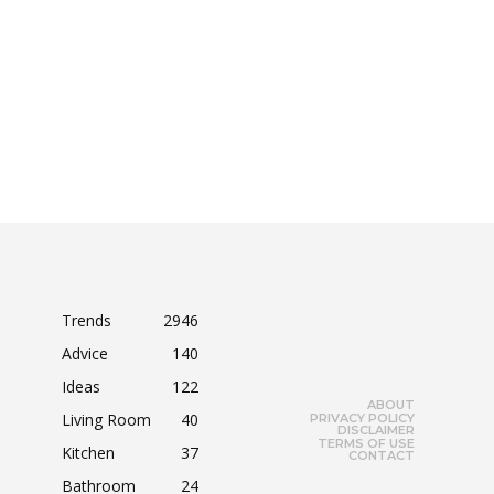
Trends
2946
Advice
140
Ideas
122
ABOUT
Living Room
40
PRIVACY POLICY
DISCLAIMER
TERMS OF USE
Kitchen
37
CONTACT
Bathroom
24