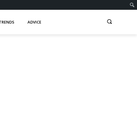
TRENDS
ADVICE