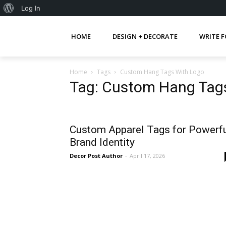
About
Log In
WordPress
HOME
DESIGN + DECORATE
WRITE F
Home
Tags
Custom Hang Tags With Logo
Tag: Custom Hang Tag
Custom Apparel Tags for Powerf
Brand Identity
Decor Post Author
-
April 17, 2026