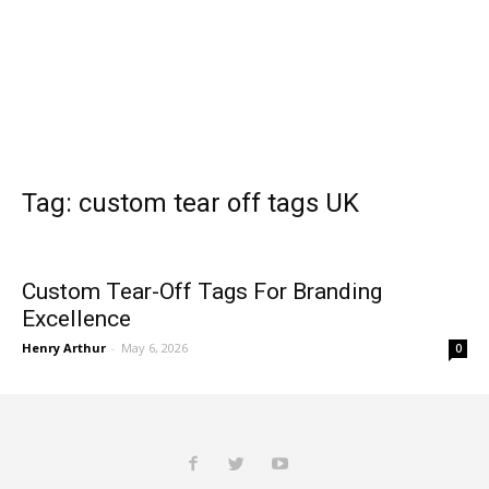
Tag: custom tear off tags UK
Custom Tear-Off Tags For Branding
Excellence
Henry Arthur
-
May 6, 2026
0