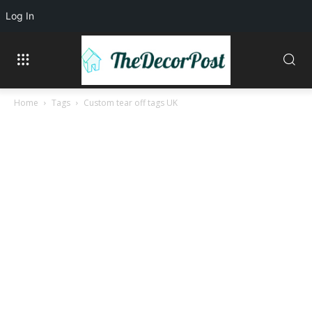
Log In
Home
Tags
Custom tear off tags UK