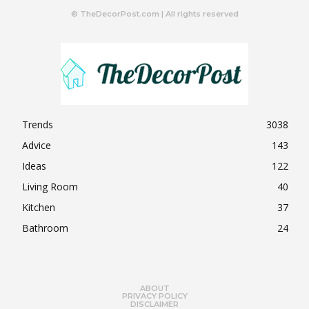
© TheDecorPost.com | All rights reserved
Trends
3038
Advice
143
Ideas
122
Living Room
40
Kitchen
37
Bathroom
24
ABOUT
PRIVACY POLICY
DISCLAIMER