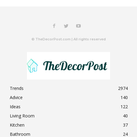
© TheDecorPost.com | All rights reserved
Trends
2974
Advice
140
Ideas
122
Living Room
40
Kitchen
37
Bathroom
24