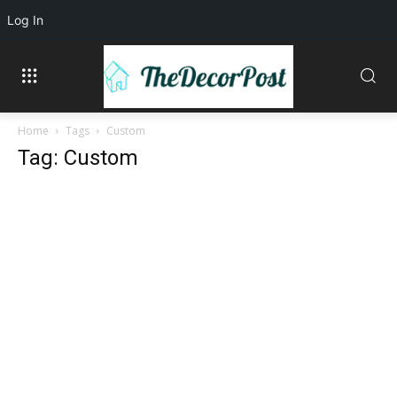
Log In
Home
Tags
Custom
Tag: Custom