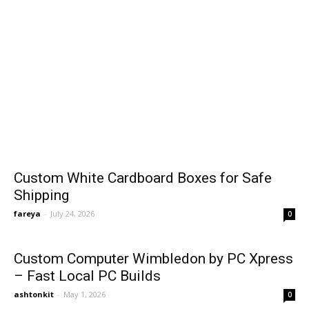
Custom White Cardboard Boxes for Safe
Shipping
fareya
-
July 24, 2026
0
Custom Computer Wimbledon by PC Xpress
– Fast Local PC Builds
ashtonkit
-
May 1, 2026
0