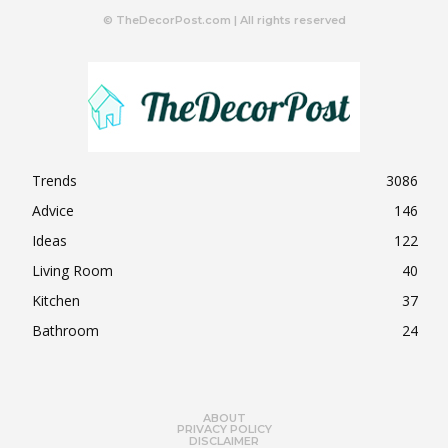
© TheDecorPost.com | All rights reserved
Trends
3086
Advice
146
Ideas
122
Living Room
40
Kitchen
37
Bathroom
24
ABOUT
PRIVACY POLICY
DISCLAIMER