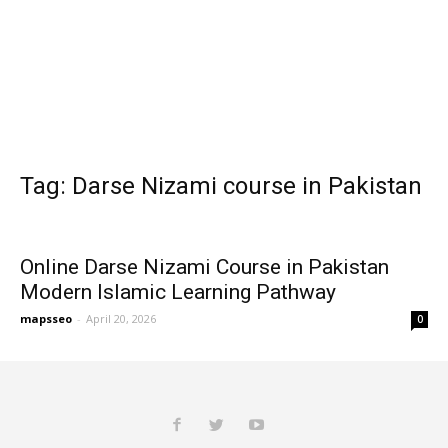
Tag: Darse Nizami course in Pakistan
Online Darse Nizami Course in Pakistan
Modern Islamic Learning Pathway
mapsseo
-
April 20, 2026
0