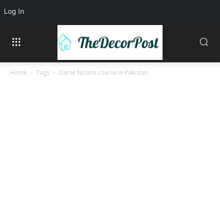
Log In
Home
Tags
Darse Nizami course in Pakistan