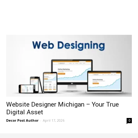
Website Designer Michigan – Your True
Digital Asset
Decor Post Author
-
April 17, 2026
0