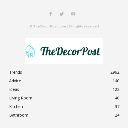
© TheDecorPost.com | All rights reserved
Trends
2962
Advice
140
Ideas
122
Living Room
40
Kitchen
37
Bathroom
24