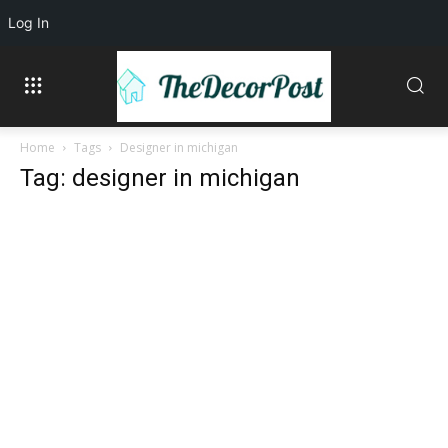
Log In
Home
Tags
Designer in michigan
Tag: designer in michigan