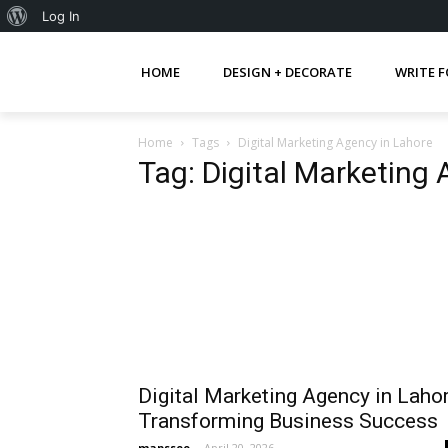
About
Log In
WordPress
HOME
DESIGN + DECORATE
WRITE F
Home
Tags
Digital Marketing Agency in Lahore
Tag: Digital Marketing
Digital Marketing Agency in Laho
Transforming Business Success
mapsseo
-
April 20, 2026