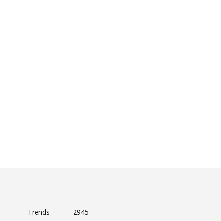
Trends
2945