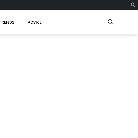
TRENDS
ADVICE