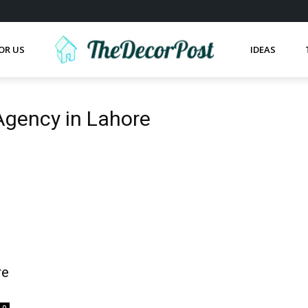
OR US
IDEAS
 Agency in Lahore
re