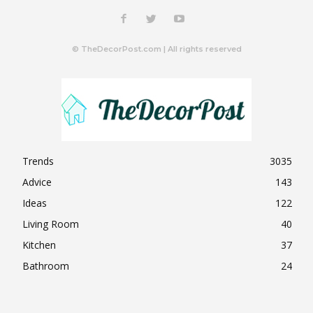
© TheDecorPost.com | All rights reserved
Trends
3035
Advice
143
Ideas
122
Living Room
40
Kitchen
37
Bathroom
24