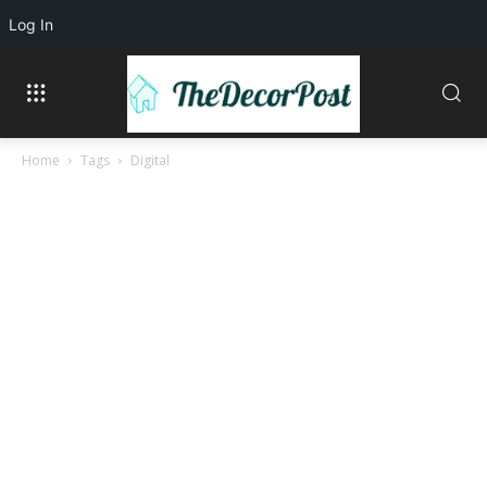
Log In
Home
Tags
Digital