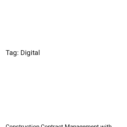
Tag: Digital
Construction Contract Management with