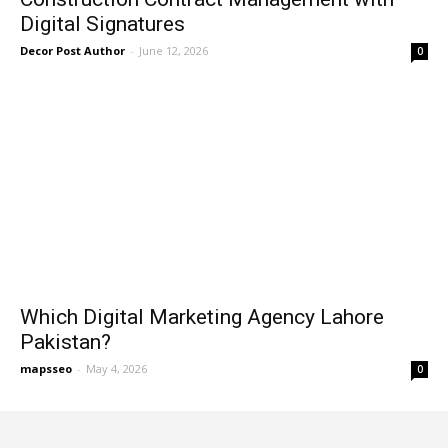
Digital Signatures
Decor Post Author
-
June 12, 2026
0
Which Digital Marketing Agency Lahore
Pakistan?
mapsseo
-
May 4, 2026
0