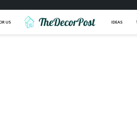
OR US
IDEAS