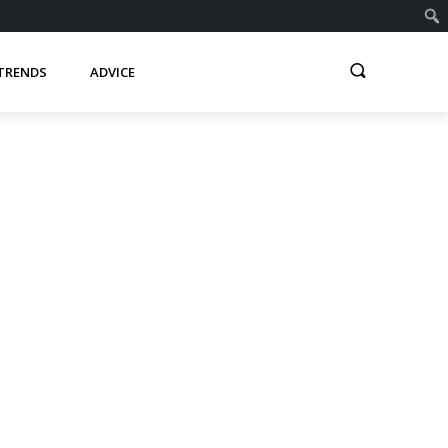
TRENDS
ADVICE