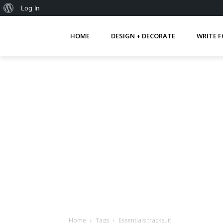
About
Log In
WordPress
HOME
DESIGN + DECORATE
WRITE F
Home
Tags
Essentials tracksuit