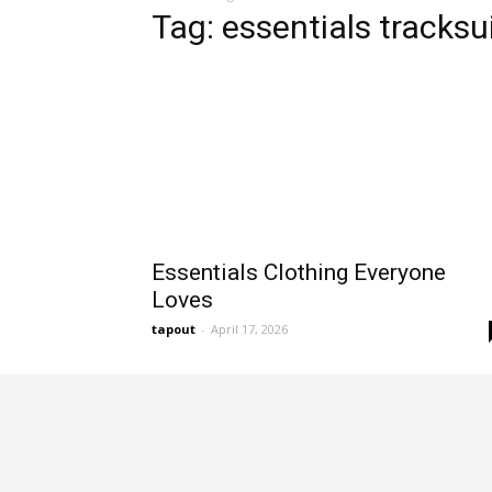
Tag: essentials tracksu
Essentials Clothing Everyone
Loves
tapout
-
April 17, 2026