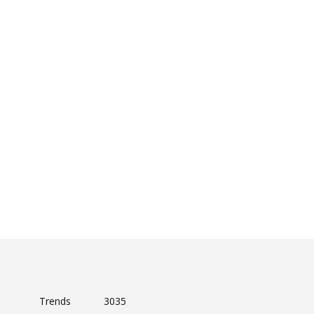
Trends
3035