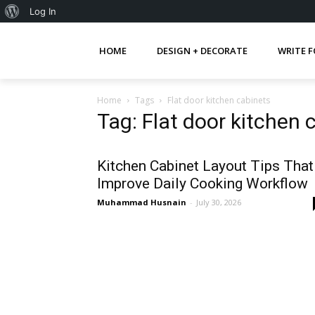
About
Log In
WordPress
HOME
DESIGN + DECORATE
WRITE F
Home
Tags
Flat door kitchen cabinets
Tag: Flat door kitchen 
Kitchen Cabinet Layout Tips That
Improve Daily Cooking Workflow
Muhammad Husnain
-
July 30, 2026