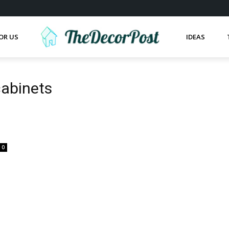
OR US
IDEAS
cabinets
0