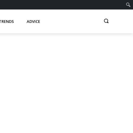
TRENDS
ADVICE