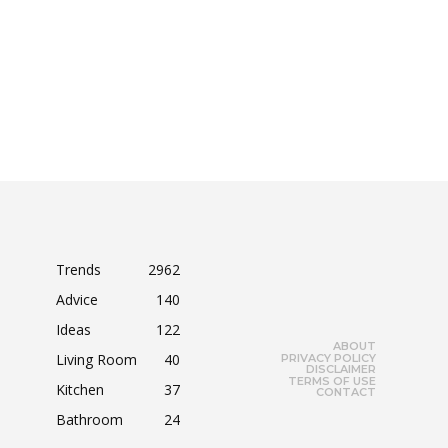
Trends
2962
Advice
140
Ideas
122
ABOUT
Living Room
40
PRIVACY POLICY
DISCLAIMER
TERMS OF USE
Kitchen
37
CONTACT
Bathroom
24