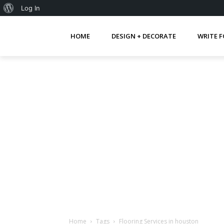
About
Log In
WordPress
HOME
DESIGN + DECORATE
WRITE F
Home
Tags
Flooring Services in houston