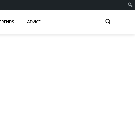
TRENDS
ADVICE