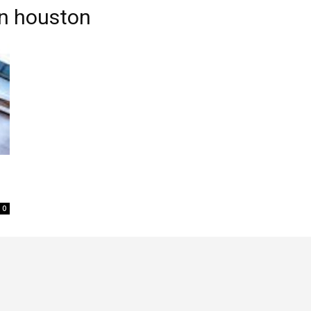
in houston
0