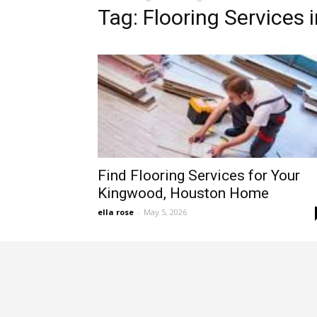
Tag: Flooring Services 
Find Flooring Services for Your
Kingwood, Houston Home
ella rose
-
May 5, 2026