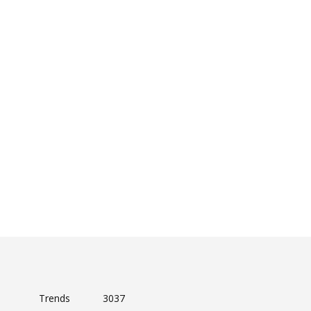
Trends
3037