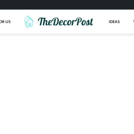
OR US
IDEAS