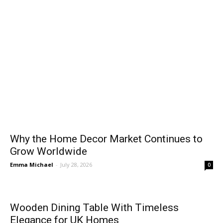
Why the Home Decor Market Continues to
Grow Worldwide
Emma Michael
-
July 28, 2026
0
Wooden Dining Table With Timeless
Elegance for UK Homes