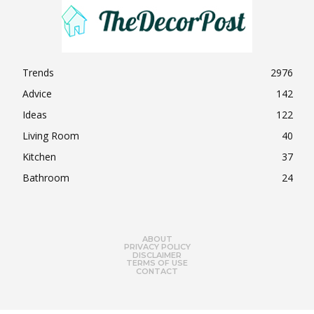
Trends
2976
Advice
142
Ideas
122
Living Room
40
Kitchen
37
Bathroom
24
ABOUT
PRIVACY POLICY
DISCLAIMER
TERMS OF USE
CONTACT