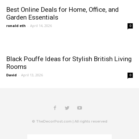
Best Online Deals for Home, Office, and
Garden Essentials
ronald eth
-
April 14, 2026
0
Black Pouffe Ideas for Stylish British Living
Rooms
David
-
April 13, 2026
0
© TheDecorPost.com | All rights reserved