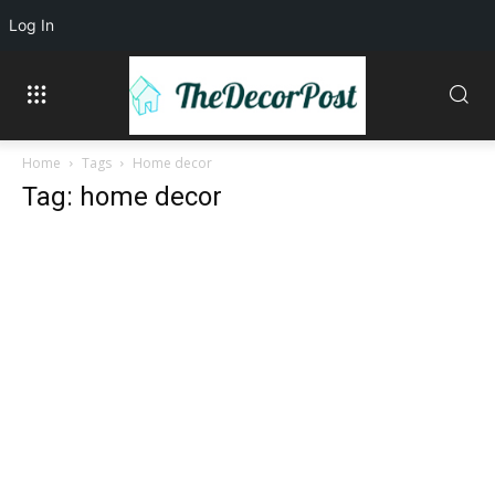
Log In
Home
Tags
Home decor
Tag: home decor