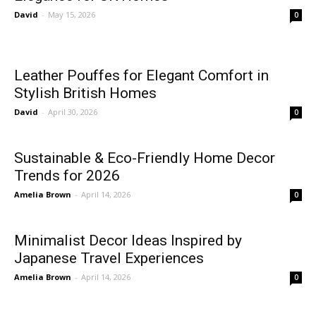
David
-
May 15, 2026
0
Leather Pouffes for Elegant Comfort in
Stylish British Homes
David
-
April 30, 2026
0
Sustainable & Eco-Friendly Home Decor
Trends for 2026
Amelia Brown
-
April 14, 2026
0
Minimalist Decor Ideas Inspired by
Japanese Travel Experiences
Amelia Brown
-
April 14, 2026
0